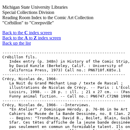
Michigan State University Libraries
Special Collections Division
Reading Room Index to the Comic Art Collection
"Crébillon" to "Creepsville"
Back to the
C
index screen
Back to the
A
to
Z
index screen
Back up the list
-----------------------------------------------------

Crébillon fils.

   Index entry (p. 348n) in History of the Comic Strip,
   by David Kunzle (Berkeley, Calif. : University of

   California Press, 1973) Call no.: PN6710f.K85v.1

-----------------------------------------------------

Crécy, Nicolas de, 1966-

   La Nuit du Grand Méchant Loup / texte de Rascal ;

   illustrations de Nicolas de Crécy. -- Paris : L'Écol
   Loisirs, 1998. -- 28 p. : ill. ; 21 x 27 cm. -- (Pas
   Funny animal fiction. -- Call no.: PN6747.C72N8 1998

-----------------------------------------------------

Crécy, Nicolas de, 1966- --Interviews.

   "En Atelier" / Dominique Hérody. p. 76-86 in 9e Art 
   Cahiers du Musée de la Bande Dessinée, no. 8 (Jan. 2
   -- Begins: "Trondheim, David B., Boilet, Blain, Guib
   Sfar. Ces têtes d'affiche de la jeune bande dessinée
   pas seulement en commun un formidable talent. Ils on