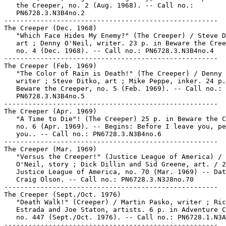
   the Creeper, no. 2 (Aug. 1968). -- Call no.:

   PN6728.3.N3B4no.2

-----------------------------------------------------

The Creeper (Dec. 1968)

   "Which Face Hides My Enemy?" (The Creeper) / Steve D
   art ; Denny O'Neil, writer. 23 p. in Beware the Cree
   no. 4 (Dec. 1968). -- Call no.: PN6728.3.N3B4no.4

-----------------------------------------------------

The Creeper (Feb. 1969)

   "The Color of Rain is Death!" (The Creeper) / Denny 
   writer ; Steve Ditko, art ; Mike Peppe, inker. 24 p.
   Beware the Creeper, no. 5 (Feb. 1969). -- Call no.:

   PN6728.3.N3B4no.5

-----------------------------------------------------

The Creeper (Apr. 1969)

   "A Time to Die"! (The Creeper) 25 p. in Beware the C
   no. 6 (Apr. 1969). -- Begins: Before I leave you, pe
   you.. -- Call no.: PN6728.3.N3B4no.6

-----------------------------------------------------

The Creeper (Mar. 1969)

   "Versus the Creeper!" (Justice League of America) / 
   O'Neil, story ; Dick Dillin and Sid Greene, art. / 2
   Justice League of America, no. 70 (Mar. 1969) -- Dat
   Craig Olson. -- Call no.: PN6728.3.N3J8no.70

-----------------------------------------------------

The Creeper (Sept./Oct. 1976)

   "Death Walk!" (Creeper) / Martin Pasko, writer ; Ric

   Estrada and Joe Staton, artists. 6 p. in Adventure C
   no. 447 (Sept./Oct. 1976). -- Call no.: PN6728.1.N3A
-----------------------------------------------------
