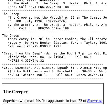
   1. The Wretch. 2. The Creep. 3. Hester, Phil. 4. Arc
   John. Call no.: PN6700.C62no.188

-----------------------------------------------------

The Creep.

   "The Creep is Now the Wretch" p. 15 in The Comics Jo
   no. 188 (July 1996) (Newswatch)

   1. The Wretch. 2. The Creep. 3. Hester, Phil. 4. Arc
   John. Call no.: PN6700.C62no.188

-----------------------------------------------------

The Creep.

   Index entry (p. 78) in Horror Comics, the Illustrate
   History, by Mike Benton (Dallas, Tex. : Taylor, 1991
   Call no.: PN6725.B383H6 1991

-----------------------------------------------------

"Creep from the Deep" (Winnie the Pooh) 7 p. in Walt Di
   Winnie-the-Pooh, no. 32 (1984). -- Call no.:

   PN6728.4.G56W5no.32

-----------------------------------------------------

"Creep Suzette's All Sinners Squad" (The Atomic Kid, ep
   9) / by Bill Lewis and R. Burchett. p. 30-33 in Whiz
   no. 14 (Winter 1981). -- Call no.: PN6725.W47no.14

The Creeper
Superhero who made his first appearance in issue 73 of
Showcase