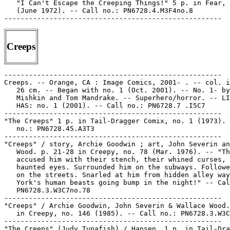
   "I Can't Escape the Creeping Things!" 5 p. in Fear, 
   (June 1972). -- Call no.: PN6728.4.M3F4no.8

Creeps
-----------------------------------------------------

Creeps. -- Orange, CA : Image Comics, 2001- . -- col. i
   26 cm. -- Began with no. 1 (Oct. 2001). -- No. 1- by
   Mishkin and Tom Mandrake. -- Superhero/horror. -- LI
   HAS: no. 1 (2001). -- Call no.: PN6728.7 .I5C7

-----------------------------------------------------

"The Creeps" 1 p. in Tail-Dragger Comix, no. 1 (1973). 
   no.: PN6728.45.A3T3

-----------------------------------------------------

"Creeps" / story, Archie Goodwin ; art, John Severin an
   Wood. p. 21-28 in Creepy, no. 78 (Mar. 1976). -- "Th
   accused him with their stench, their whined curses, 
   haunted eyes. Surrounded him on the subways. Followe
   on the streets. Snarled at him from hidden alley way
   York's human beasts going bump in the night!" -- Cal
   PN6728.3.W3C7no.78

-----------------------------------------------------

"Creeps" / Archie Goodwin, John Severin & Wallace Wood.
   in Creepy, no. 146 (1985). -- Call no.: PN6728.3.W3C
-----------------------------------------------------

"The Creeps" (Judy Tunafish) / Hansen. 1 p. in Tail-Dra