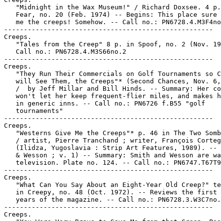
   "Midnight in the Wax Museum!" / Richard Doxsee. 4 p.
   Fear, no. 20 (Feb. 1974) -- Begins: This place sure 
   me the creeps! Somehow. -- Call no.: PN6728.4.M3F4no
-----------------------------------------------------

Creeps.

   "Tales from the Creep" 8 p. in Spoof, no. 2 (Nov. 19
   Call no.: PN6728.4.M3S66no.2

-----------------------------------------------------

Creeps.

   "They Run Their Commercials on Golf Tournaments so C
   will See Them, the Creeps"* (Second Chances, Nov. 6,
   /  by Jeff Millar and Bill Hinds. -- Summary: Her co
   won't let her keep frequent-flier miles, and makes h
   in generic inns. -- Call no.: PN6726 f.B55 "golf

   tournaments"

-----------------------------------------------------

Creeps.

   "Westerns Give Me the Creeps"* p. 46 in The Two Somb
   / artist, Pierre Tranchand ; writer, François Corteg
   (Ilidza, Yugoslavia : Strip Art Features, 1989). -- 
   & Wesson ; v. 1) -- Summary: Smith and Wesson are wa
   television. Plate no. 124. -- Call no.: PN6747.T67T9
-----------------------------------------------------

Creeps.

   "What Can You Say About an Eight-Year Old Creep?" te
   in Creepy, no. 48 (Oct. 1972). -- Reviews the first 
   years of the magazine. -- Call no.: PN6728.3.W3C7no.
-----------------------------------------------------

Creeps.
