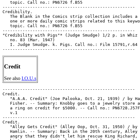
   topic. Call no.: PN6726 f.B55

-----------------------------------------------------

Credibility.

   The Blank in the Comics strip collection includes a 
   one or more daily comic strips related to this keywo
   topic. Call no.: PN6726 f.B55

-----------------------------------------------------

"Credibility with Pigs"* (Judge Smudge) 1/2 p. in Whiz 
   no. 83 (Mar. 1947)

   I. Judge Smudge. k. Pigs. Call no.: Film 15791,r.64

Credit
See also
I.O.U.s
-----------------------------------------------------

Credit.

   "A.A.A. Credit" (Joe Palooka, Oct. 21, 1939) / by Ha
   Fisher. -- Summary: Knobby goes to a jewelry store a
   a ring on credit for $5000. -- Call no.: PN6728.J57F
   v.1

-----------------------------------------------------

Credit.

   "Alley Gets Credit" (Alley Oop, Oct. 31, 1950) / by 
   Hamlin. -- Summary: Back in the 20th century, Alley 
   angry that they didn't let him rescue King Richard, 