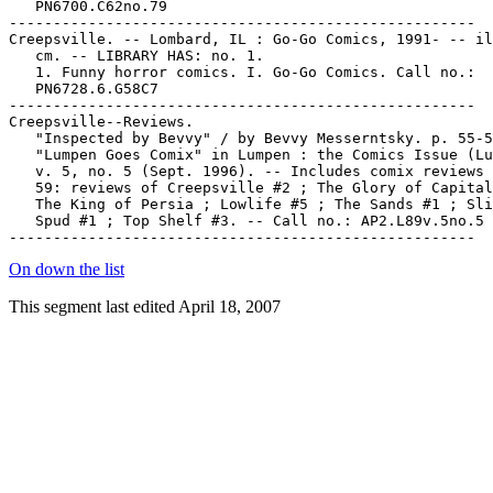
   PN6700.C62no.79

-----------------------------------------------------

Creepsville. -- Lombard, IL : Go-Go Comics, 1991- -- il
   cm. -- LIBRARY HAS: no. 1.

   1. Funny horror comics. I. Go-Go Comics. Call no.:

   PN6728.6.G58C7

-----------------------------------------------------

Creepsville--Reviews.

   "Inspected by Bevvy" / by Bevvy Messerntsky. p. 55-5
   "Lumpen Goes Comix" in Lumpen : the Comics Issue (Lu
   v. 5, no. 5 (Sept. 1996). -- Includes comix reviews 
   59: reviews of Creepsville #2 ; The Glory of Capital
   The King of Persia ; Lowlife #5 ; The Sands #1 ; Sli
   Spud #1 ; Top Shelf #3. -- Call no.: AP2.L89v.5no.5

On down the list
This segment last edited April 18, 2007