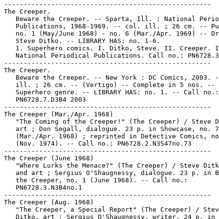
-----------------------------------------------------

The Creeper.

   Beware the Creeper. -- Sparta, Ill. : National Perio
   Publications, 1968-1969. -- col. ill. ; 26 cm. -- Pu
   no. 1 (May/June 1968) - no. 6 (Mar./Apr. 1969) -- Dr
   Steve Ditko. -- LIBRARY HAS: no. 1-6.

   1. Superhero comics. I. Ditko, Steve. II. Creeper. I
   National Periodical Publications. Call no.: PN6728.3
-----------------------------------------------------

The Creeper.

   Beware the Creeper. -- New York : DC Comics, 2003. -
   ill. ; 26 cm. -- (Vertigo) -- Complete in 5 nos. --

   Superhero genre. -- LIBRARY HAS: no. 1. -- Call no.:

   PN6728.7.D3B4 2003

-----------------------------------------------------

The Creeper (Mar./Apr. 1968)

   "The Coming of the Creeper!" (The Creeper) / Steve D
   art ; Don Segall, dialogue. 23 p. in Showcase, no. 7
   (Mar./Apr. 1968) ; reprinted in Detective Comics, no
   (Nov. 1974). -- Call no.: PN6728.2.N3S47no.73

-----------------------------------------------------

The Creeper (June 1968)

   "Where Lurks the Menace?" (The Creeper) / Steve Ditk
   and art ; Sergius O'Shaugnessy, dialogue. 23 p. in B
   the Creeper, no. 1 (June 1968). -- Call no.:

   PN6728.3.N3B4no.1

-----------------------------------------------------

The Creeper (Aug. 1968)

   "The Creeper, a Special Report" (The Creeper) / Stev
   Ditko, art ; Sergius O'Shaugnessy, writer. 24 p. in 