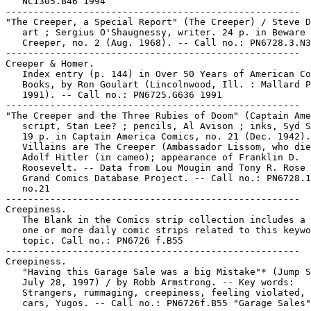
   NC1305.B46 1994

-----------------------------------------------------

"The Creeper, a Special Report" (The Creeper) / Steve D
   art ; Sergius O'Shaugnessy, writer. 24 p. in Beware 
   Creeper, no. 2 (Aug. 1968). -- Call no.: PN6728.3.N3
-----------------------------------------------------

Creeper & Homer.

   Index entry (p. 144) in Over 50 Years of American Co
   Books, by Ron Goulart (Lincolnwood, Ill. : Mallard P
   1991). -- Call no.: PN6725.G636 1991

-----------------------------------------------------

"The Creeper and the Three Rubies of Doom" (Captain Ame
   script, Stan Lee? ; pencils, Al Avison ; inks, Syd S
   19 p. in Captain America Comics, no. 21 (Dec. 1942).
   Villains are The Creeper (Ambassador Lissom, who die
   Adolf Hitler (in cameo); appearance of Franklin D.

   Roosevelt. -- Data from Lou Mougin and Tony R. Rose 
   Grand Comics Database Project. -- Call no.: PN6728.1
   no.21

-----------------------------------------------------

Creepiness.

   The Blank in the Comics strip collection includes a 
   one or more daily comic strips related to this keywo
   topic. Call no.: PN6726 f.B55

-----------------------------------------------------

Creepiness.

   "Having this Garage Sale was a big Mistake"* (Jump S
   July 28, 1997) / by Robb Armstrong. -- Key words:

   Strangers, rummaging, creepiness, feeling violated, 
   cars, Yugos. -- Call no.: PN6726f.B55 "Garage Sales"
