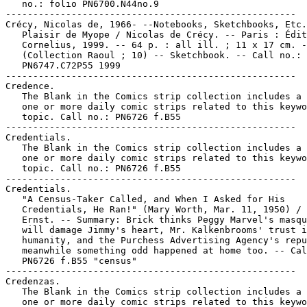
   no.: folio PN6700.N44no.9

-----------------------------------------------------

Crécy, Nicolas de, 1966- --Notebooks, Sketchbooks, Etc.

   Plaisir de Myope / Nicolas de Crécy. -- Paris : Édit
   Cornelius, 1999. -- 64 p. : all ill. ; 11 x 17 cm. -
   (Collection Raoul ; 10) -- Sketchbook. -- Call no.:

   PN6747.C72P55 1999

-----------------------------------------------------

Credence.

   The Blank in the Comics strip collection includes a 
   one or more daily comic strips related to this keywo
   topic. Call no.: PN6726 f.B55

-----------------------------------------------------

Credentials.

   The Blank in the Comics strip collection includes a 
   one or more daily comic strips related to this keywo
   topic. Call no.: PN6726 f.B55

-----------------------------------------------------

Credentials.

   "A Census-Taker Called, and When I Asked for His

   Credentials, He Ran!" (Mary Worth, Mar. 11, 1950) / 
   Ernst. -- Summary: Brick thinks Peggy Marvel's masqu
   will damage Jimmy's heart, Mr. Kalkenbrooms' trust i
   humanity, and the Purchess Advertising Agency's repu
   meanwhile something odd happened at home too. -- Cal
   PN6726 f.B55 "census"

-----------------------------------------------------

Credenzas.

   The Blank in the Comics strip collection includes a 
   one or more daily comic strips related to this keywo