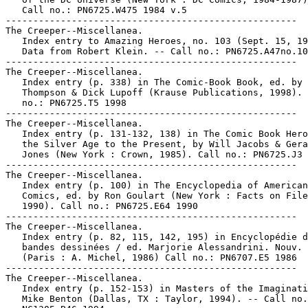
   Call no.: PN6725.W475 1984 v.5

-----------------------------------------------------

The Creeper--Miscellanea.

   Index entry to Amazing Heroes, no. 103 (Sept. 15, 19
   Data from Robert Klein. -- Call no.: PN6725.A47no.10
-----------------------------------------------------

The Creeper--Miscellanea.

   Index entry (p. 338) in The Comic-Book Book, ed. by 
   Thompson & Dick Lupoff (Krause Publications, 1998). 
   no.: PN6725.T5 1998

-----------------------------------------------------

The Creeper--Miscellanea.

   Index entry (p. 131-132, 138) in The Comic Book Hero
   the Silver Age to the Present, by Will Jacobs & Gera
   Jones (New York : Crown, 1985). Call no.: PN6725.J3 
-----------------------------------------------------

The Creeper--Miscellanea.

   Index entry (p. 100) in The Encyclopedia of American

   Comics, ed. by Ron Goulart (New York : Facts on File
   1990). Call no.: PN6725.E64 1990

-----------------------------------------------------

The Creeper--Miscellanea.

   Index entry (p. 82, 115, 142, 195) in Encyclopédie d
   bandes dessinées / ed. Marjorie Alessandrini. Nouv. 
   (Paris : A. Michel, 1986) Call no.: PN6707.E5 1986

-----------------------------------------------------

The Creeper--Miscellanea.

   Index entry (p. 152-153) in Masters of the Imaginati
   Mike Benton (Dallas, TX : Taylor, 1994). -- Call no.