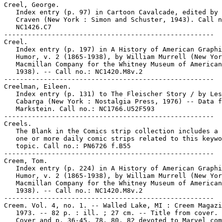
Creel, George.

   Index entry (p. 97) in Cartoon Cavalcade, edited by 
   Craven (New York : Simon and Schuster, 1943). Call n
   NC1426.C7

-----------------------------------------------------

Creel.

   Index entry (p. 197) in A History of American Graphi
   Humor, v. 2 (1865-1938), by William Murrell (New Yor
   Macmillan Company for the Whitney Museum of American
   1938). -- Call no.: NC1420.M8v.2

-----------------------------------------------------

Creelman, Eileen.

   Index entry (p. 131) to The Fleischer Story / by Les
   Cabarga (New York : Nostalgia Press, 1976) -- Data f
   Markstein. Call no.: NC1766.U52F593

-----------------------------------------------------

Creels.

   The Blank in the Comics strip collection includes a 
   one or more daily comic strips related to this keywo
   topic. Call no.: PN6726 f.B55

-----------------------------------------------------

Creem, Tom.

   Index entry (p. 224) in A History of American Graphi
   Humor, v. 2 (1865-1938), by William Murrell (New Yor
   Macmillan Company for the Whitney Museum of American
   1938). -- Call no.: NC1420.M8v.2

-----------------------------------------------------

Creem. Vol. 4, no. 1. -- Walled Lake, MI : Creem Magazi
   1973. -- 82 p. : ill. ; 27 cm. -- Title from cover. 
   Cover and p. 36-45, 78, 80, 82 devoted to Marvel com