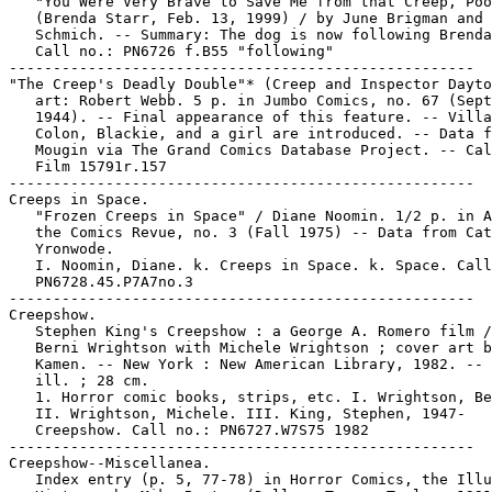
   "You Were Very Brave to Save Me from that Creep, Poo
   (Brenda Starr, Feb. 13, 1999) / by June Brigman and 
   Schmich. -- Summary: The dog is now following Brenda
   Call no.: PN6726 f.B55 "following"

-----------------------------------------------------

"The Creep's Deadly Double"* (Creep and Inspector Dayto
   art: Robert Webb. 5 p. in Jumbo Comics, no. 67 (Sept
   1944). -- Final appearance of this feature. -- Villa
   Colon, Blackie, and a girl are introduced. -- Data f
   Mougin via The Grand Comics Database Project. -- Cal
   Film 15791r.157

-----------------------------------------------------

Creeps in Space.

   "Frozen Creeps in Space" / Diane Noomin. 1/2 p. in A
   the Comics Revue, no. 3 (Fall 1975) -- Data from Cat
   Yronwode.

   I. Noomin, Diane. k. Creeps in Space. k. Space. Call
   PN6728.45.P7A7no.3

-----------------------------------------------------

Creepshow.

   Stephen King's Creepshow : a George A. Romero film /
   Berni Wrightson with Michele Wrightson ; cover art b
   Kamen. -- New York : New American Library, 1982. -- 
   ill. ; 28 cm.

   1. Horror comic books, strips, etc. I. Wrightson, Be
   II. Wrightson, Michele. III. King, Stephen, 1947-   
   Creepshow. Call no.: PN6727.W7S75 1982

-----------------------------------------------------

Creepshow--Miscellanea.

   Index entry (p. 5, 77-78) in Horror Comics, the Illu