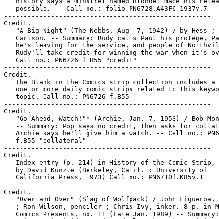
   history says a minstrel named Blondel made his relea
   possible. -- Call no.: folio PN6728.A43F6 1937v.7

-----------------------------------------------------

Credit.

   "A Big Night" (The Nebbs, Aug. 7, 1942) / by Hess ; 
   Carlson. -- Summary: Rudy calls Paul his protege, Pa
   he's leaving for the service, and people of Northvil
   Rudy'll take credit for winning the war when it's ov
   Call no.: PN6726 f.B55 "credit"

-----------------------------------------------------

Credit.

   The Blank in the Comics strip collection includes a 
   one or more daily comic strips related to this keywo
   topic. Call no.: PN6726 f.B55

-----------------------------------------------------

Credit.

   "Go Ahead, Watch!"* (Archie, Jan. 7, 1953) / Bob Mon
   -- Summary: Pop says no credit, then asks for collat
   Archie says he'll give him a watch. -- Call no.: PN6
   f.B55 "collateral"

-----------------------------------------------------

Credit.

   Index entry (p. 214) in History of the Comic Strip, 
   by David Kunzle (Berkeley, Calif. : University of

   California Press, 1973) Call no.: PN6710f.K85v.1

-----------------------------------------------------

Credit.

   "Over and Over" (Slag of Wolfpack) / John Figueroa, 
   ; Ron Wilson, penciler ; Chris Ivy, inker. 8 p. in M
   Comics Presents, no. 11 (Late Jan. 1989) -- Summary: