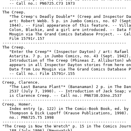
   -- Call no.: PN6725.C73 1973

-----------------------------------------------------

The Creep.

   "The Creep's Deadly Double"* (Creep and Inspector Da
   art: Robert Webb. 5 p. in Jumbo Comics, no. 67 (Sept
   1944). -- Final appearance of this feature. -- Villa
   Colon, Blackie, and a girl are introduced. -- Data f
   Mougin via The Grand Comics Database Project. -- Cal
   Film 15791r.157

-----------------------------------------------------

The Creep.

   "Enter the Creep"* (Inspector Dayton) / art: Rafael

   Astarita. 7 p. in Jumbo Comics, no. 43 (Sept. 1942).
   Introduction of The Creep (Phineas Z. Alliburton) wh
   appears in all Inspector Dayton stories from here on
   Data from Lou Mougin via The Grand Comics Database P
   -- Call no.: Film 15791r.155

-----------------------------------------------------

Creep, Clarence.

   "The Last Banana Plant"* (Bananaman) 2 p. in The Dan
   2537 (July 7, 1990). -- Introduction of Jack Soap; v
   is Clarence Creep. -- Call no.: PN6738.D3no.2537

-----------------------------------------------------

Creep, Homer.

   Index entry (p. 122) in The Comic-Book Book, ed. by 
   Thompson & Dick Lupoff (Krause Publications, 1998). 
   no.: PN6725.T5 1998

-----------------------------------------------------

"The Creep is Now the Wretch" p. 15 in The Comics Journ
   188 (July 1996) (Newswatch)
