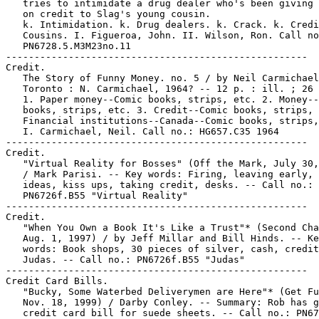
   tries to intimidate a drug dealer who's been giving 
   on credit to Slag's young cousin.

   k. Intimidation. k. Drug dealers. k. Crack. k. Credi
   Cousins. I. Figueroa, John. II. Wilson, Ron. Call no
   PN6728.5.M3M23no.11

-----------------------------------------------------

Credit.

   The Story of Funny Money. no. 5 / by Neil Carmichael
   Toronto : N. Carmichael, 1964? -- 12 p. : ill. ; 26 
   1. Paper money--Comic books, strips, etc. 2. Money--
   books, strips, etc. 3. Credit--Comic books, strips, 
   Financial institutions--Canada--Comic books, strips,
   I. Carmichael, Neil. Call no.: HG657.C35 1964

-----------------------------------------------------

Credit.

   "Virtual Reality for Bosses" (Off the Mark, July 30,
   / Mark Parisi. -- Key words: Firing, leaving early, 
   ideas, kiss ups, taking credit, desks. -- Call no.:

   PN6726f.B55 "Virtual Reality"

-----------------------------------------------------

Credit.

   "When You Own a Book It's Like a Trust"* (Second Cha
   Aug. 1, 1997) / by Jeff Millar and Bill Hinds. -- Ke
   words: Book shops, 30 pieces of silver, cash, credit
   Judas. -- Call no.: PN6726f.B55 "Judas"

-----------------------------------------------------

Credit Card Bills.

   "Bucky, Some Waterbed Deliverymen are Here"* (Get Fu
   Nov. 18, 1999) / Darby Conley. -- Summary: Rob has g
   credit card bill for suede sheets. -- Call no.: PN67