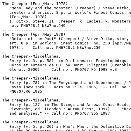
The Creeper (Feb./Mar. 1978)

   "Moon Lady and the Monster" (Creeper) / Steve Ditko,

   creator and artist. 8 p. in World's Finest Comics, n
   (Feb./Mar. 1978)

   I. Ditko, Steve. II. Creeper. k. Ladies. k. Monsters
   no.: PN6728.1.N3W7no.249

-----------------------------------------------------

The Creeper (Apr./May 1978)

   "Return of the Past" (Creeper) / Steve Ditko, story 
   art. 8 p. in World's Finest Comics, no. 250 (Apr./Ma
   1978). -- Call no.: PN6728.1.N3W7no.250

-----------------------------------------------------

The Creeper--Miscellanea.

   Entry (v. 3, p. 581) in Dictionnaire Encyclopédique 
   Héros et Auteurs de BD, by Henri Filippini (Grenoble
   Glénat, 2000). -- Call no.: PN6707.F5 1998 v.3

-----------------------------------------------------

The Creeper--Miscellanea.

   Entry (p. 78) in The Encyclopedia of Superheroes / J
   Rovin (New York : Facts on File, 1985). -- Call no.:

   PN6707.R6 1985

-----------------------------------------------------

The Creeper--Miscellanea.

   Entry (p. 127) in The Slings and Arrows Comic Guide,
   Plowright, ed. (London : Aurum Press, 1997). -- "Rev
   and analyses." -- Call no.: PN6707.S55 1997

-----------------------------------------------------

The Creeper--Miscellanea.

   Entry (v. 5, p. 26) in Who's Who : the Definitive Di
   of the DC Universe (New York : DC Comics, 1984-1987)