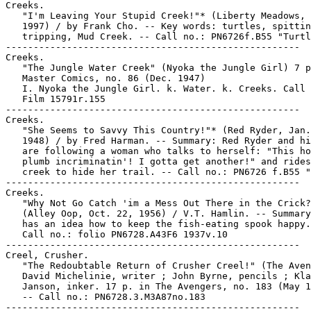
Creeks.

   "I'm Leaving Your Stupid Creek!"* (Liberty Meadows, 
   1997) / by Frank Cho. -- Key words: turtles, spittin
   tripping, Mud Creek. -- Call no.: PN6726f.B55 "Turtl
-----------------------------------------------------

Creeks.

   "The Jungle Water Creek" (Nyoka the Jungle Girl) 7 p
   Master Comics, no. 86 (Dec. 1947)

   I. Nyoka the Jungle Girl. k. Water. k. Creeks. Call 
   Film 15791r.155

-----------------------------------------------------

Creeks.

   "She Seems to Savvy This Country!"* (Red Ryder, Jan.
   1948) / by Fred Harman. -- Summary: Red Ryder and hi
   are following a woman who talks to herself: "This ho
   plumb incriminatin'! I gotta get another!" and rides
   creek to hide her trail. -- Call no.: PN6726 f.B55 "
-----------------------------------------------------

Creeks.

   "Why Not Go Catch 'im a Mess Out There in the Crick?
   (Alley Oop, Oct. 22, 1956) / V.T. Hamlin. -- Summary
   has an idea how to keep the fish-eating spook happy.
   Call no.: folio PN6728.A43F6 1937v.10

-----------------------------------------------------

Creel, Crusher.

   "The Redoubtable Return of Crusher Creel!" (The Aven
   David Michelinie, writer ; John Byrne, pencils ; Kla
   Janson, inker. 17 p. in The Avengers, no. 183 (May 1
   -- Call no.: PN6728.3.M3A87no.183

-----------------------------------------------------
