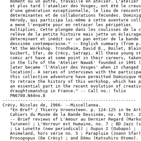
   moment ou un autre, travaillé en atelier. L'atelier 
   et plus tard l'ataelier des Vosges, ont été le creus
   d'une génération exceptionnelle, le lieu de rencontr
   déterminantes et de collaborations fécondes. Dominiq
   Hérody, qui participa lui-même à cette aventure coll
   a mené l'enquête pour en retracer les péripéties

   multiplies. Cette plongée dans les coulisses de la c
   relève de la petite histoire mais jette un éclairage

   déterminant et inédit sur un pan entier de la bande

   dessinée contemporaine." -- English summary (from p.
   "At the Workshop. Trondheim, David B., Boilet, Blain
   Guibert, Sfar, de Crécy, Satrapi. All these young st
   comic art have at some point in their careers, taken
   in the life of the 'Atelier Nawak' founded in 1991 (
   later became 'l'Atelier des Vosges' when it changed

   location). A series of interviews with the participa
   this collective adventure have permitted Dominique H
   to retrace the history of this workshop, which has p
   an essential part in the recent evolution of creativ
   draughtsmanship in France." -- Call no.: folio

   PN6700.N44no.8

-----------------------------------------------------

Crécy, Nicolas de, 1966- --Miscellanea.

   "En Bref" / Thierry Groensteen. p. 124-125 in 9e Art
   Cahiers du Musée de la Bande Dessinée, no. 9 (Oct. 2
   -- Brief reviews of L'Amour au Dernier Regard (Marko

   Turunen) ; L'Horreur est Humaine, no. 7 ; BD Jazz (s
   ; La Lunette (new periodical) ; Oupus 2 (Oubapo) ;

   Animeland, hors série no. 5 ; Parapluie (Joann Sfar)
   Prosopopus (De Crécy) ; and Dômu (Katsuhiro Otomo). 