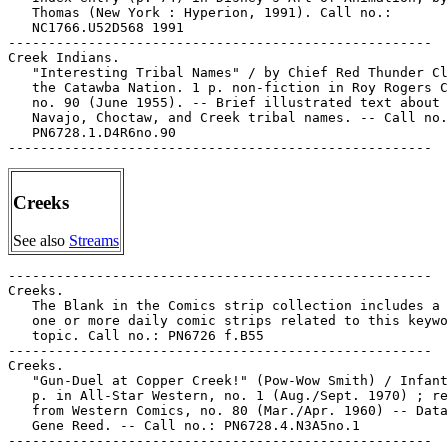
Creeks
See also
Streams
-----------------------------------------------------

Creeks.

   The Blank in the Comics strip collection includes a 
   one or more daily comic strips related to this keywo
   topic. Call no.: PN6726 f.B55

-----------------------------------------------------

Creeks.

   "Gun-Duel at Copper Creek!" (Pow-Wow Smith) / Infant
   p. in All-Star Western, no. 1 (Aug./Sept. 1970) ; re
   from Western Comics, no. 80 (Mar./Apr. 1960) -- Data
   Gene Reed. -- Call no.: PN6728.4.N3A5no.1

-----------------------------------------------------
