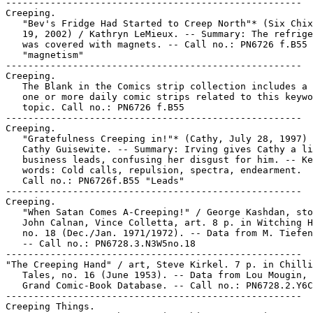
-----------------------------------------------------

Creeping.

   "Bev's Fridge Had Started to Creep North"* (Six Chix
   19, 2002) / Kathryn LeMieux. -- Summary: The refrige
   was covered with magnets. -- Call no.: PN6726 f.B55

   "magnetism"

-----------------------------------------------------

Creeping.

   The Blank in the Comics strip collection includes a 
   one or more daily comic strips related to this keywo
   topic. Call no.: PN6726 f.B55

-----------------------------------------------------

Creeping.

   "Gratefulness Creeping in!"* (Cathy, July 28, 1997) 
   Cathy Guisewite. -- Summary: Irving gives Cathy a li
   business leads, confusing her disgust for him. -- Ke
   words: Cold calls, repulsion, spectra, endearment.

   Call no.: PN6726f.B55 "Leads"

-----------------------------------------------------

Creeping.

   "When Satan Comes A-Creeping!" / George Kashdan, sto
   John Calnan, Vince Colletta, art. 8 p. in Witching H
   no. 18 (Dec./Jan. 1971/1972). -- Data from M. Tiefen
   -- Call no.: PN6728.3.N3W5no.18

-----------------------------------------------------

"The Creeping Hand" / art, Steve Kirkel. 7 p. in Chilli
   Tales, no. 16 (June 1953). -- Data from Lou Mougin, 
   Grand Comic-Book Database. -- Call no.: PN6728.2.Y6C
-----------------------------------------------------

Creeping Things.
