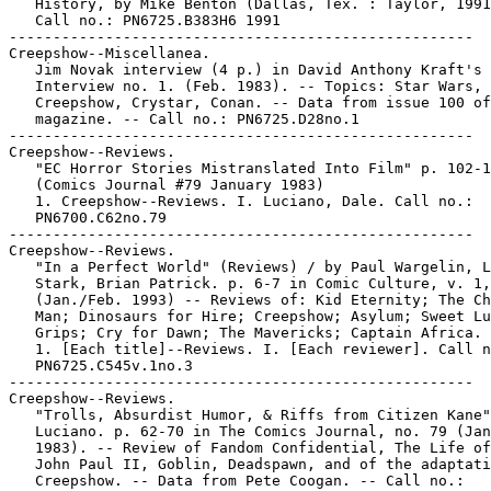
   History, by Mike Benton (Dallas, Tex. : Taylor, 1991
   Call no.: PN6725.B383H6 1991

-----------------------------------------------------

Creepshow--Miscellanea.

   Jim Novak interview (4 p.) in David Anthony Kraft's 
   Interview no. 1. (Feb. 1983). -- Topics: Star Wars,

   Creepshow, Crystar, Conan. -- Data from issue 100 of

   magazine. -- Call no.: PN6725.D28no.1

-----------------------------------------------------

Creepshow--Reviews.

   "EC Horror Stories Mistranslated Into Film" p. 102-1
   (Comics Journal #79 January 1983)

   1. Creepshow--Reviews. I. Luciano, Dale. Call no.:

   PN6700.C62no.79

-----------------------------------------------------

Creepshow--Reviews.

   "In a Perfect World" (Reviews) / by Paul Wargelin, L
   Stark, Brian Patrick. p. 6-7 in Comic Culture, v. 1,
   (Jan./Feb. 1993) -- Reviews of: Kid Eternity; The Ch
   Man; Dinosaurs for Hire; Creepshow; Asylum; Sweet Lu
   Grips; Cry for Dawn; The Mavericks; Captain Africa.

   1. [Each title]--Reviews. I. [Each reviewer]. Call n
   PN6725.C545v.1no.3

-----------------------------------------------------

Creepshow--Reviews.

   "Trolls, Absurdist Humor, & Riffs from Citizen Kane"
   Luciano. p. 62-70 in The Comics Journal, no. 79 (Jan
   1983). -- Review of Fandom Confidential, The Life of
   John Paul II, Goblin, Deadspawn, and of the adaptati
   Creepshow. -- Data from Pete Coogan. -- Call no.:
