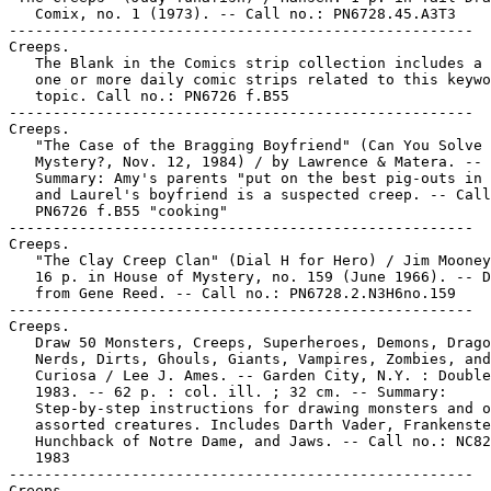
   Comix, no. 1 (1973). -- Call no.: PN6728.45.A3T3

-----------------------------------------------------

Creeps.

   The Blank in the Comics strip collection includes a 
   one or more daily comic strips related to this keywo
   topic. Call no.: PN6726 f.B55

-----------------------------------------------------

Creeps.

   "The Case of the Bragging Boyfriend" (Can You Solve 
   Mystery?, Nov. 12, 1984) / by Lawrence & Matera. --

   Summary: Amy's parents "put on the best pig-outs in 
   and Laurel's boyfriend is a suspected creep. -- Call
   PN6726 f.B55 "cooking"

-----------------------------------------------------

Creeps.

   "The Clay Creep Clan" (Dial H for Hero) / Jim Mooney
   16 p. in House of Mystery, no. 159 (June 1966). -- D
   from Gene Reed. -- Call no.: PN6728.2.N3H6no.159

-----------------------------------------------------

Creeps.

   Draw 50 Monsters, Creeps, Superheroes, Demons, Drago
   Nerds, Dirts, Ghouls, Giants, Vampires, Zombies, and
   Curiosa / Lee J. Ames. -- Garden City, N.Y. : Double
   1983. -- 62 p. : col. ill. ; 32 cm. -- Summary:

   Step-by-step instructions for drawing monsters and o
   assorted creatures. Includes Darth Vader, Frankenste
   Hunchback of Notre Dame, and Jaws. -- Call no.: NC82
   1983

-----------------------------------------------------

Creeps.
