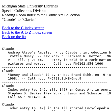
Michigan State University Libraries
Special Collections Division
Reading Room Index to the Comic Art Collection
"Claude" to "Clavier"
Back to the
C
index screen
Back to the
A
to
Z
index screen
Back up the list
-----------------------------------------------------

Claude.

   Andrew Alsop's Ambition / by Claude ; introduction b
   Trottle Muncy. -- New York : Clarkson N. Potter, 196
   v. : ill. ; 21 cm. -- Story is told in a combination
   pictures and words. -- Call no.: PN6162.S54 1960

-----------------------------------------------------

Claude.

   "Boney and Claude" 10 p. in Not Brand Echh, no. 9 (A
   1968). -- Call no.: PN6728.3.M3N6no.9

-----------------------------------------------------

Claude.

   Index entry (p. 142, ill. 145) in Comic Art in Ameri
   Stephen D. Becker (New York : Simon and Schuster, 19
   Call no.: NC1420.B4

-----------------------------------------------------

Claude.

   Index entry (p. 42) in The Illustrated Encyclopedia 