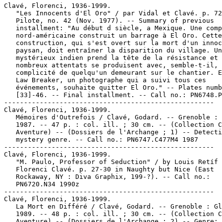
Clavé, Florenci, 1936-1999.

   "Les Innocents d'El Oro" / par Vidal et Clavé. p. 72
   Pilote, no. 42 (Nov. 1977). -- Summary of previous

   installment: "Au début d siècle, a Mexique. Une comp
   nord-américaine construit un barrage à El Oro. Cette

   construction, qui s'est overt sur la mort d'un innoc
   paysan, doit entraîner la disparition du village. Un

   mystérieux indien prend la tête de la résistance et 
   nombreux attentats se produisent avec, semble-t-il, 
   complicité de quelqu'un demeurant sur le chantier. E
   Law Breaker, un photographe qui a suivi tous ces

   événements, souhaite quitter El Oro." -- Plates numb
   [33]-46. -- Final installment. -- Call no.: PN6748.P
-----------------------------------------------------

Clavé, Florenci, 1936-1999.

   Mémoires d'Outrefois / Clavé, Godard. -- Grenoble : 
   1987. -- 47 p. : col. ill. ; 30 cm. -- (Collection C
   Aventure) -- (Dossiers de l'Archange ; 1) -- Detecti
   mystery genre. -- Call no.: PN6747.C477M4 1987

-----------------------------------------------------

Clavé, Florenci, 1936-1999.

   "M. Paulo, Professor of Seduction" / by Louis Retíf 
   Florenci Clavé. p. 27-30 in Naughty but Nice (East

   Rockaway, NY : Diva Graphix, 199-?). -- Call no.:

   PN6720.N34 1990z

-----------------------------------------------------

Clavé, Florenci, 1936-1999.

   La Mort en Différé / Clavé, Godard. -- Grenoble : Gl
   1989. -- 48 p. : col. ill. ; 30 cm. -- (Collection C
   Aventure) -- (Dossiers de l'Archange ; 2) -- Genre:
