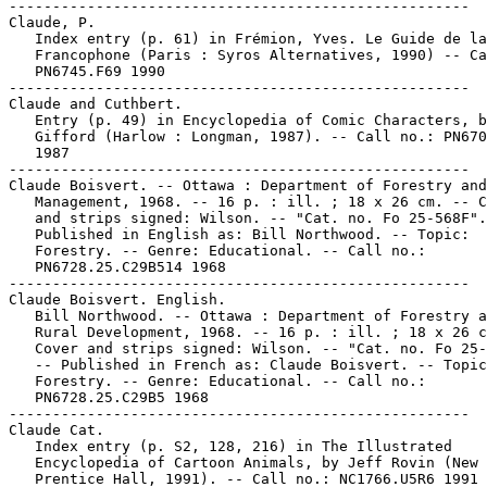
-----------------------------------------------------

Claude, P.

   Index entry (p. 61) in Frémion, Yves. Le Guide de la
   Francophone (Paris : Syros Alternatives, 1990) -- Ca
   PN6745.F69 1990

-----------------------------------------------------

Claude and Cuthbert.

   Entry (p. 49) in Encyclopedia of Comic Characters, b
   Gifford (Harlow : Longman, 1987). -- Call no.: PN670
   1987

-----------------------------------------------------

Claude Boisvert. -- Ottawa : Department of Forestry and
   Management, 1968. -- 16 p. : ill. ; 18 x 26 cm. -- C
   and strips signed: Wilson. -- "Cat. no. Fo 25-568F".
   Published in English as: Bill Northwood. -- Topic:

   Forestry. -- Genre: Educational. -- Call no.:

   PN6728.25.C29B514 1968

-----------------------------------------------------

Claude Boisvert. English.

   Bill Northwood. -- Ottawa : Department of Forestry a
   Rural Development, 1968. -- 16 p. : ill. ; 18 x 26 c
   Cover and strips signed: Wilson. -- "Cat. no. Fo 25-
   -- Published in French as: Claude Boisvert. -- Topic
   Forestry. -- Genre: Educational. -- Call no.:

   PN6728.25.C29B5 1968

-----------------------------------------------------

Claude Cat.

   Index entry (p. S2, 128, 216) in The Illustrated

   Encyclopedia of Cartoon Animals, by Jeff Rovin (New 
   Prentice Hall, 1991). -- Call no.: NC1766.U5R6 1991
