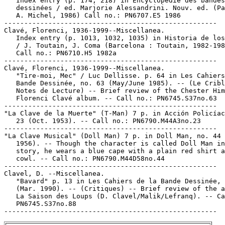
   Index entry (p. 174, 218) in Encyclopédie des bandes

   dessinées / ed. Marjorie Alessandrini. Nouv. ed. (Pa
   A. Michel, 1986) Call no.: PN6707.E5 1986

-----------------------------------------------------

Clavé, Florenci, 1936-1999--Miscellanea.

   Index entry (p. 1013, 1032, 1035) in Historia de los
   / J. Toutain, J. Coma (Barcelona : Toutain, 1982-198
   Call no.: PN6710.H5 1982a

-----------------------------------------------------

Clavé, Florenci, 1936-1999--Miscellanea.

   "Tire-moi, Mec" / Luc Dellisse. p. 64 in Les Cahiers
   Bande Dessinée, no. 63 (May/June 1985). -- (Le Cribl
   Notes de Lecture) -- Brief review of the Chester Him
   Florenci Clavé album. -- Call no.: PN6745.S37no.63

-----------------------------------------------------

"La Clave de la Muerte" (T-Man) 7 p. in Acción Policíac
   23 (Oct. 1953). -- Call no.: PN6790.M44A3no.23

-----------------------------------------------------

"La Clave Musical" (Doll Man) 7 p. in Doll Man, no. 44 
   1956). -- Though the character is called Doll Man in
   story, he wears a blue cape with a plain red shirt a
   cowl. -- Call no.: PN6790.M44D58no.44

-----------------------------------------------------

Clavel, D. --Miscellanea.

   "Bavard" p. 13 in Les Cahiers de la Bande Dessinée, 
   (Mar. 1990). -- (Critiques) -- Brief review of the a
   La Saison des Loups (D. Clavel/Malik/Lefranq). -- Ca
   PN6745.S37no.88
