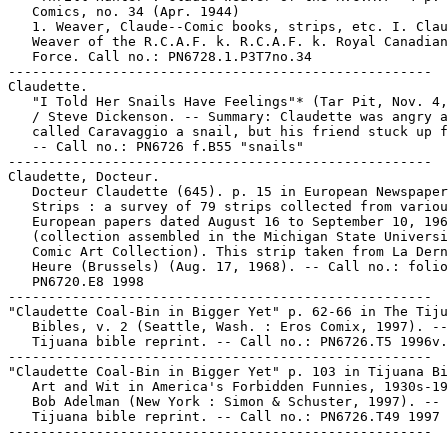
   Comics, no. 34 (Apr. 1944)

   1. Weaver, Claude--Comic books, strips, etc. I. Clau
   Weaver of the R.C.A.F. k. R.C.A.F. k. Royal Canadian
   Force. Call no.: PN6728.1.P3T7no.34

-----------------------------------------------------

Claudette.

   "I Told Her Snails Have Feelings"* (Tar Pit, Nov. 4,
   / Steve Dickenson. -- Summary: Claudette was angry a
   called Caravaggio a snail, but his friend stuck up f
   -- Call no.: PN6726 f.B55 "snails"

-----------------------------------------------------

Claudette, Docteur.

   Docteur Claudette (645). p. 15 in European Newspaper
   Strips : a survey of 79 strips collected from variou
   European papers dated August 16 to September 10, 196
   (collection assembled in the Michigan State Universi
   Comic Art Collection). This strip taken from La Dern
   Heure (Brussels) (Aug. 17, 1968). -- Call no.: folio

   PN6720.E8 1998

-----------------------------------------------------

"Claudette Coal-Bin in Bigger Yet" p. 62-66 in The Tiju
   Bibles, v. 2 (Seattle, Wash. : Eros Comix, 1997). --
   Tijuana bible reprint. -- Call no.: PN6726.T5 1996v.
-----------------------------------------------------

"Claudette Coal-Bin in Bigger Yet" p. 103 in Tijuana Bi
   Art and Wit in America's Forbidden Funnies, 1930s-19
   Bob Adelman (New York : Simon & Schuster, 1997). -- 
   Tijuana bible reprint. -- Call no.: PN6726.T49 1997
