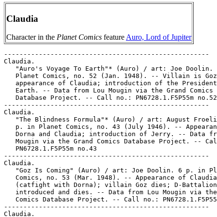
Claudia
Character in the
Planet Comics
feature
Auro, Lord of Jupiter
-----------------------------------------------------
Claudia.
   "Auro's Voyage To Earth"* (Auro) / art: Joe Doolin. 6 p. in
   Planet Comics, no. 52 (Jan. 1948). -- Villain is Goz;
   appearance of Claudia; introduction of the President of
   Earth. -- Data from Lou Mougin via the Grand Comics
   Database Project. -- Call no.: PN6728.1.F5P55m no.52
-----------------------------------------------------
Claudia.
   "The Blindness Formula"* (Auro) / art: August Froelich. 7
   p. in Planet Comics, no. 43 (July 1946). -- Appearances of
   Dorna and Claudia; introduction of Jerry. -- Data from Lou
   Mougin via the Grand Comics Database Project. -- Call no.:
   PN6728.1.F5P55m no.43
-----------------------------------------------------
Claudia.
   "Goz Is Coming" (Auro) / art: Joe Doolin. 6 p. in Planet
   Comics, no. 53 (Mar. 1948). -- Appearance of Claudia
   (catfight with Dorna); villain Goz dies; D-Battalion
   introduced and dies. -- Data from Lou Mougin via the Grand
   Comics Database Project. -- Call no.: PN6728.1.F5P55m no.53
-----------------------------------------------------
Claudia.
   "It Was Perfect"* (Luann, Oct. 7, 2000) / by Greg Evans. --
   Summary: Luann talks to her diary, about Aaron's new
   cowgirl friend Claudia, Stuart's bravery citation, and the
   uncomfortable meeting of Aaron and Stuart. -- Call no.:
   PN6726 f.B55 "cowgirls"
-----------------------------------------------------
Claudia.
   "Last Stand On Jupiter"* (Auro) / art: August Froelich? 7
   p. in Planet Comics, no. 44 (Sept. 1946). -- Appearances of
   Dorna, Claudia; villains Jago (introduced and dies), and
   Underworlders (die). -- Data from Lou Mougin via the Grand
   Comics Database Project. -- Call no.: PN6728.1.F5P55m no.44
-----------------------------------------------------
Claudia.
   "The Revival of Auro"* (Auro) / art: August Froelich. 5 p.
   in Planet Comics, no. 41 (Mar. 1946). -- Introduction of
   the new Auro (old Auro's body with the mind & spirit of
   Chester Edson; introduction of Dorna, who appears in all
   subsequent stories; villains introduced are Rogo, Claudia,
   and Nelson. -- Data from Lou Mougin via the Grand Comics
   Database Project. -- Call no.: PN6728.1.F5P55m no.41
-----------------------------------------------------
Claudia.
   "The Shadow Creatures"* (Auro) / art: August Froelich? 6 p.
   in Planet Comics, no. 45 (Nov. 1946). -- Appearances of
   Claudia and Dorna; villains are Zago (introduced),
   Underworlders, and Shadow Creatures (introduced and die).
   -- Data from Lou Mougin via the Grand Comics Database
   Project. -- Call no.: PN6728.1.F5P55m no.45
-----------------------------------------------------
Claudia.
   The Blank in the Comics strip collection includes a file of
   one or more daily comic strips related to this keyword or
   topic. Call no.: PN6726 f.B55
-----------------------------------------------------
Claudia.
   Bonnie & Claudia / art & story by Fattori ; translated by
   Georgina Ranuzzi. -- San Francisco, CA : Last Gasp, 1998.
   -- 62 p. : col. ill. ; 30 cm. -- "Priaprism Press." --
   "Adults only." -- Erotic. -- Call no.: PN6767.F3B613 1998
-----------------------------------------------------
Claudia Bruncken.
   Entry (v. 1, p. 37) in Dictionnaire Encyclopédique de Héros
   et Auteurs de BD, by Henri Filippini (Grenoble : Glénat,
   1998). -- Call no.: PN6707.F5 1998 v.1
-----------------------------------------------------
Claudia Rossini.
   Index entry (p. 135) in A History of Komiks of the
   Philippines and Other Countries, by Cynthia Roxas & Joaquin
   Arevalo Jr. (Islas Filipinas Pub. Co., 1985). -- Call no.:
   PN6790.P47R6 1985
-----------------------------------------------------
Claudine.
   Index entry (p. 186) in Histoire de la Bande Dessinée /
   Gérard Blanchard. Nouv. éd. (Verviers : Marabout, 1974).
   Call no.: PN6710.B58 1974
-----------------------------------------------------
Claudio, Jason E.
   The Adventure Continues : Cartooning Portfolio Magazine. --
   New York : Visual Arts Press, 2001. -- 45 p. : ill. (some
   col.) ; 28 cm. -- (Portfolio ; 22) -- Portfolio from the
   Illustration and Cartooning Department, School of Visual
   Arts. -- Artists represented: Sebastian Deregibus, Kensuke
   Okabayashi, Matthew Manning, Jason E. Claudio, Robert
   Donnelly, Mike Patrissy, Matt Roscetti, Christian F.
   Montalvo, Stephen Q. Halker, Jonathan Roscetti, Vanessa
   Satone, Steve Uy, James Jean, Will Grant. -- Call no.:
   PN6726.P58022 2001
-----------------------------------------------------
Claudio, Rina.
   Index entry (p. 135) in A History of Komiks of the
   Philippines and Other Countries, by Cynthia Roxas & Joaquin
   Arevalo Jr. (Islas Filipinas Pub. Co., 1985). -- Call no.:
   PN6790.P47R6 1985
-----------------------------------------------------
"Claudio Aboy" (Gallery) p. 5-8 and cover in Heavy Metal, v.
   23, no. 9 (Sept. 1999). -- Artist born in Argentina in
   1959, mainly advertising and fantasy illustration. -- Call
   no.: PN6728.H43v.23no.9
-----------------------------------------------------
Claudio Cueco : 1980-1983 / Daniel Torres. -- Barcelona :
   Norma Editorial, 1994. -- 77 p. : ill. ; 30 cm. --
   (Colección Daniel Torres ; no. 2) -- Detective genre. --
   Call no.: PN6777.T6C55 1994
-----------------------------------------------------
Claudio Cueco.
   "Cartón Mojado" (Claudio Cueco) / guión y dibujos, Daniel
   Torres. p. 43-50 in Cairo, no. 74 (Summer 1991). -- Call
   no.: PN6778.C33no.74
-----------------------------------------------------
Claudius (Silvius Petrus Claudius Ceccon)
   Index entry (p. 158) in The World Encyclopedia of Cartoons,
   ed. by Maurice Horn (Detroit : Gale Research, 1980).
   Call no.: NC1325.W67 1980
-----------------------------------------------------
Claudius, Emperor of Rome, 10 B.C.-54 A.D.
   The Conquerors / Jean Dufaux, script ; Phillippe Delaby,
   art. -- New York : IBooks, 2005. -- 96 p. : col. ill. ; 26
   cm. -- (Swords of Rome ; v. 1) -- "For mature readers." --
   Originally published in French in two volumes, 1 and 2 of
   the series "Murena". The original titles were 1. La Pourpre
   et l'Or (1997), and 2. De Sable et de Sang (1999). -- About
   the emperors Claudius and Nero. -- Historical genre. --
   Call no.: PN6747.D3554M8013 2005
-----------------------------------------------------
Claudius Vigne.
   Entry (v. 3, p. 56) in Dictionnaire Encyclopédique de Héros
   et Auteurs de BD, by Henri Filippini (Grenoble : Glénat,
   2000). -- Call no.: PN6707.F5 1998 v.3
-----------------------------------------------------
Claudy (Claude-François Bordelet), 1920- --Miscellanea.
   Entry (p. 380) in Dictionnaire Thématique de Héros de BD,
   by Henri Filippini (Grenoble : Glénat, 1992). -- Call no.:
   PN6707.F5 1992
-----------------------------------------------------
Claudy, Carl H.
   Entry (p. 32) in The Who's Who of American Comic Books, by
   Jerry Bails & Hames Ware (Detroit, Mich. : J. Bails,
   1973-1976). -- Call no.: PN6725.B3v.1
-----------------------------------------------------
Claudy, Carl H.
   Index entry (p. 110) in Over 50 Years of American Comic
   Books, by Ron Goulart (Lincolnwood, Ill. : Mallard Press,
   1991). -- Call no.: PN6725.G636 1991
-----------------------------------------------------
Claudy, Carl H.
   Index entry (p. 137) in Ron Goulart's Great History of
   Comic Books (Chicago : Contemporary Books, 1986). Call no.:
   PN6725.G635 1986
-----------------------------------------------------
Clauman, Alexa.
   "Los Dioses Existen" / con Alexa Clauman, M. T. Barutti,
   Iris P. ; guión y realiz.: Páris-Cricri. p. 74 in El
   Víbora, no. 58 (1984). -- Wordless photo-strip. Call no.:
   PN6778.V5no.58
-----------------------------------------------------
Claus (Claus D. Scholz).
   De Judasgraal / Willy Vandersteen ; tekst, Martin Lodewijk
   ; tekeningen, Claus ; inkleuring en belettering, Studio
   Leonardo. -- Antwerpen-Belgium : Standaard Uitgeverij,
   2006. -- 32 p. : col. ill. ; 28 cm. -- (De Rode Ridder ;
   209) -- Fantasy genre. -- Call no.: PN6790.N43 V3R6209 2006
-----------------------------------------------------
Claus (Claus D. Scholz).
   Het Zwaard van de Maagd / Willy Vandersteen ; tekst, Martin
   Lodewijk ; tekeningen, Claus ; inkleuring en belettering,
   Studio Leonardo. -- Antwerpen-Belgium : Standaard
   Uitgeverij, 2006. -- 32 p. : col. ill. ; 28 cm. -- (De Rode
   Ridder ; 210) -- Fantasy genre. -- Call no.: PN6790.N43
   V3R621 2006
-----------------------------------------------------
Claus, Uta.
   Die Endgültige Weihnachtsgeschichte / Uta Claus ; Rolf
   Kutschera. -- Frankfurt am Main : Eichborn, 1987. -- 70 p.
   : ill. ; 31 cm. -- Illustrated Christmas storybook. -- Call
   no.: PT2663.L3E5 1987
-----------------------------------------------------
Claus & Simon en Hollywood / guión y bocetos, Santiago Arcas ;
   dibujo y tinta, Daniel Acuña ; rotulación, Luis Andrés. --
   Barcelona, Spain : Ediciones La Cúpula, 1998. -- 33 p. :
   ill. ; 24 cm. -- (Brut Comix) -- "Solo para adultos". --
   Takes place in a fictionalized motion picture industry. --
   Call no.: PN6777.A68C55 1998
-----------------------------------------------------
"Clause and Effect" / Dick Foreman. p. 27 in AARGH!
   (Northampton, England : Mad Love, 1988). -- Title from
   contents page. -- Benefit comic for Organisation for
   Lesbian and Gay Action. -- Call no.: PN6736.A2 1988
-----------------------------------------------------
"Clause for Concern" / Kevin O'Neil, Davie Gibbons, letterer.
   p. 41 in AARGH! (Northampton, England : Mad Love, 1988). --
   Benefit comic for Organisation for Lesbian and Gay Action.
   -- Call no.: PN6736.A2 1988
-----------------------------------------------------
"Clause 28" / Alexei Sayle, Oscar Zarate. p. 15 in AARGH!
   (Northampton, England : Mad Love, 1988). -- Benefit comic
   for Organisation for Lesbian and Gay Action. -- Call no.:
   PN6736.A2 1988
--------------------