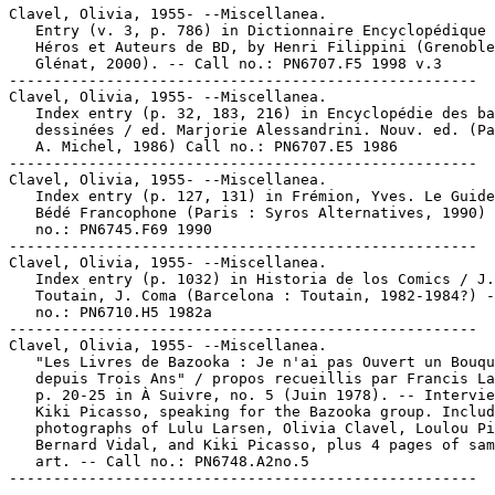
Clavel, Olivia, 1955- --Miscellanea.

   Entry (v. 3, p. 786) in Dictionnaire Encyclopédique 
   Héros et Auteurs de BD, by Henri Filippini (Grenoble
   Glénat, 2000). -- Call no.: PN6707.F5 1998 v.3

-----------------------------------------------------

Clavel, Olivia, 1955- --Miscellanea.

   Index entry (p. 32, 183, 216) in Encyclopédie des ba
   dessinées / ed. Marjorie Alessandrini. Nouv. ed. (Pa
   A. Michel, 1986) Call no.: PN6707.E5 1986

-----------------------------------------------------

Clavel, Olivia, 1955- --Miscellanea.

   Index entry (p. 127, 131) in Frémion, Yves. Le Guide
   Bédé Francophone (Paris : Syros Alternatives, 1990) 
   no.: PN6745.F69 1990

-----------------------------------------------------

Clavel, Olivia, 1955- --Miscellanea.

   Index entry (p. 1032) in Historia de los Comics / J.

   Toutain, J. Coma (Barcelona : Toutain, 1982-1984?) -
   no.: PN6710.H5 1982a

-----------------------------------------------------

Clavel, Olivia, 1955- --Miscellanea.

   "Les Livres de Bazooka : Je n'ai pas Ouvert un Bouqu
   depuis Trois Ans" / propos recueillis par Francis La
   p. 20-25 in À Suivre, no. 5 (Juin 1978). -- Intervie
   Kiki Picasso, speaking for the Bazooka group. Includ
   photographs of Lulu Larsen, Olivia Clavel, Loulou Pi
   Bernard Vidal, and Kiki Picasso, plus 4 pages of sam
   art. -- Call no.: PN6748.A2no.5
