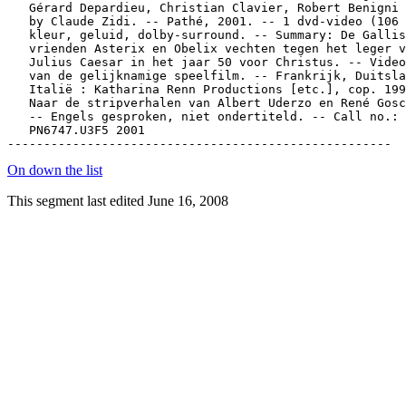
On down the list
This segment last edited June 16, 2008