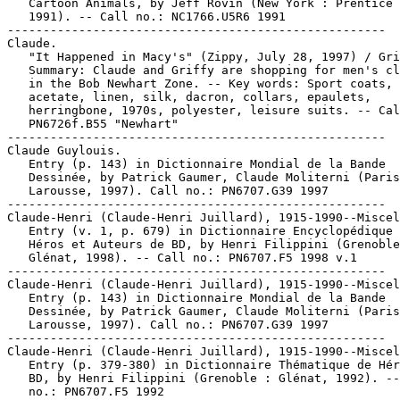
   Cartoon Animals, by Jeff Rovin (New York : Prentice 
   1991). -- Call no.: NC1766.U5R6 1991

-----------------------------------------------------

Claude.

   "It Happened in Macy's" (Zippy, July 28, 1997) / Gri
   Summary: Claude and Griffy are shopping for men's cl
   in the Bob Newhart Zone. -- Key words: Sport coats,

   acetate, linen, silk, dacron, collars, epaulets,

   herringbone, 1970s, polyester, leisure suits. -- Cal
   PN6726f.B55 "Newhart"

-----------------------------------------------------

Claude Guylouis.

   Entry (p. 143) in Dictionnaire Mondial de la Bande

   Dessinée, by Patrick Gaumer, Claude Moliterni (Paris
   Larousse, 1997). Call no.: PN6707.G39 1997

-----------------------------------------------------

Claude-Henri (Claude-Henri Juillard), 1915-1990--Miscel
   Entry (v. 1, p. 679) in Dictionnaire Encyclopédique 
   Héros et Auteurs de BD, by Henri Filippini (Grenoble
   Glénat, 1998). -- Call no.: PN6707.F5 1998 v.1

-----------------------------------------------------

Claude-Henri (Claude-Henri Juillard), 1915-1990--Miscel
   Entry (p. 143) in Dictionnaire Mondial de la Bande

   Dessinée, by Patrick Gaumer, Claude Moliterni (Paris
   Larousse, 1997). Call no.: PN6707.G39 1997

-----------------------------------------------------

Claude-Henri (Claude-Henri Juillard), 1915-1990--Miscel
   Entry (p. 379-380) in Dictionnaire Thématique de Hér
   BD, by Henri Filippini (Grenoble : Glénat, 1992). --
   no.: PN6707.F5 1992
