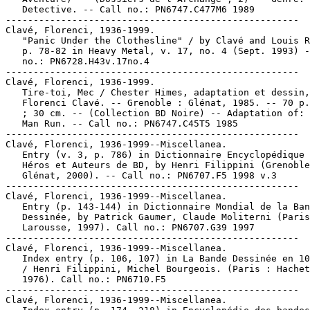
   Detective. -- Call no.: PN6747.C477M6 1989

-----------------------------------------------------

Clavé, Florenci, 1936-1999.

   "Panic Under the Clothesline" / by Clavé and Louis R
   p. 78-82 in Heavy Metal, v. 17, no. 4 (Sept. 1993) -
   no.: PN6728.H43v.17no.4

-----------------------------------------------------

Clavé, Florenci, 1936-1999.

   Tire-toi, Mec / Chester Himes, adaptation et dessin,

   Florenci Clavé. -- Grenoble : Glénat, 1985. -- 70 p.
   ; 30 cm. -- (Collection BD Noire) -- Adaptation of: 
   Man Run. -- Call no.: PN6747.C45T5 1985

-----------------------------------------------------

Clavé, Florenci, 1936-1999--Miscellanea.

   Entry (v. 3, p. 786) in Dictionnaire Encyclopédique 
   Héros et Auteurs de BD, by Henri Filippini (Grenoble
   Glénat, 2000). -- Call no.: PN6707.F5 1998 v.3

-----------------------------------------------------

Clavé, Florenci, 1936-1999--Miscellanea.

   Entry (p. 143-144) in Dictionnaire Mondial de la Ban
   Dessinée, by Patrick Gaumer, Claude Moliterni (Paris
   Larousse, 1997). Call no.: PN6707.G39 1997

-----------------------------------------------------

Clavé, Florenci, 1936-1999--Miscellanea.

   Index entry (p. 106, 107) in La Bande Dessinée en 10
   / Henri Filippini, Michel Bourgeois. (Paris : Hachet
   1976). Call no.: PN6710.F5

-----------------------------------------------------

Clavé, Florenci, 1936-1999--Miscellanea.
