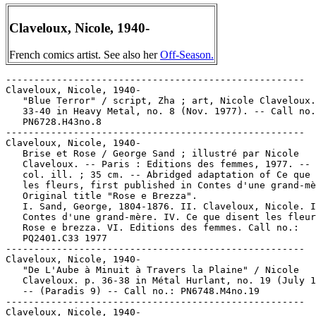
Claveloux, Nicole, 1940-
French comics artist. See also her
Off-Season.
-----------------------------------------------------
Claveloux, Nicole, 1940-
   "Blue Terror" / script, Zha ; art, Nicole Claveloux. p.
   33-40 in Heavy Metal, no. 8 (Nov. 1977). -- Call no.:
   PN6728.H43no.8
-----------------------------------------------------
Claveloux, Nicole, 1940-
   Brise et Rose / George Sand ; illustré par Nicole
   Claveloux. -- Paris : Editions des femmes, 1977. -- 27 p. :
   col. ill. ; 35 cm. -- Abridged adaptation of Ce que disent
   les fleurs, first published in Contes d'une grand-mère. --
   Original title "Rose e Brezza".
   I. Sand, George, 1804-1876. II. Claveloux, Nicole. III.
   Contes d'une grand-mère. IV. Ce que disent les fleurs. V.
   Rose e brezza. VI. Editions des femmes. Call no.:
   PQ2401.C33 1977
-----------------------------------------------------
Claveloux, Nicole, 1940-
   "De L'Aube à Minuit à Travers la Plaine" / Nicole
   Claveloux. p. 36-38 in Métal Hurlant, no. 19 (July 1977).
   -- (Paradis 9) -- Call no.: PN6748.M4no.19
-----------------------------------------------------
Claveloux, Nicole, 1940-
   Go, Go, Go, Grabote! / Nicole Claveloux. -- Harlin Quist,
   1973. -- 32 p. : col. ill. ; 19 cm. -- Call no.:
   PN6747.C48G613 1973
-----------------------------------------------------
Claveloux, Nicole, 1940-
   "The Green Hand" / script: Zha ; art: Nicole Claveloux. p.
   45-52 in Heavy Metal, no. 5 (Aug. 1977). -- Call no.:
   PN6728.H43no.5
-----------------------------------------------------
Claveloux, Nicole, 1940-
   "I'm in Love with an Economist!" / scénario, Elizabeth
   Salomon ; illustrated by Nicole Claveloux. p. 80-83 in
   Heavy Metal, v. 8, no. 8 (Nov. 1984). -- Call no.:
   PN6728.H43v.8no.8
-----------------------------------------------------
Claveloux, Nicole, 1940-
   "Le Langage des Chats" / Nicole Claveloux. p. 48-49 in
   Spécial Lovecraft (Métal Hurlant ; no. 33 bis) (Paris :
   Humanoïdes Associés, 1978); translated as "The Language of
   Cats," p. 62-63 in Heavy Metal, v. 3, no. 6 (Oct. 1979). --
   Call no.: PN6748.M4L6 1978
-----------------------------------------------------
Claveloux, Nicole, 1940-
   "The Language of Cats" / by Nicole Claveloux. p. 62-63 in
   Heavy Metal, v. 3, no. 6 (Oct. 1979). -- Translation of "Le
   Langage des Chats," p. 48-49 in Spécial Lovecraft (Métal
   Hurlant ; no. 33 bis). -- Call no.: PN6728.H43v.3no.6
-----------------------------------------------------
Claveloux, Nicole, 1940-
   "The Little Vegetable who Dreamed of Being a Panther" / by
   Nicole Claveloux. p. 59-64 in Heavy Metal, v. 6, no. 9
   (Dec. 1982). -- Call no.: PN6728.H43v.6no.9
-----------------------------------------------------
Claveloux, Nicole, 1940-
   "The Mauve Sideshow" / script: Zha ; art: Nicole Claveloux.
   p. 57-64 in Heavy Metal, no. 9 (Dec. 1977). -- Call no.:
   PN6728.H43no.9
-----------------------------------------------------
Claveloux, Nicole, 1940-
   "Night Grass" / art: Nicole Claveloux ; script: Zha. p.
   46-53 in Heavy Metal, no. 6 (Sept. 1977). -- Call no.:
   PN6728.H43no.6
-----------------------------------------------------
Claveloux, Nicole, 1940-
   "Prince Charming and a Very Patient Young Lady" / by Nicole
   Claveloux ; colors, Bruce Patterson. p. 33-37 in Heavy
   Metal, v. 6, no. 1 (Apr. 1982). -- Call no.:
   PN6728.H43v.6no.1
-----------------------------------------------------
Claveloux, Nicole, 1940-
   Private Eye Grabote / by Nicole Claveloux. -- New York :
   Harlin Quist, 1975. -- 32 p. : col. ill. ; 19 cm. -- Call
   no.: PN6747.C48P713 1975
-----------------------------------------------------
Claveloux, Nicole, 1940-
   Rosa e Brezza / George Sand ; Nicole Claveloux. -- Milano :
   Edizioni dalla Parte delle Bambine, 1977. -- 30 p. : col.
   ill. ; 35 cm. -- Abridged adaptation translated to Italian
   of Ce que disent les fleurs, first published in Contes
   d'une grand-mère. -- Call no.: PQ2401.C3316 1977
-----------------------------------------------------
Claveloux, Nicole, 1940-
   "Salad Bark #1" / by Nicole Claveloux. p. 13 in Heavy
   Metal, v. 5, no. 12 (Mar. 1982). -- Call no.:
   PN6728.H43v.5no.12
-----------------------------------------------------
Claveloux, Nicole, 1940-
   "Sans Family" / by Nicole Claveloux. p. 34-41 in Heavy
   Metal, v. 4, no. 8 (Nov. 1980); reprinted in The Best of
   Heavy Metal, no. 2 (New York : HM Communications, 1986), p.
   35-42. -- A kind of fantasy about taxidermy, cannibalism,
   bad mayonnaise, etc. -- Call no.: PN6728.H43v.4no.8. Call
   no.: PN6728.H43B4 1986
-----------------------------------------------------
Claveloux, Nicole, 1940-
   Spegelns Ansikte : kvinnoserier från Frankrike och Italien
   / av Cecilia, Cestac, Claveloux, Clodine, Fèvre, Garaude,
   Garnot, Keleck, Le Rochais, Montellier ; svensk text,
   Ann-Katrin Berglund ; textning, Johan Andreasson. --
   Stockholm : Medusa, 1982. -- 64 p. : ill. ; 30 cm. --
   Collected from Ah! Nana, no. 1-9 (1978-1978); foreword by
   Horst Schröder. -- Genre: Women's. -- Call no.: PN6720.S55
   1982
-----------------------------------------------------
Claveloux, Nicole, 1940-
   "The Story of the Flaxen-Haired Princess, the Beautiful
   Doe, and the Big Ol' Kittycat" / by Nicole Claveloux. p.
   51-58 in Heavy Metal, v. 6, no. 5 (Aug. 1982). -- Call no.:
   PN6728.H43v.6no.5
-----------------------------------------------------
Claveloux, Nicole, 1940-
   "Throughout the Livelong Day, Across the Open Spaces"*
   (Paradise 9) / Nicole Claveloux. p. 62-64 in Heavy Metal,
   v. 1, no. 13 (Apr. 1978). --  Call no.: PN6728.H43v.1no.13
-----------------------------------------------------
Claveloux, Nicole, 1940-
   "White Night" / story by Zha ; art by Nicole Claveloux. p.
   78-85 in Heavy Metal, no. 7 (Oct. 1977); reprinted (p.
   22-29) in The Best of Heavy Metal, 1977-1979 (New York : HM
   Communications, 1982). -- Call no.: PN6728.H43no.7. Call
   no.: PN6728.H43B4 1982
-----------------------------------------------------
Claveloux, Nicole, 1940-
   "Zabeth on Astrochnouff" / by Nicole Claveloux. p. 72-74 in
   Heavy Metal, v. 9, no. 5 (Aug. 1985). -- Call no.:
   PN6728.H43v.9no.5
-----------------------------------------------------
Claveloux, Nicole, 1940- --Miscellanea.
   Entry (v. 1, p. 679) in Dictionnaire Encyclopédique de
   Héros et Auteurs de BD, by Henri Filippini (Grenoble :
   Glénat, 1998). -- Call no.: PN6707.F5 1998 v.1
-----------------------------------------------------
Claveloux, Nicole, 1940- --Miscellanea.
   Entry in The Who's Who of American Comic Books : 1977
   Yearbook / by Jerry Bails (Detroit, Mich. : J. Bails,
   1977-1978). -- Call no.: PN6725.B3 1977
-----------------------------------------------------
Claveloux, Nicole, 1940- --Miscellanea.
   Entry (p. 4) in The Who's Who of American Comic Books :
   1978 Yearbook / by Jerry Bails (Detroit, Mich. : J. Bails,
   1979-1980). -- Call no.: PN6725.B3 1978
-----------------------------------------------------
Claveloux, Nicole, 1940- --Miscellanea.
   Index entry (p. 91) in La bande dessinée au Québec / Mira
   Falardeau (Montréal : Boréal, 1994). -- Call no.:
   PN6731.F34 1994
-----------------------------------------------------
Claveloux, Nicole, 1940- --Miscellanea.
   Index entry (p. 280f) in Comics, vom Massenblatt ins
   multimediale Abenteuer, by Andreas C. Knigge (Reinbeck bei
   Hamburg : Rowohlt, 1996). -- Call no.: PN6710.K53 1996
-----------------------------------------------------
Claveloux, Nicole, 1940- --Miscellanea.
   Index entry (p. 62, 216, 218) in Encyclopédie des bandes
   dessinées / ed. Marjorie Alessandrini. Nouv. ed. (Paris :
   A. Michel, 1986) Call no.: PN6707.E5 1986
-----------------------------------------------------
Claveloux, Nicole, 1940- --Miscellanea.
   Index entry (p. 130) in Frémion, Yves. Le Guide de la Bédé
   Francophone (Paris : Syros Alternatives, 1990) -- Call no.:
   PN6745.F69 1990
-----------------------------------------------------
Claveloux, Nicole, 1940- --Miscellanea.
   Index entry (p. 1033, 1176) in Historia de los Comics / J.
   Toutain, J. Coma (Barcelona : Toutain, 1982-1984?) -- Call
   no.: PN6710.H5 1982a
-----------------------------------------------------
Claveloux, Nicole, 1940- --Miscellanea.
   Index entry (p. 190) to Understanding Comics, by Scott
   McCloud (New York : HarperCollins, 1994) Call no.:
   PN6710.M39 1994
-----------------------------------------------------
Claveloux, Nicole, 1940- --Miscellanea.
   Index entry (p. 94, 98) in Women and the Comics / by T.
   Robbins and Catherine Yronwode (Eclipse Books, 1985). Call
   no.: PN6710.R6 1985
-----------------------------------------------------
Claveloux, Nicole, 1940- --Miscellanea.
   "Tout est Bon dans le Bébé" / Luc Dellisse. p. 67 in Les
   Cahiers de la Bande Dessinée, no. 64 (July/Aug. 1985). --
   (Le Crible : Notes de Lecture) -- Brief review of the
   Nicole Claveloux album. -- Call no.: PN6745.S37no.64
-----------------------------------------------------
Claver, Peter, 1580-
   "St. Peter Claver" 6 p. in Catholic Comics, v. 1, no. 11
   (May 1947). -- Summary: Claver (1580-) was a missionary to
   slaves, and was declared a saint in 1868. He was proclaimed
   "patron of all Negro missions of the world" in 1890. --
   Call no.: PN6728.1.C3C3v.1no.11
-----------------------------------------------------
Claverie, Jean, 1946-
   Little Lou / by Jean Claverie. -- Mankato, MN : Creative
   Education, 1990. -- 48 p. : col. ill. ; 29 cm. -- Summary:
   As a result of spending a lot of his time in a neighborhood
   bar where he likes the piano music, talented young musician
   Lou has an exciting brush with organized crime. -- 12 pages
   are in comic book style and format. -- Call no.:
   PQ2663.L327L5 1990
-----------------------------------------------------
Claves de Delito.
   "El Piso Delator" (Claves del Delito) 1 p. in Grandes
   Detectives, no. 4 (Oct. 1956). -- Call no.:
   PN6790.M44G7no.4
---------------------------------------------