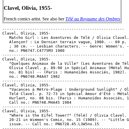
Clavel, Olivia, 1955-
French comics artist. See also her
Télé au Royaume des Ombres
-----------------------------------------------------

Clavel, Olivia, 1955-

   Matcho Girl : Les Aventures de Télé / Olivia Clavel.
   Alençon? : Le Dernier terrain vague, 1980. -- 69 p. 
   ; 30 cm. -- Lesbian characters. -- Genre: Women's. -
   no.: PN6747.C4775M3 1980

-----------------------------------------------------

Clavel, Olivia, 1955-

   "Quelques Animaux de la Ville" (Les Aventures de Tél
   Olivia Clavel. p. 89-90 in Spécial Animaux (Métal Hu
   no. 81 bis) -- (Paris : Humanoïdes Associés, 1982). 
   no.: PN6748.M4A47 1982

-----------------------------------------------------

Clavel, Olivia, 1955-

   "Vacances à Métro-Plage : Underground Sunlight" / Ol
   Telé Clavel. p. 72-73 in Spécial Amour d'Été : Métal

   Hurlant, no. 88 bis. (Paris : Humanoïdes Associés, 1
   Call no.: PN6748.M4A45 1984

-----------------------------------------------------

Clavel, Olivia, 1955-

   "Where is the Eifel Tower?" (Télé) / Olivia Clavel. 
   20-21 in Wimmen's Comix, no. 15 (1989). -- "Little G
   issue. -- Call no.: PN6728.45.L3W5no.15

-----------------------------------------------------
