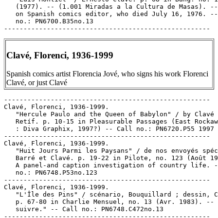
Clavé, Florenci, 1936-1999
Spanish comics artist Florencia Jové, who signs his work Florenci
Clavé, or just Clavé
-----------------------------------------------------

Clavé, Florenci, 1936-1999.

   "Hercule Paulo and the Queen of Babylon" / by Clavé 
   Retíf. p. 10-15 in Pleasurable Passages (East Rockaw
   : Diva Graphix, 1997?) -- Call no.: PN6720.P55 1997

-----------------------------------------------------

Clavé, Florenci, 1936-1999.

   "Huit Jours Parmi les Paysans" / de nos envoyés spéc
   Barré et Clavé. p. 19-22 in Pilote, no. 123 (Août 19
   A panel-and caption investigation of country life. -
   no.: PN6748.P53no.123

-----------------------------------------------------

Clavé, Florenci, 1936-1999.

   "L'Île des Pins" / scénario, Bouquillard ; dessin, C
   p. 67-80 in Charlie Mensuel, no. 13 (Avr. 1983). -- 
   suivre." -- Call no.: PN6748.C472no.13

-----------------------------------------------------
