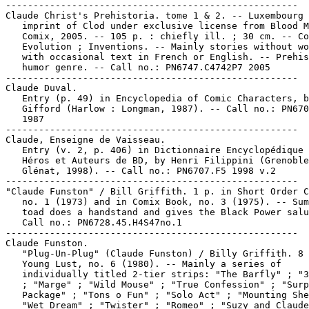
-----------------------------------------------------

Claude Christ's Prehistoria. tome 1 & 2. -- Luxembourg 
   imprint of Clod under exclusive license from Blood M
   Comix, 2005. -- 105 p. : chiefly ill. ; 30 cm. -- Co
   Evolution ; Inventions. -- Mainly stories without wo
   with occasional text in French or English. -- Prehis
   humor genre. -- Call no.: PN6747.C4742P7 2005

-----------------------------------------------------

Claude Duval.

   Entry (p. 49) in Encyclopedia of Comic Characters, b
   Gifford (Harlow : Longman, 1987). -- Call no.: PN670
   1987

-----------------------------------------------------

Claude, Enseigne de Vaisseau.

   Entry (v. 2, p. 406) in Dictionnaire Encyclopédique 
   Héros et Auteurs de BD, by Henri Filippini (Grenoble
   Glénat, 1998). -- Call no.: PN6707.F5 1998 v.2

-----------------------------------------------------

"Claude Funston" / Bill Griffith. 1 p. in Short Order C
   no. 1 (1973) and in Comix Book, no. 3 (1975). -- Sum
   toad does a handstand and gives the Black Power salu
   Call no.: PN6728.45.H4S47no.1

-----------------------------------------------------

Claude Funston.

   "Plug-Un-Plug" (Claude Funston) / Billy Griffith. 8 
   Young Lust, no. 6 (1980). -- Mainly a series of

   individually titled 2-tier strips: "The Barfly" ; "3
   ; "Marge" ; "Wild Mouse" ; "True Confession" ; "Surp
   Package" ; "Tons o Fun" ; "Solo Act" ; "Mounting She
   "Wet Dream" ; "Twister" ; "Romeo" ; "Suzy and Claude