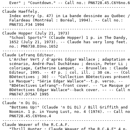
   Ever" ; "Countdown." -- Call no.: PN6728.45.C6Y6no.6

-----------------------------------------------------

Claude Haeffely.

   Index entry (p. 47) in La bande dessinée au Québec /
   Falardeau (Montréal : Boréal, 1994). -- Call no.:

   PN6731.F34 1994

-----------------------------------------------------

Claude Hopper (July 21, 1973)

   "School Sports"* (Claude Hopper) 1 p. in The Dandy, 
   1652 (July 21, 1973). -- Claude has very long feet. 
   no.: PN6738.D3no.1652

-----------------------------------------------------

Claude Lefranq Editeur.

   L'Archer Vert / d'après Edgar Wallace ; adaptation e
   scénario, André-Paul Duchâteau ; dessin, Peter Li ;

   coloriage, Catherine Lamquet. -- Bruxelles : Claude 
   Editeur, 1995. -- 47 p. : col. ill. ; 30 cm. -- (Col
   BDétectives ; 30) -- "Collection BDétectives présent
   Le Masque"; "Série Edgar Wallace"--t.p. verso. --

   "BDétectives Lefranq"--front cover. -- "Le Masque pr
   BDétectives Edgar Wallace"--back cover. -- -- Call n
   PN6747.D75A7 1995

-----------------------------------------------------

Claude 'n Di Di.

   "Bottoms Up!" (Claude 'n Di Di) / Bill Griffith and 
   Noomin. 1 p. in Young Lust, no. 4 (1974). -- Call no
   PN6728.45.C6Y6no.4

-----------------------------------------------------

Claude Weaver of the R.C.A.F.

   "Thrill Hunter : Claude Weaver of the R.C.A.F" 4 p. 