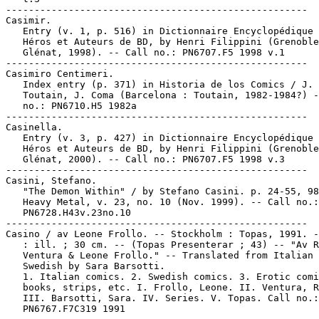
-----------------------------------------------------

Casimir.

   Entry (v. 1, p. 516) in Dictionnaire Encyclopédique 
   Héros et Auteurs de BD, by Henri Filippini (Grenoble
   Glénat, 1998). -- Call no.: PN6707.F5 1998 v.1

-----------------------------------------------------

Casimiro Centimeri.

   Index entry (p. 371) in Historia de los Comics / J.

   Toutain, J. Coma (Barcelona : Toutain, 1982-1984?) -
   no.: PN6710.H5 1982a

-----------------------------------------------------

Casinella.

   Entry (v. 3, p. 427) in Dictionnaire Encyclopédique 
   Héros et Auteurs de BD, by Henri Filippini (Grenoble
   Glénat, 2000). -- Call no.: PN6707.F5 1998 v.3

-----------------------------------------------------

Casini, Stefano.

   "The Demon Within" / by Stefano Casini. p. 24-55, 98
   Heavy Metal, v. 23, no. 10 (Nov. 1999). -- Call no.:

   PN6728.H43v.23no.10

-----------------------------------------------------

Casino / av Leone Frollo. -- Stockholm : Topas, 1991. -
   : ill. ; 30 cm. -- (Topas Presenterar ; 43) -- "Av R
   Ventura & Leone Frollo." -- Translated from Italian 
   Swedish by Sara Barsotti.

   1. Italian comics. 2. Swedish comics. 3. Erotic comi
   books, strips, etc. I. Frollo, Leone. II. Ventura, R
   III. Barsotti, Sara. IV. Series. V. Topas. Call no.:

   PN6767.F7C319 1991
