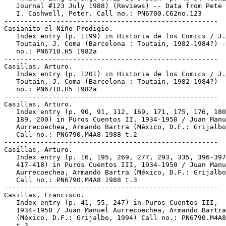
   Journal #123 July 1988) (Reviews) -- Data from Pete 
   I. Cashwell, Peter. Call no.: PN6700.C62no.123

-----------------------------------------------------

Casianito el Niño Prodigio.

   Index entry (p. 1199) in Historia de los Comics / J.

   Toutain, J. Coma (Barcelona : Toutain, 1982-1984?) -
   no.: PN6710.H5 1982a

-----------------------------------------------------

Casillas, Arturo.

   Index entry (p. 1201) in Historia de los Comics / J.

   Toutain, J. Coma (Barcelona : Toutain, 1982-1984?) -
   no.: PN6710.H5 1982a

-----------------------------------------------------

Casillas, Arturo.

   Index entry (p. 90, 91, 112, 169, 171, 175, 176, 180
   189, 200) in Puros Cuentos II, 1934-1950 / Juan Manu
   Aurrecoechea, Armando Bartra (México, D.F.: Grijalbo
   Call no.: PN6790.M4A8 1988 t.2

-----------------------------------------------------

Casillas, Arturo.

   Index entry (p. 16, 195, 269, 277, 293, 335, 396-397
   417-418) in Puros Cuentos III, 1934-1950 / Juan Manu
   Aurrecoechea, Armando Bartra (México, D.F.: Grijalbo
   Call no.: PN6790.M4A8 1988 t.3

-----------------------------------------------------

Casillas, Francisco.

   Index entry (p. 41, 55, 247) in Puros Cuentos III,

   1934-1950 / Juan Manuel Aurrecoechea, Armando Bartra

   (México, D.F.: Grijalbo, 1994) Call no.: PN6790.M4A8
   t.3
