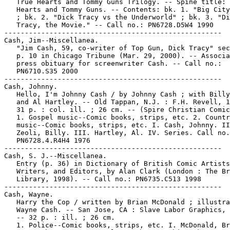
   True Hearts and Tommy Guns Trilogy. -- Spine title: 
   Hearts and Tommy Guns. -- Contents: bk. 1. "Big City
   ; bk. 2. "Dick Tracy vs the Underworld" ; bk. 3. "Di
   Tracy, the Movie." -- Call no.: PN6728.D5W4 1990

-----------------------------------------------------

Cash, Jim--Miscellanea.

   "Jim Cash, 59, co-writer of Top Gun, Dick Tracy" sec
   p. 10 in Chicago Tribune (Mar. 29, 2000). -- Associa
   press obituary for screenwriter Cash. -- Call no.:

   PN6710.S35 2000

-----------------------------------------------------

Cash, Johnny.

   Hello, I'm Johnny Cash / by Johnny Cash ; with Billy
   and Al Hartley. -- Old Tappan, N.J. : F.H. Revell, 1
   31 p. : col. ill. ; 26 cm. -- (Spire Christian Comic
   1. Gospel music--Comic books, strips, etc. 2. Countr
   music--Comic books, strips, etc. I. Cash, Johnny. II
   Zeoli, Billy. III. Hartley, Al. IV. Series. Call no.
   PN6728.4.R4H4 1976

-----------------------------------------------------

Cash, S. J.--Miscellanea.

   Entry (p. 36) in Dictionary of British Comic Artists
   Writers, and Editors, by Alan Clark (London : The Br
   Library, 1998). -- Call no.: PN6735.C513 1998

-----------------------------------------------------

Cash, Wayne.

   Harry the Cop / written by Brian McDonald ; illustra
   Wayne Cash. -- San Jose, CA : Slave Labor Graphics, 
   -- 32 p. : ill. ; 26 cm.

   1. Police--Comic books, strips, etc. I. McDonald, Br