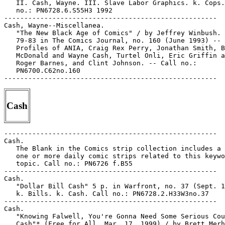
   II. Cash, Wayne. III. Slave Labor Graphics. k. Cops.
   no.: PN6728.6.S55H3 1992

-----------------------------------------------------

Cash, Wayne--Miscellanea.

   "The New Black Age of Comics" / by Jeffrey Winbush. 
   79-83 in The Comics Journal, no. 160 (June 1993) --

   Profiles of ANIA, Craig Rex Perry, Jonathan Smith, B
   McDonald and Wayne Cash, Turtel Onli, Eric Griffin a
   Roger Barnes, and Clint Johnson. -- Call no.:

   PN6700.C62no.160

Cash
-----------------------------------------------------

Cash.

   The Blank in the Comics strip collection includes a 
   one or more daily comic strips related to this keywo
   topic. Call no.: PN6726 f.B55

-----------------------------------------------------

Cash.

   "Dollar Bill Cash" 5 p. in Warfront, no. 37 (Sept. 1
   k. Bills. k. Cash. Call no.: PN6728.2.H33W3no.37

-----------------------------------------------------

Cash.

   "Knowing Falwell, You're Gonna Need Some Serious Cou
   Cash"* (Free for All, Mar. 17, 1999) / by Brett Merh