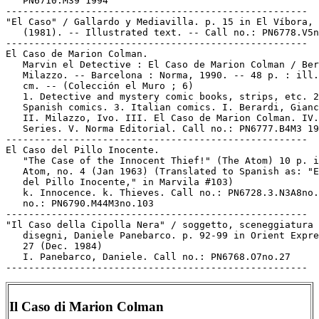
   PN6710.M39 1994

-----------------------------------------------------

"El Caso" / Gallardo y Mediavilla. p. 15 in El Víbora, 
   (1981). -- Illustrated text. -- Call no.: PN6778.V5n
-----------------------------------------------------

El Caso de Marion Colman.

   Marvin el Detective : El Caso de Marion Colman / Ber
   Milazzo. -- Barcelona : Norma, 1990. -- 48 p. : ill.
   cm. -- (Colección el Muro ; 6)

   1. Detective and mystery comic books, strips, etc. 2
   Spanish comics. 3. Italian comics. I. Berardi, Gianc
   II. Milazzo, Ivo. III. El Caso de Marion Colman. IV.

   Series. V. Norma Editorial. Call no.: PN6777.B4M3 19
-----------------------------------------------------

El Caso del Pillo Inocente.

   "The Case of the Innocent Thief!" (The Atom) 10 p. i
   Atom, no. 4 (Jan 1963) (Translated to Spanish as: "E
   del Pillo Inocente," in Marvila #103)

   k. Innocence. k. Thieves. Call no.: PN6728.3.N3A8no.
   no.: PN6790.M44M3no.103

-----------------------------------------------------

"Il Caso della Cipolla Nera" / soggetto, sceneggiatura 
   disegni, Daniele Panebarco. p. 92-99 in Orient Expre
   27 (Dec. 1984)

   I. Panebarco, Daniele. Call no.: PN6768.O7no.27

Il Caso di Marion Colman