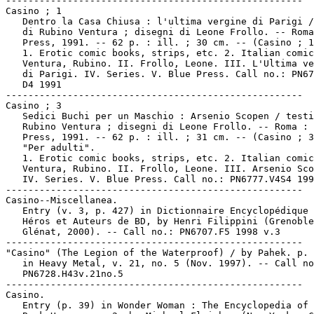
-----------------------------------------------------

Casino ; 1

   Dentro la Casa Chiusa : l'ultima vergine di Parigi /
   di Rubino Ventura ; disegni di Leone Frollo. -- Roma
   Press, 1991. -- 62 p. : ill. ; 30 cm. -- (Casino ; 1
   1. Erotic comic books, strips, etc. 2. Italian comic
   Ventura, Rubino. II. Frollo, Leone. III. L'Ultima ve
   di Parigi. IV. Series. V. Blue Press. Call no.: PN67
   D4 1991

-----------------------------------------------------

Casino ; 3

   Sedici Buchi per un Maschio : Arsenio Scopen / testi
   Rubino Ventura ; disegni di Leone Frollo. -- Roma : 
   Press, 1991. -- 62 p. : ill. ; 31 cm. -- (Casino ; 3
   "Per adulti".

   1. Erotic comic books, strips, etc. 2. Italian comic
   Ventura, Rubino. II. Frollo, Leone. III. Arsenio Sco
   IV. Series. V. Blue Press. Call no.: PN6777.V4S4 199
-----------------------------------------------------

Casino--Miscellanea.

   Entry (v. 3, p. 427) in Dictionnaire Encyclopédique 
   Héros et Auteurs de BD, by Henri Filippini (Grenoble
   Glénat, 2000). -- Call no.: PN6707.F5 1998 v.3

-----------------------------------------------------

"Casino" (The Legion of the Waterproof) / by Pahek. p. 
   in Heavy Metal, v. 21, no. 5 (Nov. 1997). -- Call no
   PN6728.H43v.21no.5

-----------------------------------------------------

Casino.

   Entry (p. 39) in Wonder Woman : The Encyclopedia of 