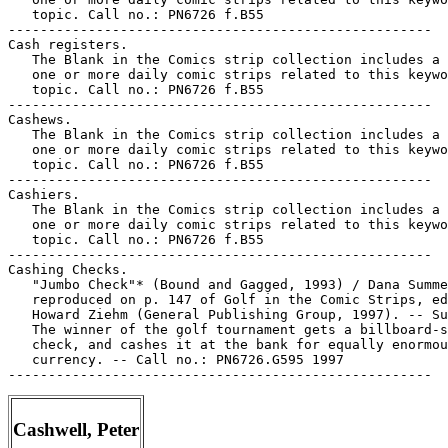
   topic. Call no.: PN6726 f.B55

-----------------------------------------------------

Cash registers.

   The Blank in the Comics strip collection includes a 
   one or more daily comic strips related to this keywo
   topic. Call no.: PN6726 f.B55

-----------------------------------------------------

Cashews.

   The Blank in the Comics strip collection includes a 
   one or more daily comic strips related to this keywo
   topic. Call no.: PN6726 f.B55

-----------------------------------------------------

Cashiers.

   The Blank in the Comics strip collection includes a 
   one or more daily comic strips related to this keywo
   topic. Call no.: PN6726 f.B55

-----------------------------------------------------

Cashing Checks.

   "Jumbo Check"* (Bound and Gagged, 1993) / Dana Summe
   reproduced on p. 147 of Golf in the Comic Strips, ed
   Howard Ziehm (General Publishing Group, 1997). -- Su
   The winner of the golf tournament gets a billboard-s
   check, and cashes it at the bank for equally enormou
   currency. -- Call no.: PN6726.G595 1997

Cashwell, Peter