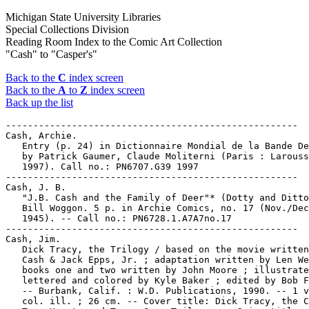
Michigan State University Libraries
Special Collections Division
Reading Room Index to the Comic Art Collection
"Cash" to "Casper's"
Back to the
C
index screen
Back to the
A
to
Z
index screen
Back up the list
-----------------------------------------------------

Cash, Archie.

   Entry (p. 24) in Dictionnaire Mondial de la Bande De
   by Patrick Gaumer, Claude Moliterni (Paris : Larouss
   1997). Call no.: PN6707.G39 1997

-----------------------------------------------------

Cash, J. B.

   "J.B. Cash and the Family of Deer"* (Dotty and Ditto
   Bill Woggon. 5 p. in Archie Comics, no. 17 (Nov./Dec
   1945). -- Call no.: PN6728.1.A7A7no.17

-----------------------------------------------------

Cash, Jim.

   Dick Tracy, the Trilogy / based on the movie written
   Cash & Jack Epps, Jr. ; adaptation written by Len We
   books one and two written by John Moore ; illustrate
   lettered and colored by Kyle Baker ; edited by Bob F
   -- Burbank, Calif. : W.D. Publications, 1990. -- 1 v
   col. ill. ; 26 cm. -- Cover title: Dick Tracy, the C