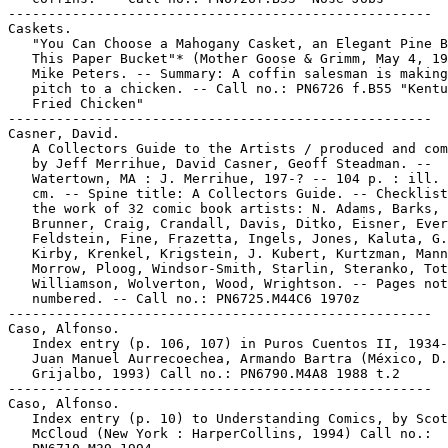
-----------------------------------------------------

Caskets.

   "You Can Choose a Mahogany Casket, an Elegant Pine B
   This Paper Bucket"* (Mother Goose & Grimm, May 4, 19
   Mike Peters. -- Summary: A coffin salesman is making
   pitch to a chicken. -- Call no.: PN6726 f.B55 "Kentu
   Fried Chicken"

-----------------------------------------------------

Casner, David.

   A Collectors Guide to the Artists / produced and com
   by Jeff Merrihue, David Casner, Geoff Steadman. --

   Watertown, MA : J. Merrihue, 197-? -- 104 p. : ill. 
   cm. -- Spine title: A Collectors Guide. -- Checklist
   the work of 32 comic book artists: N. Adams, Barks,

   Brunner, Craig, Crandall, Davis, Ditko, Eisner, Ever
   Feldstein, Fine, Frazetta, Ingels, Jones, Kaluta, G.
   Kirby, Krenkel, Krigstein, J. Kubert, Kurtzman, Mann
   Morrow, Ploog, Windsor-Smith, Starlin, Steranko, Tot
   Williamson, Wolverton, Wood, Wrightson. -- Pages not

   numbered. -- Call no.: PN6725.M44C6 1970z

-----------------------------------------------------

Caso, Alfonso.

   Index entry (p. 106, 107) in Puros Cuentos II, 1934-
   Juan Manuel Aurrecoechea, Armando Bartra (México, D.
   Grijalbo, 1993) Call no.: PN6790.M4A8 1988 t.2

-----------------------------------------------------

Caso, Alfonso.

   Index entry (p. 10) to Understanding Comics, by Scot
   McCloud (New York : HarperCollins, 1994) Call no.:
