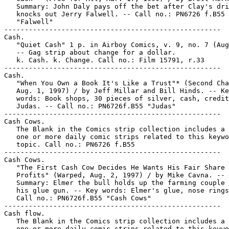
   Summary: John Daly pays off the bet after Clay's dri
   knocks out Jerry Falwell. -- Call no.: PN6726 f.B55

   "Falwell"

-----------------------------------------------------

Cash.

   "Quiet Cash" 1 p. in Airboy Comics, v. 9, no. 7 (Aug
   -- Gag strip about change for a dollar.

   k. Cash. k. Change. Call no.: Film 15791, r.33

-----------------------------------------------------

Cash.

   "When You Own a Book It's Like a Trust"* (Second Cha
   Aug. 1, 1997) / by Jeff Millar and Bill Hinds. -- Ke
   words: Book shops, 30 pieces of silver, cash, credit
   Judas. -- Call no.: PN6726f.B55 "Judas"

-----------------------------------------------------

Cash Cows.

   The Blank in the Comics strip collection includes a 
   one or more daily comic strips related to this keywo
   topic. Call no.: PN6726 f.B55

-----------------------------------------------------

Cash Cows.

   "The First Cash Cow Decides He Wants His Fair Share 
   Profits" (Warped, Aug. 2, 1997) / by Mike Cavna. --

   Summary: Elmer the bull holds up the farming couple 
   his glue gun. -- Key words: Elmer's glue, nose rings
   Call no.: PN6726f.B55 "Cash Cows"

-----------------------------------------------------

Cash flow.

   The Blank in the Comics strip collection includes a 
   one or more daily comic strips related to this keywo