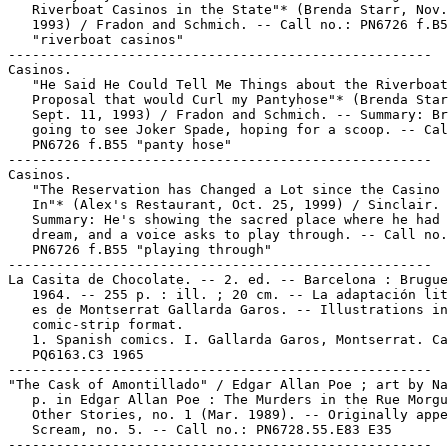
   Riverboat Casinos in the State"* (Brenda Starr, Nov.
   1993) / Fradon and Schmich. -- Call no.: PN6726 f.B5
   "riverboat casinos"

-----------------------------------------------------

Casinos.

   "He Said He Could Tell Me Things about the Riverboat
   Proposal that would Curl my Pantyhose"* (Brenda Star
   Sept. 11, 1993) / Fradon and Schmich. -- Summary: Br
   going to see Joker Spade, hoping for a scoop. -- Cal
   PN6726 f.B55 "panty hose"

-----------------------------------------------------

Casinos.

   "The Reservation has Changed a Lot since the Casino 
   In"* (Alex's Restaurant, Oct. 25, 1999) / Sinclair. 
   Summary: He's showing the sacred place where he had 
   dream, and a voice asks to play through. -- Call no.
   PN6726 f.B55 "playing through"

-----------------------------------------------------

La Casita de Chocolate. -- 2. ed. -- Barcelona : Brugue
   1964. -- 255 p. : ill. ; 20 cm. -- La adaptación lit
   es de Montserrat Gallarda Garos. -- Illustrations in

   comic-strip format.

   1. Spanish comics. I. Gallarda Garos, Montserrat. Ca
   PQ6163.C3 1965

-----------------------------------------------------

"The Cask of Amontillado" / Edgar Allan Poe ; art by Na
   p. in Edgar Allan Poe : The Murders in the Rue Morgu
   Other Stories, no. 1 (Mar. 1989). -- Originally appe
   Scream, no. 5. -- Call no.: PN6728.55.E83 E35

-----------------------------------------------------
