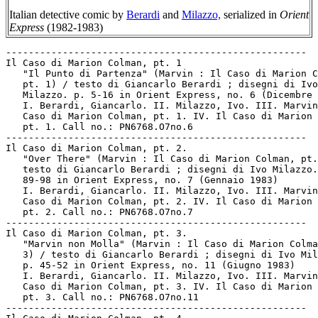
Italian detective comic by
Berardi
and
Milazzo,
serialized in
Orient
Express
(1982-1983)
-----------------------------------------------------
Il Caso di Marion Colman, pt. 1
   "Il Punto di Partenza" (Marvin : Il Caso di Marion Colman,
   pt. 1) / testo di Giancarlo Berardi ; disegni di Ivo
   Milazzo. p. 5-16 in Orient Express, no. 6 (Dicembre 1982)
   I. Berardi, Giancarlo. II. Milazzo, Ivo. III. Marvin : Il
   Caso di Marion Colman, pt. 1. IV. Il Caso di Marion Colman,
   pt. 1. Call no.: PN6768.O7no.6
-----------------------------------------------------
Il Caso di Marion Colman, pt. 2.
   "Over There" (Marvin : Il Caso di Marion Colman, pt. 2) /
   testo di Giancarlo Berardi ; disegni di Ivo Milazzo. p.
   89-98 in Orient Express, no. 7 (Gennaio 1983)
   I. Berardi, Giancarlo. II. Milazzo, Ivo. III. Marvin : Il
   Caso di Marion Colman, pt. 2. IV. Il Caso di Marion Colman,
   pt. 2. Call no.: PN6768.O7no.7
-----------------------------------------------------
Il Caso di Marion Colman, pt. 3.
   "Marvin non Molla" (Marvin : Il Caso di Marion Colman, pt.
   3) / testo di Giancarlo Berardi ; disegni di Ivo Milazzo.
   p. 45-52 in Orient Express, no. 11 (Giugno 1983)
   I. Berardi, Giancarlo. II. Milazzo, Ivo. III. Marvin : Il
   Caso di Marion Colman, pt. 3. IV. Il Caso di Marion Colman,
   pt. 3. Call no.: PN6768.O7no.11
-----------------------------------------------------
Il Caso di Marion Colman, pt. 4
   "Marvin Insacca" (Marvin : Il Caso di Marion Colman, pt. 4)
   / testo di Giancarlo Berardi ; disegni di Ivo Milazzo. p.
   95-106 in Orient Express, no. 12 (Luglio 1983)
   I. Berardi, Giancarlo. II. Milazzo, Ivo. III. Marvin : Il
   Caso di Marion Colman, pt. 4. IV. Il Caso di Marion Colman,
   pt. 4. Call no.: PN6768.O7no.12
-----------------------------------------------------
Il Caso di Marion Colman, pt. 5
   "Il Caso è Chiuso" (Marvin : Il Caso di Marion Colman, pt.
   5) / testo di Giancarlo Berardi ; disegni di Ivo Milazzo.
   p. 87-96 in Orient Express, no. 13 (Agosto 1983)
   I. Berardi, Giancarlo. II. Milazzo, Ivo. III. Marvin : Il
   Caso di Marion Colman, pt. 5. IV. Il Caso di Marion Colman,
   pt. 5. Call no.: PN6768.O7no.13
-----------------------------------------------------
Il Caso di Marion Colman / Berardi & Milazzo. -- Milano :
   L'Isola Trovata, 1984. -- 51 p. : ill. ; 28 cm. -- (Albi
   Orient Express) (Protagonisti ; no. 6)
   1. Italian comics. 2. Detective and mystery comic books,
   strips, etc. I. Berardi, Giancarlo. II. Milazzo, Ivo. III.
   Series (2). III. L'Isola Trovata. Call no.: PN6777.B4C34
   1984
-----------------------------------------------------
Il Caso di Marion Colman. Spanish.
   Marvin el Detective : El Caso de Marion Colman / Berardi,
   Milazzo. -- Barcelona : Norma, 1990. -- 48 p. : ill. ; 30
   cm. -- (Colección el Muro ; 6)
   1. Detective and mystery comic books, strips, etc. 2.
   Spanish comics. 3. Italian comics. I. Berardi, Giancarlo.
   II. Milazzo, Ivo. III. El Caso de Marion Colman. IV.
   Series. V. Norma Editorial. Call no.: PN6777.B4M3 1990
-----------------------------------------------------
"Il Caso è Chiuso" (Marvin : Il Caso di Marion Colman, pt. 5)
   / testo di Giancarlo Berardi ; disegni di Ivo Milazzo. p.
   87-96 in Orient Express, no. 13 (Agosto 1983)
   I. Berardi, Giancarlo. II. Milazzo, Ivo. III. Marvin : Il
   Caso di Marion Colman, pt. 5. IV. Il Caso di Marion Colman,
   pt. 5. Call no.: PN6768.O7no.13
-----------------------------------------------------
"Un Caso Ejemplar" / J. Cuadrado. p. 30-32 in Bang! no. 11
   (1974). -- Article on the collaboraton of artist Enrique
   Ventura and writer Miguel Angel Nieto -- Call no.:
   PN6700.B35no.11
-----------------------------------------------------
Casolaro, Daniel, 1947-
   "The Casolaro Conspiracy Maze" / Andrew Wendel. p. 178-183
   in "The Conspiracy Conspiracy" Chapter 7 of The Big Book of
   Conspiracies / by Doug Moench and 39 of the world's top
   comic artists (New York : Paradox Press, 1995). -- On a
   conspiracy being investigated by novelist Daniel Casolaro.
   -- Call no.: PN6727.M64B54 1995
-----------------------------------------------------
Casolaro, Daniel, 1947-
   "Further Adventures of the Octopus in Weirdland" / Stephen
   Blue. p. 184-192 in "The Conspiracy Conspiracy" Chapter 7
   of The Big Book of Conspiracies / by Doug Moench and 39 of
   the world's top comic artists (New York : Paradox Press,
   1995). -- On a conspiracy being investigated by novelist
   Daniel Casolaro. -- Call no.: PN6727.M64B54 1995
-----------------------------------------------------
"The Casolaro Conspiracy Maze" / Andrew Wendel. p. 178-183 in
   "The Conspiracy Conspiracy" Chapter 7 of The Big Book of
   Conspiracies / by Doug Moench and 39 of the world's top
   comic artists (New York : Paradox Press, 1995). -- On a
   conspiracy being investigated by novelist Daniel Casolaro.
   -- Call no.: PN6727.M64B54 1995
-----------------------------------------------------
Los Casos del Inspector O'Jal.
   Index entry (p. 1123) in Historia de los Comics / J.
   Toutain, J. Coma (Barcelona : Toutain, 1982-1984?) -- Call
   no.: PN6710.H5 1982a
-----------------------------------------------------
Casos Reales. -- México : Hermanos, . -- ill. ; 23 cm. --
   Genres: Fotonovelas, love stories. -- LIBRARY HAS: no. 31,
   67, 72, 75, 82-83, 147, 485, 528 (1987-1996). -- Call no.:
   PQ7270.F6C33
-----------------------------------------------------
"Casotota" (Memín) / argumento de Yolanda Vargas Dulché ;
   dibujo de Sixto Valencia Burgos. 32 p. in Memín, no. 27
   (1980). -- SUMMARY: Carlos's father takes him to see his
   mansion and meet his grandmother. He tells Carlos that he
   would like him to leave his poverty and move in, but Carlos
   refuses to leave his mother. -- Call no.:
   PN6790.M44M433no.27
-----------------------------------------------------
Casotto, Giovanna.
   Bitch in Heat. vol. 1 / by Giovanna Casotto ; translation
   by Stefano Gaudiano, Luca Boscardin. -- Seattle, WA : Eros
   Comix, 1998. -- 112 p. : ill. (part col.) ; 31 cm. -- Call
   no.: PN6767.C35B513 1998
-----------------------------------------------------
Casotto, Giovanna--Miscellanea.
   Entry (v. 3, p. 782) in Dictionnaire Encyclopédique de
   Héros et Auteurs de BD, by Henri Filippini (Grenoble :
   Glénat, 2000). -- Call no.: PN6707.F5 1998 v.3
-----------------------------------------------------
Casotto, Giovanna--Miscellanea.
   Entry (p. 80-81) in Encyclopédie de la bande dessinée
   érotique, by Henri Filippini. Nouv. éd. (Paris : La
   Musardine, 1999). -- Call no.: PN6707.F52 1999
-----------------------------------------------------
"Caspar Has 223 Billion Apples"* (Shoe, Apr. 20, 1983) /
   MacNelly. -- Summary: Shoe tells the Professor to make his
   story on the Pentagon budget easier to understand. -- Call
   no.: PN6726 f.B55 "Pentagon"
-----------------------------------------------------
Casper.
   The Blank in the Comics strip collection includes a file of
   one or more daily comic strips related to this keyword or
   topic. Call no.: PN6726 f.B55
-----------------------------------------------------
Casper.
   "The Love Guide : Popeye, Moon Mullins, Tillie, Mac, Jiggs,
   Maggie, Major Hoople, Toots, Casper, Pete the Tramp" p.
   41-43 in Sex in Comics, v. 4 / by D.H. Gilmore (San Diego,
   Calif. : Greenleaf Classics, 1971) -- A Tijuana Bible
   reprint. -- Call no.: PN6714.G5 1971 v.4
-----------------------------------------------------
Casper.
   "The Love Guide : Popeye, Moon Mullins, Tillie, Mac, Jiggs,
   Maggie, Major Hoople, Toots, Casper, Pete the Tramp" p.
   144-149 in Tijuana Bibles, Art and Wit in America's
   Forbidden Funnies, 1930s-1950s / Bob Adelman (New York :
   Simon & Schuster, 1997). -- A Tijuana bible reprint. --
   Call no.: PN6726.T49 1997
-----------------------------------------------------
Casper.
   "The Meaning of Jazz" (Boob McNutt) p. 19 in Tijuana
   Bibles, Art and Wit in America's Forbidden Funnies,
   1930s-1950s / Bob Adelman (New York : Simon & Schuster,
   1997). -- A Tijuana bible reprint; includes appearances of
   Casper (from Toots and Casper) and Krazy Kat. -- Call no.:
   PN6726.T49 1997
-----------------------------------------------------
Casper.
   "The Two-Faced Monsters of Planetoid Zero" (Flint Baker) /
   art: Nick Cardy. 7 p. in Planet Comics, no. 12 (May 1941).
   -- Title from cover. -- Villains introduced are Casper,
   Mogo (dies), Guala, and other Two-Faced Men. -- Data from
   Lou Mougin via the Grand Comics Database Project. -- Call
   no.: PN6728.1.F5P55m no.12
-----------------------------------------------------
Casper : the Novelization / written by Lisa Rojany. -- Los
   Angeles : Price Stern Sloan, 1995. -- 64 p. : ill. ; 20 cm.
   -- "From the screenplay by Sherri Stoner & Deanna Oliver."
   -- Summary: Afterlife therapist Dr. James Harvey appears at
   Whipstaff Manor in Maine, and Casper falls in love with his
   daughter Kat. -- Call no.: PS3568 .O498 C37 1995
-----------------------------------------------------
Casper, a Haunting We Will Go.
   Children's Cartoon Classics [videorecording] : Vol. 5 --
   Hillside, NJ : Trans-Atlantic Video, 1986. -- 1
   videocassette (VHS) : sd., col. ; 1/2 in. -- Contents:
   Casper, a haunting we will go ; Jasper in the haunted house
   ; Kids in a shoe. -- Animated film. -- Call no.:
   PN6728.C33V5 1986
-----------------------------------------------------
Casper and ... -- No. 1 (Nov. 1987)- . -- New York : Harvey
   Publications, 1987- . -- col. ill. ; 26 cm. -- Title from
   cover. -- LIBRARY HAS: no. 1.
   1. Funny ghost comics. Call no.: PN6728.5.H3C3
-----------------------------------------------------
Casper and Company.
   TV Casper & Company. -- Sparta, Ill. : Harvey Publications,
   1963-1974. -- col. ill. ; 26 cm. -- Published no. 1 (Aug.
   1963) - no. 46 (Apr. 1974), cf. Overstreet Comic Book Price
   Guide. -- Genres: Funny ghost, funny animal, funny kid. --
   LIBRARY HAS: no. 8, 16, 21 (1965-1969). -- Call no.:
   PN6728.3.H3T9
-------