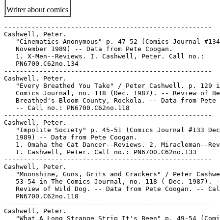
Writer about comics
-----------------------------------------------------

Cashwell, Peter.

   "Cinematics Anonymous" p. 47-52 (Comics Journal #134

   November 1989) -- Data from Pete Coogan.

   1. X-Men--Reviews. I. Cashwell, Peter. Call no.:

   PN6700.C62no.134

-----------------------------------------------------

Cashwell, Peter.

   "Every Breathed You Take" / Peter Cashwell. p. 129 i
   Comics Journal, no. 118 (Dec. 1987). -- Review of Be
   Breathed's Bloom County, Rockola. -- Data from Pete 
   -- Call no.: PN6700.C62no.118

-----------------------------------------------------

Cashwell, Peter.

   "Impolite Society" p. 45-51 (Comics Journal #133 Dec
   1989) -- Data from Pete Coogan.

   1. Omaha the Cat Dancer--Reviews. 2. Miracleman--Rev
   I. Cashwell, Peter. Call no.: PN6700.C62no.133

-----------------------------------------------------

Cashwell, Peter.

   "Moonshine, Guns, Grits and Crackers" / Peter Cashwe
   53-54 in The Comics Journal, no. 118 ( Dec. 1987). -
   Review of Wild Dog. -- Data from Pete Coogan. -- Cal
   PN6700.C62no.118

-----------------------------------------------------

Cashwell, Peter.

   "What A Long Strange Strip It's Been" p. 49-54 (Comi