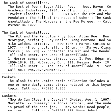
The Cask of Amontillado.

   The Best of Poe / Edgar Allan Poe. -- West Haven, Co
   Academic Industries, 1984. -- 61 p. : ill. ; 18 cm. 
   (Pocket Classics ; C33) -- CONTENTS: The Pit and the

   Pendulum ; The Fall of the House of Usher ; The Cask
   Amontillado ; The Murders in the Rue Morgue. -- Call
   PS2602.B4 1977

-----------------------------------------------------

The Cask of Amontillado.

   The Pit and the Pendulum / by Edgar Allan Poe ; Don

   McGregor, script ; Rudy Mesina, Yong Montano, Rod Sa
   Mike Golden, artists. -- New York : Marvel Comics Gr
   1977. -- 48 p. : col. ill. ; 26 cm. -- (Marvel Class
   Comics ; no. 28) -- Contents: The Pit and the Pendul
   Tell-Tale Heart. The Cask of Amontillado.

   1. Horror comic books, strips, etc. I. Poe, Edgar Al
   1809-1849. II. McGregor, Don. III. Mesina, Rudy. IV.
   Tell-Tale Heart. V. The Cask of Amontillado. VI. Ser
   Call no.: PN6728.4.M3M15no.28

-----------------------------------------------------

Caskets.

   The Blank in the Comics strip collection includes a 
   one or more daily comic strips related to this keywo
   topic. Call no.: PN6726 f.B55

-----------------------------------------------------

Caskets.

   "Now We Can Close the Casket"* (Kudzu, Aug. 1, 1997)
   Marlette. -- Summary: He looks natural, and the unde
   is proud of the nose job. -- Key words: Dead people,

   coffins. -- Call no.: PN6726f.B55 "Nose Jobs"
