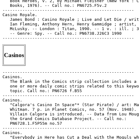
   Book Heroes, v. 2, by Michael Fleisher (New York : C
   Books, 1976). -- Call no.: PN6725.F5v.2

-----------------------------------------------------

Casino Royale.

   James Bond : Casino Royale ; Live and Let Die / writ
   Ian Fleming, Anthony Hern, Henry Gammidge ; artist, 
   McLusky. -- London : Titan, 1990. -- 1 v. : ill. ; 3
   -- Genre: Spy. -- Call no.: PN6738.J26C3 1990

Casinos
-----------------------------------------------------

Casinos.

   The Blank in the Comics strip collection includes a 
   one or more daily comic strips related to this keywo
   topic. Call no.: PN6726 f.B55

-----------------------------------------------------

Casinos.

   "Calgora's Casino In Space"* (Star Pirate) / art: Ma
   Whitman. 7 p. in Planet Comics, no. 57 (Nov. 1948). 
   Villain Calgora is introduced. -- Data from Lou Moug
   the Grand Comics Database Project. -- Call no.:

   PN6728.1.F5P55m no.57

-----------------------------------------------------

Casinos.

   "Everybody in Here has Cut a Deal with the Moguls wh