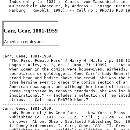
   Index entry (p. 103) in Comics, vom Massenblatt ins

   multimediale Abenteuer, by Andreas C. Knigge (Reinbe
   Hamburg : Rowohlt, 1996). -- Call no.: PN6710.K53 19
Carr, Gene, 1881-1959
American comics artist
-----------------------------------------------------
Carr, Gene, 1881-1959.
   "The First Female Hero" / Harry W. Miller. p. 118-125 in
   Hogan's Alley, v. 2, no. 3 (=no. 7) (1999). -- "At a time
   when women in the comics were housewives, airheads, inept
   secretaries or golddiggers, Gene Carr's Lady Bountiful
   stood head and bodice above the crowd. She was the first
   true heroine ever to grace the comics section of an
   American newspaper, and although her brand of femininity
   seems regressive by today's standards, she was for her era
   inspirational." -- Includes a selection of reprinted
   strips. -- Call no.: PN6700.H6no.7
-----------------------------------------------------
Carr, Gene, 1881-1959.
   Lady Bountiful / by Gene Carr. -- New York : Press
   Publishing Co., 1916. -- 31 p. : ill. ; 35 cm. -- Imprint
   on cover: Akron, Ohio : Saalfield Publishing Co., 1917.
   1. Funny kid comics. I. Carr, Gene, 1881- II. Press
   Publishing Co. III. Saalfield Publishing Co. k. Bounty.
   Call no.: PN6728f.L28 C3 1916
-----------------------------------------------------
Carr, Gene, 1881-1959--Miscellanea.
   Biographical entry (p. 156) in The Great American Comic
   Strip, by Judith O'Sullivan (Boston : Little, Brown and
   Company, 1990). -- Call no.: folio PN6725 .O75 1990
-----------------------------------------------------
Carr, Gene, 1881-1959--Miscellanea.
   Entry (p. 28) in The Who's Who of American Comic Books, by
   Jerry Bails & Hames Ware (Detroit, Mich. : J. Bails,
   1973-1976). -- Call no.: PN6725.B3v.1
-----------------------------------------------------
Carr, Gene, 1881-1959--Miscellanea.
   Entry (p. 305) in The Who's Who of American Comic Books, by
   Jerry Bails & Hames Ware (Detroit, Mich. : J. Bails,
   1973-1976). -- Call no.: PN6725.B3v.4
-----------------------------------------------------
Carr, Gene, 1881-1959--Miscellanea.
   Entry (p. 186) in The World Encyclopedia of Comics / ed. by
   Maurice Horn (Philadelphia : Chelsea House, 1999) -- Call
   no.: PN6710.W6 1999
-----------------------------------------------------
Carr, Gene, 1881-1959--Miscellanea.
   Index entry (p. 136, 245) in Cartoon Cavalcade, edited by
   Thomas Craven (New York : Simon and Schuster, 1943). Call
   no.: NC1426.C7
-----------------------------------------------------
Carr, Gene, 1881-1959--Miscellanea.
   Index entry (p. 19, 312) in Comic Art in America, by
   Stephen D. Becker (New York : Simon and Schuster, 1959).
   Call no.: NC1420.B4
-----------------------------------------------------
Carr, Gene, 1881-1959--Miscellanea.
   Index entry (p. 21) in The Comics, by Coulton Waugh
   (Jackson : University Press of Mississippi, 1991,
   originally published 1947). -- Call no.: PN6725.W36 1991
-----------------------------------------------------
Carr, Gene, 1881-1959--Miscellanea.
   Index entry (p. 50) in Comics, vom Massenblatt ins
   multimediale Abenteuer, by Andreas C. Knigge (Reinbeck bei
   Hamburg : Rowohlt, 1996). -- Call no.: PN6710.K53 1996
-----------------------------------------------------
Carr, Gene, 1881-1959--Miscellanea.
   Index entry (p. 15, 45) in The Funnies, 100 Years of
   American Comic Strips, by Ron Goulart (Holbrook, Mass. :
   Adams Publishing, 1995). -- Call no.: PN6725.G62 1995
-----------------------------------------------------
Carr, Gene, 1881-1959--Miscellanea.
   Index entry (p. 156) in The Great American Comic Strip, by
   Judith O'Sullivan (Boston : Little, Brown and Company,
   1990). -- Call no.: folio PN6725 .O75 1990
-----------------------------------------------------
Carr, Gene, 1881-1959--Miscellanea.
   Index entry (p. 28, 55, 64) in Historia de los Comics / J.
   Toutain, J. Coma (Barcelona : Toutain, 1982-1984?) -- Call
   no.: PN6710.H5 1982a
-----------------------------------------------------
Carr, Gene, 1881-1959--Miscellanea.
   Index entry (p. 212) in A History of American Graphic
   Humor, v. 2 (1865-1938), by William Murrell (New York :
   Macmillan Company for the Whitney Museum of American Art,
   1938). -- Call no.: NC1420.M8v.2
-----------------------------------------------------
Carr, Gene, 1881-1959--Miscellanea.
   Index entry ("list of artists") in Laugh it Off : cartoons
   from the Saturday Evening Post (London : Whittlesey House,
   1944) -- Call no.: NC1428.S36 1944
-----------------------------------------------------
Carr, Gene, 1881-1959--Miscellanea.
   Index entry (p. 17, 25, 30) in Women in the Comics, by
   Maurice Horn. (New York : Chelsea House, 1977). -- Call
   no.: PN6725.H6
-----------------------------------------------------
Carr, Gene, 1881-1959--Miscellanea.
   Index entry (p. 160-161) in The World Encyclopedia of
   Comics, ed. by Maurice Horn (New York : Chelsea House,
   1976). Call no.: PN6710.W6 1976
-----------------------------------------------------
Carr, Gene, 1881-1959--Miscellanea.
   Lady Bountiful: Index entry (p. 138) in America's Great
   Comic-Strip Artists, by Richard Marschall (New York :
   Abbeville Press, 1989). Call no.: PN6725.M284A5 1989
-----------------------------------------------------
Carr, Gerald, 1944-
   Biographical entry (p. 113-114) in Bonzer : Australian
   Comics 1900-1990s (Melbourne : Elgua Media, 1998). -- Call
   no.: PN6790.A8S47 1998
-----------------------------------------------------
Carr, Gerald, 1944-
   Entry (v. 3, p. 781) in Dictionnaire Encyclopédique de
   Héros et Auteurs de BD, by Henri Filippini (Grenoble :
   Glénat, 2000). -- Call no.: PN6707.F5 1998 v.3
-----------------------------------------------------
Carr, Gerald, 1944-
   Index entry (p. 95, 113-114, 144) in Bonzer : Australian
   Comics 1900-1990s, edited by Annette Kay Shiell (Melbourne
   : Elgua Media, 1998). -- Call no.: PN6790.A8 S47 1998
-----------------------------------------------------
Carr, Gerald Robert.
   Index entry (p. 95, 96-97, 212, 213) in Panel by Panel : A
   History of Australian Comics, by John Ryan (Stanmore, NSW :
   Cassell Australia, 1979). -- Index by John Melloy. -- Call
   no.: PN6790.A8R9
-----------------------------------------------------
Carr, Glenda.
   "How'd You Know This Glenda Carr had the Dog?"* (Brenda
   Starr, Apr. 21, 1999) / Brigman and Schmich. -- Call no.:
   PN6726 f.B55 "dogs"
-----------------------------------------------------
Carr, Ian.
   The Comics Annual. -- Hamilton, Ont. : Potlatch
   Publications, . -- ill. ; 27 cm. -- At head of title:
   Potlach Presents. -- Editor, 1980: Ian Carr. -- LIBRARY
   HAS: 1980.
   1. Canadian comics. I. Potlatch Presents The Comics Annual.
   II. Carr, Ian. Call no.: PN6700.C7
-----------------------------------------------------
Carr, Ian.
   Dragon's Star. Book one / Mary Ann Bramstrup, Ian Carr. --
   Westland, MI : Caliber Press, 1989. -- 160 p. : ill. ; 26
   cm. -- Introduction by Walter Simonson. -- Contains the
   original three issued previously published by Matrix
   Graphic Series, plus seventy all new pages never before
   published.
   1. Science fiction comic books, strips, etc. I. Bramstrup,
   Mary Ann. II. Carr, Ian. III. Simonson, Walter. Call no.:
   PN6727.B629D7 1989
-----------------------------------------------------
Carr, Jan.
   Cinderella / adapted by Jan Carr. -- New York : Scholastic,
   Inc., 1987. -- 75 p. : ill. ; 19 cm. -- (Disney's Classics)
   -- "Based on Walt Disney's full-length animated classic."
   -- Prose with black and white stills. -- Call no.:
   PN1997.5.C5C3 1987
-----------------------------------------------------
Carr, Jan.
   Felix the Cat / by Jan Carr ; pictures by Frank Hill. --
   New York : Scholastic, 1986. -- 31 p. : col. ill. ; 21 cm.
   1. Funny animal comics. I. Carr, Jan. II. Hill, Frank. Call
   no.: PN6728.F4C3 1986
-----------------------------------------------------
Carr, Jan.
   Oliver & Company / adapted by Jan Carr. -- New York :
   Scholastic, 1988. -- 60 p. : col. ill. ; 20 cm. -- (Disney
   Classics)
   I. Carr, Jan. II. Series. III. Scholastic. Call no.:
   PN1997.5.O4C3 1988
-----------------------------------------------------
Carr, Jonathon.
   Valor Thunderstar and His Fireflies / by Jonathon Carr,
   John Thompson and Brian Thomas. -- Chicago, IL : Now
   Comics, 1986- . -- col. ill. ; 26 cm. -- Title from cover.
   -- "Three-issue mini-series." -- LIBRARY HAS: no. 1.
   1. Science fiction comic books, strips, etc. I. Carr,
   Jonathon. II. Thompson, John. III. Thomas, Brian. Call no.:
   PN6728.55.N63V3 1986
-----------------------------------------------------
Carr, Kenny.
   "The Reenlistment of Kenny Carr"* (Kenny Carr) 4 p. in
   Planet Comics, no. 4 (Apr. 1940). -- Introduction and only
   appearance of Capt. Kenny Carr. -- Data from Lou Mougin via
   the Grand Comics Database Project. -- Call no.:
   PN6728.1.F5P55m no.4
-----------------------------------------------------
Carr, Kenny--Miscellanea.
   Index entry (p. 46) in All in Color for a Dime, edited by
   Dick Lupoff & Don Thompson (Iola, WI : Krause Publications,
   1997). -- Call no.: NC1426.A43 1997
-----------------------------------------------------
Carr, Mary Jane.
   Walt Disney's Wringle Wrangle. -- New York : Dell
   Publishing Co., 1957. -- 32 p. : col. ill. ; 26 cm. -- "No.
   821". -- "Based on the Walt Disney motion picture, Westward
   Ho the Wagons, which was adapted from the novel, Children
   of the Covered Wagon, by Mary Jane Carr."
   1. Western comic books, strips, etc. I. Dell Publishing Co.
   II. Wringle Wrangle. III. Westward Ho the Wagons. IV.
   Children of the Covered Wagon. V. Carr, Mary Jane. Call
   no.: PN6728.2.D4W7 1957
-----------------------------------------------------
Carr, Roy.
   Carry on Yomping! : more cartoons from Up the Falklands! /
   Roy Carr, Arthur Huddart, John R. Webb. -- Poole, Dorset :
   Blandford Press, 1982. -- 64 p. : ill. ; 15 x 21 cm.
   1. Falkland Islands War, 1982--Caricatures and cartoons. I.
   Carr, Roy. II. Huddart, Arthur. III. Webb, John R. IV. Up
   the Falklands!  Call no.: NC1479.C