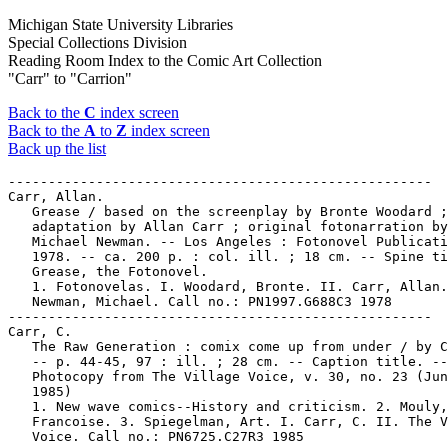
Michigan State University Libraries
Special Collections Division
Reading Room Index to the Comic Art Collection
"Carr" to "Carrion"
Back to the
C
index screen
Back to the
A
to
Z
index screen
Back up the list
-----------------------------------------------------

Carr, Allan.

   Grease / based on the screenplay by Bronte Woodard ;

   adaptation by Allan Carr ; original fotonarration by

   Michael Newman. -- Los Angeles : Fotonovel Publicati
   1978. -- ca. 200 p. : col. ill. ; 18 cm. -- Spine ti
   Grease, the Fotonovel.

   1. Fotonovelas. I. Woodard, Bronte. II. Carr, Allan.
   Newman, Michael. Call no.: PN1997.G688C3 1978

-----------------------------------------------------

Carr, C.

   The Raw Generation : comix come up from under / by C
   -- p. 44-45, 97 : ill. ; 28 cm. -- Caption title. --

   Photocopy from The Village Voice, v. 30, no. 23 (Jun
   1985)

   1. New wave comics--History and criticism. 2. Mouly,

   Francoise. 3. Spiegelman, Art. I. Carr, C. II. The V
   Voice. Call no.: PN6725.C27R3 1985
