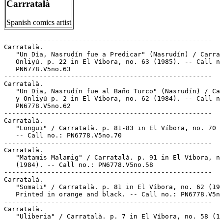
Carrratalà
Spanish comics artist
-----------------------------------------------------

Carratalà.

   "Un Día, Nasrudín fue a Predicar" (Nasrudín) / Carra
   Onliyú. p. 22 in El Víbora, no. 63 (1985). -- Call n
   PN6778.V5no.63

-----------------------------------------------------

Carratalà.

   "Un Día, Nasrudín fue al Baño Turco" (Nasrudín) / Ca
   y Onliyú p. 2 in El Víbora, no. 62 (1984). -- Call n
   PN6778.V5no.62

-----------------------------------------------------

Carratalà.

   "Longui" / Carratalà. p. 81-83 in El Víbora, no. 70 
   -- Call no.: PN6778.V5no.70

-----------------------------------------------------

Carratalà.

   "Matamis Malamig" / Carratalà. p. 91 in El Víbora, n
   (1984). -- Call no.: PN6778.V5no.58

-----------------------------------------------------

Carratalà.

   "Somali" / Carratalà. p. 81 in El Víbora, no. 62 (19
   Printed in orange and black. -- Call no.: PN6778.V5n
-----------------------------------------------------

Carratalà.

   "Uliberia" / Carratalà. p. 7 in El Víbora, no. 58 (1