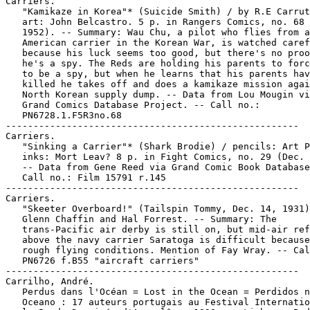
Carriers.

   "Kamikaze in Korea"* (Suicide Smith) / by R.E Carrut
   art: John Belcastro. 5 p. in Rangers Comics, no. 68 
   1952). -- Summary: Wau Chu, a pilot who flies from a
   American carrier in the Korean War, is watched caref
   because his luck seems too good, but there's no proo
   he's a spy. The Reds are holding his parents to forc
   to be a spy, but when he learns that his parents hav
   killed he takes off and does a kamikaze mission agai
   North Korean supply dump. -- Data from Lou Mougin vi
   Grand Comics Database Project. -- Call no.:

   PN6728.1.F5R3no.68

-----------------------------------------------------

Carriers.

   "Sinking a Carrier"* (Shark Brodie) / pencils: Art P
   inks: Mort Leav? 8 p. in Fight Comics, no. 29 (Dec. 
   -- Data from Gene Reed via Grand Comic Book Database
   Call no.: Film 15791 r.145

-----------------------------------------------------

Carriers.

   "Skeeter Overboard!" (Tailspin Tommy, Dec. 14, 1931)
   Glenn Chaffin and Hal Forrest. -- Summary: The

   trans-Pacific air derby is still on, but mid-air ref
   above the navy carrier Saratoga is difficult because
   rough flying conditions. Mention of Fay Wray. -- Cal
   PN6726 f.B55 "aircraft carriers"

-----------------------------------------------------

Carrilho, André.

   Perdus dans l'Océan = Lost in the Ocean = Perdidos n
   Oceano : 17 auteurs portugais au Festival Internatio