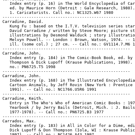
   Index entry (p. 16) in The World Encyclopedia of Car
   ed. by Maurice Horn (Detroit : Gale Research, 1980).

   1. Caricaturists. Call no.: NC1325.W67 1980

-----------------------------------------------------

Carradine, David.

   Kung Fu : based on the I.T.V. television series star
   David Carradine / written by Steve Moore; picture st
   illustrations by Desmond Walduck ; story illustratio
   Melvyn Powell. -- London : Brown, Watson, 1974. -- 1
   ill. (some col.) ; 27 cm. -- Call no.: GV1114.7.M6 1
-----------------------------------------------------

Carradine, John.

   Index entry (p. 184) in The Comic-Book Book, ed. by 
   Thompson & Dick Lupoff (Krause Publications, 1998). 
   no.: PN6725.T5 1998

-----------------------------------------------------

Carradine, John.

   Index entry (p. 168) in The Illustrated Encyclopedia
   Cartoon Animals, by Jeff Rovin (New York : Prentice 
   1991). -- Call no.: NC1766.U5R6 1991

-----------------------------------------------------

Carradine, Keith.

   Entry in The Who's Who of American Comic Books : 197
   Yearbook / by Jerry Bails (Detroit, Mich. : J. Bails
   1977-1978). -- Call no.: PN6725.B3 1977

-----------------------------------------------------

Carrados, Max.

   Index entry (p. 183) in All in Color for a Dime, edi
   Dick Lupoff & Don Thompson (Iola, WI : Krause Public
   1997). -- Call no.: NC1426.A43 1997
