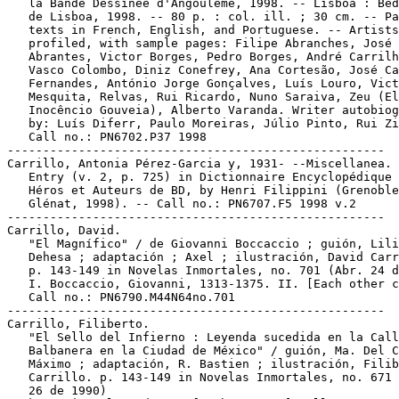
   la Bande Dessinée d'Angoulême, 1998. -- Lisboa : Bed
   de Lisboa, 1998. -- 80 p. : col. ill. ; 30 cm. -- Pa
   texts in French, English, and Portuguese. -- Artists

   profiled, with sample pages: Filipe Abranches, José

   Abrantes, Victor Borges, Pedro Borges, André Carrilh
   Vasco Colombo, Diniz Conefrey, Ana Cortesão, José Ca
   Fernandes, António Jorge Gonçalves, Luís Louro, Vict
   Mesquita, Relvas, Rui Ricardo, Nuno Saraiva, Zeu (El
   Inocêncio Gouveia), Alberto Varanda. Writer autobiog
   by: Luís Diferr, Paulo Moreiras, Júlio Pinto, Rui Zi
   Call no.: PN6702.P37 1998

-----------------------------------------------------

Carrillo, Antonia Pérez-Garcia y, 1931- --Miscellanea.

   Entry (v. 2, p. 725) in Dictionnaire Encyclopédique 
   Héros et Auteurs de BD, by Henri Filippini (Grenoble
   Glénat, 1998). -- Call no.: PN6707.F5 1998 v.2

-----------------------------------------------------

Carrillo, David.

   "El Magnífico" / de Giovanni Boccaccio ; guión, Lili
   Dehesa ; adaptación ; Axel ; ilustración, David Carr
   p. 143-149 in Novelas Inmortales, no. 701 (Abr. 24 d
   I. Boccaccio, Giovanni, 1313-1375. II. [Each other c
   Call no.: PN6790.M44N64no.701

-----------------------------------------------------

Carrillo, Filiberto.

   "El Sello del Infierno : Leyenda sucedida en la Call
   Balbanera en la Ciudad de México" / guión, Ma. Del C
   Máximo ; adaptación, R. Bastien ; ilustración, Filib
   Carrillo. p. 143-149 in Novelas Inmortales, no. 671 
   26 de 1990)
