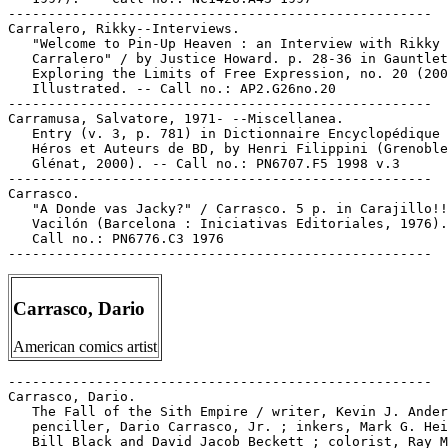
-----------------------------------------------------

Carralero, Rikky--Interviews.

   "Welcome to Pin-Up Heaven : an Interview with Rikky

   Carralero" / by Justice Howard. p. 28-36 in Gauntlet
   Exploring the Limits of Free Expression, no. 20 (200
   Illustrated. -- Call no.: AP2.G26no.20

-----------------------------------------------------

Carramusa, Salvatore, 1971- --Miscellanea.

   Entry (v. 3, p. 781) in Dictionnaire Encyclopédique 
   Héros et Auteurs de BD, by Henri Filippini (Grenoble
   Glénat, 2000). -- Call no.: PN6707.F5 1998 v.3

-----------------------------------------------------

Carrasco.

   "A Donde vas Jacky?" / Carrasco. 5 p. in Carajillo!!

   Vacilón (Barcelona : Iniciativas Editoriales, 1976).
   Call no.: PN6776.C3 1976

Carrasco, Dario
American comics artist
-----------------------------------------------------

Carrasco, Dario.

   The Fall of the Sith Empire / writer, Kevin J. Ander
   penciller, Dario Carrasco, Jr. ; inkers, Mark G. Hei
   Bill Black and David Jacob Beckett ; colorist, Ray M