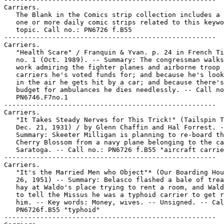
Carriers.

   The Blank in the Comics strip collection includes a 
   one or more daily comic strips related to this keywo
   topic. Call no.: PN6726 f.B55

-----------------------------------------------------

Carriers.

   "Health Scare" / Franquin & Yvan. p. 24 in French Ti
   no. 1 (Oct. 1989). -- Summary: The congressman walks
   work admiring the fighter planes and airborne troop

   carriers he's voted funds for; and because he's look
   in the air he gets hit by a car; and because there's
   budget for ambulances he dies needlessly. -- Call no
   PN6746.F7no.1

-----------------------------------------------------

Carriers.

   "It Takes Steady Nerves for This Trick!" (Tailspin T
   Dec. 21, 1931) / by Glenn Chaffin and Hal Forrest. -
   Summary: Skeeter Milligan is planning to re-board th
   Cherry Blossom from a navy plane belonging to the ca
   Saratoga. -- Call no.: PN6726 f.B55 "aircraft carrie
-----------------------------------------------------

Carriers.

   "It's the Married Men who Object"* (Our Boarding Hou
   26, 1951) -- Summary: Belasco flashed a bale of trea
   hay at Waldo's place trying to rent a room, and Wald
   to tell the Missus he was a typhoid carrier to get r
   him. -- Key words: Money, wives. -- Unsigned. -- Cal
   PN6726f.B55 "typhoid"

-----------------------------------------------------
