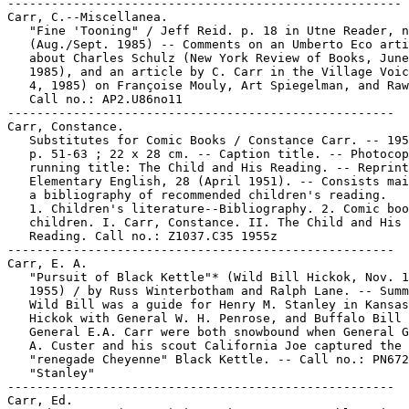
------------------------------------------------------

Carr, C.--Miscellanea.

   "Fine 'Tooning" / Jeff Reid. p. 18 in Utne Reader, n
   (Aug./Sept. 1985) -- Comments on an Umberto Eco arti
   about Charles Schulz (New York Review of Books, June
   1985), and an article by C. Carr in the Village Voic
   4, 1985) on Françoise Mouly, Art Spiegelman, and Raw
   Call no.: AP2.U86no11

-----------------------------------------------------

Carr, Constance.

   Substitutes for Comic Books / Constance Carr. -- 195
   p. 51-63 ; 22 x 28 cm. -- Caption title. -- Photocop
   running title: The Child and His Reading. -- Reprint
   Elementary English, 28 (April 1951). -- Consists mai
   a bibliography of recommended children's reading.

   1. Children's literature--Bibliography. 2. Comic boo
   children. I. Carr, Constance. II. The Child and His

   Reading. Call no.: Z1037.C35 1955z

-----------------------------------------------------

Carr, E. A.

   "Pursuit of Black Kettle"* (Wild Bill Hickok, Nov. 1
   1955) / by Russ Winterbotham and Ralph Lane. -- Summ
   Wild Bill was a guide for Henry M. Stanley in Kansas
   Hickok with General W. H. Penrose, and Buffalo Bill 
   General E.A. Carr were both snowbound when General G
   A. Custer and his scout California Joe captured the

   "renegade Cheyenne" Black Kettle. -- Call no.: PN672
   "Stanley"

-----------------------------------------------------

Carr, Ed.
