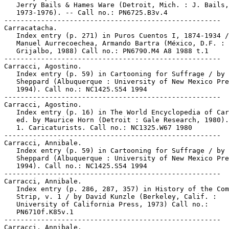
   Jerry Bails & Hames Ware (Detroit, Mich. : J. Bails,

   1973-1976). -- Call no.: PN6725.B3v.4

-----------------------------------------------------

Carracatacha.

   Index entry (p. 271) in Puros Cuentos I, 1874-1934 /
   Manuel Aurrecoechea, Armando Bartra (México, D.F. :

   Grijalbo, 1988) Call no.: PN6790.M4 A8 1988 t.1

-----------------------------------------------------

Carracci, Agostino.

   Index entry (p. 59) in Cartooning for Suffrage / by 
   Sheppard (Albuquerque : University of New Mexico Pre
   1994). Call no.: NC1425.S54 1994

-----------------------------------------------------

Carracci, Agostino.

   Index entry (p. 16) in The World Encyclopedia of Car
   ed. by Maurice Horn (Detroit : Gale Research, 1980).

   1. Caricaturists. Call no.: NC1325.W67 1980

-----------------------------------------------------

Carracci, Annibale.

   Index entry (p. 59) in Cartooning for Suffrage / by 
   Sheppard (Albuquerque : University of New Mexico Pre
   1994). Call no.: NC1425.S54 1994

-----------------------------------------------------

Carracci, Annibale.

   Index entry (p. 286, 287, 357) in History of the Com
   Strip, v. 1 / by David Kunzle (Berkeley, Calif. :

   University of California Press, 1973) Call no.:

   PN6710f.K85v.1

-----------------------------------------------------

Carracci, Annibale.
