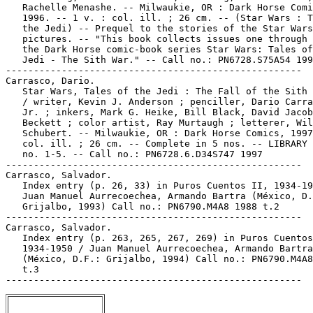
   Rachelle Menashe. -- Milwaukie, OR : Dark Horse Comi
   1996. -- 1 v. : col. ill. ; 26 cm. -- (Star Wars : T
   the Jedi) -- Prequel to the stories of the Star Wars
   pictures. -- "This book collects issues one through 
   the Dark Horse comic-book series Star Wars: Tales of
   Jedi - The Sith War." -- Call no.: PN6728.S75A54 199
-----------------------------------------------------

Carrasco, Dario.

   Star Wars, Tales of the Jedi : The Fall of the Sith 
   / writer, Kevin J. Anderson ; penciller, Dario Carra
   Jr. ; inkers, Mark G. Heike, Bill Black, David Jacob

   Beckett ; color artist, Ray Murtaugh ; letterer, Wil
   Schubert. -- Milwaukie, OR : Dark Horse Comics, 1997
   col. ill. ; 26 cm. -- Complete in 5 nos. -- LIBRARY 
   no. 1-5. -- Call no.: PN6728.6.D34S747 1997

-----------------------------------------------------

Carrasco, Salvador.

   Index entry (p. 26, 33) in Puros Cuentos II, 1934-19
   Juan Manuel Aurrecoechea, Armando Bartra (México, D.
   Grijalbo, 1993) Call no.: PN6790.M4A8 1988 t.2

-----------------------------------------------------

Carrasco, Salvador.

   Index entry (p. 263, 265, 267, 269) in Puros Cuentos
   1934-1950 / Juan Manuel Aurrecoechea, Armando Bartra

   (México, D.F.: Grijalbo, 1994) Call no.: PN6790.M4A8
   t.3
