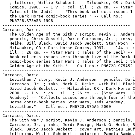
   ; letterer, Willie Schubert. -- Milwaukie, OR : Dark
   Comics, 1998. -- 1 v. : col. ill. ; 26 cm. -- (Star 
   Tales of the Jedi) --  "This book collects issues 1-
   the Dark Horse comic-book series." -- Call no.:

   PN6728.S75A53 1998

-----------------------------------------------------

Carrasco, Dario.

   The Golden Age of the Sith / script, Kevin J. Anders
   pencils, Chris Gossett, Dario Carrasco, Jr. ; inks, 
   Heike, Bill Black, David Jacob Beckett, Stan Woch. -
   Milwaukie, OR : Dark Horse Comics, 1997. -- 144 p. :
   ill. ; 26 cm. -- (Star Wars : Tales of the Jedi) -- 
   book collects issues zero through five of the Dark H
   comic-book series Star Wars : Tales of the Jedi : th
   Golden Age of the Sith." -- Call no.: PN6728.S75A52 
-----------------------------------------------------

Carrasco, Dario.

   Leviathan / story, Kevin J. Anderson ; pencils, Dari
   Carrasco, Jr. ; inks, Mark G. Heike, with Bill Black
   David Jacob Beckett. -- Milwaukie, OR : Dark Horse C
   2000. -- 1 v. : col. ill. ; 26 cm. -- (Star Wars : J
   Academy) -- "Collects issues one through four of the
   Horse comic-book series Star Wars, Jedi Academy,

   Leviathan." -- Call no.: PN6728.S75A5 2000

-----------------------------------------------------

Carrasco, Dario.

   The Sith War / script, Kevin J. Anderson ; pencils, 
   Carrasco, Jr. ; inks, Jordi Ensign, Mark G. Heike, B
   Black, David Jacob Beckett ; cover art, Mathieu Lauf
   lettering, Willie Schubert ; coloring, Pamela Rambo,
