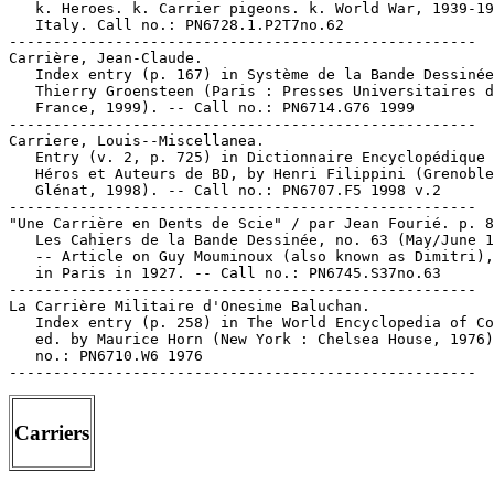
Carriers
-----------------------------------------------------
