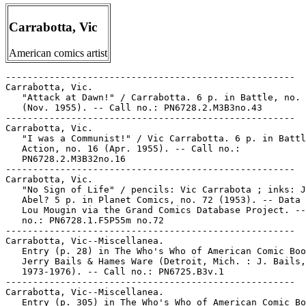
Carrabotta, Vic
American comics artist
-----------------------------------------------------

Carrabotta, Vic.

   "Attack at Dawn!" / Carrabotta. 6 p. in Battle, no. 
   (Nov. 1955). -- Call no.: PN6728.2.M3B3no.43

-----------------------------------------------------

Carrabotta, Vic.

   "I was a Communist!" / Vic Carrabotta. 6 p. in Battl
   Action, no. 16 (Apr. 1955). -- Call no.:

   PN6728.2.M3B32no.16

-----------------------------------------------------

Carrabotta, Vic.

   "No Sign of Life" / pencils: Vic Carrabota ; inks: J
   Abel? 5 p. in Planet Comics, no. 72 (1953). -- Data 
   Lou Mougin via the Grand Comics Database Project. --
   no.: PN6728.1.F5P55m no.72

-----------------------------------------------------

Carrabotta, Vic--Miscellanea.

   Entry (p. 28) in The Who's Who of American Comic Boo
   Jerry Bails & Hames Ware (Detroit, Mich. : J. Bails,

   1973-1976). -- Call no.: PN6725.B3v.1

-----------------------------------------------------

Carrabotta, Vic--Miscellanea.

   Entry (p. 305) in The Who's Who of American Comic Bo