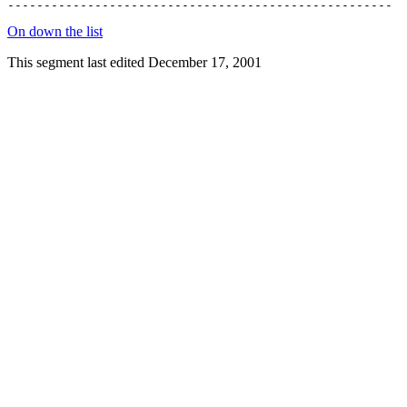
On down the list
This segment last edited December 17, 2001