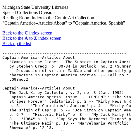
Michigan State University Libraries
Special Collections Division
Reading Room Index to the Comic Art Collection
"Captain America--Articles About" to "Captain America. Spanish"
Back to the
C
index screen
Back to the
A
to
Z
index screen
Back up the list
-----------------------------------------------------
Captain America--Articles About.
   "Comics in the Closet : The Subtext in Captain America" /
   by Stephen Gregg. p. 80-84 in Outlook, no. 2 (Summer 1988)
   -- Discussion of villain MadCap and other possibly gay
   characters in Captain America stories. -- Call no.: HQ75
   .O98no.2
-----------------------------------------------------
Captain America--Articles About.
   The Jack Kirby Collector, v. 2, no. 3 (Jan. 1995) --
   Captain America special issue. -- CONTENTS: "The Stars &
   Stripes Forever" (editorial) p. 2 -- "Kirby News & Reviews"
   p. 3. -- "The Christies's Auction" p. 4 -- "Kirby Quiz #2:
   The Origin of Cap" p. 5 -- "Joe Simon on Captain America"
   p. 6-7 -- "Historic Kirby" p. 8 -- "My Jack Kirby Story" p.
   8 -- "1964" p. 9 -- "Cap Says the Darndest Things" p. 9 --
   "The Ultimate Nazi" p. 10 -- "Marvelmania Portfolio
   Showcase" p. 12-13.
   1. Captain America. Call no.: PN6727.K53J28v.2no.3
------------------------------------------------------
Captain America--Articles About.
   Sold American : The Metamorphosis of Captain America / by
   Andrew & Virginia MacDonald. 1976. -- p. 249-258 : ill. ;
   23 cm. -- Caption title. -- Detached from: Journal of
   Popular Culture, v. 10, no. 1 (Summer 1976). -- Includes
   bibliographical references.
   1. Superhero comics--History and criticism. 2. Captain
   America. I. MacDonald, Andrew. II. MacDonald, Virginia.
   III. The Metamorphosis of Captain America. IV. Journal of
   Popular Culture. Call no.: PN6725.M26 1976
-----------------------------------------------------
Captain America--Indexes.
   Heroes from Tales of Suspense, book one : Captain America /
   conceived and compiled by George Olshevsky. -- Toronto : G
   & T Enterprises, 1979. -- 104 p. : ill. ; 28 cm. -- (The
   Marvel Comics Index ; v. 1, no. 8A) -- Contents, with
   cross-indexes, of comic magazines featuring Captain
   America.
   1. Captain America--Indexes. 2. Tales of Suspense--Indexes.
   I. Olshevsky, George. II. Series. Call no.:
   PN6725.M3v.1,no.8A
-----------------------------------------------------
Captain America--Miscellanea.
   "Basically Just a Man in a Skin-Tight Lycra Flag"*
   (Stripped) / by Rick Panchera. p. 4 in Comic Book Artist,
   no. 2 (Summer 1998). -- 2-tier strip on Captain America. --
   Call no.: PN6700.C58no.2
-----------------------------------------------------
Captain America--Miscellanea.
   Bob Sharen interview (3 p.) in David Anthony Kraft's Comics
   Interview no. 6 (Aug. 1983). -- Topics: Hulk, Fantastic
   Four, Captain America, Spider-Man. -- Data from issue 100
   of magazine. -- Call no.: PN6725.D28no.6
-----------------------------------------------------
Captain America--Miscellanea.
   "Cap Says the Darndest Things" / by John Morrow. p. 9 in
   The Jack Kirby Collector, v. 2, no. 3 (Jan. 1995)
   1. Captain America. I. Morrow, John. Call no.:
   PN6727.K53J28v.2no.3
------------------------------------------------------
Captain America--Miscellanea.
   "Captain America" p. 36-39 in Cartoonist Profiles, no. 108
   (Dec. 1995). -- Joe Simon and the Hildebrandt brothers are
   working together on a painting of Captain America; with
   photographs of Simon and Jud Hurd, preliminary versions of
   the painting, and a "panorama" of various Simon characters.
   -- Call no.: NC1300.C35no.108
-----------------------------------------------------
Captain America--Miscellanea.
   Captain America : clipping file. -- 1 portfolio : 25 x 38
   cm. -- Collected at Michigan State University in the Russel
   B. Nye Popular Culture Collection's Popular Culture
   Vertical File (PCVF). -- Call no.: PCVF Comics "Captain
   America"
-----------------------------------------------------
Captain America--Miscellanea.
   "Captain America Meets the Bash Street Kids : The Comic
   Form in Britain and the United States" / Roger Lewis. p.
   175-189 in Superculture: American Popular Culture and
   Europe (Bowling Green State University Press, 1975). --
   Call no.: E169.12.S85
-----------------------------------------------------
Captain America--Miscellanea.
   "Captain America Slated for Movie" p. 37 in The Comics
   Journal, no 100 (July 1985) -- Data from Pete Coogan. --
   Call no.: PN6700.C62no.100
-----------------------------------------------------
Captain America--Miscellanea.
   Comic Book Heroes of the Screen / by William Schoell. --
   Secaucus, N.J. : Carol Pub. Group, 1991. -- 239 p. : col.
   ill. ; 29 cm. -- Includes filmography and bibliography. --
   CONTENTS: Krypton's Son, Superman. Gotham's Crusader, the
   Batman. Captain America, Conscience of the Country. The
   (Almost) Forgotten Hero, Captain Marvel. Other Heroes.
   Super-Heroic TV Shows. Comic Book Cliffhangers. Bring on
   the Heroes.
   1. Comic strip characters in motion pictures. 2. Superman
   films. 3. Batman. 4. Captain America. 5. Captain Marvel. I.
   Schoell, William. II. Krypton's Son, Superman. III.
   Gotham's Crusader, the Batman. IV. Captain America,
   Conscience of the Country. V. The (Almost) Forgotten Hero,
   Captain Marvel. VI. Super-Heroic TV Shows. VII. Comic Book
   Cliffhangers. Call no.: PN1995.9.C36S35 1991
-----------------------------------------------------
Captain America--Miscellanea.
   "The Door to Cell Twenty-Six" p. 41 (Comics Journal #50
   October 1979)
   1. Captain America. I. Sabantini. Call no.: PN6700.C62no.50
-----------------------------------------------------
Captain America--Miscellanea.
   Entry (p. 13-14) in The Collector's Guide : The First
   Heroic Age, by Jerry Bails (Detroit, Mich. : J. Bails,
   1969). -- Call no.: PN6725.B28 1969
-----------------------------------------------------
Captain America--Miscellanea.
   Entry (p. 23-25) in The Comic Book Reader's Companion, an
   A-to-Z Guide to Everyone's Favorite Art Form / Ron Goulart
   (New York : HarperPerennial, 1993). -- Call no.:
   PN6725.G637 1993
-----------------------------------------------------
Captain America--Miscellanea.
   Entry (p. 71-73, 75) in Comics Between the Panels / Steve
   Duin, Mike Richardson (Milwaukie, OR : Dark Horse Comics,
   1998) -- Call no.: PN6707.D8 1998
-----------------------------------------------------
Captain America--Miscellanea.
   Entry (p. 56) in Diccionario Básico del Cómic, by Federico
   López Socasau (Madrid : Acento Editorial, 1998). -- Call
   no.: PN6707.L6 1998
-----------------------------------------------------
Captain America--Miscellanea.
   Entry (v. 3, p. 574) in Dictionnaire Encyclopédique de
   Héros et Auteurs de BD, by Henri Filippini (Grenoble :
   Glénat, 2000). -- Call no.: PN6707.F5 1998 v.3
-----------------------------------------------------
Captain America--Miscellanea.
   Entry (p. 115) in Dictionnaire Mondial de la Bande
   Dessinée, by Patrick Gaumer, Claude Moliterni (Paris :
   Larousse, 1997). Call no.: PN6707.G39 1997
-----------------------------------------------------
Captain America--Miscellanea.
   Entry (p. 40) in Encyclopedia of Comic Characters, by Denis
   Gifford (Harlow : Longman, 1987). -- Call no.: PN6707.G5
   1987
-----------------------------------------------------
Captain America--Miscellanea.
   Entry (p. 46-47) in The Encyclopedia of Superheroes / Jeff
   Rovin (New York : Facts on File, 1985). -- Call no.:
   PN6707.R6 1985
-----------------------------------------------------
Captain America--Miscellanea.
   Entry (p. 93-95) in The Slings and Arrows Comic Guide,
   Frank Plowright, ed. (London : Aurum Press, 1997). --
   "Reviews and analyses." -- Call no.: PN6707.S55 1997
-----------------------------------------------------
Captain America--Miscellanea.
   Entry (p. 180-182) in The World Encyclopedia of Comics /
   ed. by Maurice Horn (Philadelphia : Chelsea House, 1999) --
   Call no.: PN6710.W6 1999
-----------------------------------------------------
Captain America--Miscellanea.
   "From the Words & Pictures Museum" p. 7 in The Jack Kirby
   Collector, no. 18 (Jan. 1998). -- Shows an unused cover for
   Captain America, no. 105. -- Call no.: PN6727.K53J28no.18
-----------------------------------------------------
Captain America--Miscellanea.
   George Roussos interview (7 p.) in David Anthony Kraft's
   Comics Interview, no. 2 (Apr. 1983). -- Topics: Original
   Batman, early Marvel and DC, Captain America. -- Data from
   issue 100 of magazine. -- Call no.: PN6725.D28no.2
-----------------------------------------------------
Captain America--Miscellanea.
   "Holocaust for Hire : The Door to Cell Twenty-Six" p. 41 in
   The Comics Journal, no 50 (Oct. 1979) -- Review of Joseph
   Silva's Captain America novelization.  -- Data from Pete
   Coogan. -- Call no.: PN6700.C62no.50
-----------------------------------------------------
Captain America--Miscellanea.
   Index entry (p. 146) in Adult Comics : an Introduction / by
   Roger Sabin (London : Routledge, 1993). Call no.:
   PN6710.S23 1993
-----------------------------------------------------
Captain America--Miscellanea.
   Index entry (p. 15-16, 18, 27, 36, 66, 110-111, 118-119,
   122-123, 127, 129, 138, 154, 157, 203-204, 207, 219, 234)
   in All in Color for a Dime, edited by Dick Lupoff & Don
   Thompson (Iola, WI : Krause Publications, 1997). -- Call
   no.: NC1426.A43 199 7
-----------------------------------------------------
Captain America--Miscellanea.
   Index entry to Amazing Heroes, no. 146 (Aug. 1, 1988) - 147
   (Aug. 15, 1988) -- History -- Data from Brian Mowbray.
   Call no.: PN6725.A47no.146-147
-----------------------------------------------------
Captain America--Miscellanea.
   Index entry (p. 31-35, 165-166, 276) in The Art of the
   Comic Book / by R.C. Harvey (Jackson : University Press of
   Mississippi, 1996) Call no.: PN6725.H37 1996
-----------------------------------------------------
Captain America--Miscellanea.
   Index entry (p. 13, 109, 231) in The Comic-Book Book, ed.
   by Don Thompson & Dick Lupoff (Krause Public