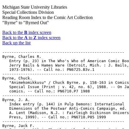
Michigan State University Libraries
Special Collections Division
Reading Room Index to the Comic Art Collection
"Byrne" to "Byrned Out"
Back to the
B
index screen
Back to the
A
to
Z
index screen
Back up the list
-----------------------------------------------------

Byrne, Charles R.

   Entry (p. 23) in The Who's Who of American Comic Boo
   Jerry Bails & Hames Ware (Detroit, Mich. : J. Bails,

   1973-1976). -- Call no.: PN6725.B3v.1

-----------------------------------------------------

Byrne, Chuck.

   "Animekomikkusu" / Chuck Byrne. p. 158-163 in Comics
   Special Issue (Print ; v. 42, no. 6), 1988. -- On Ja
   comics. -- Call no.: PN6710.P7 1988

-----------------------------------------------------

Byrne, J. A.

   Index entry (p. 144) in Pulp Demons: International

   Dimensions of the Postwar Anti-Comics Campaign, ed. 
   A. Lent (Madison, N.J. : Fairleigh Dickinson Univers
   Press, 1999). -- Call no.: PN6710.P85 1999

-----------------------------------------------------

Byrne, Jack F.
