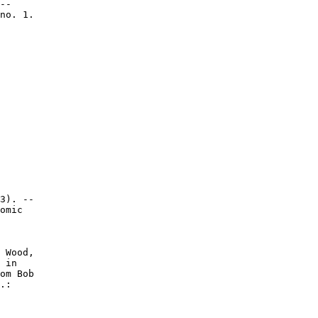
--

no. 1.

3). --

omic

 Wood,

 in

om Bob

.:
