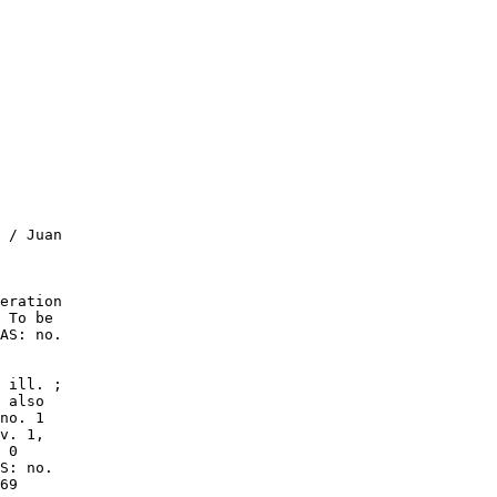
 / Juan

eration

 To be

AS: no.

 ill. ;

 also

no. 1

v. 1,

 0

S: no.

69
