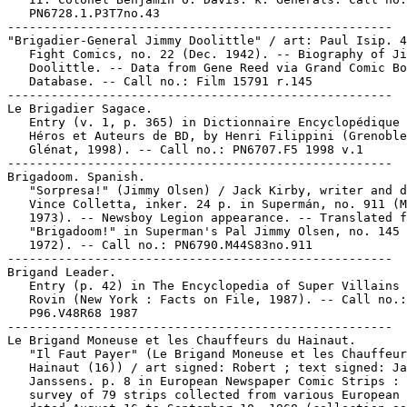
   PN6728.1.P3T7no.43

-----------------------------------------------------

"Brigadier-General Jimmy Doolittle" / art: Paul Isip. 4
   Fight Comics, no. 22 (Dec. 1942). -- Biography of Ji
   Doolittle. -- Data from Gene Reed via Grand Comic Bo
   Database. -- Call no.: Film 15791 r.145

-----------------------------------------------------

Le Brigadier Sagace.

   Entry (v. 1, p. 365) in Dictionnaire Encyclopédique 
   Héros et Auteurs de BD, by Henri Filippini (Grenoble
   Glénat, 1998). -- Call no.: PN6707.F5 1998 v.1

-----------------------------------------------------

Brigadoom. Spanish.

   "Sorpresa!" (Jimmy Olsen) / Jack Kirby, writer and d
   Vince Colletta, inker. 24 p. in Supermán, no. 911 (M
   1973). -- Newsboy Legion appearance. -- Translated f
   "Brigadoom!" in Superman's Pal Jimmy Olsen, no. 145 
   1972). -- Call no.: PN6790.M44S83no.911

-----------------------------------------------------

Brigand Leader.

   Entry (p. 42) in The Encyclopedia of Super Villains 
   Rovin (New York : Facts on File, 1987). -- Call no.:

   P96.V48R68 1987

-----------------------------------------------------

Le Brigand Moneuse et les Chauffeurs du Hainaut.

   "Il Faut Payer" (Le Brigand Moneuse et les Chauffeur
   Hainaut (16)) / art signed: Robert ; text signed: Ja
   Janssens. p. 8 in European Newspaper Comic Strips : 
   survey of 79 strips collected from various European 