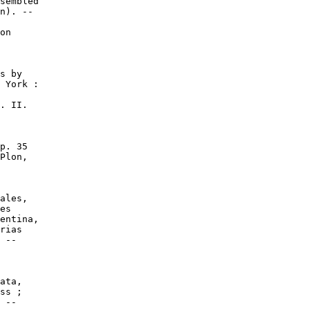
sembled

n). --

on

s by

 York :

. II.

p. 35

Plon,

ales,

es

entina,

rias

 --

ata,

ss ;

 --
