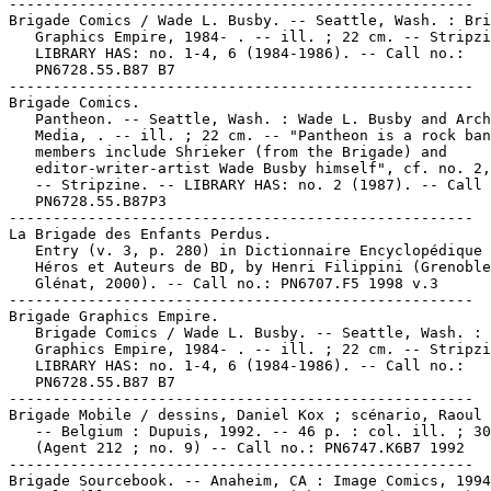
-----------------------------------------------------

Brigade Comics / Wade L. Busby. -- Seattle, Wash. : Bri
   Graphics Empire, 1984- . -- ill. ; 22 cm. -- Stripzi
   LIBRARY HAS: no. 1-4, 6 (1984-1986). -- Call no.:

   PN6728.55.B87 B7

-----------------------------------------------------

Brigade Comics.

   Pantheon. -- Seattle, Wash. : Wade L. Busby and Arch
   Media, . -- ill. ; 22 cm. -- "Pantheon is a rock ban
   members include Shrieker (from the Brigade) and

   editor-writer-artist Wade Busby himself", cf. no. 2,
   -- Stripzine. -- LIBRARY HAS: no. 2 (1987). -- Call 
   PN6728.55.B87P3

-----------------------------------------------------

La Brigade des Enfants Perdus.

   Entry (v. 3, p. 280) in Dictionnaire Encyclopédique 
   Héros et Auteurs de BD, by Henri Filippini (Grenoble
   Glénat, 2000). -- Call no.: PN6707.F5 1998 v.3

-----------------------------------------------------

Brigade Graphics Empire.

   Brigade Comics / Wade L. Busby. -- Seattle, Wash. : 
   Graphics Empire, 1984- . -- ill. ; 22 cm. -- Stripzi
   LIBRARY HAS: no. 1-4, 6 (1984-1986). -- Call no.:

   PN6728.55.B87 B7

-----------------------------------------------------

Brigade Mobile / dessins, Daniel Kox ; scénario, Raoul 
   -- Belgium : Dupuis, 1992. -- 46 p. : col. ill. ; 30
   (Agent 212 ; no. 9) -- Call no.: PN6747.K6B7 1992

-----------------------------------------------------

Brigade Sourcebook. -- Anaheim, CA : Image Comics, 1994