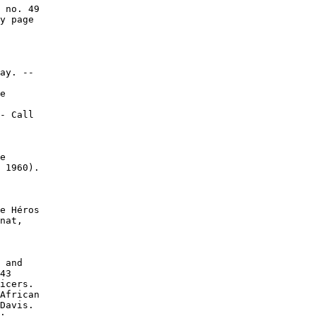
 no. 49

y page

ay. --

e

- Call

e

 1960).

e Héros

nat,

 and

43

icers.

African

Davis.

:
