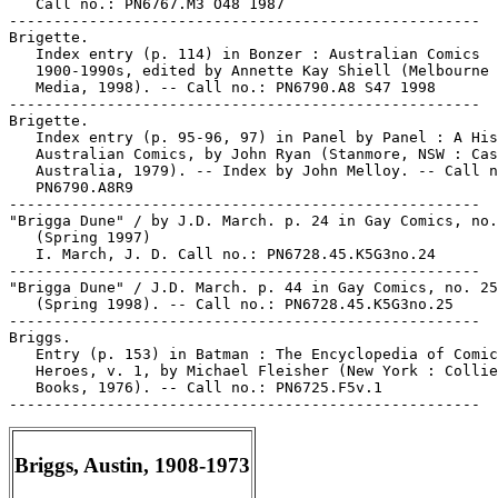
   Call no.: PN6767.M3 O48 1987

-----------------------------------------------------

Brigette.

   Index entry (p. 114) in Bonzer : Australian Comics

   1900-1990s, edited by Annette Kay Shiell (Melbourne 
   Media, 1998). -- Call no.: PN6790.A8 S47 1998

-----------------------------------------------------

Brigette.

   Index entry (p. 95-96, 97) in Panel by Panel : A His
   Australian Comics, by John Ryan (Stanmore, NSW : Cas
   Australia, 1979). -- Index by John Melloy. -- Call n
   PN6790.A8R9

-----------------------------------------------------

"Brigga Dune" / by J.D. March. p. 24 in Gay Comics, no.
   (Spring 1997)

   I. March, J. D. Call no.: PN6728.45.K5G3no.24

-----------------------------------------------------

"Brigga Dune" / J.D. March. p. 44 in Gay Comics, no. 25

   (Spring 1998). -- Call no.: PN6728.45.K5G3no.25

-----------------------------------------------------

Briggs.

   Entry (p. 153) in Batman : The Encyclopedia of Comic
   Heroes, v. 1, by Michael Fleisher (New York : Collie
   Books, 1976). -- Call no.: PN6725.F5v.1

Briggs, Austin, 1908-1973