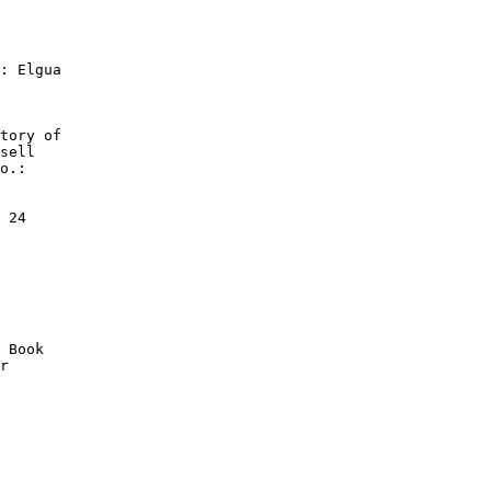
: Elgua

tory of

sell

o.:

 24

 Book

r
