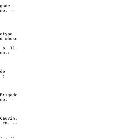
gade

ne. --

etype

d whose

 p. 11.

no.:

de

 :

Brigade

ne. --

Cauvin.

 cm. --

- . --
