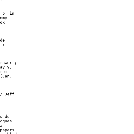
 p. in

mmy

ok

de

 :

rawer ;

ay 9,

rom

(Jan.

/ Jeff

s du

cques

a

papers
