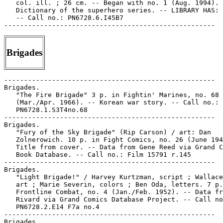
   col. ill. ; 26 cm. -- Began with no. 1 (Aug. 1994). 
   Dictionary of the superhero series. -- LIBRARY HAS: 
   -- Call no.: PN6728.6.I45B7

Brigades
-----------------------------------------------------

Brigades.

   "The Fire Brigade" 3 p. in Fightin' Marines, no. 68

   (Mar./Apr. 1966). -- Korean war story. -- Call no.:

   PN6728.1.S3T4no.68

-----------------------------------------------------

Brigades.

   "Fury of the Sky Brigade" (Rip Carson) / art: Dan

   Zolnerowich. 10 p. in Fight Comics, no. 26 (June 194
   Title from cover. -- Data from Gene Reed via Grand C
   Book Database. -- Call no.: Film 15791 r.145

-----------------------------------------------------

Brigades.

   "Light Brigade!" / Harvey Kurtzman, script ; Wallace
   art ; Marie Severin, colors ; Ben Oda, letters. 7 p.
   Frontline Combat, no. 4 (Jan./Feb. 1952). -- Data fr
   Rivard via Grand Comics Database Project. -- Call no
   PN6728.2.E14 F7a no.4

-----------------------------------------------------

Brigades.
