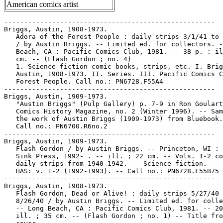
American comics artist
-----------------------------------------------------

Briggs, Austin, 1908-1973.

   Adora of the Forest People : daily strips 3/1/41 to 
   / by Austin Briggs. -- Limited ed. for collectors. -
   Beach, CA : Pacific Comics Club, 1981. -- 38 p. : il
   cm. -- (Flash Gordon ; no. 4)

   1. Science fiction comic books, strips, etc. I. Brig
   Austin, 1908-1973. II. Series. III. Pacific Comics C
   Forest People. Call no.: PN6728.F55A4

-----------------------------------------------------

Briggs, Austin, 1909-1973.

   "Austin Briggs" (Pulp Gallery) p. 7-9 in Ron Goulart
   Comics History Magazine, no. 2 (Winter 1996). -- Sam
   the work of Austin Briggs (1909-1973) from Bluebook.
   Call no.: PN6700.R6no.2

-----------------------------------------------------

Briggs, Austin, 1909-1973.

   Flash Gordon / by Austin Briggs. -- Princeton, WI : 
   Sink Press, 1992- . -- ill. ; 22 cm. -- Vols. 1-2 co
   daily strips from 1940-1942. -- Science fiction. -- 
   HAS: v. 1-2 (1992-1993). -- Call no.: PN6728.F55B75 
-----------------------------------------------------

Briggs, Austin, 1908-1973.

   Flash Gordon, Dead or Alive! : daily strips 5/27/40 
   8/26/40 / by Austin Briggs. -- Limited ed. for colle
   -- Long Beach, CA : Pacific Comics Club, 1981. -- 20
   ill. ; 35 cm. -- (Flash Gordon ; no. 1) -- Title fro