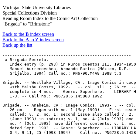
Michigan State University Libraries
Special Collections Division
Reading Room Index to the Comic Art Collection
"Brigada" to "Brimstone"
Back to the
B
index screen
Back to the
A
to
Z
index screen
Back up the list
-----------------------------------------------------

La Brigada Secreta.

   Index entry (p. 293) in Puros Cuentos III, 1934-1950
   Manuel Aurrecoechea, Armando Bartra (México, D.F.:

   Grijalbo, 1994) Call no.: PN6790.M4A8 1988 t.3

-----------------------------------------------------

Brigade. -- Westlake Village, CA : Image Comics in coop
   with Malibu Comics, 1992- . -- col. ill. ; 26 cm. --
   complete in 4 nos. -- Genre: Superhero. -- LIBRARY H
   1-3. -- Call no.: PN6728.6.I45B68 1992

-----------------------------------------------------

Brigade. -- Anaheim, CA : Image Comics, 1993- . -- col.
   26 cm. -- Began with no. 1 (May 1993) -- First issue
   called: v. 2, no. 1; second issue also called v. 2, 
   (June 1993) in indicia; v. 1, no. 4 (July 1993) and 
   no. 4 (Oct. 1993) have different contents; v. 1, no.
   dated Sept. 1993. -- Genre: Superhero. -- LIBRARY HA
   0-4, 9-11, 25 (1993-1994) -- Call no.: PN6728.6.I45B