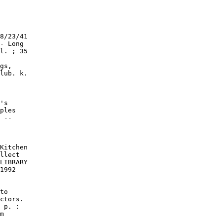
8/23/41

- Long

l. ; 35

gs,

lub. k.

's

ples

 --

Kitchen

llect

LIBRARY

1992

to

ctors.

 p. :

m
