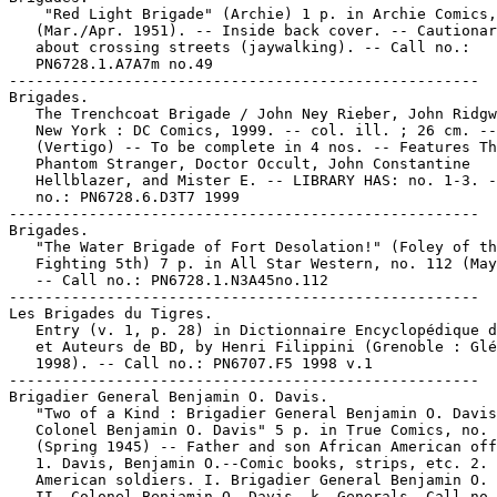
    "Red Light Brigade" (Archie) 1 p. in Archie Comics,
   (Mar./Apr. 1951). -- Inside back cover. -- Cautionar
   about crossing streets (jaywalking). -- Call no.:

   PN6728.1.A7A7m no.49

-----------------------------------------------------

Brigades.

   The Trenchcoat Brigade / John Ney Rieber, John Ridgw
   New York : DC Comics, 1999. -- col. ill. ; 26 cm. --

   (Vertigo) -- To be complete in 4 nos. -- Features Th
   Phantom Stranger, Doctor Occult, John Constantine

   Hellblazer, and Mister E. -- LIBRARY HAS: no. 1-3. -
   no.: PN6728.6.D3T7 1999

-----------------------------------------------------

Brigades.

   "The Water Brigade of Fort Desolation!" (Foley of th
   Fighting 5th) 7 p. in All Star Western, no. 112 (May
   -- Call no.: PN6728.1.N3A45no.112

-----------------------------------------------------

Les Brigades du Tigres.

   Entry (v. 1, p. 28) in Dictionnaire Encyclopédique d
   et Auteurs de BD, by Henri Filippini (Grenoble : Glé
   1998). -- Call no.: PN6707.F5 1998 v.1

-----------------------------------------------------

Brigadier General Benjamin O. Davis.

   "Two of a Kind : Brigadier General Benjamin O. Davis
   Colonel Benjamin O. Davis" 5 p. in True Comics, no. 
   (Spring 1945) -- Father and son African American off
   1. Davis, Benjamin O.--Comic books, strips, etc. 2. 
   American soldiers. I. Brigadier General Benjamin O. 
   II. Colonel Benjamin O. Davis. k. Generals. Call no.