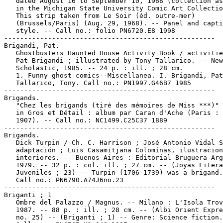
   dated August 16 to September 10, 1968 (collection as
   in the Michigan State University Comic Art Collectio
   This strip taken from Le Soir (éd. outre-mer)

   (Brussels/Paris) (Aug. 29, 1968). -- Panel and capti
   style. -- Call no.: folio PN6720.E8 1998

-----------------------------------------------------

Brigandi, Pat.

   Ghostbusters Haunted House Activity Book / activitie
   Pat Brigandi ; illustrated by Tony Tallarico. -- New
   Scholastic, 1985. -- 24 p. : ill. ; 28 cm.

   1. Funny ghost comics--Miscellanea. I. Brigandi, Pat
   Tallarico, Tony. Call no.: PN1997.G46B7 1985

-----------------------------------------------------

Brigands.

   "Chez les brigands (tiré des mémoires de Miss ***)" 
   in Gros et Détail : album par Caran d'Ache (Paris : 
   1907). -- Call no.: NC1499.C25C37 1889

-----------------------------------------------------

Brigands.

   Dick Turpin / Ch. C. Harrison ; José Antonio Vidal S
   adaptación ; Luis Casamitjana Colomínas, ilustracion
   interiores. -- Buenos Aires : Editorial Bruguera Arg
   1979. -- 32 p. : col. ill. ; 27 cm. -- (Joyas Litera
   Juveniles ; 23) -- Turpin (1706-1739) was a brigand.
   Call no.: PN6790.A74J6no.23

-----------------------------------------------------

Briganti ; 1

   Ombre del Palazzo / Magnus. -- Milano : L'Isola Trov
   1987. -- 88 p. : ill. ; 28 cm. -- (Albi Orient Expre
   no. 25) -- (Briganti ; 1) -- Genre: Science fiction.