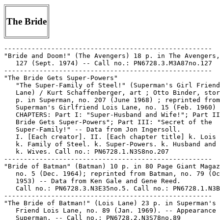
The Bride
-----------------------------------------------------
"Bride and Doom!" (The Avengers) 18 p. in The Avengers, no.
   127 (Sept. 1974) -- Call no.: PN6728.3.M3A87no.127
-----------------------------------------------------
"The Bride Gets Super-Powers"
   "The Super-Family of Steel!" (Superman's Girl Friend Lois
   Lane) / Kurt Schaffenberger, art ; Otto Binder, story. 26
   p. in Superman, no. 207 (June 1968) ; reprinted from
   Superman's Girlfriend Lois Lane, no. 15 (Feb. 1960) --
   CHAPTERS: Part I: "Super-Husband and Wife!"; Part II: "The
   Bride Gets Super-Powers"; Part III: "Secret of the
   Super-Family!" -- Data from Jon Ingersoll.
   I. [Each creator]. II. [Each chapter title] k. Lois Lane.
   k. Family of Steel. k. Super-Powers. k. Husband and Wife.
   k. Wives. Call no.: PN6728.1.N3S8no.207
-----------------------------------------------------
"Bride of Batman" (Batman) 10 p. in 80 Page Giant Magazine,
   no. 5 (Dec. 1964); reprinted from Batman, no. 79 (Oct./Nov.
   1953) -- Data from Ken Gale and Gene Reed.
   Call no.: PN6728.3.N3E35no.5. Call no.: PN6728.1.N3B3no.79.
-----------------------------------------------------
"The Bride of Batman!" (Lois Lane) 23 p. in Superman's Girl
   Friend Lois Lane, no. 89 (Jan. 1969). -- Appearance of
   Superman. -- Call no.: PN6728.2.N3S78no.89
-----------------------------------------------------
Bride of Deimos / illustrator: Yuho Ashibe ; writer: Etsuko
   Ikeda. -- Fremont, Calif. : Comics One, 2003- . -- ill. ;
   18 cm. -- Fantasy genre. -- LIBRARY HAS: v. 2-7. -- Call
   no.: PN6790.J33 A825B7 2003
-----------------------------------------------------
"The Bride of Dinoboy" / by Paul Mavrides & Hal Robins. 8 p.
   in Cannibal Romances, no. 1 (1986). -- Call no.:
   PN6728.45.L3C3no.1
-----------------------------------------------------
Bride of Heavy Metal. -- New York : HM Communications, 1985.
   -- 95 p. : col. ill. ; 28 cm. -- CONTENTS: "Hello, Anita!"
   p. 3-34 ; "Monday" p. 35-39 ; "All About Zaza" p.  40-45 ;
   "What Is It With the Bus?" (The Bus) p. 46-47 ; "Eldfell"
   p. 48-57 ; "Express" (Matter of Time) p. 58-65 ;
   "Dracul-Dracula Vlad? Bah!" p. 66-73 ; "I [Heart] the
   Earth" p. 74-81 ; "Slot Machine" p. 82-89 ; "Private
   Screening" p. 90-95 -- Call no.: PN6728.H43B7 1985
-----------------------------------------------------
Bride of Jenghiz Khan.
   Garth : Bride of Jenghiz Khan / written by Jim Edgar ;
   drawn by Frank Bellamy. -- London : J. Dakin, P. Hudson &
   G. Lawley, 1979. -- 20 p. : ill. ; 21 cm. -- (Daily Strips
   ; no. 1) -- Title from cover. -- Reprints Garth strips from
   the Daily Mirror from Sept. 28, 1974 through Jan. 14, 1975.
   1. Adventure story comics. I. Edgar, Jim. II. Bellamy,
   Frank. III. Bride of Jenghiz Khan. IV. Series. a. British
   comics. Call no.: PN6738.G3B7 1979
-----------------------------------------------------
"Bride of Kokagaran"* (Senorita Rio) / art: Lily Renee. 9 p.
   in Fight Comics, no. 34 (Oct. 1944). -- Senorita Rio
   investigates ship sinkings off the Panama Canal. -- Data
   from Gene Reed via Grand Comic Book Database. -- Call no.:
   Film 15791 r.148
-----------------------------------------------------
"The Bride of Luthor" (Lois Lane) 17 p. in Superman's Girl
   Friend Lois Lane, no. 34 (July 1962) ; reprinted in
   Superman's Girl Friend Lois Lane, no. 86 (Oct. 1968). --
   The second half of the story has the title "The Son of
   Luthor." -- Appearances of Superman and Lex Luthor. -- Call
   no.: PN6728.2.N3S78no.34
-----------------------------------------------------
"The Bride of Mr. Mxyzptlk!" (Supergirl) 12 p. in Action
   Comics, no. 291 (Aug. 1962) ; reprinted in Action Comics,
   no. 373 (Apr. 1969). -- Call no.: PN6728.1.N3A2no.291
-----------------------------------------------------
Bride of Monkeysuit--Reviews.
   "Keep Your Hands Off the Comics, Kids" / by Ruthie Penmark.
   p. 40-55 in The Comics Journal, no. 231 (Mar. 2001). --
   (2000 in Review) -- Reviews of nine comics anthologies:
   Dirty Stories, v. 2 ; Zero Zero, no. 27 ; Blab, no. 11 ;
   Expo 2000 ; Shiot Crock ; Drawn & Quarterly, v. 3 ; Little
   Lit ; Bride of Monkeysuit ; and Pure Evil, no. 5. -- Call
   no.: PN6700.C62no.231
-----------------------------------------------------
"The Bride of Opar Irafa"* (Auro) / art: Joe Doolin. 6 p. in
   Planet Comics, no. 27 (Nov. 1943). -- Villain Opar Irafa is
   introduced and dies; introduction of Laron of Tando, and
   Mara (his daughter). -- Data from Lou Mougin via the Grand
   Comics Database Project. -- Call no.: PN6728.1.F5P55m no.27
-----------------------------------------------------
"Bride of Rutto!" (Frank Fleet and His Electronic Sex Machine
   ; chapter 17) / written by Dick Strong ; illustrated by
   Lance Sterling. p. 42-47 in Evergreen Review, no. 84 (Nov.
   1970). -- This is the concluding episode. -- Call no.:
   folio AP2.E884no.84
-----------------------------------------------------
"Bride of Satan" 7 p. in Witching Hour, no. 49 (Dec. 1974). --
   Data from M. Tiefenbacher. -- Call no.: PN6728.3.N3W5no.49
-----------------------------------------------------
"The Bride of Superman" (Superman) / Al Plastino, art ; Bill
   Woolfolk, story. 12 p. in Action Comics, no. 143 (Apr.
   1950) -- Data from Jon Ingersoll, Bob Klein and Brian
   Mowbray of Grand Comics Database.
   I. Plastino, Al. II. Woolfolk, Bill. III. Superman. Call
   no.: Film 15791, reel 184
-----------------------------------------------------
"Bride of the Beast Man" / Allan Gross ; illustrated by Frank
   Cho. text p. 4-77 in Titanic Tales, v. 1, no. 1 (1998). --
   Novel. -- "In the grand tradition of Edgar Rice Burroughs,
   the current writer of the Tarzan comic book series takes us
   on a journey to the dawn of man's life on Earth. A stirring
   story of apes and men." -- Call no.: PS648.F3T5v.1no.1
-----------------------------------------------------
"The Bride of the Crab" 6 p. in Chamber of Chills Magazine,
   no. 12 (Sept. 1952). -- "The ancient Donder mansion was
   thick with gloom as old Silas Donder lay on his deathbed."
   -- Call no.: PN6728.2.H33C45no.12
-----------------------------------------------------
Bride of the Demon.
   Batman : Bride of the Demon / Mike W. Barr, writer ; Tom
   Grindberg, illustrator ; Eva Brindberg, color artist ;
   Gaspar Saladino, letterer ; Batman created by Bob Kane. --
   New York : DC Comics, 1990. -- 92 p. : col. ill. ; 28 cm.
   1. Superhero comics. I. Barr, Mike W. II. Grindberg, Tom.
   III. Bride of the Demon. Call no.: PN6728.B37B28 1990
-----------------------------------------------------
"The Bride of the Falcon" / Frank Robbins, story ; Alex Toth,
   Frank Giacoia, art. 36 p. in Sinister House of Secret Love,
   no. 3 (Mar. 1972)
   k. The Falcon. I. Robbins, Frank. II. Toth, Alex. III.
   Giacoia, Frank. Call no.: PN6728.4.N3S5no.3
-----------------------------------------------------
Bride of the Far Side / by Gary Larson. -- Kansas City, Kan. :
   Andrews, McMeel & Parker, 1984. -- 94 p. : chiefly ill. ;
   14 x 21 cm. -- "Collection #4" of The Far Side.
   I. Larson, Gary. II. Far Side. Call no.: PN6728.F35B7 1984
-----------------------------------------------------
"Bride of the Monster!" (Monster of Frankenstein) 20 p. in
   Frankenstein, no. 2 (Mar. 1973)
   I. Monster of Frankenstein. Call no.: PN6728.4.M3F7no.2
------------------------------------------------------
"Bride of the Phantom" / Maxene Fabe, story ; Ramona Fradon,
   art. 8 p. in House of Mystery, no. 251 (Mar./Apr.  1977).
   -- Data from M. Tiefenbacher. -- Call no.:
   PN6728.2.N3H6no.251
-----------------------------------------------------
Bride of the Shark Men.
   "Captive Bride of the Shark Men" / Michelle Brand. 1/4 p.
   in Arcade, the Comics Revue, no. 7 (Fall 1976) -- Data from
   Catherine Yronwode.
   I. Brand, Michelle. I. Bride of the Shark Men. k. Shark
   Men. Call no.: PN6728.45.P7A7no.7
-----------------------------------------------------
"Bride of the Tyrant"* (Auro) / art: Sy Reit. 5 p. in Planet
   Comics, no. 15 (Nov. 1941). -- Villain is The Tyrant
   (introduced and dies); introduction of Princess Marla. --
   Data from Lou Mougin via the Grand Comics Database Project.
   -- Call no.: PN6728.1.F5P55m no.15
-----------------------------------------------------
"The Bride of Ultron!" (The Avengers) / James Shooter, writer
   ; George Perez, artist ; Pablo Marcos, inker. 17 p. in The
   Avengers, no. 162 (Aug. 1977) -- Call no.:
   PN6728.3.M3A87no.162
-----------------------------------------------------
The Bride of Upchuck. -- Kailua, HI : G. Gabriel, 1983. -- 6
   p. : ill. ; 16 cm. -- Title from cover.
   1. New wave comics. I. Gabriel, Gato. Call no.:
   PN6728.55.G25B7 1983
-----------------------------------------------------
"Bride on a Bet" 8 p. in Love at First Sight, no. 13 (Jan.
   1952). -- Call no.: PN6728.1.A2L57no.13
-----------------------------------------------------
Bridegrooms.
   "The Bumble-Brained Bridegroom" (Captain Marvel) / C.C.
   Beck, art. 20 p. in America's Greatest Comics, no. 4 (Aug.
   12, 1942). -- Sivana is the villain ; appearances of
   Beautia, Prof. Edgewise, Spy Smasher, Eve Corby, Lance
   O'Casey, Golden Arrow, Ibis, and Taia. -- Superhero genre.
   -- Data from Lou Mougin via The Grand Comics Database
   Project. -- Call no.: PN6728.1.F3A45m no.4
-----------------------------------------------------
Bridegrooms.
   "The Kidnapped Bridegroom"* (Sherlock the Monk, 1912) / Gus
   Mager. p. 92 in The Comic Strip Century (Kitchen Sink
   Press, 1995). -- Call no.: PN6726.C595 1995v.1
-----------------------------------------------------
Bridenne, Michel.
   "Bikers 'n' Burghers" / Michel Bridenne. p. 58-60 in
   National Lampoon Presents French Comics, The Kind Men Like
   (New York : National Lampoon, 1977). -- Translated from
   Mormoil, no. 6 (Sept. 1975). -- Call no.: PN6746.N3 1977
-----------------------------------------------------
Bridenne, Michel.
   S