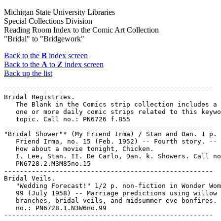
Michigan State University Libraries
Special Collections Division
Reading Room Index to the Comic Art Collection
"Bridal" to "Bridgework"
Back to the
B
index screen
Back to the
A
to
Z
index screen
Back up the list
-----------------------------------------------------

Bridal Registries.

   The Blank in the Comics strip collection includes a 
   one or more daily comic strips related to this keywo
   topic. Call no.: PN6726 f.B55

-----------------------------------------------------

"Bridal Shower"* (My Friend Irma) / Stan and Dan. 1 p. 
   Friend Irma, no. 15 (Feb. 1952) -- Fourth story. -- 
   How about a movie tonight, Chicken.

   I. Lee, Stan. II. De Carlo, Dan. k. Showers. Call no
   PN6728.2.M3M85no.15

-----------------------------------------------------

Bridal Veils.

   "Wedding Forecast!" 1/2 p. non-fiction in Wonder Wom
   99 (July 1958) -- Marriage predictions using willow

   branches, bridal veils, and midsummer eve bonfires. 
   no.: PN6728.1.N3W6no.99
