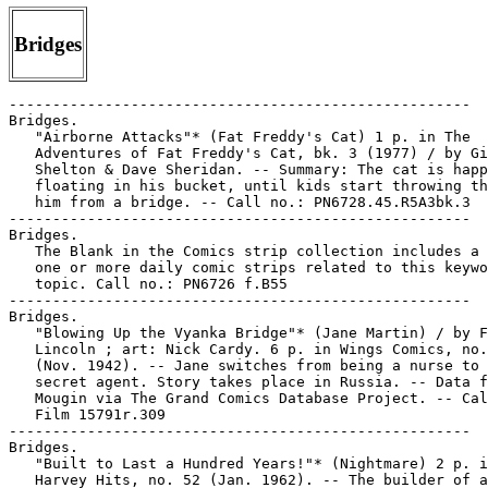
Bridges
-----------------------------------------------------
Bridges.
   "Airborne Attacks"* (Fat Freddy's Cat) 1 p. in The
   Adventures of Fat Freddy's Cat, bk. 3 (1977) / by Gilbert
   Shelton & Dave Sheridan. -- Summary: The cat is happy
   floating in his bucket, until kids start throwing things at
   him from a bridge. -- Call no.: PN6728.45.R5A3bk.3
-----------------------------------------------------
Bridges.
   The Blank in the Comics strip collection includes a file of
   one or more daily comic strips related to this keyword or
   topic. Call no.: PN6726 f.B55
-----------------------------------------------------
Bridges.
   "Blowing Up the Vyanka Bridge"* (Jane Martin) / by F.E.
   Lincoln ; art: Nick Cardy. 6 p. in Wings Comics, no. 27
   (Nov. 1942). -- Jane switches from being a nurse to being a
   secret agent. Story takes place in Russia. -- Data from Lou
   Mougin via The Grand Comics Database Project. -- Call no.:
   Film 15791r.309
-----------------------------------------------------
Bridges.
   "Built to Last a Hundred Years!"* (Nightmare) 2 p. in
   Harvey Hits, no. 52 (Jan. 1962). -- The builder of a
   bridge, a cigar-smoking pig in a top hat, brags while
   Nightmare struggles to keep it from collapsing. -- Call
   no.: PN6728.2.H33H3no.52
-----------------------------------------------------
Bridges.
   "Demon's Bridge" / by Larry Hama. p. 18-25 in Bizarre
   Adventures, no. 32 (Aug. 1982). -- "Well, he wasn't exactly
   the most impressive god in Japan." -- Call no.:
   PN6728.4.M3M337no.32
-----------------------------------------------------
Bridges.
   "Depends on What You Call Luck"* (Broom-Hilda, Oct. 6,
   1983) / by R. Myers. -- Summary: Broom-Hilda is fishing,
   and gets snagged and dragged away by a man going under the
   bridge in a boat with his outboard motor. Any luck? -- Call
   no.: PN6726f.B55 "luck"
-----------------------------------------------------
Bridges.
   "Don't Cross Your Bridges" (The Yardbirds) 5 p. in G.I.
   Joe, no. 39 (June 1955)
   I. The Yardbirds. k. Crossing Bridges. k. Bridges. Call
   no.: PN6728.2.Z5G2no.39
-----------------------------------------------------
Bridges.
   "Drawbridge"* (Condoricosas) p. 72 in Condorito de Oro, no.
   74 (Aug. 2001). -- Call no.: PN6790.M44C5675no.74
-----------------------------------------------------
Bridges.
   "Fog Over Tolbiac Bridge (1)" / Jacques Tardi, Leo Malet.
   p. 5-20 in Graphic Story Monthly, no. 1 (Jan. 1990). --
   Call no.: PN6728.6.F3G7no.1
-----------------------------------------------------
Bridges.
   "Fog Over Tolbiac Bridge (2)" / Leo Malet, Jacques Tardi.
   p. 36-47 in Graphic Story Monthly, no. 2 (Feb. 1990). --
   Call no.: PN6728.5.F3G8no.2
-----------------------------------------------------
Bridges.
   "Fog Over Tolbiac Bridge (4)" / Leo Malet, Jacques Tardi.
   p. 36-46 in Graphic Story Monthly, no. 4 (Apr. 1990). --
   Call no.: PN6728.6.F3G7no.4
-----------------------------------------------------
Bridges.
   "The Glory That Was Cleveland" / art by Bill Crook ;
   concept and writing by Harvey Pekar. 1 p. in American
   Splendor, no. 10 (1985). -- "A view of the Flats from
   (what's left of) the Clark Avenue Bridge." -- Call no.:
   PN6728.45.P4A5no.10
-----------------------------------------------------
Bridges.
   "He's a Touch Target from Now On" (Our Boarding House, Aug.
   8, 1961) / Bill Freyse. -- Summary: Word is around that the
   Major has money, and his friends ask for loans to avoid the
   poorhouse, high bridges, and muscling in on the squirrels'
   peanuts in the park. -- Call no.: PN6728f.O8F6 1934v.16
-----------------------------------------------------
Bridges.
   "High Death!" 5 p. in He-Man, no. 2 (July 1954). -- (A True
   "He-Man" Adventure) -- Summary: A circus aerialist is on a
   high bridge planning a suicide jump, and a policeman climbs
   up to talk her down. "You're young! You're pretty! You've
   got everything to live for!" Then another aerialist comes
   along and tries to kill them both. -- Call no.:
   PN6728.2.T56H4no.2
-----------------------------------------------------
Bridges.
   "I'd Never Trot a High Steppin' Horse Through That Thing!"*
   (Out Our Way, May 10, 1962) / J.R. Williams. -- (Born Fifty
   Years Too Soon) -- Summary: Boys on the riverbank see the
   four legs of a horse sticking through the bottom of a
   bridge. -- Call no.: PN6726 f.B55 "covered bridges"
-----------------------------------------------------
Bridges.
   "Jacquelin Refait le Monde" p. 70-73 in Plexus, no. 30
   (Déc. 1969). -- Cartoons about bridges and large buildings.
   -- Call no.: AP2.P55no.30
-----------------------------------------------------
Bridges.
   "Jumping Off the Bridge"* (Dream of the Rarebit Fiend) / by
   Winsor McCay. p. 32-33 in Raw, v. 1, no. 1 (Fall 1980). --
   Reprint from 1906. -- Call no.: folio PN6728.R27no.1
-----------------------------------------------------
Bridges.
   "A Kid on the Higgins Bridge" / poem, Dave Thomas ; art, F.
   Ponikvar. p. 40 in Missoula Comix, no. 1 (Summer 1978). --
   Two tiers. -- Call no.: PN6728.45.R4M5no.1
-----------------------------------------------------
Bridges.
   Let's Burn That Bridge When We Come To It / by Jerry Bittle
   ; foreword by Joe Bob Biggs. -- Kansas City : Andrews,
   McMeel & Parker, 1985. -- 127 p. : ill. ; 23 cm. --
   Collection of the comic strip Geech. -- Call no.:
   PN6728.G38B58 1985
-----------------------------------------------------
Bridges.
   "The Massacre at Ku-Shi Bridge" (G.I. Joe) 9 p. in G.I.
   Joe, no. 27 (Nov. 1953)
   k. Ku-Shi Bridge. k. Bridges. Call no.: PN6728.2.Z5G2no.27
-----------------------------------------------------
Bridges.
   "My Real Estate Agent Called This a Starter Home"* (Hagar
   the Horrible, Apr. 20, 1993) / Chris Brown. -- Summary:
   Lucky Eddie asks Tyrone the troll why he lives under a
   bridge. -- Call no.: PN6726 f.B55 "bridges"
-----------------------------------------------------
Bridges.
   "No Bridge, No Crossing" (S'Matter Pop, 1941) / by C.M.
   Payne. -- Summary: The boys are playing war, and a plank
   over a tub of water is a bridge. -- Call no.: PN6726 f.B55
   "bridges"
-----------------------------------------------------
Bridges.
   "Over the Edge"* (The Bus) / Paul Kirchner. p. 81 in Zona
   84, no. 7 (1984). -- Summary: Following cars honk angrily
   because the bus won't drive off the edge of a fallen
   bridge. -- Call no.: PN6778.Z6no.7
-----------------------------------------------------
Bridges.
   "Riptide" (Robert Meth) 4 p. in New Heroic Comics, no. 49
   (July 1948). -- Summary: Meth is a New York City lifeguard
   who rescued a man from the water after a car accident on
   the Rockaway-Broad Channel Bridge in 1947. -- Call no.:
   PN6728.1.F27R4no.49
-----------------------------------------------------
Bridges.
   "Romantic Ideas!" 1 p. non-fiction in Wonder Woman, no. 81
   (Apr. 1956). -- Customs and superstitions involving
   handkerchiefs, apples, bridges and bachelor buttons. --
   Call no.: PN6728.1.N3W6no.81
-----------------------------------------------------
Bridges.
   "Ruta de Sangre y de Fuego" (Sheena, Reina de la Selva) /
   por W. Morgan Thomas. 15 p. in Selva, no. 9 (July 1953). --
   Title from cover. -- Summary: A bridge is built so caravans
   won't have to go through hostile territory. -- Call no.:
   PN6790.M44S36no.9
-----------------------------------------------------
Bridges.
   "The Scarecrow" 10 p. in Zorro in Old California / by
   Nedaud [i.e., Nadaud] and Marcello (Guerneville, Calif.:
   Eclipse Books, 1986). -- Summary: An Indian farmer's
   scarecrow is fashioned to look like Captain Monastario, and
   the Captain flies into a rage and prepares to whip him.
   Zorro steps in and frees the man. Commandante Sanchez, a
   special envoy from the Governor, witnesses the incompetent
   pursuit of Zorro by the soldiers. Visiting the Captain, the
   Commandante says the Governor has sent him to collect the
   taxes that haven't been paid. The Captain has the money, so
   Commandante Sanchez says he plans to take it to the
   Governor in the morning. That night, Captain Monastario
   frees a prisoner, named El Lobo, on the condition that he
   masquerade as Zorro and steal the money. El Lobo is
   successful, but Monastario has planned to capture him. The
   only way for El Lobo to escape is to cross Los Indios
   Bridge, a rickety construction of ropes and uneven planks.
   Zorro confronts him on the bridge, but Monastario kills El
   Lobo with a gunshot. Zorro now has the money, so two
   soldiers go out on the bridge to get him. Zorro cuts the
   ropes, and the soldiers and the money all fall into the
   river. -- Call no.: PN6747.N4Z6 1986
-----------------------------------------------------
Bridges.
   "Scoops, Pictures to Remember!" 2 p. in Real Fact Comics,
   no. 10 (Sept./Oct. 1947) -- Summary: Items on railroad
   history, the Brooklyn Bridge, the assassination of James
   Garfield, the White House, and the Spanish American War. --
   Call no.: PN6728.1.N3R4no.10
-----------------------------------------------------
Bridges.
   The Secret Bridge / by Jack C. Harris ; illustrated by Art
   and Kim Ellis. -- New York : Western Publishing Company,
   1990. -- 23 p. : col. ill. ; 21 cm. -- (Nintendo) -- (A
   Golden Look-Look Book) -- (A Golden Book) -- (Super Mario
   Bros. ; 3) -- Call no.: PS3558.A64665S4 1990
-----------------------------------------------------
Bridges.
   "Special Agent of the Federal Bureau of Investigation". 5
   p. in True Comics, no. 34 (Apr. 1944) -- (7th story; pages
   26-30 of magazine; mentioned on cover) -- SUMMARY: FBI
   Agent Steve Saunders solves a case of sabotage: an
   arsonist/saboteur is burning railroad bridges for revenge
   against humanity, and he hasn't registered for the draft,
   either.
   1. United States. Federal Bureau of Investigation. k.
   Sabotage. k. Arson. k. Railroad bridges. k. Bridges. k.
   Revenge. k