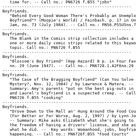
   time for. -- Call no.: PN6726 f.B55 "jobs"

-----------------------------------------------------

Boyfriends.

   "Behind Every Good Woman There's Probably an Unemplo
   Boyfriend"* (Moopie's World) / Feinbach. p. 17 in Un
   Jam, no. 73 (July 1984). -- Call no.: PN56.P55U5no.7
-----------------------------------------------------

Boyfriends.

   The Blank in the Comics strip collection includes a 
   one or more daily comic strips related to this keywo
   topic. Call no.: PN6726 f.B55

-----------------------------------------------------

Boyfriends.

   "Blossom's Boy Friend" (Hap Hazard) 8 p. in Four Fav
   no. 29 (June 1947). -- Call no.: PN6728.1.A2F6no.29

-----------------------------------------------------

Boyfriends.

   "The Case of the Bragging Boyfriend" (Can You Solve 
   Mystery?, Nov. 12, 1984) / by Lawrence & Matera. --

   Summary: Amy's parents "put on the best pig-outs in 
   and Laurel's boyfriend is a suspected creep. -- Call
   PN6726 f.B55 "cooking"

-----------------------------------------------------

Boyfriends.

   "Drove Down to the Mall an' Hung Around the Food Cou
   (For Better or For Worse, Aug. 2, 1997) / by Lynn Jo
   -- Summary: Mike asks Elizabeth what she's going to 
   the freedom of having a drivers' license, and she as
   what he did. --  Key words: Womanhood, jobs, boyfrie
   happening. -- Call no.: PN6726f.B55 "Food Courts"
