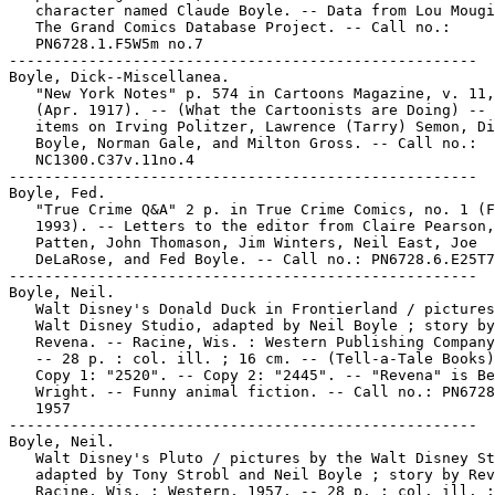
   character named Claude Boyle. -- Data from Lou Mougi
   The Grand Comics Database Project. -- Call no.:

   PN6728.1.F5W5m no.7

-----------------------------------------------------

Boyle, Dick--Miscellanea.

   "New York Notes" p. 574 in Cartoons Magazine, v. 11,
   (Apr. 1917). -- (What the Cartoonists are Doing) -- 
   items on Irving Politzer, Lawrence (Tarry) Semon, Di
   Boyle, Norman Gale, and Milton Gross. -- Call no.:

   NC1300.C37v.11no.4

-----------------------------------------------------

Boyle, Fed.

   "True Crime Q&A" 2 p. in True Crime Comics, no. 1 (F
   1993). -- Letters to the editor from Claire Pearson,
   Patten, John Thomason, Jim Winters, Neil East, Joe

   DeLaRose, and Fed Boyle. -- Call no.: PN6728.6.E25T7
-----------------------------------------------------

Boyle, Neil.

   Walt Disney's Donald Duck in Frontierland / pictures
   Walt Disney Studio, adapted by Neil Boyle ; story by

   Revena. -- Racine, Wis. : Western Publishing Company
   -- 28 p. : col. ill. ; 16 cm. -- (Tell-a-Tale Books)
   Copy 1: "2520". -- Copy 2: "2445". -- "Revena" is Be
   Wright. -- Funny animal fiction. -- Call no.: PN6728
   1957

-----------------------------------------------------

Boyle, Neil.

   Walt Disney's Pluto / pictures by the Walt Disney St
   adapted by Tony Strobl and Neil Boyle ; story by Rev
   Racine, Wis. : Western, 1957. -- 28 p. : col. ill. ;