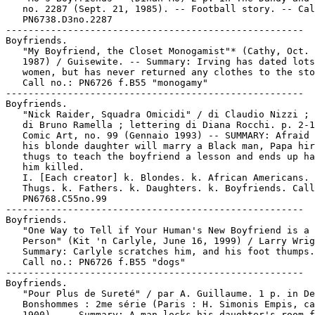
   no. 2287 (Sept. 21, 1985). -- Football story. -- Cal
   PN6738.D3no.2287

-----------------------------------------------------

Boyfriends.

   "My Boyfriend, the Closet Monogamist"* (Cathy, Oct. 
   1987) / Guisewite. -- Summary: Irving has dated lots
   women, but has never returned any clothes to the sto
   Call no.: PN6726 f.B55 "monogamy"

-----------------------------------------------------

Boyfriends.

   "Nick Raider, Squadra Omicidi" / di Claudio Nizzi ; 
   di Bruno Ramella ; lettering di Diana Rocchi. p. 2-1
   Comic Art, no. 99 (Gennaio 1993) -- SUMMARY: Afraid 
   his blonde daughter will marry a Black man, Papa hir
   thugs to teach the boyfriend a lesson and ends up ha
   him killed.

   I. [Each creator] k. Blondes. k. African Americans. 
   Thugs. k. Fathers. k. Daughters. k. Boyfriends. Call
   PN6768.C55no.99

-----------------------------------------------------

Boyfriends.

   "One Way to Tell if Your Human's New Boyfriend is a 
   Person" (Kit 'n Carlyle, June 16, 1999) / Larry Wrig
   Summary: Carlyle scratches him, and his foot thumps.
   Call no.: PN6726 f.B55 "dogs"

-----------------------------------------------------

Boyfriends.

   "Pour Plus de Sureté" / par A. Guillaume. 1 p. in De
   Bonshommes : 2me série (Paris : H. Simonis Empis, ca
   1900). -- Summary: A man locks his daughter's room f