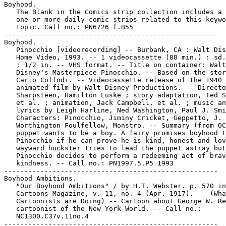
Boyhood.

   The Blank in the Comics strip collection includes a 
   one or more daily comic strips related to this keywo
   topic. Call no.: PN6726 f.B55

-----------------------------------------------------

Boyhood.

   Pinocchio [videorecording] -- Burbank, CA : Walt Dis
   Home Video, 1993. -- 1 videocassette (88 min.) : sd.
   ; 1/2 in. -- VHS format. -- Title on container: Walt

   Disney's Masterpiece Pinocchio. -- Based on the stor
   Carlo Collodi. -- Videocassette release of the 1940

   animated film by Walt Disney Productions. -- Directo
   Sharpsteen, Hamilton Luske ; story adaptation, Ted S
   et al. ; animation, Jack Campbell, et al. ; music an
   lyrics by Leigh Harline, Ned Washington, Paul J. Smi
   Characters: Pinocchio, Jiminy Cricket, Geppetto, J.

   Worthington Foulfellow, Monstro. -- Summary (from OC
   puppet wants to be a boy. A fairy promises boyhood t
   Pinocchio if he can prove he is kind, honest and lov
   wayward huckster tries to lead the puppet astray but

   Pinocchio decides to perform a redeeming act of brav
   kindness. -- Call no.: PN1997.5.P5 1993

-----------------------------------------------------

Boyhood Ambitions.

   "Our Boyhood Ambitions" / by H.T. Webster. p. 570 in

   Cartoons Magazine, v. 11, no. 4 (Apr. 1917). -- (Wha
   Cartoonists are Doing) -- Cartoon about George W. Re
   cartoonist of the New York World. -- Call no.:

   NC1300.C37v.11no.4

-----------------------------------------------------
