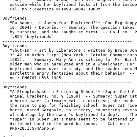
   outside while her boyfriend locks it from the inside
   Call no.: oversize NC1499.G8D42 1900z

-----------------------------------------------------

Boyfriends.

   "Ruthanne, is James Your Boyfriend?"* (One Big Happy
   10, 2004) / Detorie. -- Summary: The question takes 
   by surprise, and she laughs at first. -- Call no.: P
   f.B55 "boyfriends"

-----------------------------------------------------

Boyfriends.

   "Shut-In" / art by Liberatore ; written by Bruce Jon
   33-42 in Video Clips (New York : Catalan Communicato
   1985). -- Summary: Mary Ann is sitting for Mr. Bartl
   older man who is paralyzed and in a wheelchair. Her

   boyfriend comes over to study, and the reader sees M
   Bartlett's angry fantasies about their behavior. -- 
   no.: PN6767.L5V5 1985

-----------------------------------------------------

Boyfriends.

   "A Steeplechase to Finishing School"* (Super Cat) 6 
   Animal Crackers, no. 9 (1959). -- Summary: Super Cat
   a horse owner (a female cat) in distress; she needs 
   the race to pay for finishing school. Super Cat ride
   horse, named Gargoyle, to victory, countering severa
   of sabotage by the owner's boyfriend (a dog). -- The
   "super" in Super Cat's name seems to be lettered in 
   different hand in the word balloons. -- Call no.:

   PN6728.1.G74A5no.9

-----------------------------------------------------
