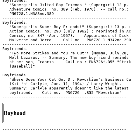
Boyfriends.

   "Supergirl's Jilted Boy Friends!" (Supergirl) 13 p. 
   Adventure Comics, no. 389 (Feb. 1970). -- Call no.:

   PN6728.1.N3A3no.389

-----------------------------------------------------

Boyfriends.

   "Supergirl's Super Boy-Friends!" (Supergirl) 13 p. i
   Action Comics, no. 290 (July 1962) ; reprinted in Ac
   Comics, no. 347 (Apr. 1967). -- Appearances of Dick

   Malverne and Jerro. -- Call no.: PN6728.1.N3A2no.290

-----------------------------------------------------

Boyfriends.

   "Two More Strikes and You're Out"* (Momma, July 28, 
   Mell Lazarus. -- Summary: The new boyfriend reminds 
   of her son, Francis. -- Call no.: PN6726f.B55 "Strik
   (Baseball)"

-----------------------------------------------------

Boyfriends.

   "Where Does Your Cat Get Dr. Kevorkian's Business Ca
   (Kit 'n' Carlyle, Jan. 11, 1994) / Larry Wright. --

   Summary: Carlyle apparently doesn't like the latest

   boyfriend. -- Call no.: PN6726 f.B55 "Kevorkian"

Boyhood
-----------------------------------------------------
