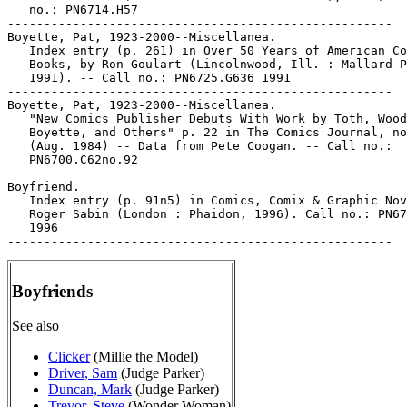
   no.: PN6714.H57

-----------------------------------------------------

Boyette, Pat, 1923-2000--Miscellanea.

   Index entry (p. 261) in Over 50 Years of American Co
   Books, by Ron Goulart (Lincolnwood, Ill. : Mallard P
   1991). -- Call no.: PN6725.G636 1991

-----------------------------------------------------

Boyette, Pat, 1923-2000--Miscellanea.

   "New Comics Publisher Debuts With Work by Toth, Wood
   Boyette, and Others" p. 22 in The Comics Journal, no
   (Aug. 1984) -- Data from Pete Coogan. -- Call no.:

   PN6700.C62no.92

-----------------------------------------------------

Boyfriend.

   Index entry (p. 91n5) in Comics, Comix & Graphic Nov
   Roger Sabin (London : Phaidon, 1996). Call no.: PN67
   1996

Boyfriends
See also
Clicker
(Millie the Model)
Driver, Sam
(Judge Parker)
Duncan, Mark
(Judge Parker)
Trevor, Steve
(Wonder Woman)