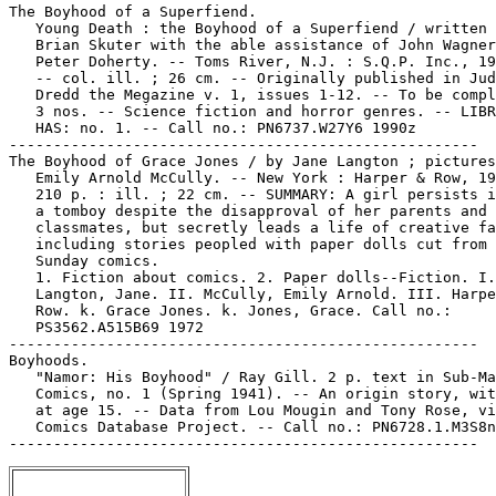
The Boyhood of a Superfiend.

   Young Death : the Boyhood of a Superfiend / written 
   Brian Skuter with the able assistance of John Wagner
   Peter Doherty. -- Toms River, N.J. : S.Q.P. Inc., 19
   -- col. ill. ; 26 cm. -- Originally published in Jud
   Dredd the Megazine v. 1, issues 1-12. -- To be compl
   3 nos. -- Science fiction and horror genres. -- LIBR
   HAS: no. 1. -- Call no.: PN6737.W27Y6 1990z

-----------------------------------------------------

The Boyhood of Grace Jones / by Jane Langton ; pictures
   Emily Arnold McCully. -- New York : Harper & Row, 19
   210 p. : ill. ; 22 cm. -- SUMMARY: A girl persists i
   a tomboy despite the disapproval of her parents and

   classmates, but secretly leads a life of creative fa
   including stories peopled with paper dolls cut from 
   Sunday comics.

   1. Fiction about comics. 2. Paper dolls--Fiction. I.

   Langton, Jane. II. McCully, Emily Arnold. III. Harpe
   Row. k. Grace Jones. k. Jones, Grace. Call no.:

   PS3562.A515B69 1972

-----------------------------------------------------

Boyhoods.

   "Namor: His Boyhood" / Ray Gill. 2 p. text in Sub-Ma
   Comics, no. 1 (Spring 1941). -- An origin story, wit
   at age 15. -- Data from Lou Mougin and Tony Rose, vi
   Comics Database Project. -- Call no.: PN6728.1.M3S8n