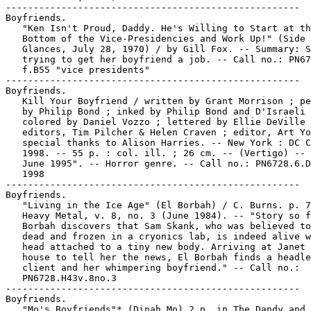
-----------------------------------------------------

Boyfriends.

   "Ken Isn't Proud, Daddy. He's Willing to Start at th
   Bottom of the Vice-Presidencies and Work Up!" (Side

   Glances, July 28, 1970) / by Gill Fox. -- Summary: S
   trying to get her boyfriend a job. -- Call no.: PN67
   f.B55 "vice presidents"

-----------------------------------------------------

Boyfriends.

   Kill Your Boyfriend / written by Grant Morrison ; pe
   by Philip Bond ; inked by Philip Bond and D'Israeli 
   colored by Daniel Vozzo ; lettered by Ellie DeVille 
   editors, Tim Pilcher & Helen Craven ; editor, Art Yo
   special thanks to Alison Harries. -- New York : DC C
   1998. -- 55 p. : col. ill. ; 26 cm. -- (Vertigo) -- 
   June 1995". -- Horror genre. -- Call no.: PN6728.6.D
   1998

-----------------------------------------------------

Boyfriends.

   "Living in the Ice Age" (El Borbah) / C. Burns. p. 7
   Heavy Metal, v. 8, no. 3 (June 1984). -- "Story so f
   Borbah discovers that Sam Skank, who was believed to
   dead and frozen in a cryonics lab, is indeed alive w
   head attached to a tiny new body. Arriving at Janet 
   house to tell her the news, El Borbah finds a headle
   client and her whimpering boyfriend." -- Call no.:

   PN6728.H43v.8no.3

-----------------------------------------------------

Boyfriends.

   "Mo's Boyfriends"* (Dinah Mo) 2 p. in The Dandy and 