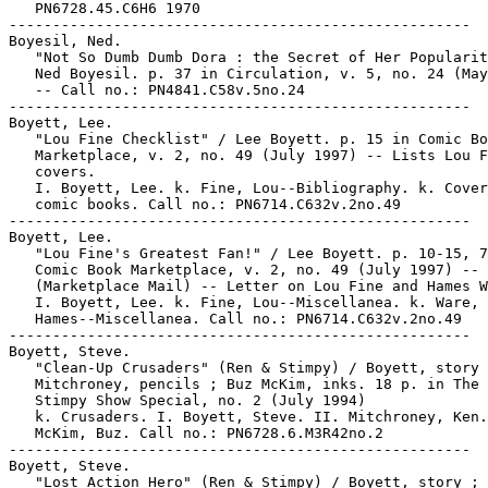
   PN6728.45.C6H6 1970

-----------------------------------------------------

Boyesil, Ned.

   "Not So Dumb Dumb Dora : the Secret of Her Popularit
   Ned Boyesil. p. 37 in Circulation, v. 5, no. 24 (May
   -- Call no.: PN4841.C58v.5no.24

-----------------------------------------------------

Boyett, Lee.

   "Lou Fine Checklist" / Lee Boyett. p. 15 in Comic Bo
   Marketplace, v. 2, no. 49 (July 1997) -- Lists Lou F
   covers.

   I. Boyett, Lee. k. Fine, Lou--Bibliography. k. Cover
   comic books. Call no.: PN6714.C632v.2no.49

-----------------------------------------------------

Boyett, Lee.

   "Lou Fine's Greatest Fan!" / Lee Boyett. p. 10-15, 7
   Comic Book Marketplace, v. 2, no. 49 (July 1997) --

   (Marketplace Mail) -- Letter on Lou Fine and Hames W
   I. Boyett, Lee. k. Fine, Lou--Miscellanea. k. Ware,

   Hames--Miscellanea. Call no.: PN6714.C632v.2no.49

-----------------------------------------------------

Boyett, Steve.

   "Clean-Up Crusaders" (Ren & Stimpy) / Boyett, story 
   Mitchroney, pencils ; Buz McKim, inks. 18 p. in The 
   Stimpy Show Special, no. 2 (July 1994)

   k. Crusaders. I. Boyett, Steve. II. Mitchroney, Ken.
   McKim, Buz. Call no.: PN6728.6.M3R42no.2

-----------------------------------------------------

Boyett, Steve.

   "Lost Action Hero" (Ren & Stimpy) / Boyett, story ;
