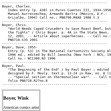
Boyer, Wink
American comics artist