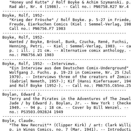
   "Honey und Kutte" / Rolf Boyke & Achim Szymanski. p.
   Rad ab!, Nr. 4 (1986). -- Call no.: PN6758.R27 Nr.4

-----------------------------------------------------

Boyke, Rolf, 1952-

   "Krieg der Frösche" / Rolf Boyke. p. 5-27 in Friede,

   Freude, Eierkuchen Comics (Kiel : Semmel-Verlag, 198
   Call no.: PN6756.F7 1983

-----------------------------------------------------

Boyke, Rolf, 1952-

   Wanted / Boyke, Brösel, Bunk, Czucha, René, Fuchsi,

   Henning, Petri. -- Kiel : Semmel-Verlag, 1983. -- ca
   p. : ill. ; 21 cm. -- Alternative comix anthology. -
   no.: PN6756.W3 1983

-----------------------------------------------------

Boyke, Rolf, 1952- --Interviews.

   "Ein Interview aus dem Deutschen Comix-Underground" 
   Wolfgang J. Fuchs. p. 19-23 in Comixene, Nr. 25 (Jul
   1979). -- Interviews three of the creators of Zomix:
   (Gabriel Nemeth, 1957-); Kif (Hansi Kiefersauer, 194
   and Rolf Boyke (1952-). -- Call no.: PN6755.C65no.25

-----------------------------------------------------

Boylan, Edward J.

   Terry and the Pirates in the Adventures of The Jewel
   Jade / by Edward J. Boylan, Jr. -- New York : Checke
   1949. -- 94 p. ; 18 cm. -- Cover by Bill Wenzel. -- 
   no.: PS3503.O928J4 1949

-----------------------------------------------------

Boyle, Claude.

   "The New Recruit"* (Clipper Kirk) / art: Clark Willi
   p. in Wings Comics, no. 7 (Mar. 1941). -- Introducti