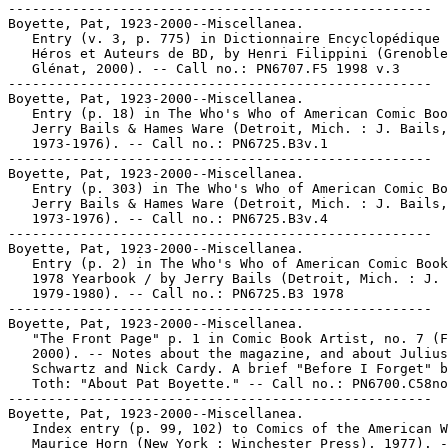
-----------------------------------------------------

Boyette, Pat, 1923-2000--Miscellanea.

   Entry (v. 3, p. 775) in Dictionnaire Encyclopédique 
   Héros et Auteurs de BD, by Henri Filippini (Grenoble
   Glénat, 2000). -- Call no.: PN6707.F5 1998 v.3

-----------------------------------------------------

Boyette, Pat, 1923-2000--Miscellanea.

   Entry (p. 18) in The Who's Who of American Comic Boo
   Jerry Bails & Hames Ware (Detroit, Mich. : J. Bails,

   1973-1976). -- Call no.: PN6725.B3v.1

-----------------------------------------------------

Boyette, Pat, 1923-2000--Miscellanea.

   Entry (p. 303) in The Who's Who of American Comic Bo
   Jerry Bails & Hames Ware (Detroit, Mich. : J. Bails,

   1973-1976). -- Call no.: PN6725.B3v.4

-----------------------------------------------------

Boyette, Pat, 1923-2000--Miscellanea.

   Entry (p. 2) in The Who's Who of American Comic Book
   1978 Yearbook / by Jerry Bails (Detroit, Mich. : J. 
   1979-1980). -- Call no.: PN6725.B3 1978

-----------------------------------------------------

Boyette, Pat, 1923-2000--Miscellanea.

   "The Front Page" p. 1 in Comic Book Artist, no. 7 (F
   2000). -- Notes about the magazine, and about Julius

   Schwartz and Nick Cardy. A brief "Before I Forget" b
   Toth: "About Pat Boyette." -- Call no.: PN6700.C58no
-----------------------------------------------------

Boyette, Pat, 1923-2000--Miscellanea.

   Index entry (p. 99, 102) to Comics of the American W
   Maurice Horn (New York : Winchester Press), 1977). -