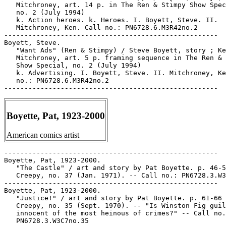
   Mitchroney, art. 14 p. in The Ren & Stimpy Show Spec
   no. 2 (July 1994)

   k. Action heroes. k. Heroes. I. Boyett, Steve. II.

   Mitchroney, Ken. Call no.: PN6728.6.M3R42no.2

-----------------------------------------------------

Boyett, Steve.

   "Want Ads" (Ren & Stimpy) / Steve Boyett, story ; Ke
   Mitchroney, art. 5 p. framing sequence in The Ren & 
   Show Special, no. 2 (July 1994)

   k. Advertising. I. Boyett, Steve. II. Mitchroney, Ke
   no.: PN6728.6.M3R42no.2

Boyette, Pat, 1923-2000
American comics artist
-----------------------------------------------------

Boyette, Pat, 1923-2000.

   "The Castle" / art and story by Pat Boyette. p. 46-5
   Creepy, no. 37 (Jan. 1971). -- Call no.: PN6728.3.W3
-----------------------------------------------------

Boyette, Pat, 1923-2000.

   "Justice!" / art and story by Pat Boyette. p. 61-66 
   Creepy, no. 35 (Sept. 1970). -- "Is Winston Fig guil
   innocent of the most heinous of crimes?" -- Call no.
   PN6728.3.W3C7no.35
