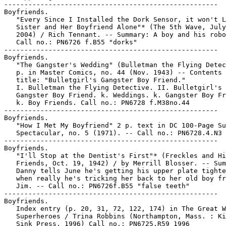
-----------------------------------------------------

Boyfriends.

   "Every Since I Installed the Dork Sensor, it won't L
   Sister and Her Boyfriend Alone"* (The 5th Wave, July
   2004) / Rich Tennant. -- Summary: A boy and his robo
   Call no.: PN6726 f.B55 "dorks"

-----------------------------------------------------

Boyfriends.

   "The Gangster's Wedding" (Bulletman the Flying Detec
   p. in Master Comics, no. 44 (Nov. 1943) -- Contents 
   title: "Bulletgirl's Gangster Boy Friend."

   I. Bulletman the Flying Detective. II. Bulletgirl's

   Gangster Boy Friend. k. Weddings. k. Gangster Boy Fr
   k. Boy Friends. Call no.: PN6728 f.M38no.44

-----------------------------------------------------

Boyfriends.

   "How I Met My Boyfriend" 2 p. text in DC 100-Page Su
   Spectacular, no. 5 (1971). -- Call no.: PN6728.4.N3 
-----------------------------------------------------

Boyfriends.

   "I'll Stop at the Dentist's First"* (Freckles and Hi
   Friends, Oct. 19, 1942) / by Merrill Blosser. -- Sum
   Danny tells June he's getting his upper plate tighte
   when really he's tricking her back to her old boy fr
   Jim. -- Call no.: PN6726f.B55 "false teeth"

-----------------------------------------------------

Boyfriends.

   Index entry (p. 20, 31, 72, 122, 174) in The Great W
   Superheroes / Trina Robbins (Northampton, Mass. : Ki
   Sink Press, 1996) Call no.: PN6725.R59 1996
