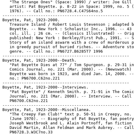
   "The Strange Ones" (Space: 1999) / writer: Joe Gill 
   artist: Pat Boyette. p. 8-22 in Space: 1999, no. 5 (
   1976). -- Call no.: PN6728.4.C47S64no.5

-----------------------------------------------------

Boyette, Pat, 1923-2000.

   Treasure Island / Robert Louis Stevenson ; adapted b
   Boyette. -- New York : Scholastic Inc., 1996. -- 43 
   col. ill. ; 26 cm. -- (Classics Illustrated) -- Orig
   published: New York : Berkley/First Pub., 1991. -- S
   Story of an island aswarm with a crew of murderous p
   in greedy pursuit of buried riches. -- Adventure sto
   genre. -- Call no.: PN6727.B6285T7 1996

-----------------------------------------------------

Boyette, Pat, 1923-2000--Death.

   "Pat Boyette Dies at 77" / Tom Spurgeon. p. 29-31 in
   Comics Journal, no. 221 (Mar. 2000). -- (Newswatch) 
   Boyette was born in 1923, and died Jan. 14, 2000. --
   no.: PN6700.C62no.221

-----------------------------------------------------

Boyette, Pat, 1923-2000--Interviews.

   "Pat Boyette" / Kenneth Smith. p. 71-91 in The Comic
   Journal, no. 221 (Mar. 2000). -- Interview. -- Call 
   PN6700.C62no.221

-----------------------------------------------------

Boyette, Pat, 1923-2000--Miscellanea.

   "The Creepy Fan Club!" text p. 50-51 in Creepy, no. 
   (June 1970). -- Biography of Pat Boyette, fan poetry
   Joseph Westbrook and L. Alain Portnoff, fan fiction 
   David Martin, Allan Feldman and Mark Aubrey. -- Call
   PN6728.3.W3C7no.33
