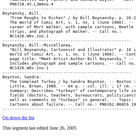
   PN6728.45.L3W4no.4

-----------------------------------------------------

Boynansky, Bill.

   "From Roughs to Riches" / by Bill Boynansky. p. 26-2
   The World of Comic Art, v. 1, no. 1 (June 1966). -- 
   career of Mort Walker, with sample cartoons, Beetle 
   strips, and photograph of Walker. -- Call no.:

   NC1426.W6v.1no.1

-----------------------------------------------------

Boynansky, Bill--Miscellanea.

   "Bill Boynansky, Cartoonist and Illustrator" p. 16 i
   World of Comic Art, v. 1, no. 1 (June 1966). -- Cont
   page title: "Meet Artist-Author Bill Boynansky." --

   Includes photograph and sample cartoons. -- Call no.
   NC1426.W6v.1no.1

-----------------------------------------------------

Boynton, Sandra.

   The Compleat Turkey / by Sandra Boynton. -- Boston :

   Little, Brown, 1980. -- 64 p. : col. ill. ; 17 cm. -
   Summary: Describes "turkeys" of contemporary life in
   fields (doctors, teachers, bureaucrats, politicians)
   well as comments on "turkeys" in general. -- Topic:

   Cartoons about failure. -- Call no.: PN6162.B68C6 19
On down the list
This segment last edited June 26, 2005