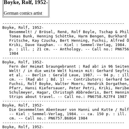
Boyke, Rolf, 1952-
German comics artist
-----------------------------------------------------

Boyke, Rolf, 1952-

   Besemmelt! / Brösel, René, Rolf Boyle, Tschap & Phil
   Tomas Bunk, Henning Schöttke, Harm Bengen, Burkhard

   Fritsche, Kay Czucha, Bert Henning, Fuchsi, Alfred Ö
   Kriki, Dave Vaughan. -- Kiel : Semmel-Verlag, 1984. 
   p. : ill. ; 21 cm. -- Anthology. -- Call no.: PN6756
   1984

-----------------------------------------------------

Boyke, Rolf, 1952-

   Fern der Heimat braungebrannt : Rad ab! in 96 Seiten
   Welt! / in die weite Welt hinein mit: Gerhard Seyfri
   et al. -- Berlin : Gerald Leue, 1987. -- 94 p. : ill
   cm. -- (Rad ab! ; Bd. 1) -- Contributors: Gerhard Se
   Fuchsi, Rolf Boyke, Walter Moers, Hendrik Dorgathen,
   Pfarr, Hansi Kiefersauer, Peter Petri, Kriki, Heribe
   Schulmeyer, Hagar, Christoph Abbrederis, Bert Hennin
   Strips about travel. -- Call no.: PN6758.R27F4 1987

-----------------------------------------------------

Boyke, Rolf, 1952-

   Die Gesemmelten Abenteuer von Hanni und Kutte / Rolf
   -- Kiel : Semmel-Verlag, 1984. -- ca. 150 p. : ill. 
   cm. -- Call no.: PN6757.B68G4 1984

-----------------------------------------------------

Boyke, Rolf, 1952-
