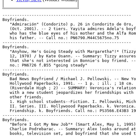
-----------------------------------------------------

Boyfriends.

   "Admiración" (Condorito) p. 26 in Condorito de Oro, 
   (Oct. 2001). -- 2 tiers. Yayita admires Adela's boyf
   who has the blue eyes of his mother and the Alfa Rom
   his father. -- Call no.: PN6790.M44C5675no.75

-----------------------------------------------------

Boyfriends.

   "Anyhow, He's Going Steady with Margaretha"!* (Tizzy
   12, 1970) / by Kate Osann. -- Summary: Tizzy assures
   that she's not interested in Bonnie's boy friend. --
   no.: PN6726 f.B55 "going steady"

-----------------------------------------------------

Boyfriends.

   Bad News Boyfriend / Michael J. Pellowski. -- New Yo
   Hollywood Paperbacks, 1991. -- 1 p. : ill. ; 18 cm. 
   (Riverdale High ; 2) -- SUMMARY: Veronica's relation
   with a new student jeopardizes her friendships with 
   other friends.

   1. High school students--Fiction. I. Pellowski, Mich
   II. Series. III. Hollywoood Paperbacks. k. Veronica.
   Friendship. k. Boyfriends. Call no.: PS3566.E43B3 19
-----------------------------------------------------

Boyfriends.

   "Before I Got My New Job"* (Smart Alex, May 1, 1995)
   Charlie Podrebarac. -- Summary: Alex looks around at
   books, television set, and boyfriend that she used t