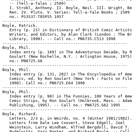
   -- (Tell-a-Tales ; 2509)

   I. Strobl, Anthony. II. Boyle, Neil. III. Wright, Be
   Ren. IV. Pluto. V. Series: Tell-a-Tale Books ; 2509 
   no.: PS3537.T85P55 1957

-----------------------------------------------------

Boyle, Patrick.

   Entry (p. 23) in Dictionary of British Comic Artists
   Writers, and Editors, by Alan Clark (London : The Br
   Library, 1998). -- Call no.: PN6735.C513 1998

-----------------------------------------------------

Boyle, Phil.

   Index entry (p. 169) in The Adventurous Decade, by R
   Goulart (New Rochelle, N.Y. : Arlington House, 1975)
   no.: PN6725.G6

-----------------------------------------------------

Boyle, Phil.

   Index entry (p. 131, 202) in The Encyclopedia of Ame
   Comics, ed. by Ron Goulart (New York : Facts on File
   1990). Call no.: PN6725.E64 1990

-----------------------------------------------------

Boyle, Phil.

   Index entry (p. 98) in The Funnies, 100 Years of Ame
   Comic Strips, by Ron Goulart (Holbrook, Mass. : Adam
   Publishing, 1995). -- Call no.: PN6725.G62 1995

-----------------------------------------------------

Boyle, Richard.

   Letters. 2/3 p. in Weirdo, no. 4 (Winter 1981/1982).
   Letters from Dale Lee Coovert, Steve Edgell, Joel

   Weinstein, Larry Windham, Alfred Bergdoll, David T.

   Pudelwitts, Gary Panter, and Richard Boyle. -- Call 