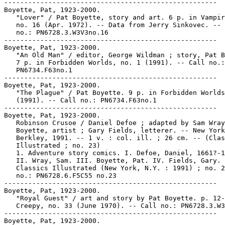
-----------------------------------------------------

Boyette, Pat, 1923-2000.

   "Lover" / Pat Boyette, story and art. 6 p. in Vampir
   no. 16 (Apr. 1972). -- Data from Jerry Sinkovec. -- 
   no.: PN6728.3.W3V3no.16

-----------------------------------------------------

Boyette, Pat, 1923-2000.

   "An Old Man" / editor, George Wildman ; story, Pat B
   7 p. in Forbidden Worlds, no. 1 (1991). -- Call no.:

   PN6734.F63no.1

-----------------------------------------------------

Boyette, Pat, 1923-2000.

   "The Plague" / Pat Boyette. 9 p. in Forbidden Worlds
   (1991). -- Call no.: PN6734.F63no.1

-----------------------------------------------------

Boyette, Pat, 1923-2000.

   Robinson Crusoe / Daniel Defoe ; adapted by Sam Wray
   Boyette, artist ; Gary Fields, letterer. -- New York
   Berkley, 1991. -- 1 v. : col. ill. ; 26 cm. -- (Clas
   Illustrated ; no. 23)

   1. Adventure story comics. I. Defoe, Daniel, 1661?-1
   II. Wray, Sam. III. Boyette, Pat. IV. Fields, Gary. 
   Classics Illustrated (New York, N.Y. : 1991) ; no. 2
   no.: PN6728.6.F5C55 no.23

-----------------------------------------------------

Boyette, Pat, 1923-2000.

   "Royal Guest" / art and story by Pat Boyette. p. 12-
   Creepy, no. 33 (June 1970). -- Call no.: PN6728.3.W3
-----------------------------------------------------

Boyette, Pat, 1923-2000.
