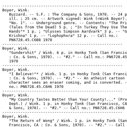
-----------------------------------------------------

Boyer, Wink.

   Buzzard. -- S.F. : The Company & Sons, 1970. -- 24 p
   ill. ; 25 cm. -- Artwork signed: Wink (=Wink Boyer).
   "No. 1". -- Underground genre. -- Contents: "The Pri
   (Tales from the Dead) 5 p. ; "In Turkey They Use The
   Hands"* 1 p. ; "Ulysses Simpson Aardvark" 3 p. -- "G
   Krishna" 1 p. -- "Lophophora" 12 p. -- Call no.:

   PN6728.45.C6B8 1970

-----------------------------------------------------

Boyer, Wink.

   "Gundershit" / Wink. 6 p. in Honky Tonk (San Francis
   : Co. & Sons, 1970). -- "#2." -- Call no.: PN6728.45
   1970

-----------------------------------------------------

Boyer, Wink.

   "I Believe!"* / Wink. 1 p. in Honky Tonk (San Franci
   : Co. & Sons, 1970). -- "#2." -- An atheist cartoon

   character sees an eraser coming, and is converted. -
   no.: PN6728.45.C6H6 1970

-----------------------------------------------------

Boyer, Wink.

   "My Country Tastes Better than Your County!..." (Pro
   Dept.) / Wink. 1 p. in Honky Tonk (San Francisco, CA
   & Sons, 1970). -- "#2." -- Call no.: PN6728.45.C6H6 
-----------------------------------------------------

Boyer, Wink.

   "The Return of Wong" / Wink. 1 p. in Honky Tonk (San

   Francisco, CA : Co. & Sons, 1970). -- "#2." -- Call 