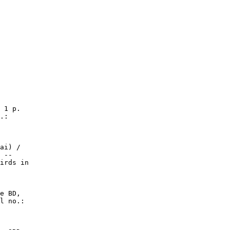
 1 p.

.:

ai) /

 --

irds in

e BD,

l no.:
