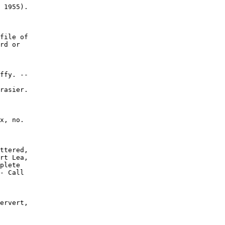
 1955).

file of

rd or

ffy. --

rasier.

x, no.

ttered,

rt Lea,

plete

- Call

ervert,
