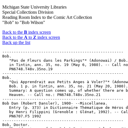
Michigan State University Libraries
Special Collections Division
Reading Room Index to the Comic Art Collection
"Bob" to "Bob Wilson"
Back to the
B
index screen
Back to the
A
to
Z
index screen
Back up the list
-----------------------------------------------------

Bob.

   "Pas de Fleurs dans les Parkings"* (Adonowai) / Bob.
   in Tintin, ann. 35, no. 19 (May 6, 1980). -- Call no
   PN6748.T48v.35no.19

-----------------------------------------------------

Bob.

   "Qui Apprendrait aux Petits Anges à Voler?"* (Adonow
   Bob. 1 p. in Tintin, ann. 35, no. 21 (May 20, 1980).
   Summary: A question comes up, of whether there are b
   Heaven. -- Call no.: PN6748.T48v.35no.21

-----------------------------------------------------

Bob Dan (Robert Dansler), 1900- --Miscellanea.

   Entry (p. 373) in Dictionnaire Thématique de Héros d
   by Henri Filippini (Grenoble : Glénat, 1992). -- Cal
   PN6707.F5 1992

-----------------------------------------------------

Bob, Doctor.
