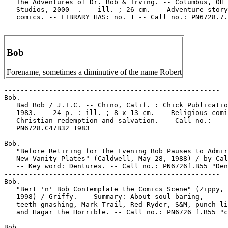
   The Adventures of Dr. Bob & Irving. -- Columbus, OH 
   Studios, 2000- . -- ill. ; 26 cm. -- Adventure story

   comics. -- LIBRARY HAS: no. 1 -- Call no.: PN6728.7.
Bob
Forename, sometimes a diminutive of the name Robert
-----------------------------------------------------

Bob.

   Bad Bob / J.T.C. -- Chino, Calif. : Chick Publicatio
   1983. -- 24 p. : ill. ; 8 x 13 cm. -- Religious comi
   Christian redemption and salvation. -- Call no.:

   PN6728.C47B32 1983

-----------------------------------------------------

Bob.

   "Before Retiring for the Evening Bob Pauses to Admir
   New Vanity Plates" (Caldwell, May 28, 1988) / by Cal
   -- Key word: Dentures. -- Call no.: PN6726f.B55 "Den
-----------------------------------------------------

Bob.

   "Bert 'n' Bob Contemplate the Comics Scene" (Zippy, 
   1998) / Griffy. -- Summary: About soul-baring,

   teeth-gnashing, Mark Trail, Red Ryder, S&M, punch li
   and Hagar the Horrible. -- Call no.: PN6726 f.B55 "c
-----------------------------------------------------

Bob.
