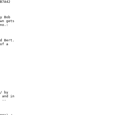
B7A42

y Bob

wn gets

no.:

d Bert.

of a
