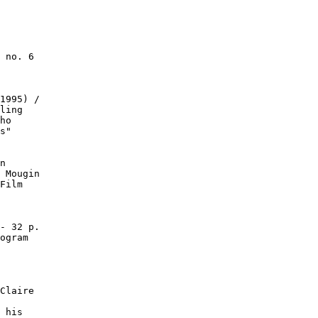
 no. 6

1995) /

ling

ho

s"

n

 Mougin

Film

- 32 p.

ogram

Claire

 his
