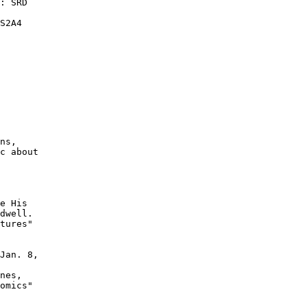
: SRD

S2A4

ns,

c about

e His

dwell.

tures"

Jan. 8,

nes,

omics"
