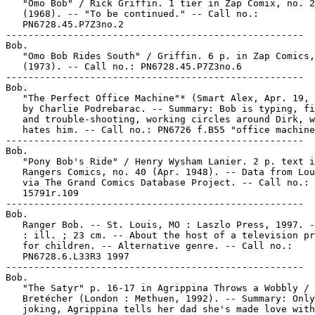
   "Omo Bob" / Rick Griffin. 1 tier in Zap Comix, no. 2

   (1968). -- "To be continued." -- Call no.:

   PN6728.45.P7Z3no.2

-----------------------------------------------------

Bob.

   "Omo Bob Rides South" / Griffin. 6 p. in Zap Comics,
   (1973). -- Call no.: PN6728.45.P7Z3no.6

-----------------------------------------------------

Bob.

   "The Perfect Office Machine"* (Smart Alex, Apr. 19, 
   by Charlie Podrebarac. -- Summary: Bob is typing, fi
   and trouble-shooting, working circles around Dirk, w
   hates him. -- Call no.: PN6726 f.B55 "office machine
-----------------------------------------------------

Bob.

   "Pony Bob's Ride" / Henry Wysham Lanier. 2 p. text i
   Rangers Comics, no. 40 (Apr. 1948). -- Data from Lou
   via The Grand Comics Database Project. -- Call no.: 
   15791r.109

-----------------------------------------------------

Bob.

   Ranger Bob. -- St. Louis, MO : Laszlo Press, 1997. -
   : ill. ; 23 cm. -- About the host of a television pr
   for children. -- Alternative genre. -- Call no.:

   PN6728.6.L33R3 1997

-----------------------------------------------------

Bob.

   "The Satyr" p. 16-17 in Agrippina Throws a Wobbly / 
   Bretécher (London : Methuen, 1992). -- Summary: Only

   joking, Agrippina tells her dad she's made love with