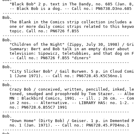
   "Black Bob" 2 p. text in The Dandy, no. 685 (Jan. 8,
   -- Black Bob is a dog. -- Call no.: PN6738.D3no.685

-----------------------------------------------------

Bob.

   The Blank in the Comics strip collection includes a 
   one or more daily comic strips related to this keywo
   topic. Call no.: PN6726 f.B55

-----------------------------------------------------

Bob.

   "Children of the Night" (Zippy, July 30, 1998) / Gri
   Summary: Bert and Bob talk in an empty diner about

   television: Sipowicz, teletubbies, and that dog on F
   -- Call no.: PN6726 f.B55 "diners"

-----------------------------------------------------

Bob.

   "City Slicker Bob" / Gail Burwen. 5 p. in Cloud Comi
   1 (June 1971). -- Call no.: PN6728.45.K5C56no.1

-----------------------------------------------------

Bob.

   Crazy Bob / conceived, written, pencilled, inked, le
   toned, smudged and proophredd by Tom Stazer. -- Albe
   MN : Blackbird Comics, 1991. -- ill. ; 26 cm. -- Com
   in 2 nos. -- Alternative. -- LIBRARY HAS: no. 1-2. -
   no.: PN6728.6.B55C7 1991

-----------------------------------------------------

Bob.

   "Down Home" (Dirty Bob) / Geiser. 1 p. in Demented P
   no. 1 (Jan. 1971). -- Call no.: PN6728.45.P7D4no.1

-----------------------------------------------------
