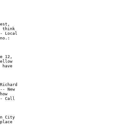
est,

 think

- Local

no.:

e 12,

ellow

 have

Richard

-- New

how

- Call

n City

place
