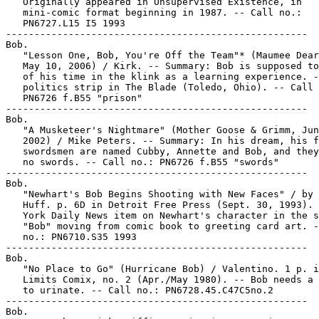
   Originally appeared in Unsupervised Existence, in

   mini-comic format beginning in 1987. -- Call no.:

   PN6727.L15 I5 1993

-----------------------------------------------------

Bob.

   "Lesson One, Bob, You're Off the Team"* (Maumee Dear
   May 10, 2006) / Kirk. -- Summary: Bob is supposed to
   of his time in the klink as a learning experience. -
   politics strip in The Blade (Toledo, Ohio). -- Call 
   PN6726 f.B55 "prison"

-----------------------------------------------------

Bob.

   "A Musketeer's Nightmare" (Mother Goose & Grimm, Jun
   2002) / Mike Peters. -- Summary: In his dream, his f
   swordsmen are named Cubby, Annette and Bob, and they
   no swords. -- Call no.: PN6726 f.B55 "swords"

-----------------------------------------------------

Bob.

   "Newhart's Bob Begins Shooting with New Faces" / by 
   Huff. p. 6D in Detroit Free Press (Sept. 30, 1993). 
   York Daily News item on Newhart's character in the s
   "Bob" moving from comic book to greeting card art. -
   no.: PN6710.S35 1993

-----------------------------------------------------

Bob.

   "No Place to Go" (Hurricane Bob) / Valentino. 1 p. i
   Limits Comix, no. 2 (Apr./May 1980). -- Bob needs a 
   to urinate. -- Call no.: PN6728.45.C47C5no.2

-----------------------------------------------------

Bob.
