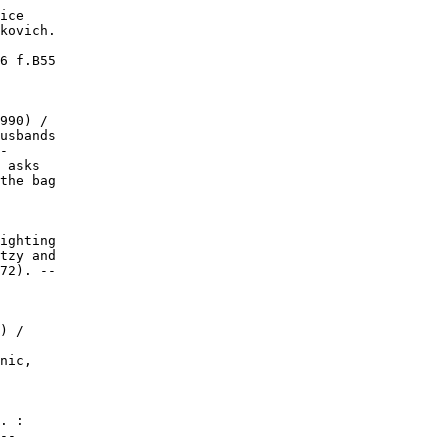
ice

kovich.

6 f.B55

990) /

usbands

-

 asks

the bag

ighting

tzy and

72). --

) /

nic,

. :

--
