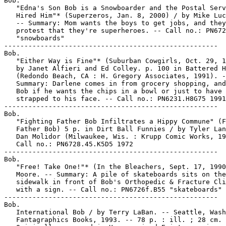
Bob.

   "Edna's Son Bob is a Snowboarder and the Postal Serv
   Hired Him"* (Superzeros, Jan. 8, 2000) / by Mike Luc
   -- Summary: Mom wants the boys to get jobs, and they

   protest that they're superheroes. -- Call no.: PN672
   "snowboards"

-----------------------------------------------------

Bob.

   "Either Way is Fine"* (Suburban Cowgirls, Oct. 29, 1
   by Janet Alfieri and Ed Colley. p. 100 in Battered H
   (Redondo Beach, CA : H. Gregory Associates, 1991). -
   Summary: Darlene comes in from grocery shopping, and
   Bob if he wants the chips in a bowl or just to have 
   strapped to his face. -- Call no.: PN6231.H8G75 1991

-----------------------------------------------------

Bob.

   "Fighting Father Bob Infiltrates a Hippy Commune" (F
   Father Bob) 5 p. in Dirt Ball Funnies / by Tyler Lan
   Dan Molidor (Milwaukee, Wis. : Krupp Comic Works, 19
   Call no.: PN6728.45.K5D5 1972

-----------------------------------------------------

Bob.

   "Free! Take One!"* (In the Bleachers, Sept. 17, 1990
   Moore. -- Summary: A pile of skateboards sits on the

   sidewalk in front of Bob's Orthopedic & Fracture Cli
   with a sign. -- Call no.: PN6726f.B55 "skateboards"

-----------------------------------------------------

Bob.

   International Bob / by Terry LaBan. -- Seattle, Wash
   Fantagraphics Books, 1993. -- 78 p. : ill. ; 28 cm. 