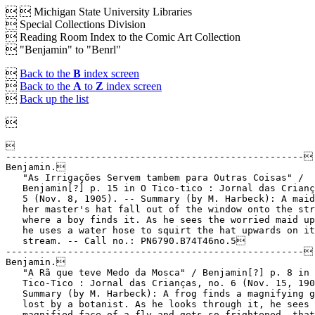


Michigan State University Libraries
 Special Collections Division
 Reading Room Index to the Comic Art Collection
 "Benjamin" to "Benrl"

Back to the
B
index screen

Back to the
A
to
Z
index screen

Back up the list


-----------------------------------------------------
Benjamin.
   "As Irrigações Servem tambem para Outras Coisas" /
   Benjamin[?] p. 15 in O Tico-tico : Jornal das Crianças, no.
   5 (Nov. 8, 1905). -- Summary (by M. Harbeck): A maid lets
   her master's hat fall out of the window onto the street,
   where a boy finds it. As he sees the worried maid up there
   he uses a water hose to squirt the hat upwards on its
   stream. -- Call no.: PN6790.B74T46no.5
-----------------------------------------------------
Benjamin.
   "A Rã que teve Medo da Mosca" / Benjamin[?] p. 8 in O
   Tico-Tico : Jornal das Crianças, no. 6 (Nov. 15, 1905). --
   Summary (by M. Harbeck): A frog finds a magnifying glass
   lost by a botanist. As he looks through it, he sees the
   magnified face of a fly and gets so frightened, that he
   jumps back into the lake. -- Call no.: PN6790.B74T46no.6
-----------------------------------------------------
Benjamin.
   "The Tribe of Benjamin" / script, Neil Gaiman ; art, Mike
   Matthews. p. 46-47 in Outrageous Tales from the Old
   Testament (London : Knockabout Publications, 1987). --
   Title from contents page. -- Call no.: PN6737 .O8 1987
-----------------------------------------------------
Benjamin--Miscellanea.
   Io : Art of the Wired / edited and compiled by Althea Chia.
   -- Edmonton, Alberta : Guu Media Inc., 2004. -- Shows the
   work, with brief text and interviews, of Benjamin (China),
   Joysuke Wong (Hong Kong), Kim Hyung-tae (Korea), Lee Nahoo
   (Korea), Ogi (Japan), Rain (China), and Wakaba (Okinawa).
   -- Call no.: N6498.P6C44 2004
-----------------------------------------------------
Benjamín, Augusto (José Canellas Casals).
   Index entry (p. 114, 116, 122, 130, 131, 133, 153, 154,
   168, 171, 180, 181, 182, 187, 211, 219, 223, 224, 226;
   figs. 115, 116, 136, 137, 138, 139, 140, 200, 201, 206,
   209, 246) in Historia del Comic Español, 1875-1939, by
   Antonio Martín (Barcelona : Editorial Gustavo Gili, 1978)
   -- Call no.: PN6775.M37 1978
-----------------------------------------------------
Benjamin, Carol Lea.
   Cartooning for Kids / by Carol Lea Benjamin. -- New York :
   T.Y. Crowell, 1982. -- 71 p. : ill. ; 20 cm.
   1. Cartooning. 2. Drawing--Technique. I. Benjamin, Carol
   Lea. III. T.Y. Crowell. Call no.: NC1320.B42 1982
-----------------------------------------------------
Benjamin, Chang Chi-Yao.
   Material & Interaction / Otto Fong ; scientific consultant,
   Chang Chi-Yao Benjamin ; story by Zainul Ariffin B Farid,
   Mohd Amin Bin Ruslan, Otto Fong. -- Singapore : Ottonium
   Comics, 2012. -- ca. 200 p. : ill. ; 21 cm. -- (Sir Fong's
   Adventures in Science ; book 4) -- Educational genre. --
   Call no.: PN6790.S553 F6S504 2012
-----------------------------------------------------
Benjamin, Jillian Coleman.
   "Feminism in American Cinema : the Many Incarnations of
   Black Widow" / Jillian Coleman Benjamin. p. 72-87 in
   Marvel's Black Widow from Spy to Superhero (Jefferson, N.C.
   : McFarland & Company, 2017). -- Call no.: PN6728.B5445
   Z5G5 2017
-----------------------------------------------------
Benjamin, Joe.
   Index entry (p. 13-14, 20, 26-27, 46-47, 54, 182, 183) in A
   Haunt of Fears, by Martin Barker (London : Pluto Press,
   1984). -- Call no.: PN6735.B38 1984
-----------------------------------------------------
Benjamin, Joe.
   Index entry (p. 216) in Pulp Demons: International
   Dimensions of the Postwar Anti-Comics Campaign, ed. by John
   A. Lent (Madison, N.J. : Fairleigh Dickinson University
   Press, 1999). -- Call no.: PN6710.P85 1999
-----------------------------------------------------
Benjamin, Joel.
   Stormwatch : Team Achilles. 2 / writer, Micah Ian Wright ;
   artists, Mark Texeira, et al. ; inkers, Sal Regla, Bill
   Sienkiewicz ; colors, Jeromy Cox with Joel Benjamin. -- La
   Jolla, CA : WildStorm Productions, 2003. -- 176 p. : ill. ;
   26 cm. -- "Originally published in single magazine form as
   Stormwatch #7-11, Eye of the storm annual #1." -- Summary
   (from SkyRiver): Equipped with high-tech weapons and
   scientific gadgets, Team Achilles is a band of expertly
   trained human operatives that police the growing number of
   dangerous super-humans. Specialists in weapons, combat, and
   technology, they employ deadly techniques to protect the
   world against powerful renegade beings. In this
   hard-hitting book, the team loses one of their own as they
   take on a power-mad, racist senator, a reality-warping
   metahuman, and a group of super-powered bank robbers. --
   Superhero genre. -- Call no.: PN6728.S76535T42 2003
-----------------------------------------------------
Benjamin, Judah T.
   Index entry (p. 9) in A History of American Graphic Humor,
   v. 2 (1865-1938), by William Murrell (New York : Macmillan
   Company for the Whitney Museum of American Art, 1938). --
   Call no.: NC1420.M8v.2
-----------------------------------------------------
Benjamin, Ryan.
   Batman Beyond : Hush Beyond / Adam Beechen, writer ; Ryan
   Benjamin, penciller ; John Stanisci, inker ; David Baron,
   colorist ; Travis Lanham, letterer ; Dustin Nguyen, covers.
   -- New York : DC Comics, 2011. -- 1 v. : col. ill. ; 26 cm.
   -- "Originally published in single magazine form in Batman
   Beyond 1-6." -- "From TV's amazing animated series Batman
   beyond." -- Summary (from amazon.com via SkyRiver): "Terry
   McGinnis, the Batman of the future, and an elderly Bruce
   Wayne, the original Batman, are the sworn protectors of
   Neo-Gotham. But when someone targets The Dark Knight's old
   foes, the new Batman must begin a case that reaches back
   into Bruce Wayne's past and puts Terry's future directly in
   danger." -- Superhero genre. -- Call no.: PN6728.B37H82
   2011
-----------------------------------------------------
Benjamin, Ryan.
   Betrayal / written by Scott Allie ; pencilled by Ryan
   Benjamin ; inked by Curtis Arnold ; colored by Dave Stewart
   ; lettered by Michelle Madsen ; cover art by Bob Eggleton.
   -- Milwaukie, OR : Dark Horse Comics, 2003. -- 1 v. : col.
   ill. ; 26 cm. -- (Star Wars Empire ; v. 1) -- "Lucas
   Books." -- "This volume collects issues one through four of
   the comic-book series Star Wars: Empire." -- Summary (from
   SkyRiver): As the Death Star is being prepared for its
   first mission, both Emperor Palpatine and Darth Vader
   become targets as a group of Grand Mofs and Imperial
   Officers plan their deaths. -- Science fiction genre. --
   Call no.: PN6728.S75E45 2003
-----------------------------------------------------
Benjamin, Ryan.
   Gen13 / story: Brandon Choi, Jim Lee, J. Scott Campbell ;
   pencils: J. Scott Campbell, Jim Lee, Rich Johnson, Travis
   Charest, Ryan Benjamin, Humberto Ramos, Ryan Odagawa, Terry
   Shoemaker, Michael Lopez ; inks: Alex Garner, Gary Martin,
   Mark Farmer, Frank Percy, Dev Madan, Richard Johnson, Scott
   Williams, Al Gordon, Wayne Faucher, Tom McWeeney, John
   Tighe, Rich Friend, Tom Raney, Troy Hubbs, Sandra Hope. --
   Fullerton, CA : Image Comics, 1998. -- 527 p. : col. ill. ;
   26 cm. -- (Wildstorm Archives) -- Superhero genre. -- Call
   no.: PN6728.G385G4 1998
-----------------------------------------------------
Benjamin, Ryan.
   Traición / autor, Scott Allie ; arte, Ryan Benjamin ;
   tintas, Curtis Arnold ; color, Dave Stewart ; letras,
   Michelle Madsen. -- Milwaukie, OR : Dark Horse Comics,
   2006. -- 1 v. : col. ill. ; 26 cm. -- (Star Wars : El
   Imperio ; v. 1) -- Summary: As the Death Star is readied
   for its first mission, a group of assassins plot to sieze
   control of the Empire by killing Darth Vader and Emperor
   Palpatine. -- Translation of: Star Wars : Empire, v. 1. --
   "Este volumen incluye los ejemplares uno a quatro de la
   serie de cómics Star Wars: El Imperio." -- "Los sucesos de
   esta historia ocurren justo en las semanas previas a los
   acontecimientos de Star Wars: Una Nueva Esperanza." --
   Science fiction genre. -- Call no.: PN6728.S75S738 2006
-----------------------------------------------------
Benjamin, Walter, 1892-1940.
   Index entry (p. 5) in Adult Manga: Culture and Power in
   Contemporary Japanese Society, by Sharon Kinsella
   (University of Hawai'i Press, 2000) . -- Call no.:
   PN6790.J3K56 2000
-----------------------------------------------------
Benjamin, Walter, 1892-1940.
   Index entry (p. 89) in The Aesthetics of Comics, by David
   Carrier (University Park : Pennsylvania State University
   Press, 2000). -- Call no.: PN6710.C35 2000
-----------------------------------------------------
Benjamin, Walter, 1892-1940.
   Index entry (p. 387) in Des Comics et des Hommes : Histoire
   Culturelle des Comic Books aux Etats-Unis / Jean-Paul
   Gabilliet (Paris : Editions du Temps, 2005). -- Call no.:
   PN6725.G32D4 2005
-----------------------------------------------------
Benjamin, Walter, 1892-1940.
   Index entry (p. 64) in Sculpting a Middle Class : History,
   Masculinity and the Amar Chitra Katha in India, by Deepa
   Sreenivas (Delhi : Routledge India, 2010). -- Call no.:
   PN6790 .I5S7 2010
-----------------------------------------------------
Benjamin, Walter, 1892-1940.
   "Memories that Don't Weaken : Seth and Walter Benjamin" /
   Barbara Postema. p. 266-272 in International Journal of
   Comic Art, v. 6, no. 2 (Fall 2004). -- About Seth's comic,
   It's a Good Life If You Don't Weaken. -- Includes
   bibliographical references and illustrations. -- Call no.:
   PN6700.I54v.6no.2
-----------------------------------------------------
Benjamin.
   Entry (v. 1, p. 359) in Dictionnaire Encyclopédique de
   Héros et Auteurs de BD, by Henri Filippini (Grenoble :
   Glénat, 1998). -- Entry for a Belgian strip by Hachel. --
   Call no.: PN6707.F5 1998 v.1
-----------------------------------------------------
Benjamin.
   Index entry (p. 88, 112, 161, 207, 213) in Encyclopédie des
   bandes d