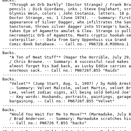
Backs.

   "Through an Orb Darkly" (Doctor Strange) / Frank Bru
   pencils ; Dick Giordano, inks ; Steve Englehart, scr
   Glynnis Wein, colors ; John Costanza, letters. 18 p.
   Doctor Strange, no. 1 (June 1974). -- Summary: First

   appearance of Silver Dagger, who infiltrates the San
   Sanctorum, throws silver dagger into Strange's back,
   takes Eye of Agamotto amulet & Clea. Strange is pull
   necromantic Orb of Agamotto. Meets cryptic hookah-sm
   caterpillar. -- Data from Gary Oppenhuis via Grand

   Comic-Book Database. -- Call no.: PN6728.4.M3D6no.1

-----------------------------------------------------

Backs.

   "A Ton of Neat Stuff"* (Hagar the Horrible, July 29,
   / Chris Browne. -- Summary: A successful raid makes 
   almost forget his bad back, as Lucky Eddie carries a
   enormous sack. -- Call no.: PN6726f.B55 "Raids"

-----------------------------------------------------

Backs.

   "Velvet"* (Jump Start, Aug. 1, 1997) / by Robb Armst
   -- Summary: Velvet Malcolm, velvet Martin, velvet Br
   Lee, velvet zodiac signs, all being sold behind Joe'
   -- Key words: Husbands, portraits, paintings, garage
   bargaining. -- Call no.: PN6726f.B55 "Velvet"

-----------------------------------------------------

Backs.

   "Would You Wait For Me to Move?"* (Marmaduke, July 8
   / Brad Anderson. -- Summary: Marmaduke scratches his
   -- Call no.: PN6726 f.B55 "backs"

-----------------------------------------------------
