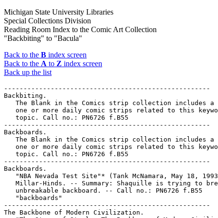
Michigan State University Libraries
Special Collections Division
Reading Room Index to the Comic Art Collection
"Backbiting" to "Bacula"
Back to the
B
index screen
Back to the
A
to
Z
index screen
Back up the list
-----------------------------------------------------

Backbiting.

   The Blank in the Comics strip collection includes a 
   one or more daily comic strips related to this keywo
   topic. Call no.: PN6726 f.B55

-----------------------------------------------------

Backboards.

   The Blank in the Comics strip collection includes a 
   one or more daily comic strips related to this keywo
   topic. Call no.: PN6726 f.B55

-----------------------------------------------------

Backboards.

   "NBA Nevada Test Site"* (Tank McNamara, May 18, 1993
   Millar-Hinds. -- Summary: Shaquille is trying to bre
   unbreakable backboard. -- Call no.: PN6726 f.B55

   "backboards"

-----------------------------------------------------

The Backbone of Modern Civilization.
