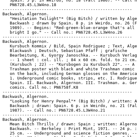
   Spain. 5 p. in Weirdo, no. 18 (Fall 1986). -- Call n
   PN6728.45.L3W4no.18

-----------------------------------------------------

Backwash, Algernon.

   "Hesitation Twilight"* (Big Bitch) / written by Alge
   Backwash ; drawn by Spain. 8 p. in Weirdo, no. 26 (F
   1989). -- Begins: "Red-green-blue-orange that's all 
   bright I go." -- Call no.: PN6728.45.L3W4no.26

-----------------------------------------------------

Backwash, Algernon.

   Kursbuch Kommix / Bild, Spain Rodriguez ; Text, Alge
   Blackwash ; Deutsch, Sebastian Pfaff ; grafische

   Bearbeitung, K. Gyorgy Janoschka. -- Kursbuch Verlag
   -- 1 sheet : col. ill. ; 84 x 60 cm. fold. to 21 cm.
   (Kursbuch ; 22) -- "Kursbogen zu Kursbuch 22". -- A 
   Trashman poster with black and white Trashman comic 
   on the back, including German glosses on the America
   1. Underground comic books, strips, etc. I. Rodrigue
   Spain. II. Backwash, Algernon. III. Trashman. a. Ger
   comics. Call no.: PN6758f.K8

-----------------------------------------------------

Backwash, Algernon.

   "Looking for Henry Penpal"* (Big Bitch) / written: A
   Backwash ; drawn: Spain. 6 p. in Weirdo, no. 21 (Fal
   1987). -- Call no.: PN6728.45.L3W4no.21

-----------------------------------------------------

Backwash, Algernon.

   Mean Bitch Thrills / drawn: Spain ; written: Algerno
   Backwash. -- Berkeley : Print Mint, 1971. -- 24 p. :
   25 cm. -- Underground and science fiction genres. --