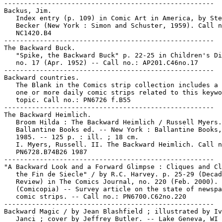
-----------------------------------------------------

Backus, Jim.

   Index entry (p. 109) in Comic Art in America, by Ste
   Becker (New York : Simon and Schuster, 1959). Call n
   NC1420.B4

-----------------------------------------------------

The Backward Buck.

   "Spike, the Backward Buck" p. 22-25 in Children's Di
   no. 17 (Apr. 1952) -- Call no.: AP201.C46no.17

-----------------------------------------------------

Backward countries.

   The Blank in the Comics strip collection includes a 
   one or more daily comic strips related to this keywo
   topic. Call no.: PN6726 f.B55

-----------------------------------------------------

The Backward Heimlich.

   Broom Hilda : The Backward Heimlich / Russell Myers.
   Ballantine Books ed. -- New York : Ballantine Books,
   1985. -- 125 p. : ill. ; 18 cm.

   I. Myers, Russell. II. The Backward Heimlich. Call n
   PN6728.B74B26 1987

-----------------------------------------------------

"A Backward Look and a Forward Glimpse : Cliques and Cl
   the Fin de Siecle" / by R.C. Harvey. p. 25-29 (Decad
   Review) in The Comics Journal, no. 220 (Feb. 2000). 
   (Comicopia) -- Survey article on the state of newspa
   comic strips. -- Call no.: PN6700.C62no.220

-----------------------------------------------------

Backward Magic / by Jean Blashfield ; illustrated by Iv
   Janci ; cover by Jeffrey Butler. -- Lake Geneva, WI 