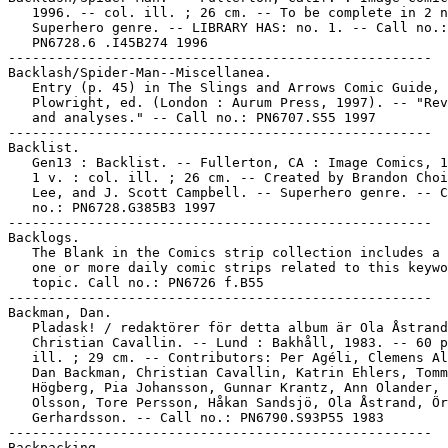
   1996. -- col. ill. ; 26 cm. -- To be complete in 2 n
   Superhero genre. -- LIBRARY HAS: no. 1. -- Call no.:

   PN6728.6 .I45B274 1996

-----------------------------------------------------

Backlash/Spider-Man--Miscellanea.

   Entry (p. 45) in The Slings and Arrows Comic Guide, 
   Plowright, ed. (London : Aurum Press, 1997). -- "Rev
   and analyses." -- Call no.: PN6707.S55 1997

-----------------------------------------------------

Backlist.

   Gen13 : Backlist. -- Fullerton, CA : Image Comics, 1
   1 v. : col. ill. ; 26 cm. -- Created by Brandon Choi
   Lee, and J. Scott Campbell. -- Superhero genre. -- C
   no.: PN6728.G385B3 1997

-----------------------------------------------------

Backlogs.

   The Blank in the Comics strip collection includes a 
   one or more daily comic strips related to this keywo
   topic. Call no.: PN6726 f.B55

-----------------------------------------------------

Backman, Dan.

   Pladask! / redaktörer för detta album är Ola Åstrand
   Christian Cavallin. -- Lund : Bakhåll, 1983. -- 60 p
   ill. ; 29 cm. -- Contributors: Per Agéli, Clemens Al
   Dan Backman, Christian Cavallin, Katrin Ehlers, Tomm
   Högberg, Pia Johansson, Gunnar Krantz, Ann Olander, 
   Olsson, Tore Persson, Håkan Sandsjö, Ola Åstrand, Ör
   Gerhardsson. -- Call no.: PN6790.S93P55 1983

-----------------------------------------------------

Backpacking.
