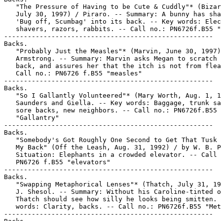
   "The Pressure of Having to be Cute & Cuddly"* (Bizar
   July 30, 1997) / Piraro. -- Summary: A bunny has sha
   'Bug off, Scumbag' into its back. -- Key words: Elec
   shavers, razors, rabbits. -- Call no.: PN6726f.B55 "
-----------------------------------------------------

Backs.

   "Probably Just the Measles"* (Marvin, June 30, 1997)
   Armstrong. -- Summary: Marvin asks Megan to scratch 
   back, and assures her that the itch is not from flea
   Call no.: PN6726 f.B55 "measles"

-----------------------------------------------------

Backs.

   "So I Gallantly Volunteered"* (Mary Worth, Aug. 1, 1
   Saunders and Giella. -- Key words: Baggage, trunk sa
   sore backs, new neighbors. -- Call no.: PN6726f.B55

   "Gallantry"

-----------------------------------------------------

Backs.

   "Somebody's Got Roughly One Second to Get That Tusk 
   My Back" (Off the Leash, Aug. 31, 1992) / by W. B. P
   Situation: Elephants in a crowded elevator. -- Call 
   PN6726 f.B55 "elevators"

-----------------------------------------------------

Backs.

   "Swapping Metaphorical Lenses"* (Thatch, July 31, 19
   J. Shesol. -- Summary: Without his Caroline-tinted o
   Thatch should see how silly he looks being smitten. 
   words: Clarity, backs. -- Call no.: PN6726f.B55 "Met
-----------------------------------------------------
