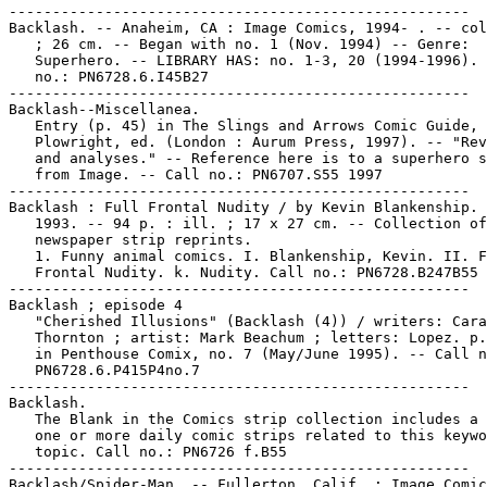
-----------------------------------------------------

Backlash. -- Anaheim, CA : Image Comics, 1994- . -- col
   ; 26 cm. -- Began with no. 1 (Nov. 1994) -- Genre:

   Superhero. -- LIBRARY HAS: no. 1-3, 20 (1994-1996). 
   no.: PN6728.6.I45B27

-----------------------------------------------------

Backlash--Miscellanea.

   Entry (p. 45) in The Slings and Arrows Comic Guide, 
   Plowright, ed. (London : Aurum Press, 1997). -- "Rev
   and analyses." -- Reference here is to a superhero s
   from Image. -- Call no.: PN6707.S55 1997

-----------------------------------------------------

Backlash : Full Frontal Nudity / by Kevin Blankenship. 
   1993. -- 94 p. : ill. ; 17 x 27 cm. -- Collection of

   newspaper strip reprints.

   1. Funny animal comics. I. Blankenship, Kevin. II. F
   Frontal Nudity. k. Nudity. Call no.: PN6728.B247B55 
-----------------------------------------------------

Backlash ; episode 4

   "Cherished Illusions" (Backlash (4)) / writers: Cara
   Thornton ; artist: Mark Beachum ; letters: Lopez. p.
   in Penthouse Comix, no. 7 (May/June 1995). -- Call n
   PN6728.6.P415P4no.7

-----------------------------------------------------

Backlash.

   The Blank in the Comics strip collection includes a 
   one or more daily comic strips related to this keywo
   topic. Call no.: PN6726 f.B55

-----------------------------------------------------

Backlash/Spider-Man. -- Fullerton, Calif. : Image Comic