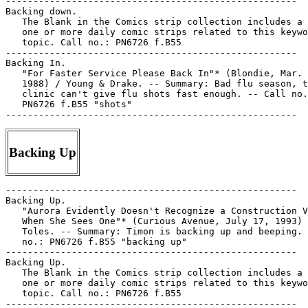
Backing Up
-----------------------------------------------------

Backing Up.

   "Aurora Evidently Doesn't Recognize a Construction V
   When She Sees One"* (Curious Avenue, July 17, 1993) 
   Toles. -- Summary: Timon is backing up and beeping. 
   no.: PN6726 f.B55 "backing up"

-----------------------------------------------------

Backing Up.

   The Blank in the Comics strip collection includes a 
   one or more daily comic strips related to this keywo
   topic. Call no.: PN6726 f.B55

-----------------------------------------------------
