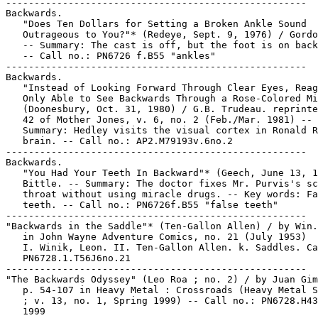
-----------------------------------------------------

Backwards.

   "Does Ten Dollars for Setting a Broken Ankle Sound

   Outrageous to You?"* (Redeye, Sept. 9, 1976) / Gordo
   -- Summary: The cast is off, but the foot is on back
   -- Call no.: PN6726 f.B55 "ankles"

-----------------------------------------------------

Backwards.

   "Instead of Looking Forward Through Clear Eyes, Reag
   Only Able to See Backwards Through a Rose-Colored Mi
   (Doonesbury, Oct. 31, 1980) / G.B. Trudeau. reprinte
   42 of Mother Jones, v. 6, no. 2 (Feb./Mar. 1981) --

   Summary: Hedley visits the visual cortex in Ronald R
   brain. -- Call no.: AP2.M79193v.6no.2

-----------------------------------------------------

Backwards.

   "You Had Your Teeth In Backward"* (Geech, June 13, 1
   Bittle. -- Summary: The doctor fixes Mr. Purvis's sc
   throat without using miracle drugs. -- Key words: Fa
   teeth. -- Call no.: PN6726f.B55 "false teeth"

-----------------------------------------------------

"Backwards in the Saddle"* (Ten-Gallon Allen) / by Win.
   in John Wayne Adventure Comics, no. 21 (July 1953)

   I. Winik, Leon. II. Ten-Gallon Allen. k. Saddles. Ca
   PN6728.1.T56J6no.21

-----------------------------------------------------

"The Backwards Odyssey" (Leo Roa ; no. 2) / by Juan Gim
   p. 54-107 in Heavy Metal : Crossroads (Heavy Metal S
   ; v. 13, no. 1, Spring 1999) -- Call no.: PN6728.H43
   1999
