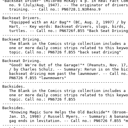
"Backseat Driver" (Mildred McKay) 4 p. in Real Fact Com
   no. 9 (July/Aug. 1947). -- The originator of drivers
   training. -- Call no.: PN6728.1.N3R4no.9

-----------------------------------------------------

Backseat Drivers.

   "Equipped with an Air Bag"* (BC, Aug. 2, 1997) / by 
   Hart. -- Key words: Backseat drivers, slugs, birds,

   turtles. -- Call no.: PN6726f.B55 "Back Seat Driving
-----------------------------------------------------

Backseat Driving.

   The Blank in the Comics strip collection includes a 
   one or more daily comic strips related to this keywo
   topic. Call no.: PN6726 f.B55 "back seat driving"

-----------------------------------------------------

Backseat Driving.

   "Good! We're Out of the Garage!"* (Peanuts, Nov. 17,
   / by Charles Schulz. -- Summary: Rerun is on the bic
   backseat driving mom past the lawnmower. -- Call no.
   PN6726 f.B55 "lawnmowers"

-----------------------------------------------------

Backsides.

   The Blank in the Comics strip collection includes a 
   one or more daily comic strips related to this keywo
   topic. Call no.: PN6726 f.B55

-----------------------------------------------------

Backsides.

   "Knowing Magic Sure Helps the Old Backside"* (Broom-
   Jan. 15, 1998) / Russell Myers. -- Summary: A banana
   gag ends in levitation. -- Call no.: PN6726 f.B55 "m
-----------------------------------------------------
