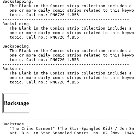
Backslapping.

   The Blank in the Comics strip collection includes a 
   one or more daily comic strips related to this keywo
   topic. Call no.: PN6726 f.B55

-----------------------------------------------------

Backsliding.

   The Blank in the Comics strip collection includes a 
   one or more daily comic strips related to this keywo
   topic. Call no.: PN6726 f.B55

-----------------------------------------------------

Backspacing.

   The Blank in the Comics strip collection includes a 
   one or more daily comic strips related to this keywo
   topic. Call no.: PN6726 f.B55

-----------------------------------------------------

Backspin.

   The Blank in the Comics strip collection includes a 
   one or more daily comic strips related to this keywo
   topic. Call no.: PN6726 f.B55

Backstage
-----------------------------------------------------

Backstage.

   "The Crime Carmen!" (The Star-Spangled Kid) / Jon Sm
   art. 8 p. in Star Spangled Comics, no. 62 (Nov. 1946