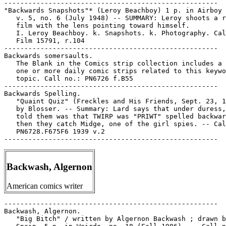
-----------------------------------------------------

"Backwards Snapshots"* (Leroy Beachboy) 1 p. in Airboy 
   v. 5, no. 6 (July 1948) -- SUMMARY: Leroy shoots a r
   film with the lens pointing toward himself.

   I. Leroy Beachboy. k. Snapshots. k. Photography. Cal
   Film 15791, r.104

-----------------------------------------------------

Backwards somersaults.

   The Blank in the Comics strip collection includes a 
   one or more daily comic strips related to this keywo
   topic. Call no.: PN6726 f.B55

-----------------------------------------------------

Backwards Spelling.

   "Quaint Quiz" (Freckles and His Friends, Sept. 23, 1
   by Blosser. -- Summary: Lard says that under duress,
   told them was that TWIRP was "PRIWT" spelled backwar
   then they catch Midge, one of the girl spies. -- Cal
   PN6728.F675F6 1939 v.2

Backwash, Algernon
American comics writer
-----------------------------------------------------

Backwash, Algernon.

   "Big Bitch" / written by Algernon Backwash ; drawn b