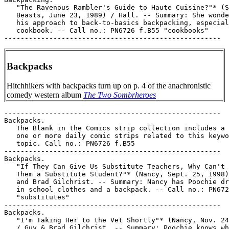
   "The Ravenous Rambler's Guide to Haute Cuisine?"* (S
   Beasts, June 23, 1989) / Hall. -- Summary: She wonde
   his approach to back-to-basics backpacking, especial
   cookbook. -- Call no.: PN6726 f.B55 "cookbooks"

Backpacks
Hitchhikers with backpacks turn up on p. 4 of the anachronistic
comedy western album
The Two Sombrheroes
-----------------------------------------------------

Backpacks.

   The Blank in the Comics strip collection includes a 
   one or more daily comic strips related to this keywo
   topic. Call no.: PN6726 f.B55

-----------------------------------------------------

Backpacks.

   "If They Can Give Us Substitute Teachers, Why Can't 
   Them a Substitute Student?"* (Nancy, Sept. 25, 1998)
   and Brad Gilchrist. -- Summary: Nancy has Poochie dr
   in school clothes and a backpack. -- Call no.: PN672
   "substitutes"

-----------------------------------------------------

Backpacks.

   "I'm Taking Her to the Vet Shortly"* (Nancy, Nov. 24
   / Guy & Brad Gilchrist. -- Summary: Poochie knows wh