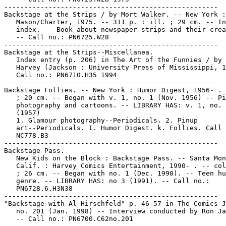
-----------------------------------------------------

Backstage at the Strips / by Mort Walker. -- New York :

   Mason/Charter, 1975. -- 311 p. : ill. ; 29 cm. -- In
   index. -- Book about newspaper strips and their crea
   -- Call no.: PN6725.W28

-----------------------------------------------------

Backstage at the Strips--Miscellanea.

   Index entry (p. 206) in The Art of the Funnies / by 
   Harvey (Jackson : University Press of Mississippi, 1
   Call no.: PN6710.H35 1994

-----------------------------------------------------

Backstage Follies. -- New York : Humor Digest, 1956- . 
   ; 20 cm. -- Began with v. 1, no. 1 (Nov. 1956) -- Pi
   photography and cartoons. -- LIBRARY HAS: v. 1, no. 
   (1957)

   1. Glamour photography--Periodicals. 2. Pinup

   art--Periodicals. I. Humor Digest. k. Follies. Call 
   NC778.B3

-----------------------------------------------------

Backstage Pass.

   New Kids on the Block : Backstage Pass. -- Santa Mon
   Calif. : Harvey Comics Entertainment, 1990- . -- col
   ; 26 cm. -- Began with no. 1 (Dec. 1990). -- Teen hu
   genre. -- LIBRARY HAS: no 3 (1991). -- Call no.:

   PN6728.6.H3N38

-----------------------------------------------------

"Backstage with Al Hirschfeld" p. 46-57 in The Comics J
   no. 201 (Jan. 1998) -- Interview conducted by Ron Ja
   -- Call no.: PN6700.C62no.201
