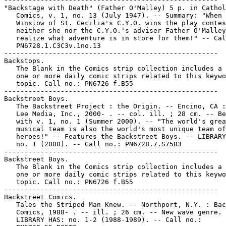
-----------------------------------------------------

"Backstage with Death" (Father O'Malley) 5 p. in Cathol
   Comics, v. 1, no. 13 (July 1947). -- Summary: "When 
   Winslow of St. Cecilia's C.Y.O. wins the play contes
   neither she nor the C.Y.O.'s adviser Father O'Malley

   realize what adventure is in store for them!" -- Cal
   PN6728.1.C3C3v.1no.13

-----------------------------------------------------

Backstops.

   The Blank in the Comics strip collection includes a 
   one or more daily comic strips related to this keywo
   topic. Call no.: PN6726 f.B55

-----------------------------------------------------

Backstreet Boys.

   The Backstreet Project : the Origin. -- Encino, CA :
   Lee Media, Inc., 2000- . -- col. ill. ; 28 cm. -- Be
   with v. 1, no. 1 (Summer 2000). -- "The world's grea
   musical team is also the world's most unique team of
   heroes!" -- Features the Backstreet Boys. -- LIBRARY
   no. 1 (2000). -- Call no.: PN6728.7.S75B3

-----------------------------------------------------

Backstreet Boys.

   The Blank in the Comics strip collection includes a 
   one or more daily comic strips related to this keywo
   topic. Call no.: PN6726 f.B55

-----------------------------------------------------

Backstreet Comics.

   Tales the Striped Man Knew. -- Northport, N.Y. : Bac
   Comics, 1988- . -- ill. ; 26 cm. -- New wave genre. 
   LIBRARY HAS: no. 1-2 (1988-1989). -- Call no.:
