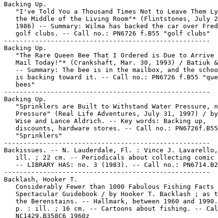
Backing Up.

   "I've Told You a Thousand Times Not to Leave Them Ly
   the Middle of the Living Room"* (Flintstones, July 2
   1986) -- Summary: Wilma has backed the car over Fred
   golf clubs. -- Call no.: PN6726 f.B55 "golf clubs"

-----------------------------------------------------

Backing Up.

   "The Rare Queen Bee That I Ordered is Due to Arrive 
   Mail Today!"* (Crankshaft, Mar. 30, 1993) / Batiuk &
   -- Summary: The bee is in the mailbox, and the schoo
   is backing toward it. -- Call no.: PN6726 f.B55 "que
   bees"

-----------------------------------------------------

Backing Up.

   "Sprinklers are Built to Withstand Water Pressure, n
   Pressure" (Real Life Adventures, July 31, 1997) / by
   Wise and Lance Aldrich. -- Key words: Backing up,

   discounts, hardware stores. -- Call no.: PN6726f.B55

   "Sprinklers"

-----------------------------------------------------

Backissues. -- N. Lauderdale, Fl. : Vince J. Lavarello,
   ill. ; 22 cm. -- Periodicals about collecting comic 
   -- LIBRARY HAS: no. 3 (1983). -- Call no.: PN6714.B2
-----------------------------------------------------

Backlash, Hooker T.

   Considerably Fewer than 1000 Fabulous Fishing Facts 
   Spectacular Guidebook / by Hooker T. Backlash ; as t
   the Berenstains. -- Hallmark, between 1960 and 1990.
   p. : ill. ; 16 cm. -- Cartoons about fishing. -- Cal
   NC1429.B358C6 1960z
