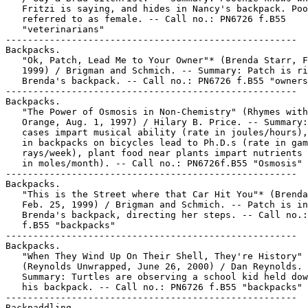
   Fritzi is saying, and hides in Nancy's backpack. Poo
   referred to as female. -- Call no.: PN6726 f.B55

   "veterinarians"

-----------------------------------------------------

Backpacks.

   "Ok, Patch, Lead Me to Your Owner"* (Brenda Starr, F
   1999) / Brigman and Schmich. -- Summary: Patch is ri
   Brenda's backpack. -- Call no.: PN6726 f.B55 "owners
-----------------------------------------------------

Backpacks.

   "The Power of Osmosis in Non-Chemistry" (Rhymes with

   Orange, Aug. 1, 1997) / Hilary B. Price. -- Summary:
   cases impart musical ability (rate in joules/hours),
   in backpacks on bicycles lead to Ph.D.s (rate in gam
   rays/week), plant food near plants impart nutrients 
   in moles/month). -- Call no.: PN6726f.B55 "Osmosis"

-----------------------------------------------------

Backpacks.

   "This is the Street where that Car Hit You"* (Brenda
   Feb. 25, 1999) / Brigman and Schmich. -- Patch is in

   Brenda's backpack, directing her steps. -- Call no.:
   f.B55 "backpacks"

-----------------------------------------------------

Backpacks.

   "When They Wind Up On Their Shell, They're History"

   (Reynolds Unwrapped, June 26, 2000) / Dan Reynolds. 
   Summary: Turtles are observing a school kid held dow
   his backpack. -- Call no.: PN6726 f.B55 "backpacks"

-----------------------------------------------------

Backpaddling.
