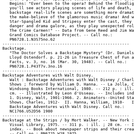
   Begins: "Ever been to the opera? Behind the floodlig
   you'll see actors playing scenes of life and death, 
   backstage real-life scenes are something more dramat
   the make-believe of the glamorous music drama! And w
   Star-Spangled Kid and Stripesy enter the cast, they 
   danger and drama galore, as they play unexpected rol
   The Crime Carmen!" -- Data from Gene Reed and Jim Wa
   Grand Comics Database Project. -- Call no.:

   PN6728.1.N3S75no.62

-----------------------------------------------------

Backstage.

   "The Doctor Solves a Backstage Mystery" (Dr. Daniels
   Lloyd Ostendorf. p. 21-26 in Treasure Chest of Fun a
   Facts, v. 3, no. 16 (Mar. 30, 1948). -- Call no.:

   PN6728.1.P43T7v.3no.16

-----------------------------------------------------

Backstage Adventures with Walt Disney.

   Walt : Backstage Adventures with Walt Disney / Charl
   Shows ; foreword by William D. Hanna. -- La Jolla, C
   Windsong Books International, 1980. -- 212 p. : ill.
   cm. -- Illustrated by Leon d'Usseau. -- Includes ind
   1. Disney, Walt, 1901-1966. 2. Animators--United Sta
   Shows, Charles, 1912-  II. Hanna, William, 1910-   I
   Backstage Adventures with Walt Disney. Call no.:

   NC1766.U52D56 1980

-----------------------------------------------------

Backstage at the Strips / by Mort Walker. -- New York :
   Visual Library, 1975. -- 311 p. : ill. ; 28 cm. -- I
   index. -- Book about newspaper strips and their crea
   -- Call no.: PN6725.W28 1975
