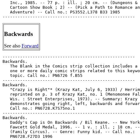
   Inc., 1985. -- 77 p. : ill. ; 20 cm. -- (Dungeons & 
   Cartoon Show Book ; 2) -- (Pick a Path to Romance an
   Adventure) -- Call no.: PS3552.L378 B33 1985

Backwards
See also
Forward
-----------------------------------------------------

Backwards.

   The Blank in the Comics strip collection includes a 
   one or more daily comic strips related to this keywo
   topic. Call no.: PN6726 f.B55

-----------------------------------------------------

Backwards.

   "Crazy is Right"* (Krazy Kat, July 6, 1933) / Herrim
   reprinted on p. 3 of Krazy Kat, no. 1 (Menomonee Fal
   Wis. : Street Enterprises, 1973). -- Summary: Krazy

   demonstrates going right, left, backwards and forwar
   Call no.: PN6728.K7S75no.1

-----------------------------------------------------

Backwards.

   Daddy's Cap is On Backwards / Bil Keane. -- New York
   Fawcett Gold Medal, 1996. -- 1 v. : ill. ; 18 cm. --

   (Family Circus). -- Genre: Funny kid. -- Call no.:

   PN6728.F27D3 1996
