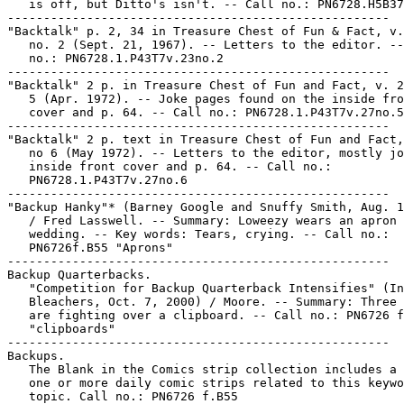
   is off, but Ditto's isn't. -- Call no.: PN6728.H5B37
-----------------------------------------------------

"Backtalk" p. 2, 34 in Treasure Chest of Fun & Fact, v.
   no. 2 (Sept. 21, 1967). -- Letters to the editor. --
   no.: PN6728.1.P43T7v.23no.2

-----------------------------------------------------

"Backtalk" 2 p. in Treasure Chest of Fun and Fact, v. 2
   5 (Apr. 1972). -- Joke pages found on the inside fro
   cover and p. 64. -- Call no.: PN6728.1.P43T7v.27no.5

-----------------------------------------------------

"Backtalk" 2 p. text in Treasure Chest of Fun and Fact,
   no 6 (May 1972). -- Letters to the editor, mostly jo
   inside front cover and p. 64. -- Call no.:

   PN6728.1.P43T7v.27no.6

-----------------------------------------------------

"Backup Hanky"* (Barney Google and Snuffy Smith, Aug. 1
   / Fred Lasswell. -- Summary: Loweezy wears an apron 
   wedding. -- Key words: Tears, crying. -- Call no.:

   PN6726f.B55 "Aprons"

-----------------------------------------------------

Backup Quarterbacks.

   "Competition for Backup Quarterback Intensifies" (In
   Bleachers, Oct. 7, 2000) / Moore. -- Summary: Three 
   are fighting over a clipboard. -- Call no.: PN6726 f
   "clipboards"

-----------------------------------------------------

Backups.

   The Blank in the Comics strip collection includes a 
   one or more daily comic strips related to this keywo
   topic. Call no.: PN6726 f.B55
