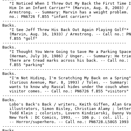
   "I Noticed When I Threw Out My Back the First Time I
   Him In an Infant Carrier"* (Marvin, Aug. 8, 2003) /

   Armstrong. -- Summary: Marvin has a weight problem. 
   no.: PN6726 f.B55 "infant carriers"

-----------------------------------------------------

Backs.

   "I See Jeff Threw His Back Out Again Playing Golf"*

   (Marvin, Aug. 16, 1933) / Armstrong. -- Call no.: PN
   f.B55 "golf"

-----------------------------------------------------

Backs.

   "I Thought You Were Going to Save Me a Parking Space
   (Herman, July 10, 1986) / Unger. -- Summary: He trie
   There are tread marks across his back. -- Call no.: 
   f.B55 "parking"

-----------------------------------------------------

Backs.

   "I'm Not Hiding, I'm Scratching My Back on a Spring"
   (Curious Avenue, Mar. 8, 1993) / Toles. -- Summary: 
   wants to know why Rascal hides under the couch when 
   visitor comes. -- Call no.: PN6726 f.B55 "visitors"

-----------------------------------------------------

Backs.

   Lobo's Back's Back / writers, Keith Giffen, Alan Gra
   illustrators, Simon Bisley, Christian Alamy ; letter
   Todd Klein ; colorists, Lovern Kindzierski, Danny Vo
   New York : DC Comics, 1993. -- 106 p. : col. ill. ; 
   -- Horror/superhero. -- Call no.: PN6728.L58G5 1993

-----------------------------------------------------

Backs.
