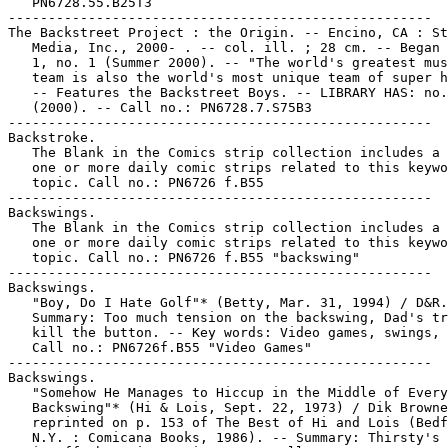
   PN6728.55.B25T3

-----------------------------------------------------

The Backstreet Project : the Origin. -- Encino, CA : St
   Media, Inc., 2000- . -- col. ill. ; 28 cm. -- Began 
   1, no. 1 (Summer 2000). -- "The world's greatest mus
   team is also the world's most unique team of super h
   -- Features the Backstreet Boys. -- LIBRARY HAS: no.
   (2000). -- Call no.: PN6728.7.S75B3

-----------------------------------------------------

Backstroke.

   The Blank in the Comics strip collection includes a 
   one or more daily comic strips related to this keywo
   topic. Call no.: PN6726 f.B55

-----------------------------------------------------

Backswings.

   The Blank in the Comics strip collection includes a 
   one or more daily comic strips related to this keywo
   topic. Call no.: PN6726 f.B55 "backswing"

-----------------------------------------------------

Backswings.

   "Boy, Do I Hate Golf"* (Betty, Mar. 31, 1994) / D&R.
   Summary: Too much tension on the backswing, Dad's tr
   kill the button. -- Key words: Video games, swings, 
   Call no.: PN6726f.B55 "Video Games"

-----------------------------------------------------

Backswings.

   "Somehow He Manages to Hiccup in the Middle of Every

   Backswing"* (Hi & Lois, Sept. 22, 1973) / Dik Browne
   reprinted on p. 153 of The Best of Hi and Lois (Bedf
   N.Y. : Comicana Books, 1986). -- Summary: Thirsty's 