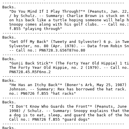
-----------------------------------------------------

Backs.

   "Do You Mind If I Play Through?"* (Peanuts, Jan. 22,
   / by Schulz. -- Summary: Charlie Brown is stuck on t
   on his back like a turtle hoping someone will help h
   Snoopy comes along with his golf clubs. -- Call no.:
   f.B55 "playing through"

-----------------------------------------------------

Backs.

   "Get Off My Back" (Tweety and Sylvester) 6 p. in Twe
   Sylvester, no. 80 (Apr. 1978). -- Data from Robin Sn
   -- Call no.: PN6728.3.G56T87no.80

-----------------------------------------------------

Backs.

   "Gunji Back Stick"* (The Forty Year Old Hippie) 1 ti
   The Forty Year Old Hippie, no. 2 (1979). -- Call no.
   PN6728.45.R5F6no.2

-----------------------------------------------------

Backs.

   "He Has an Itchy Back"* (Boner's Ark, May 25, 1987) 
   Johnson. -- Summary: Rex has borrowed the hat rack. 
   no.: PN6726 f.B55 "hat racks"

-----------------------------------------------------

Backs.

   "I Don't Know Who Guards the Front"* (Peanuts, June 
   1998) / Schulz. -- Summary: Snoopy explains that the
   a dog is to eat, sleep, and guard the back of the ho
   Call no.: PN6726 f.B55 "guard dogs"

-----------------------------------------------------

Backs.
