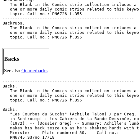
   The Blank in the Comics strip collection includes a 
   one or more daily comic strips related to this keywo
   topic. Call no.: PN6726 f.B55

-----------------------------------------------------

Backrubs.

   The Blank in the Comics strip collection includes a 
   one or more daily comic strips related to this keywo
   topic. Call no.: PN6726 f.B55

Backs
See also
Quarterbacks
-----------------------------------------------------

Backs.

   The Blank in the Comics strip collection includes a 
   one or more daily comic strips related to this keywo
   topic. Call no.: PN6726 f.B55

-----------------------------------------------------

Backs.

   "Les Courbes du Succès" (Achille Talon) / par Greg. 
   in Schtroumpf : les Cahiers de la Bande Dessinée, no
   (1972). -- (Dossier Greg) -- Summary: Achille's lumb
   makes his back seize up as he's shaking hands with t
   Minister. -- Plate numbered 50. -- Call no.:

   PN6745.S37no.17/18
