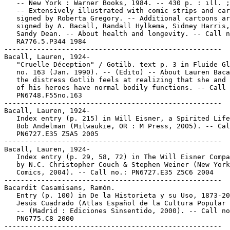
   -- New York : Warner Books, 1984. -- 430 p. : ill. ;
   -- Extensively illustrated with comic strips and car
   signed by Roberta Gregory. -- Additional cartoons ar
   signed by A. Bacall, Randall Hylkema, Sidney Harris,
   Sandy Dean. -- About health and longevity. -- Call n
   RA776.5.P344 1984

-----------------------------------------------------

Bacall, Lauren, 1924-

   "Cruelle Déception" / Gotilb. text p. 3 in Fluide Gl
   no. 163 (Jan. 1990). -- (Edito) -- About Lauren Baca
   the distress Gotlib feels at realizing that she and 
   of his heroes have normal bodily functions. -- Call 
   PN6748.F55no.163

-----------------------------------------------------

Bacall, Lauren, 1924-

   Index entry (p. 215) in Will Eisner, a Spirited Life
   Bob Andelman (Milwaukie, OR : M Press, 2005). -- Cal
   PN6727.E35 Z5A5 2005

-----------------------------------------------------

Bacall, Lauren, 1924-

   Index entry (p. 29, 58, 72) in The Will Eisner Compa
   by N.C. Christopher Couch & Stephen Weiner (New York
   Comics, 2004). -- Call no.: PN6727.E35 Z5C6 2004

-----------------------------------------------------

Bacardit Casamisans, Ramón.

   Entry (p. 100) in De la Historieta y su Uso, 1873-20
   Jesús Cuadrado (Atlas Español de la Cultura Popular 
   -- (Madrid : Ediciones Sinsentido, 2000). -- Call no
   PN6775.C8 2000

-----------------------------------------------------
