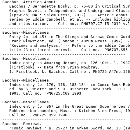
Bacchus--Articles About.

   Bacchus / Bernadette Bosky. p. 75-80 in Critical Sur
   Graphic Novels : Independents and Underground Classi
   (Ipswich, MA : Salem Press, 2012). -- Article about 
   series by Eddie Campbell, et al. -- Includes bibliog
   and illustration. -- Call no.: PN6707.C7 I5 2012 v.1

-----------------------------------------------------

Bacchus--Miscellanea.

   Entry (p. 44-45) in The Slings and Arrows Comic Guid
   Frank Plowright, ed. (London : Aurum Press, 1997). -
   "Reviews and analyses." -- Refers to the Eddie Campb
   title (3 different series). -- Call no.: PN6707.S55 
-----------------------------------------------------

Bacchus--Miscellanea.

   Index entry to Amazing Heroes, no. 126 (Oct. 1, 1987
   (Firstlook) -- Data from Brian Mowbray.

   I. Firstlook. k. Bacchus. Call no.: PN6725.A47no.126

-----------------------------------------------------

Bacchus--Miscellanea.

   Index entry (p. 176, 178, 183-184) in Comic Book Reb
   ed. by S. Wiater and S.R. Bissette. New York : D.I. 
   1993. Call no.: PN6725.C69 1993

-----------------------------------------------------

Bacchus--Miscellanea.

   Index entry (p. 96) in The Great Women Superheroes /
   Robbins (Northampton, Mass. : Kitchen Sink Press, 19
   Call no.: PN6725.R59 1996

-----------------------------------------------------

Bacchus--Reviews.

   "Comic Reviews," p. 25-27 in Arken Sword, no. 23 (19