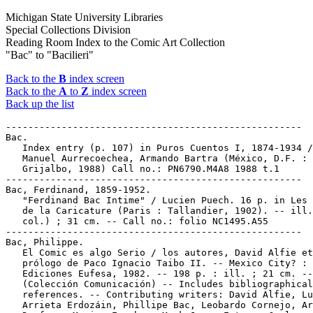
Michigan State University Libraries
Special Collections Division
Reading Room Index to the Comic Art Collection
"Bac" to "Bacilieri"
Back to the
B
index screen
Back to the
A
to
Z
index screen
Back up the list
-----------------------------------------------------

Bac.

   Index entry (p. 107) in Puros Cuentos I, 1874-1934 /
   Manuel Aurrecoechea, Armando Bartra (México, D.F. :

   Grijalbo, 1988) Call no.: PN6790.M4A8 1988 t.1

-----------------------------------------------------

Bac, Ferdinand, 1859-1952.

   "Ferdinand Bac Intime" / Lucien Puech. 16 p. in Les 
   de la Caricature (Paris : Tallandier, 1902). -- ill.
   col.) ; 31 cm. -- Call no.: folio NC1495.A55

-----------------------------------------------------

Bac, Philippe.

   El Comic es algo Serio / los autores, David Alfie et
   prólogo de Paco Ignacio Taibo II. -- Mexico City? :

   Ediciones Eufesa, 1982. -- 198 p. : ill. ; 21 cm. --

   (Colección Comunicación) -- Includes bibliographical

   references. -- Contributing writers: David Alfie, Lu
   Arrieta Erdozáin, Phillipe Bac, Leobardo Cornejo, Ar