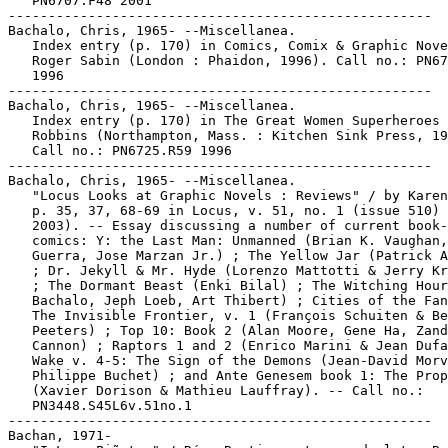
   PN6707.F48 2001

-----------------------------------------------------

Bachalo, Chris, 1965- --Miscellanea.

   Index entry (p. 170) in Comics, Comix & Graphic Nove
   Roger Sabin (London : Phaidon, 1996). Call no.: PN67
   1996

-----------------------------------------------------

Bachalo, Chris, 1965- --Miscellanea.

   Index entry (p. 170) in The Great Women Superheroes 
   Robbins (Northampton, Mass. : Kitchen Sink Press, 19
   Call no.: PN6725.R59 1996

-----------------------------------------------------

Bachalo, Chris, 1965- --Miscellanea.

   "Locus Looks at Graphic Novels : Reviews" / by Karen
   p. 35, 37, 68-69 in Locus, v. 51, no. 1 (issue 510) 
   2003). -- Essay discussing a number of current book-
   comics: Y: the Last Man: Unmanned (Brian K. Vaughan,
   Guerra, Jose Marzan Jr.) ; The Yellow Jar (Patrick A
   ; Dr. Jekyll & Mr. Hyde (Lorenzo Mattotti & Jerry Kr
   ; The Dormant Beast (Enki Bilal) ; The Witching Hour
   Bachalo, Jeph Loeb, Art Thibert) ; Cities of the Fan
   The Invisible Frontier, v. 1 (François Schuiten & Be
   Peeters) ; Top 10: Book 2 (Alan Moore, Gene Ha, Zand
   Cannon) ; Raptors 1 and 2 (Enrico Marini & Jean Dufa
   Wake v. 4-5: The Sign of the Demons (Jean-David Morv
   Philippe Buchet) ; and Ante Genesem book 1: The Prop
   (Xavier Dorison & Mathieu Lauffray). -- Call no.:

   PN3448.S45L6v.51no.1

-----------------------------------------------------

Bachan, 1971-
