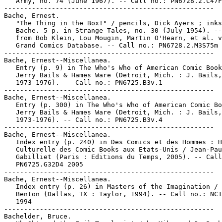
   Army, no. 74 (June 1967). -- Call no.: PN6728.2.C47F
-----------------------------------------------------

Bache, Ernest.

   "The Thing in the Box!" / pencils, Dick Ayers ; inks
   Bache. 5 p. in Strange Tales, no. 30 (July 1954). --
   from Bob Klein, Lou Mougin, Martin O'Hearn, et al. v
   Grand Comics Database. -- Call no.: PN6728.2.M3S75m 
-----------------------------------------------------

Bache, Ernest--Miscellanea.

   Entry (p. 9) in The Who's Who of American Comic Book
   Jerry Bails & Hames Ware (Detroit, Mich. : J. Bails,

   1973-1976). -- Call no.: PN6725.B3v.1

-----------------------------------------------------

Bache, Ernest--Miscellanea.

   Entry (p. 300) in The Who's Who of American Comic Bo
   Jerry Bails & Hames Ware (Detroit, Mich. : J. Bails,

   1973-1976). -- Call no.: PN6725.B3v.4

-----------------------------------------------------

Bache, Ernest--Miscellanea.

   Index entry (p. 240) in Des Comics et des Hommes : H
   Culturelle des Comic Books aux Etats-Unis / Jean-Pau
   Gabilliet (Paris : Editions du Temps, 2005). -- Call
   PN6725.G32D4 2005

-----------------------------------------------------

Bache, Ernest--Miscellanea.

   Index entry (p. 26) in Masters of the Imagination / 
   Benton (Dallas, TX : Taylor, 1994). -- Call no.: NC1
   1994

-----------------------------------------------------

Bachelder, Bruce.
