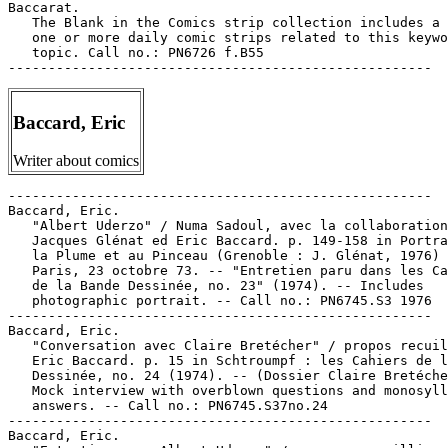
Baccarat.

   The Blank in the Comics strip collection includes a 
   one or more daily comic strips related to this keywo
   topic. Call no.: PN6726 f.B55

Baccard, Eric
Writer about comics
-----------------------------------------------------

Baccard, Eric.

   "Albert Uderzo" / Numa Sadoul, avec la collaboration
   Jacques Glénat ed Eric Baccard. p. 149-158 in Portra
   la Plume et au Pinceau (Grenoble : J. Glénat, 1976) 
   Paris, 23 octobre 73. -- "Entretien paru dans les Ca
   de la Bande Dessinée, no. 23" (1974). -- Includes

   photographic portrait. -- Call no.: PN6745.S3 1976

-----------------------------------------------------

Baccard, Eric.

   "Conversation avec Claire Bretécher" / propos recuil
   Eric Baccard. p. 15 in Schtroumpf : les Cahiers de l
   Dessinée, no. 24 (1974). -- (Dossier Claire Bretéche
   Mock interview with overblown questions and monosyll
   answers. -- Call no.: PN6745.S37no.24

-----------------------------------------------------

Baccard, Eric.
