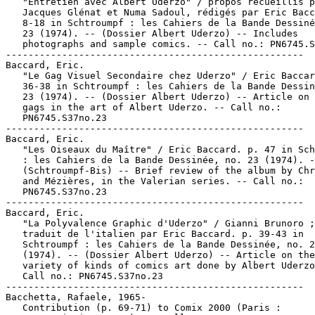
   "Entretien avec Albert Uderzo" / propos recueillis p
   Jacques Glénat et Numa Sadoul, rédigés par Eric Bacc
   8-18 in Schtroumpf : les Cahiers de la Bande Dessiné
   23 (1974). -- (Dossier Albert Uderzo) -- Includes

   photographs and sample comics. -- Call no.: PN6745.S
-----------------------------------------------------

Baccard, Eric.

   "Le Gag Visuel Secondaire chez Uderzo" / Eric Baccar
   36-38 in Schtroumpf : les Cahiers de la Bande Dessin
   23 (1974). -- (Dossier Albert Uderzo) -- Article on 
   gags in the art of Albert Uderzo. -- Call no.:

   PN6745.S37no.23

-----------------------------------------------------

Baccard, Eric.

   "Les Oiseaux du Maître" / Eric Baccard. p. 47 in Sch
   : les Cahiers de la Bande Dessinée, no. 23 (1974). -
   (Schtroumpf-Bis) -- Brief review of the album by Chr
   and Mézières, in the Valerian series. -- Call no.:

   PN6745.S37no.23

-----------------------------------------------------

Baccard, Eric.

   "La Polyvalence Graphic d'Uderzo" / Gianni Brunoro ;

   traduit de l'italien par Eric Baccard. p. 39-43 in

   Schtroumpf : les Cahiers de la Bande Dessinée, no. 2
   (1974). -- (Dossier Albert Uderzo) -- Article on the

   variety of kinds of comics art done by Albert Uderzo
   Call no.: PN6745.S37no.23

-----------------------------------------------------

Bacchetta, Rafaele, 1965-

   Contribution (p. 69-71) to Comix 2000 (Paris :
