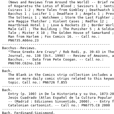
   (News and Reviews from Around the World) -- Brief re
   of Kogaratsu the Lotus of Blood ; Saviours 1 ; Senti
   Cuirass 1-2 ; More Tales from Gimbley ; Deathwatch 1
   Bacchus 1 ; Lucifer 1 ; Deadface 3 ; Angels 1 ; Prev
   The Soltenis 1 ; Watchmen ; Storm the Last Fighter ;
   are Maggie Thatcher ; Violent Cases ; Redfox 12 ;

   Heartbreak Hotel 1 ; Love & Rockets 23 ; Border Worl
   Male Call ; The Building ; The Punisher 5 ; A Soldie
   Tale ; Mister X 10 ; The Golden House of Samarkand ;
   Man from Harlem ; Fox Comics 16. -- Call no.:

   PN6735.A66no.23

-----------------------------------------------------

Bacchus--Reviews.

   "These Greeks Are Crazy" / Rob Rodi. p. 39-43 in The
   Journal, no. 138 (Oct. 1990) -- Review of Amazons, a
   Bacchus. -- Data from Pete Coogan. -- Call no.:

   PN6700.C62no.138

-----------------------------------------------------

Bach.

   The Blank in the Comics strip collection includes a 
   one or more daily comic strips related to this keywo
   topic. Call no.: PN6726 f.B55

-----------------------------------------------------

Bach.

   Entry (p. 100) in De la Historieta y su Uso, 1873-20
   Jesús Cuadrado (Atlas Español de la Cultura Popular 
   -- (Madrid : Ediciones Sinsentido, 2000). -- Entry f
   Catalonian cartoonist. -- Call no.: PN6775.C8 2000

-----------------------------------------------------

Bach, Ferdinand-Sigismond.
