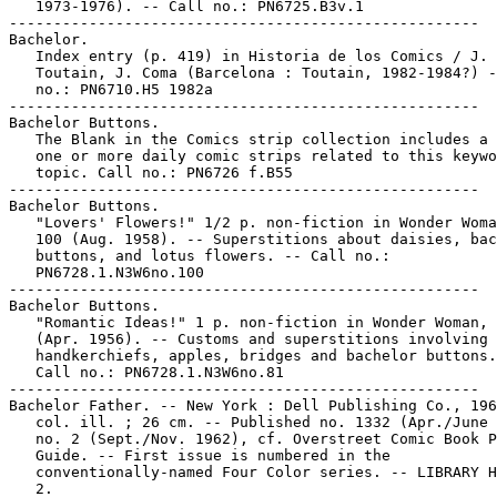
   1973-1976). -- Call no.: PN6725.B3v.1

-----------------------------------------------------

Bachelor.

   Index entry (p. 419) in Historia de los Comics / J.

   Toutain, J. Coma (Barcelona : Toutain, 1982-1984?) -
   no.: PN6710.H5 1982a

-----------------------------------------------------

Bachelor Buttons.

   The Blank in the Comics strip collection includes a 
   one or more daily comic strips related to this keywo
   topic. Call no.: PN6726 f.B55

-----------------------------------------------------

Bachelor Buttons.

   "Lovers' Flowers!" 1/2 p. non-fiction in Wonder Woma
   100 (Aug. 1958). -- Superstitions about daisies, bac
   buttons, and lotus flowers. -- Call no.:

   PN6728.1.N3W6no.100

-----------------------------------------------------

Bachelor Buttons.

   "Romantic Ideas!" 1 p. non-fiction in Wonder Woman, 
   (Apr. 1956). -- Customs and superstitions involving

   handkerchiefs, apples, bridges and bachelor buttons.
   Call no.: PN6728.1.N3W6no.81

-----------------------------------------------------

Bachelor Father. -- New York : Dell Publishing Co., 196
   col. ill. ; 26 cm. -- Published no. 1332 (Apr./June 
   no. 2 (Sept./Nov. 1962), cf. Overstreet Comic Book P
   Guide. -- First issue is numbered in the

   conventionally-named Four Color series. -- LIBRARY H
   2.
