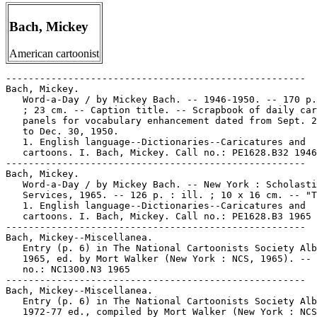
Bach, Mickey
American cartoonist
-----------------------------------------------------

Bach, Mickey.

   Word-a-Day / by Mickey Bach. -- 1946-1950. -- 170 p.
   ; 23 cm. -- Caption title. -- Scrapbook of daily car
   panels for vocabulary enhancement dated from Sept. 2
   to Dec. 30, 1950.

   1. English language--Dictionaries--Caricatures and

   cartoons. I. Bach, Mickey. Call no.: PE1628.B32 1946

-----------------------------------------------------

Bach, Mickey.

   Word-a-Day / by Mickey Bach. -- New York : Scholasti
   Services, 1965. -- 126 p. : ill. ; 10 x 16 cm. -- "T
   1. English language--Dictionaries--Caricatures and

   cartoons. I. Bach, Mickey. Call no.: PE1628.B3 1965

-----------------------------------------------------

Bach, Mickey--Miscellanea.

   Entry (p. 6) in The National Cartoonists Society Alb
   1965, ed. by Mort Walker (New York : NCS, 1965). -- 
   no.: NC1300.N3 1965

-----------------------------------------------------

Bach, Mickey--Miscellanea.

   Entry (p. 6) in The National Cartoonists Society Alb
   1972-77 ed., compiled by Mort Walker (New York : NCS