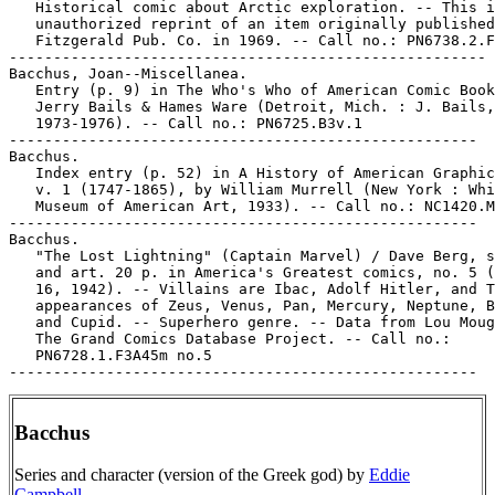
   Historical comic about Arctic exploration. -- This i
   unauthorized reprint of an item originally published
   Fitzgerald Pub. Co. in 1969. -- Call no.: PN6738.2.F
------------------------------------------------------

Bacchus, Joan--Miscellanea.

   Entry (p. 9) in The Who's Who of American Comic Book
   Jerry Bails & Hames Ware (Detroit, Mich. : J. Bails,

   1973-1976). -- Call no.: PN6725.B3v.1

-----------------------------------------------------

Bacchus.

   Index entry (p. 52) in A History of American Graphic
   v. 1 (1747-1865), by William Murrell (New York : Whi
   Museum of American Art, 1933). -- Call no.: NC1420.M
-----------------------------------------------------

Bacchus.

   "The Lost Lightning" (Captain Marvel) / Dave Berg, s
   and art. 20 p. in America's Greatest comics, no. 5 (
   16, 1942). -- Villains are Ibac, Adolf Hitler, and T
   appearances of Zeus, Venus, Pan, Mercury, Neptune, B
   and Cupid. -- Superhero genre. -- Data from Lou Moug
   The Grand Comics Database Project. -- Call no.:

   PN6728.1.F3A45m no.5

Bacchus
Series and character (version of the Greek god) by
Eddie
Campbell