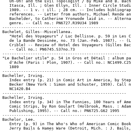
   Uh-Oh! and the Evil Topologist / by Mike and B. Bach
   Itasca, Ill. ; Glen Ellyn, Ill. : Inner Circle Studi
   1989. -- 1 v. : ill. ; 28 cm. -- Includes bibliograp
   references. -- Letter from authors, Michael Rende an
   Bachelder, to Catherine Yronwode laid in. -- Alterna
   genre. -- Call no.: PN6727.R39U34 1989

-----------------------------------------------------

Bachelet, Gilles--Miscellanea.

   "Hotel des Voyageurs" / Luc Dellisse. p. 59 in Les C
   de la Bande Dessinée, no. 73 (Jan.-Feb. 1987). -- (L
   Crible) -- Review of Hotel des Voyageurs (Gilles Bac
   -- Call no.: PN6745.S37no.73

-----------------------------------------------------

"Le Bachelier utile" p. 54 in Gros et Détail : album pa
   d'Ache (Paris : Plon, 1907). -- Call no.: NC1499.C25
   1889

-----------------------------------------------------

Bacheller, Irving.

   Index entry (p. 21) in Comic Art in America, by Step
   Becker (New York : Simon and Schuster, 1959). Call n
   NC1420.B4

-----------------------------------------------------

Bacheller, Irving.

   Index entry (p. 34) in The Funnies, 100 Years of Ame
   Comic Strips, by Ron Goulart (Holbrook, Mass. : Adam
   Publishing, 1995). -- Call no.: PN6725.G62 1995

-----------------------------------------------------

Bachelor, Lee.

   Entry (p. 9) in The Who's Who of American Comic Book
   Jerry Bails & Hames Ware (Detroit, Mich. : J. Bails,
