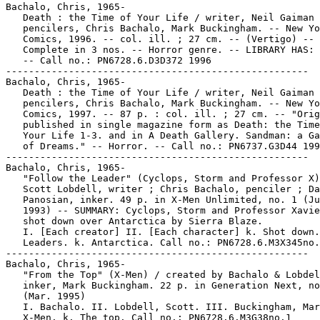
Bachalo, Chris, 1965-

   Death : the Time of Your Life / writer, Neil Gaiman 
   pencilers, Chris Bachalo, Mark Buckingham. -- New Yo
   Comics, 1996. -- col. ill. ; 27 cm. -- (Vertigo) --

   Complete in 3 nos. -- Horror genre. -- LIBRARY HAS: 
   -- Call no.: PN6728.6.D3D372 1996

-----------------------------------------------------

Bachalo, Chris, 1965-

   Death : the Time of Your Life / writer, Neil Gaiman 
   pencilers, Chris Bachalo, Mark Buckingham. -- New Yo
   Comics, 1997. -- 87 p. : col. ill. ; 27 cm. -- "Orig
   published in single magazine form as Death: the Time
   Your Life 1-3. and in A Death Gallery. Sandman: a Ga
   of Dreams." -- Horror. -- Call no.: PN6737.G3D44 199
-----------------------------------------------------

Bachalo, Chris, 1965-

   "Follow the Leader" (Cyclops, Storm and Professor X)
   Scott Lobdell, writer ; Chris Bachalo, penciler ; Da
   Panosian, inker. 49 p. in X-Men Unlimited, no. 1 (Ju
   1993) -- SUMMARY: Cyclops, Storm and Professor Xavie
   shot down over Antarctica by Sierra Blaze.

   I. [Each creator] II. [Each character] k. Shot down.
   Leaders. k. Antarctica. Call no.: PN6728.6.M3X345no.
-----------------------------------------------------

Bachalo, Chris, 1965-

   "From the Top" (X-Men) / created by Bachalo & Lobdel
   inker, Mark Buckingham. 22 p. in Generation Next, no
   (Mar. 1995)

   I. Bachalo. II. Lobdell, Scott. III. Buckingham, Mar
   X-Men. k. The top. Call no.: PN6728.6.M3G38no.1
