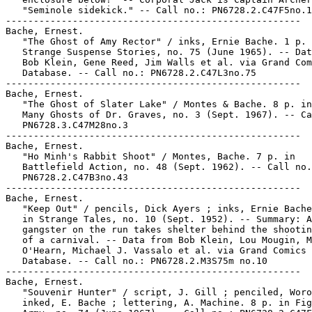
   "Seminole sidekick." -- Call no.: PN6728.2.C47F5no.1
-----------------------------------------------------

Bache, Ernest.

   "The Ghost of Amy Rector" / inks, Ernie Bache. 1 p. 
   Strange Suspense Stories, no. 75 (June 1965). -- Dat
   Bob Klein, Gene Reed, Jim Walls et al. via Grand Com
   Database. -- Call no.: PN6728.2.C47L3no.75

-----------------------------------------------------

Bache, Ernest.

   "The Ghost of Slater Lake" / Montes & Bache. 8 p. in
   Many Ghosts of Dr. Graves, no. 3 (Sept. 1967). -- Ca
   PN6728.3.C47M28no.3

-----------------------------------------------------

Bache, Ernest.

   "Ho Minh's Rabbit Shoot" / Montes, Bache. 7 p. in

   Battlefield Action, no. 48 (Sept. 1962). -- Call no.
   PN6728.2.C47B3no.43

-----------------------------------------------------

Bache, Ernest.

   "Keep Out" / pencils, Dick Ayers ; inks, Ernie Bache
   in Strange Tales, no. 10 (Sept. 1952). -- Summary: A

   gangster on the run takes shelter behind the shootin
   of a carnival. -- Data from Bob Klein, Lou Mougin, M
   O'Hearn, Michael J. Vassalo et al. via Grand Comics

   Database. -- Call no.: PN6728.2.M3S75m no.10

-----------------------------------------------------

Bache, Ernest.

   "Souvenir Hunter" / script, J. Gill ; penciled, Woro
   inked, E. Bache ; lettering, A. Machine. 8 p. in Fig