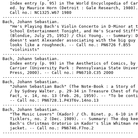
   Index entry (p. 95) in The World Encyclopedia of Car
   ed. by Maurice Horn (Detroit : Gale Research, 1980).

   Call no.: NC1325.W67 1980

-----------------------------------------------------

Bach, Johann Sebastian.

   "He's Playing Bach's Violin Concerto in D-Minor at t
   School Entertainment Tonight, and He's Scared Stiff"
   (Blondie, July 25, 1952) / Chic Young. -- Summary: D
   doesn't want Alexander associating with the big guy 
   looks like a roughneck. -- Call no.: PN6726 f.B55

   "violinists"

-----------------------------------------------------

Bach, Johann Sebastian.

   Index entry (p. 99) in The Aesthetics of Comics, by 
   Carrier (University Park : Pennsylvania State Univer
   Press, 2000). -- Call no.: PN6710.C35 2000

-----------------------------------------------------

Bach, Johann Sebastian.

   "Johann Sebastian Bach" (The Note-Book : a Story of 
   / by Sydney Walter. p. 29-34 in Treasure Chest of Fu
   Fact, v. 14, no. 13 (Feb. 26, 1959). -- "To be conti
   -- Call no.: PN6728.1.P43T6v.14no.13

-----------------------------------------------------

Bach, Johann Sebastian.

   "The Music Lovers" (Kador) / Ch. Binet. p. 6-10 in F
   Ticklers, no. 2 (Dec. 1989). -- Summary: The dog kee
   Bach's Christmas Oratorio in Kador's Slim Whitman re
   jacket. -- Call no.: PN6746.F7no.2
