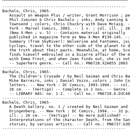
-----------------------------------------------------

Bachalo, Chris, 1965-

   Assault on Weapon Plus / writer, Grant Morrison ; pe
   Phil Jiminez & Chris Bachalo ; inks, Andy Lanning & 
   Townsend ; colors, Chris Chuckry with Dave McCaig. -
   York : Marvel Comics, 2003. -- 1 v. : col. ill. ; 26
   (New X-Men ; v. 5) -- Contains material originally

   published in magazine form as New X-Men #139-145. --

   Summary (from SkyRiver): Wolverine and Fantomex, joi
   Cyclops, travel to the other side of the planet to d
   the truth about their pasts. Meanwhile, at home, Sco
   finds himself embroiled in a bizarre affair of the m
   with Emma Frost, and when Jean finds out, she is not
   -- Superhero genre. -- Call no.: PN6728.X2A855 2003

-----------------------------------------------------

Bachalo, Chris, 1965-

   The Children's Crusade / by Neil Gaiman and Chris Ba
   Mike Barreiro, inks ; Daniel Vozzo, colors ; John Co
   letters. -- New York : DC Comics, 1993-1994. -- col.
   26 cm. -- (Vertigo) -- Complete in 2 nos. -- Genre: 
   -- LIBRARY HAS: no. 1-2. -- Call no.: PN6728.6.D3C48
-----------------------------------------------------

Bachalo, Chris, 1965-

   A Death Gallery. no. 1 / created by Neil Gaiman and 
   Dringenberg. -- New York : DC Comics, 1994. -- 32 p.
   ill. ; 26 cm. -- (Vertigo) -- No more published? --

   Interpretations of the character Death, from the San
   stories, by various artists. -- Call no.: PN6737.G3D
-----------------------------------------------------
