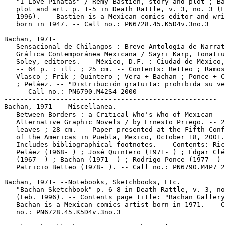
   "I Love Piñatas" / Rémy Bastien, story and plot ; Ba
   plot and art. p. 1-5 in Death Rattle, v. 3, no. 3 (F
   1996). -- Bastien is a Mexican comics editor and wri
   born in 1947. -- Call no.: PN6728.45.K5D4v.3no.3

-----------------------------------------------------

Bachan, 1971-

   Sensacional de Chilangos : Breve Antología de Narrat
   Gráfica Contemporánea Mexicana / Sayri Karp, Tonatiu
   Soley, editores. -- México, D.F. : Ciudad de México,
   -- 64 p. : ill. ; 25 cm. -- Contents: Betteo ; Ramos
   Vlasco ; Frik ; Quintero ; Vera + Bachan ; Ponce + C
   ; Peláez. -- "Distribución gratuita: prohibida su ve
   -- Call no.: PN6790.M42S4 2000

-----------------------------------------------------

Bachan, 1971- --Miscellanea.

   Between Borders : a Critical Who's Who of Mexican

   Alternative Graphic Novels / by Ernesto Priego. -- 2
   leaves ; 28 cm. -- Paper presented at the Fifth Conf
   of the Americas in Puebla, Mexico, October 18, 2001.
   Includes bibliographical footnotes. -- Contents: Ric
   Peláez (1968- ) ; José Quintero (1971- ) ; Édgar Clé
   (1967- ) ; Bachan (1971- ) ; Rodrigo Ponce (1977- ) 
   Patricio Betteo (1978- ). -- Call no.: PN6790.M4P7 2
-----------------------------------------------------

Bachan, 1971- --Notebooks, Sketchbooks, Etc.

   "Bachan Sketchbook" p. 6-8 in Death Rattle, v. 3, no
   (Feb. 1996). -- Contents page title: "Bachan Gallery
   Bachan is a Mexican comics artist born in 1971. -- C
   no.: PN6728.45.K5D4v.3no.3

-----------------------------------------------------
