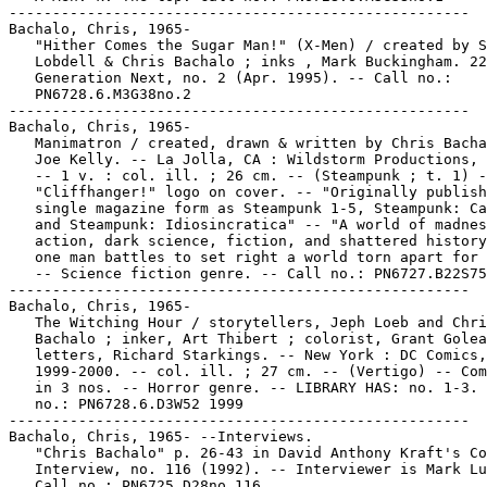
-----------------------------------------------------

Bachalo, Chris, 1965-

   "Hither Comes the Sugar Man!" (X-Men) / created by S
   Lobdell & Chris Bachalo ; inks , Mark Buckingham. 22
   Generation Next, no. 2 (Apr. 1995). -- Call no.:

   PN6728.6.M3G38no.2

-----------------------------------------------------

Bachalo, Chris, 1965-

   Manimatron / created, drawn & written by Chris Bacha
   Joe Kelly. -- La Jolla, CA : Wildstorm Productions, 
   -- 1 v. : col. ill. ; 26 cm. -- (Steampunk ; t. 1) -
   "Cliffhanger!" logo on cover. -- "Originally publish
   single magazine form as Steampunk 1-5, Steampunk: Ca
   and Steampunk: Idiosincratica" -- "A world of madnes
   action, dark science, fiction, and shattered history
   one man battles to set right a world torn apart for 
   -- Science fiction genre. -- Call no.: PN6727.B22S75
-----------------------------------------------------

Bachalo, Chris, 1965-

   The Witching Hour / storytellers, Jeph Loeb and Chri
   Bachalo ; inker, Art Thibert ; colorist, Grant Golea
   letters, Richard Starkings. -- New York : DC Comics,

   1999-2000. -- col. ill. ; 27 cm. -- (Vertigo) -- Com
   in 3 nos. -- Horror genre. -- LIBRARY HAS: no. 1-3. 
   no.: PN6728.6.D3W52 1999

-----------------------------------------------------

Bachalo, Chris, 1965- --Interviews.

   "Chris Bachalo" p. 26-43 in David Anthony Kraft's Co
   Interview, no. 116 (1992). -- Interviewer is Mark Lu
   Call no.: PN6725.D28no.116
