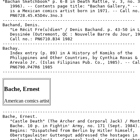
"Bachan Sketchbook" p. 6-8 in Death Rattle, v. 3, no. 3
   1996). -- Contents page title: "Bachan Gallery." -- 
   is a Mexican comics artist born in 1971. -- Call no.
   PN6728.45.K5D4v.3no.3

-----------------------------------------------------

Bachand, Denis.

   "Le Récit Fre(u)dien" / Denis Bachand. p. 43-50 in L
   Dessinée (Outremont, QC : Nouvelle Barre du Jour, 19
   Call no.: PN6710.B34 1982

-----------------------------------------------------

Bachay.

   Index entry (p. 89) in A History of Komiks of the

   Philippines and Other Countries, by Cynthia Roxas & 
   Arevalo Jr. (Islas Filipinas Pub. Co., 1985). -- Cal
   PN6790.P47R6 1985

Bache, Ernest
American comics artist
-----------------------------------------------------

Bache, Ernest.

   "Castle Death" (The Archer and Corporal Jack) / Mont
   Bache. 10 p. in Fightin' Army, no. 171 (Sept. 1984).
   Begins: "Dispatched from Berlin by Hitler himself,

   Oberstgauleiter Guttengut addressed the hostages in 
   enclosure below!" -- Corporal Jack is Captain Archer