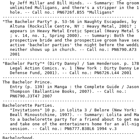
   by Jeff Millar and Bill Hinds. -- Summary: The groom
   umlimited Mulligans, and there's a stripper in the 1
   hole. -- Call no.: PN6726f.B55 "Mulligans"

-----------------------------------------------------

"The Bachelor Party" p. 53-56 in Naughty Escapades, by 
   Altuna (Rockville Centre, NY : Heavy Metal, 2001? ; 
   appears in Heavy Metal Erotic Special (Heavy Metal S
   ; v. 14, no. 1, Spring 2000). -- Summary: Both the

   prospective bride and the prospective groom have sex
   active 'bachelor parties' the night before the weddi
   neither shows up in church. -- Call no.: PN6790.A73 
   2001

-----------------------------------------------------

"Bachelor Party"* (Dirty Danny) / Sam Henderson. p. 178
   Legal Action Comics. v. 1 (New York : Dirty Danny Le
   Defense Fund, 2001). -- Call no.: PN6726.L44 2001

-----------------------------------------------------

The Bachelor Prince.

   Entry (p. 139) in Manga : the Complete Guide / Jason

   Thompson (Ballantine Books, 2007). -- Call no.:

   PN6790.J3T47 2007

-----------------------------------------------------

Bachelorette Parties.

   "Invitations" 10 p. in Lolita 3 / Belore (New York: 
   Beall Minoustchine, 1997). -- Summary: Lolita and Ma
   to a bachelorette party for a friend about to get ma
   and take one of the entertainers home for an all-nig
   session. -- Call no.: PN6777.B38L6 1994 v.3

-----------------------------------------------------

Bachelorhood.
