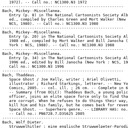
   1972). -- Call no.: NC1300.N3 1972

-----------------------------------------------------

Bach, Mickey--Miscellanea.

   Entry (p. 8) in The National Cartoonists Society Alb
   ed., compiled by Charles Green and Mort Walker (New 
   NCS, 1980). -- Call no.: NC1300.N3 1980

-----------------------------------------------------

Bach, Mickey--Miscellanea.

   Entry (p. 20) in The National Cartoonists Society Al
   1988 ed., compiled by Mort Walker and Bill Janocha (
   York : NCS, 1988). -- Call no.: NC1300.N3 1988

-----------------------------------------------------

Bach, Mickey--Miscellanea.

   Entry (p. 34) in The National Cartoonists Society Al
   1996 ed., edited by Bill Janocha (New York : NCS, 19
   Call no.: NC1300.N3 1996

-----------------------------------------------------

Bach, Thaddeus.

   Space Ghost / Joe Kelly, writer ; Ariel Olivetti,

   illustrator ; Richard Starkings, letterer. -- New Yo
   Comics, 2005. -- col. ill. ; 26 cm. -- Complete in 6
   -- Summary (from OCLC): Thaddeus Bach, a young polic
   officer, joins an elite space force only to find tha
   are corrupt. When he refuses to do things their way,
   kill him and his family, but he comes back for reven
   Space Ghost. -- Superhero genre. -- LIBRARY HAS: no.
   -- Call no.: PN6728.7.D3S625 2005

-----------------------------------------------------

Bach, Wolf Dieter.

   Struwwelhitler : eine englische Struwwelpeter-Parodi