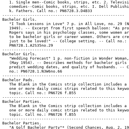
   1. Single men--Comic books, strips, etc. 2. Televisi
   comedies--Comic books, strips, etc. I. Dell Publishi
   k. Fathers. Call no.: PN6728.3.D4B33

-----------------------------------------------------

Bachelor Girls.

   "I Took Lessons in Love" 7 p. in All Love, no. 29 (N
   1949). -- Excerpt from first speech balloon: "As pro
   Rogers says in his psychology classes, some women ar
   to be bachelor girls or career women. Others are cre
   just to be loved!" -- College setting. -- Call no.:

   PN6728.1.A2S35no.29

-----------------------------------------------------

Bachelor Girls.

   "Wedding Forecast" 1 p. non-fiction in Wonder Woman,
   (May 1954). -- Describes methods for bachelor girls 
   predict wedding dates, and quality of husbands. -- C
   no.: PN6728.1.N3W6no.66

-----------------------------------------------------

Bachelor Pads.

   The Blank in the Comics strip collection includes a 
   one or more daily comic strips related to this keywo
   topic. Call no.: PN6726 f.B55

-----------------------------------------------------

Bachelor Parties.

   The Blank in the Comics strip collection includes a 
   one or more daily comic strips related to this keywo
   topic. Call no.: PN6726 f.B55

-----------------------------------------------------

Bachelor Parties.

   "A Golf Bachelor Party"* (Second Chances, Aug. 2, 19