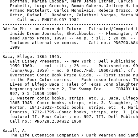
   Dorfman, Marina Escobar, Mark James Estren, Carlos

   Frabetti, Luigi Grecchi, Román Gubern, Jeffrey H. Lo
   Armand Mattelart, Carlos Monsiváis, Rebeca Orozco, O
   Ortiz, Rafael C. Reséndiz, Zalathiel Vargas, Marta W
   -- Call no.: PN6710.C57 1982

-----------------------------------------------------

Bác Ba Phi : un Genio del Futuro : Extracted/Compiled f
   Inside Dream Journals, Sketchbooks. -- Flemington, V
   Dead Xerox Press, 1999? -- 40 p. : ill. ; 20 cm. --

   Includes alternative comics. -- Call no.: PN6790.A84
   1999

-----------------------------------------------------

Baca, Elfego, 1865-1945.

   Walt Disney Presents. -- New York : Dell Publishing 
   1959-1960. -- col. ill. ; 26 cm. -- Published no. 99
   (June/Aug. 1959) - no. 6 (Dec./Feb. 1960/1961), cf.

   Overstreet Comic Book Price Guide. -- First issue nu
   in the Four Color series. -- Each issue features: Th
   Lives of Elfego Baca ; Tales of Texas John Slaughter
   beginning with issue 2, The Swamp Fox. -- LIBRARY HA
   997, 3-5 (1959-1960)

   1. Western comic books, strips, etc. 2. Baca, Elfego
   1865-1945--Comic books, strips, etc. 3. Slaughter, J
   Horton, 1841-1922--Comic books, strips, etc. 4. Mari
   Francis, 1732-1795--Comic books, strips, etc. I. [Ea
   feature] II. Four Color ; no. 997. III. Dell Publish
   Call no.: PN6728.2.D4W32 1959

-----------------------------------------------------

Bacall, A.

   The Life Extension Companion / Durk Pearson and Sand