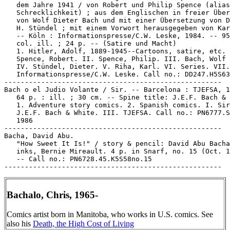
   dem Jahre 1941 / von Robert und Philip Spence (alias
   Schrecklichkeit) ; aus dem Englischen in freier Über
   von Wolf Dieter Bach und mit einer Übersetzung von D
   H. Stündel ; mit einem Vorwort herausgegeben von Kar
   -- Köln : Informationspresse/C.W. Leske, 1984. -- 95
   col. ill. ; 24 p. -- (Satire und Macht)

   1. Hitler, Adolf, 1889-1945--Cartoons, satire, etc. 
   Spence, Robert. II. Spence, Philip. III. Bach, Wolf 
   IV. Stündel, Dieter. V. Riha, Karl. VI. Series. VII.

   Informationspresse/C.W. Leske. Call no.: DD247.H5S63
-----------------------------------------------------

Bach o el Judio Volante / Sir. -- Barcelona : TJEFSA, 1
   64 p. : ill. ; 30 cm. -- Spine title: J.E.F. Bach & 
   1. Adventure story comics. 2. Spanish comics. I. Sir
   J.E.F. Bach & White. III. TJEFSA. Call no.: PN6777.S
   1986

-----------------------------------------------------

Bacha, David Abu.

   "How Sweet It Is!" / story & pencil: David Abu Bacha
   inks, Bernie Mireault. 4 p. in Snarf, no. 15 (Oct. 1
   -- Call no.: PN6728.45.K5S58no.15

Bachalo, Chris, 1965-
Comics artist born in Manitoba, who works in U.S. comics. See
also his
Death, the High Cost of Living