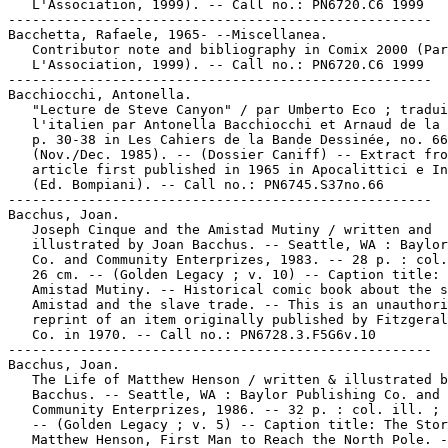
   L'Association, 1999). -- Call no.: PN6720.C6 1999

-----------------------------------------------------

Bacchetta, Rafaele, 1965- --Miscellanea.

   Contributor note and bibliography in Comix 2000 (Par
   L'Association, 1999). -- Call no.: PN6720.C6 1999

-----------------------------------------------------

Bacchiocchi, Antonella.

   "Lecture de Steve Canyon" / par Umberto Eco ; tradui
   l'italien par Antonella Bacchiocchi et Arnaud de la 
   p. 30-38 in Les Cahiers de la Bande Dessinée, no. 66

   (Nov./Dec. 1985). -- (Dossier Caniff) -- Extract fro
   article first published in 1965 in Apocalittici e In
   (Ed. Bompiani). -- Call no.: PN6745.S37no.66

-----------------------------------------------------

Bacchus, Joan.

   Joseph Cinque and the Amistad Mutiny / written and

   illustrated by Joan Bacchus. -- Seattle, WA : Baylor
   Co. and Community Enterprizes, 1983. -- 28 p. : col.
   26 cm. -- (Golden Legacy ; v. 10) -- Caption title: 
   Amistad Mutiny. -- Historical comic book about the s
   Amistad and the slave trade. -- This is an unauthori
   reprint of an item originally published by Fitzgeral
   Co. in 1970. -- Call no.: PN6728.3.F5G6v.10

-----------------------------------------------------

Bacchus, Joan.

   The Life of Matthew Henson / written & illustrated b
   Bacchus. -- Seattle, WA : Baylor Publishing Co. and

   Community Enterprizes, 1986. -- 32 p. : col. ill. ; 
   -- (Golden Legacy ; v. 5) -- Caption title: The Stor
   Matthew Henson, First Man to Reach the North Pole. -