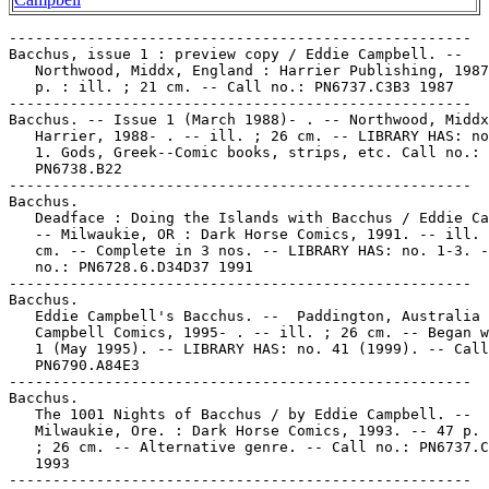
-----------------------------------------------------

Bacchus, issue 1 : preview copy / Eddie Campbell. --

   Northwood, Middx, England : Harrier Publishing, 1987
   p. : ill. ; 21 cm. -- Call no.: PN6737.C3B3 1987

-----------------------------------------------------

Bacchus. -- Issue 1 (March 1988)- . -- Northwood, Middx
   Harrier, 1988- . -- ill. ; 26 cm. -- LIBRARY HAS: no
   1. Gods, Greek--Comic books, strips, etc. Call no.:

   PN6738.B22

-----------------------------------------------------

Bacchus.

   Deadface : Doing the Islands with Bacchus / Eddie Ca
   -- Milwaukie, OR : Dark Horse Comics, 1991. -- ill. 
   cm. -- Complete in 3 nos. -- LIBRARY HAS: no. 1-3. -
   no.: PN6728.6.D34D37 1991

-----------------------------------------------------

Bacchus.

   Eddie Campbell's Bacchus. --  Paddington, Australia 
   Campbell Comics, 1995- . -- ill. ; 26 cm. -- Began w
   1 (May 1995). -- LIBRARY HAS: no. 41 (1999). -- Call
   PN6790.A84E3

-----------------------------------------------------

Bacchus.

   The 1001 Nights of Bacchus / by Eddie Campbell. --

   Milwaukie, Ore. : Dark Horse Comics, 1993. -- 47 p. 
   ; 26 cm. -- Alternative genre. -- Call no.: PN6737.C
   1993

-----------------------------------------------------
