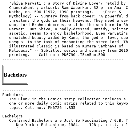
   "Shiva Parvati : a Story of Divine Love"/ retold by 
   Chandrakant ; artwork: Ram Waeerkar. 32 p. in Amar C
   Katha, no. 506 (1972, 1998 printing). -- (Epics &

   Mythology) -- Summary from back cover: "A powerful d
   threatens the gods in their heavens. They need a sav
   who, Lord Brahma decrees, will be the son born to Sh
   Parvati. But Shiva, a badly-dressed, untidy, solitar
   ascetic, seems to enjoy bachelorhood. Even Parvati's

   unmatched beauty aided by Kama, the god of love, see
   unequal to the task of enchanting the stern lord. Th
   illustrated classic is based on Kumara Sambhava of

   Kalidasa." -- Subtitle, series and summary from 2010

   printing. -- Call no.: PN6790 .I54A5no.506

Bachelors
-----------------------------------------------------
Bachelors.
   The Blank in the Comics strip collection includes a file of
   one or more daily comic strips related to this keyword or
   topic. Call no.: PN6726 f.B55
-----------------------------------------------------
Bachelors.
   Confirmed Bachelors are Just So Fascinating / G.B. Trudeau.
   -- New York : Ballantine, 1984. -- 128 p. : ill. ; 18 cm.
   -- (A Doonesbury Book) -- (A Fawcett Crest Book) --
   "Selected cartoons from You Give Great Meeting, Sid, volume
   2." -- Call no.: PN6728.D65C6 1984
-----------------------------------------------------
Bachelors.
   A Diverted Christmas Gift / Leighton Budd. -- 1 p. : col.
   ill. ; 25 x 34 cm. -- Summary: A fairy commissions a
   present for a lonely bachelor, but when she sees what the
   workmen have made, changes her own gender on the spot to
   romance the newly created girl. -- Panel and caption story,
   detached from Puck (Dec. 1904). -- Call no.: folio
   PN6727.B74D5 1904
-----------------------------------------------------
Bachelors.
   "Fumble and Dumble, America's Gift to Society"* (Izzy and
   Dizzy) / by Ken Hultgren. 6 p. in Ha Ha Comics, no. 35
   (Nov. 1946). -- Story involves a magic lamp, and a law that
   bachelors may not raise children. -- Call no.:
   PN6728.1.A5H3no.35
-----------------------------------------------------
Bachelors.
   "Greg Strong, Bachelor Client"* (Patsy Walker) / Stan Lee &
   Al Hartley. 6 p. in Patsy and Hedy Annual, no. 1 (1963). --
   Begins: "Goodnight, Patsy honey. Goodnight." -- Call no.:
   PN6728.3.M3P3no.1
-----------------------------------------------------
Bachelors.
   "He's Worse than a Sissy! He's Taking Home Economics to
   Learn How to Stay a Bachelor!" (Carnival, Feb. 16, 1971) /
   by Dick Turner. -- Call no.: PN6726 f.B55 "sissies"
-----------------------------------------------------
Bachelors.
   Index entry (p. 78, 116, 128, 142, 143) in The Will Eisner
   Companion, by N.C. Christopher Couch & Stephen Weiner (New
   York : DC Comics, 2004). -- Call no.: PN6727.E35 Z5C6 2004
-----------------------------------------------------
Bachelors.
   "It's For Bachelors Trying to Impress a Girl on Their First
   Date"* (Hi and Lois, Apr. 17, 1990) / Dik Browne. --
   Summary: Hi has cooked something from a book called Cooking
   For Men, and the kids like it. -- Call no.: PN6726 f.B55
   "cookbooks"
-----------------------------------------------------
Bachelors.
   "Look at All the Dead Bugs in That Ceiling Lamp"*
   (Garfield, Nov. 6, 2006) / Jim Davis. -- Summary: Jon's
   response to the discovery of the bugs is to go watch TV,
   and Garfield thinks: "We're Bachelors, Baby." -- Call no.:
   PN6726 f.B55 "bugs"
-----------------------------------------------------
Bachelors.
   "A Map of all the Fast Food Places"* (B.C., Dec. 19, 1991)
   / by Johnny Hart. -- Summary: She's selling what she calls
   "The Bachelor's Cookbook." -- Call no.: PN6726 f.B55
   "cookbooks"
-----------------------------------------------------
Bachelors.
   Nothing But Loving You / by Erica Sakurazawa ; translator,
   Yuki Nakamura ; English adaptation, Lori Millican. -- Los
   Angeles, CA : Tokyopop, 2003. -- 183 p. : ill. ; 19 cm. --
   "Parental advisory, explicit content." -- "Nanako is a
   self-centered super model who's caught smack-dab in the
   middle of a love triangle. Bachelor #1 is a bisexual male
   model who has a steady boyfriend but totally turns her on,
   and Bachelor #2 is an up-and-coming actor who likes her
   more than she likes him. Nothing But Loving You follows
   Nanako as she navigates the rocky road of romance in search
   of her perfect soulmate." -- Romance genre. -- Call no.:
   PN6790.J33 S325N6 2003
-----------------------------------------------------
Bachelors.
   "Try to Make Sure the Pizza Arrives During a Commercial!"*
   (Frank & Ernest, May 29, 1998) / Thaves. -- Summary: Frank
   and Ernest are doing a cooking show for bachelors. -- Call
   no.: PN6726 f.B55 "cooking shows"
-----------------------------------------------------
Bachelor's Diner (Sept. 1946)
   "Bring Us a Coupla Hamburgers and Then Go See Your
   Doctor!"* (Bachelor's Diner) / Cam. 3 p. in Four Favorites,
   no. 25 (Sept. 1946). -- Art by Al Cammarata? -- Summary:
   The waitress has stewed kidneys, boiled tongue, fried
   brains, pickled pig's feet, and boiled liver. -- Call no.:
   Film 15791r.199
-----------------------------------------------------
"A Bachelors' Friendship" (Mister Wilcox, Mister Conrad (1)) /
   by Jose Muñoz & Carlos Sampayo. p. 11-20 in Raw, v. 1, no.
   3 (1981). -- Call no.: folio PN6728.R27no.3
-----------------------------------------------------
The Bachelor's Own Book : the Progress of Mr. Lambkin, (Gent.)
   in the Pursuit of Pleasure and Amusement, and also in
   Search of Health and Happiness / designed, etched, and
   published by George Cruikshank. -- London : Sold by D.
   Bogue, 1844. -- 12 plates : ill. ; 14 x 22 cm. -- The story
   is told in two captioned illustrations per plate. -- Call
   no.: XX NC1479.C8B3
-----------------------------------------------------
The Bachelor's Own Book; or, The Progress of Mr. Lambkin
   (gent.), in the pursuit of pleasure and amusement, and also
   in search of health and happiness / in twenty-four plates
   designed and etched by George Cruikshank. -- Glasgow :
   David Bryce and Son, 1883? -- 26 leaves : ill. ; 20 cm. --
   The leaves are arranged so that alternate openings have
   facing captioned illustrations. -- Call no.: XX NC1479.C8B3
   1883
-----------------------------------------------------
Bachem, Renate Gabriele.
   Index entry (p. 95-96) in The World Encyclopedia of
   Cartoons, ed. by Maurice Horn (Detroit : Gale Research,
   1980).
   1. Book illustrators. Call no.: NC1325.W67 1980
-----------------------------------------------------
Bachenheimer, Theodore.
   "The G.I. General" (Private Theodore Bachenheimer) 5 p. in
   Real Life Comics, no. 25 (Sept. 1945) -- SUMMARY: "The
   strange but true story of how Private Theodore Bachenheimer
   became the commanding officer of Netherlands guerrilla
   forces, and suddenly found himself concluding important
   military decisions for the Allies in Western Europe."
   I. Private Theodore Bachenheimer. k. Bachenheimer,
   Theodore. k. Generals. k. Netherlands Guerrilla Forces. k.
   Guerrilla Forces. k. Commanding Officers. k. World War,
   1939-1945. k. Allies. Call no.: PN6728.1.N4R4no.25
-----------------------------------------------------
Bacher, Hans.
   Index entry (p. 126, 139, 144, 156, 168, 196) in Disney's
   Art of Animation, by Bob Thomas (New York : Hyperion,
   1991). Call no.: NC1766.U52D568 1991
-----------------------------------------------------
Bachi-Bouzouk. -- Paris : Avanti, 1999- . -- ill. ; 30 cm. --
   Began with no. 1 (fév. 1999). -- "Tous les mois, toute
   l'actu de la BD". -- LIBRARY HAS: no. 1. -- Call no.:
   PN6745.B3
-----------------------------------------------------
Bachi-Bouzouk, no. 1 (fév. 1999).
   CONTENTS: "Tardi Animé" p. 3 -- "Barbarella en Deuil" p. 7
   -- "Copi Revit" p. 6 -- "Doc' BD" (Patrick Gaumer) p. 8 --
   "Le Bororo du Luco" (Martin Veyron) p. 10-11 -- "La Face
   Cachée de Moebius" p. 12-16 -- "BédéPoste" (letters) p. 18
   -- "Bonnes Planches" (Bernard Prince) p. 19-21 -- "Bons
   Dessins de Sarajevo" p. 22-26 -- "Le Dossier Tintin" p.
   27-31 -- "David Bio" p. 32-33 -- "François Boucq, l'Enfant
   Géant" p. 34-38 -- "Ces Magiciens Osent!" (Joann Sfar,
   Lewis Trondheim) p. 40-56 -- "Lecture Obligatoire" (best of
   1998) p. 57-68 -- "Le Guide de Février" p. 69-70 --
   "L'Album du Mois" p. 71 -- "Nos Critiques" p. 71-74, 76 --
   "Les Cases de l'Oncle Sam" p. 75 -- "Kronik Mangas" p. 77
   -- "La Chronique de Larcenet" p. 79 -- "Bonnes Planches"
   (Drylander) p. 80-81 -- "Angoulême 1999" p. 82-85 -- "La
   Chronique de Farid Boudjellal" p. 86 -- "Strips" (reviews)
   p. 87-90 -- "Premier Jus" (Colino) p. 91 -- "Professeur de
   Dessin : Jean-Christophe Chauzy" (L'Art du Métier) p. 92 --
   "Pessin, Zorro des Loosers" (Dessin de Presse) p. 93 --
   "Chacun Cherche son Zine" p. 94 -- "Nenfance" p. 95 --
   "Objetif Lune pour le Pôle Image" p. 96 -- "Quoi de net sur
   la BD?" p. 97 -- "De Visu" p. 98 -- Call no.: PN6745.B3no.1
-----------------------------------------------------
Bachiss, Professor.
   Index entry (p. 3) to The Fleischer Story / by Leslie
   Cabarga (New York : Nostalgia Press, 1976) -- Data from Don
   Markstein. Call no.: NC1766.U52F593
-----------------------------------------------------
Bachle, Leo, 1923-2003--Death.
   "Canadian Golden Age Cartoonist Leo Bachle Dies" / Michael
   Dean. p. 45 in The Comics Journal, no. 254 (July 2003). --
   (News Watch : News in Brief) -- Bachle died in May 2003 at
   age 77, was also know as Les Barker. -- Call no.:
   PN6700.C62no.254
-----------------------------------------------------
Bachle, Leo, 1923-2003--Death.
   "Canadian Golden Age Cartoonist Leo Bachle Dies" / by
   Robert Pincombe. p. 41-42 in The Comics Journal, no. 255
   (Sept. 2003). -- (News Watch) -- Bachle (a.k.a. Les Barker)
   was born in 1923 and died May 6, 2003. -- Call no.:
   PN6700.C62no.255
-----------------------------------------------------
Bachle, Leo, 1923-2003--Miscellanea.
   "Does Your Mother Know You Use Language Like This?" / Ryan
   S. Mita. p. 5-6 in The Comics Journal, no. 258 (Feb. 2004).
   -- (Blood and Thunder) -- Response to the article on Leo
   Bachle in The Comics Journal, no. 255, objecting to racist
   depictions of the Japanese, with a response by Michael
   Dean. -- Call no.: PN6700.C62no.258
-----------------------------------------------------
Bachle, Leo, 1923-2003--Miscellanea.
   Entry (p. 9) in The Who's Who of American Comic Books, by
   Jerry Bails & Hames Ware (Detroit, Mich. : J. Bails,
   1973-1976). -- Call no.: PN6725.B3v.1
-----------------------------------------------------
Bachle