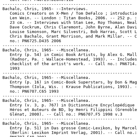
-----------------------------------------------------

Bachalo, Chris, 1965- --Interviews.

   Comics Creators on X-Men / Tom DeFalco ; introductio
   Len Wein. -- London : Titan Books, 2006. -- 252 p. :
   23 cm. -- Interviews with Stan Lee, Roy Thomas, Neal
   Dave Cockrum, Chris Claremont, John Byrne, Alan Davi
   Louise Simonson, Marc Silvestri, Bob Harras, Scott L
   Chris Bachalo, Grant Morrison, and Mark Millar. -- C
   no.: PN6725.D435 2006

-----------------------------------------------------

Bachalo, Chris, 1965- --Miscellanea.

   Entry (p. 54) in Comic Book Artists, by Alex G. Mall
   (Radnor, Pa. : Wallace-Homestead, 1993). -- Includes

   checklist of the artist's work. -- Call no.: PN6714.
   1993

-----------------------------------------------------

Bachalo, Chris, 1965- --Miscellanea.

   Entry (p. 16) in Comic-Book Superstars, by Don & Mag
   Thompson (Iola, Wis. : Krause Publications, 1993). -
   no.: PN6707.C65 1993

-----------------------------------------------------

Bachalo, Chris, 1965- --Miscellanea.

   Entry (v. 3, p. 767) in Dictionnaire Encyclopédique 
   Héros et Auteurs de BD, by Henri Filippini (Grenoble
   Glénat, 2000). -- Call no.: PN6707.F5 1998 v.3

-----------------------------------------------------

Bachalo, Chris, 1965- --Miscellanea.

   Entry (p. 51) in Das grosse Comic-Lexikon, by Marcel
   (Berlin: Lexikon Imprint Verlag, 2001). -- Call no.:
