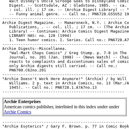
   Walt Disney's Uncle Scrooge Goes to Disneyland Comic
   Digest. -- Scottsdale, AZ : Gladstone, 1985. -- ca. 
   : col. ill. ; 17 cm. -- (Archie Digest Library) -- "
   -- Funny animal genre. -- Call no.: PN6728.G55U52 19
-----------------------------------------------------

Archie Digest Magazine. -- Mamaroneck, N.Y. : Archie Co
   Publications, . -- col. ill. ; 17 cm. -- (The Archie
   Library) -- Continues: Archie Comics Digest Magazine
   LIBRARY HAS: no. 128 (1994)

   1. Teen humor comics. I. Series. Call no.: PN6728.A7
-----------------------------------------------------

Archie Digests--Miscellanea.

   "Wal-Mart Chops Comics" / Greg Stump. p. 7-8 in The 
   Journal, no. 201 (Jan. 1998) -- (News Watch) -- Chai
   reacts to complaints and discontinues sales of comic
   only Archie digests still carried. -- Call no.:

   PN6700.C62no.201

-----------------------------------------------------

"Archie Doesn't Work Here Anymore!" (Archie) / by Will

   Williams. 2 p. text in Archie Comics, no. 13 (Mar./A
   1945). -- Call no.: PN6728.1.A7A7no.13

Archie Enterprises
American comics publisher, interlisted in this index under under
Archie Comics
-----------------------------------------------------

"Archie Esoterics" / Gary F. Brown. p. 77 in Comic Book
