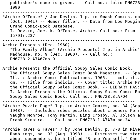
   publisher's name is given. -- Call no.: folio PN6728
   1990

-----------------------------------------------------

"Archie O'Toole" / Joe Devlin. 1 p. in Smash Comics, no
   (Oct. 1941) -- Humor filler. -- Data from Lou Mougin
   Grand Comic-Book Database.

   I. Devlin, Joe. k. O'Toole, Archie. Call no.: Film

   15791r.237

-----------------------------------------------------

Archie Presents (Dec. 1960)

   "The Family Album" (Archie Presents) 2 p. in Archie'
   Madhouse, no. 9 (Dec. 1960). -- Call no.:

   PN6728.2.A7A67no.9

-----------------------------------------------------

Archie Presents the Official Soupy Sales Comic Book.

   The Official Soupy Sales Comic Book Magazine. -- Spa
   Ill. : Archie Comic Publications, 1965. -- col. ill.
   cm. -- Title from indicia. -- Cover title: Archie Pr
   the Official Soupy Sales Comic Book. -- LIBRARY HAS:
   I. Archie Presents the Official Soupy Sales Comic Bo
   Soupy Sales Comic Book. Call no.: PN6728.3.A7O4

-----------------------------------------------------

"Archie Puzzle Page" 1 p. in Archie Comics, no. 34 (Sep
   1948). -- Includes rebus puzzles about crooners Perr
   Vaughn Monroe, Tony Martin, Bing Crosby, Al Jolson a
   Frank Sinatra. -- Call no.: PN6728.1.A7A7m no.34

-----------------------------------------------------

"Archie Raves & Faves" / by Jone Devlin. p. 7-8 in Rive
   Ramblings, no. 92 (Aug. 1998). -- Discusses two stor
   about suspenders, both titled 'Brace Yourself.' One 