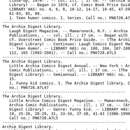
   Close-Up, 1974- . -- col. ill. ; 17 cm. -- (Archie D
   Library) -- Began in 1974, cf. Comic Book Price Guid
   LIBRARY HAS: no. 4, 6, 8, 10-12, 14-17, 19-45, 47-59
   61-83, 85, 89.

   1. Teen humor comics. I. Series. Call no.: PN6728.A7
-----------------------------------------------------

The Archie Digest Library.

   Laugh Digest Magazine. -- Mamaroneck, N.Y. : Archie 
   Publications, . -- col. ill. ; 17 cm. -- Began with 
   cf. Overstreet Comic Book Price Guide. -- (The Archi
   Digest Library) -- Continues: Laugh Comics Digest Ma
   -- Teen Humor. -- LIBRARY HAS: no. 100, 104, 107-108
   112, 165 (1992-2001). -- Call no.: PN6728.A7L3

-----------------------------------------------------

The Archie Digest Library.

   Little Archie Comics Digest Annual. -- New York : Ar
   Comic Publications, . -- col. ill. ; 17 cm. -- (The 
   Digest Library) -- Semiannual. -- LIBRARY HAS: no. 1
   15.

   1. Funny kid comics. I. The Archie Digest library. C
   no.: PN6728.A7L47

-----------------------------------------------------

The Archie Digest Library.

   Little Archie Comics Digest Magazine. -- Mamaroneck,
   Archie Comic Publications, . -- ill. ; 17 cm. -- (Ar
   Digest Library) -- Genre: Funny kid. -- LIBRARY HAS:
   19, 25-26, 28-29, 31, 33-34, 37-38, 41-43 (1986-1990
   Call no.: PN6728.A7L5

-----------------------------------------------------

Archie Digest Library.
