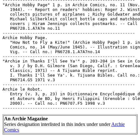
-----------------------------------------------------

"Archie Hobby Page" 1 p. in Archie Comics, no. 11 (Nov.
   1944). -- Report on readers' hobbies: Roger J. Winst
   collects pictures of airplanes ; Richy Goldwater and

   Michael Silberkleit collect bottle caps and matchboo
   covers ; Hiram Jennings collects postmarks. -- Call 
   PN6728.1.A7A7m no.11

-----------------------------------------------------

Archie Hobby Page.

   "How Not to Fly a Kite!" (Archie Hobby Page) 1 p. in
   Comics, no. 14 (May/June 1945). -- Illustration sign
   Vig. -- Call no.: PN6728.1.A7A7no.14

-----------------------------------------------------

"Archie in Thanks I'll See Ya'" p. 203-204 in Sex in Co
   v. 3 / by D.H. Gilmore (San Diego, Calif. : Greenlea
   Classics, 1971) -- A Tijuana Bible reprint.

   I. Thanks I'll See Ya'. k. Tijuana Bibles. Call no.:

   PN6714.G5 1971 v.3

-----------------------------------------------------

Archie le Robot.

   Entry (v. 3, p. 23) in Dictionnaire Encyclopédique d
   et Auteurs de BD, by Henri Filippini (Grenoble : Glé
   2000). -- Call no.: PN6707.F5 1998 v.3

An Archie Magazine
Series designation interlisted in this index under under
Archie
Comics