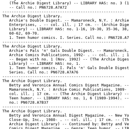
   (The Archie Digest Library) -- LIBRARY HAS: no. 3 (1
   -- Call no.: PN6728.A7A72

-----------------------------------------------------

The Archie Digest Library.

   Archie's Double Digest. -- Mamaroneck, N.Y. : Archie

   Enterprises, . -- col. ill. ; 17 cm. -- (Archie Dige
   Library) -- LIBRARY HAS: no. 1-16, 19-30, 35-36, 38,
   60-62, 69-70.

   1. Teen humor comics. I. Series. Call no.: PN6728.A7
------------------------------------------------------

The Archie Digest Library.

   Archie's Pals 'n' Gals Double Digest. -- Mamaroneck,
   Archie Comics Publications, 1992- . -- col. ill. ; 1
   -- Began with no. 1 (Nov. 1992) -- (The Archie Diges
   Library) -- LIBRARY HAS: no. 1.

   1. Teen humor comics. I. Pals 'n' Gals Double Digest
   Series. Call no.: PN6728.A7A76

-----------------------------------------------------

The Archie Digest Library.

   Betty and Veronica Annual Comics Digest Magazine. --

   Mamaroneck, N.Y. : Archie Comic Publications, 1989- 
   col. ill. ; 17 cm. -- (The Archie Digest Library) --
   Teen humor. -- LIBRARY HAS: no. 1, 6 (1989-1994). --
   no.: PN6728.A7B37

-----------------------------------------------------

The Archie Digest Library.

   Betty and Veronica Annual Digest Magazine. -- New Yo
   Close-Up, Inc., 1980- . -- col. ill. ; 17 cm. -- (Th
   Archie Digest Library) -- Continued by: Betty and Ve
   Comics Digest Magazine. -- Genre: Teen humor. -- LIB