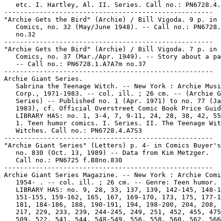
   etc. I. Hartley, Al. II. Series. Call no.: PN6728.4.
-----------------------------------------------------

"Archie Gets the Bird" (Archie) / Bill Vigoda. 9 p. in 
   Comics, no. 32 (May/June 1948). -- Call no.: PN6728.
   no.32

-----------------------------------------------------

"Archie Gets the Bird" (Archie) / Bill Vigoda. 7 p. in 
   Comics, no. 37 (Mar./Apr. 1949). -- Story about a pa
   -- Call no.: PN6728.1.A7A7m no.37

-----------------------------------------------------

Archie Giant Series.

   Sabrina the Teenage Witch. -- New York : Archie Musi
   Corp., 1971-1983. -- col. ill. ; 26 cm. -- (Archie G
   Series) -- Published no. 1 (Apr. 1971) to no. 77 (Ja
   1983), cf. Official Overstreet Comic Book Price Guid
   LIBRARY HAS: no. 1, 3-4, 7, 9-11, 24, 28, 38, 42, 55
   1. Teen humor comics. I. Series. II. The Teenage Wit
   Witches. Call no.: PN6728.4.A7S3

-----------------------------------------------------

"Archie Giant Series" (Letters) p. 4- in Comics Buyer's
   no. 830 (Oct. 13, 1989) -- Data from Kim Metzger.

   Call no.: PN6725 f.B8no.830

-----------------------------------------------------

Archie Giant Series Magazine. -- New York : Archie Comi
   1954- . -- col. ill. ; 26 cm. -- Genre: Teen humor. 
   LIBRARY HAS: no. 9, 28, 33, 137, 139, 142-145, 148-1
   151-155, 159-162, 165, 167, 169-170, 173, 175, 177-1
   181, 184-186, 188, 190-191, 194, 198-200, 204, 208, 
   217, 229, 233, 239, 244-245, 249, 251, 452, 455, 475
   509, 522, 541, 544, 548-549, 556, 558, 560, 562, 566