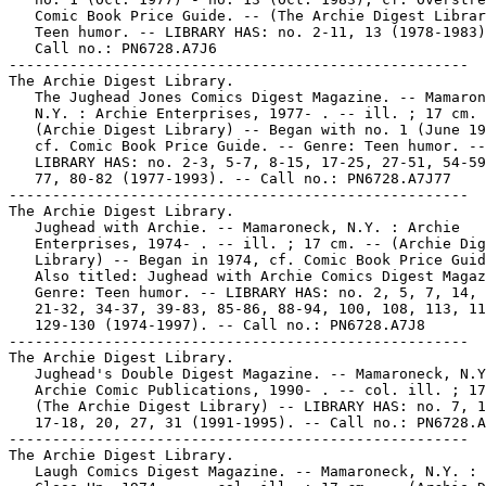
   Comic Book Price Guide. -- (The Archie Digest Librar
   Teen humor. -- LIBRARY HAS: no. 2-11, 13 (1978-1983)
   Call no.: PN6728.A7J6

-----------------------------------------------------

The Archie Digest Library.

   The Jughead Jones Comics Digest Magazine. -- Mamaron
   N.Y. : Archie Enterprises, 1977- . -- ill. ; 17 cm. 
   (Archie Digest Library) -- Began with no. 1 (June 19
   cf. Comic Book Price Guide. -- Genre: Teen humor. --

   LIBRARY HAS: no. 2-3, 5-7, 8-15, 17-25, 27-51, 54-59
   77, 80-82 (1977-1993). -- Call no.: PN6728.A7J77

-----------------------------------------------------

The Archie Digest Library.

   Jughead with Archie. -- Mamaroneck, N.Y. : Archie

   Enterprises, 1974- . -- ill. ; 17 cm. -- (Archie Dig
   Library) -- Began in 1974, cf. Comic Book Price Guid
   Also titled: Jughead with Archie Comics Digest Magaz
   Genre: Teen humor. -- LIBRARY HAS: no. 2, 5, 7, 14, 
   21-32, 34-37, 39-83, 85-86, 88-94, 100, 108, 113, 11
   129-130 (1974-1997). -- Call no.: PN6728.A7J8

-----------------------------------------------------

The Archie Digest Library.

   Jughead's Double Digest Magazine. -- Mamaroneck, N.Y
   Archie Comic Publications, 1990- . -- col. ill. ; 17
   (The Archie Digest Library) -- LIBRARY HAS: no. 7, 1
   17-18, 20, 27, 31 (1991-1995). -- Call no.: PN6728.A
-----------------------------------------------------

The Archie Digest Library.

   Laugh Comics Digest Magazine. -- Mamaroneck, N.Y. :
