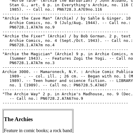
   "Horse Tale" (Archie the Barbarian) / John Albano, s
   Stan G., art. 6 p. in Everything's Archie, no. 116 (
   1985). -- Call no.: PN6728.3.A7E9no.116

-----------------------------------------------------

"Archie the Cave Man" (Archie) / by Sahle & Ginger. 10 
   Archie Comics, no. 9 (July/Aug. 1944). -- Call no.:

   PN6728.1.A7A7m no.9

-----------------------------------------------------

"Archie the Fixer" (Archie) / by Bob Gorman. 2 p. text 
   Archie Comics, no. 4 (Sept./Oct. 1943). -- Call no.:

   PN6728.1.A7A7m no.4

-----------------------------------------------------

"Archie the Magician" (Archie) 9 p. in Archie Comics, n
   (Summer 1943). -- Features Zogi the Yogi. -- Call no
   PN6728.1.A7A7m no.3

-----------------------------------------------------

Archie 3000. -- Mamaroneck, N.Y. : Archie Comic Publica
   1989- . -- col. ill. ; 26 cm. -- Began with no. 1 (M
   1989). -- Teen humor and science fiction. -- LIBRARY
   no. 1 (1989). -- Call no.: PN6728.5.A7A67

-----------------------------------------------------

"The Archie Way" 2 p. in Archie's Madhouse, no. 9 (Dec.
   -- Call no.: PN6728.2.A7A67no.9

The Archies
Feature in comic books; a rock band