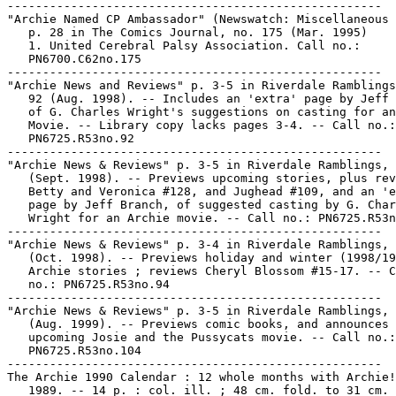
-----------------------------------------------------

"Archie Named CP Ambassador" (Newswatch: Miscellaneous 
   p. 28 in The Comics Journal, no. 175 (Mar. 1995)

   1. United Cerebral Palsy Association. Call no.:

   PN6700.C62no.175

-----------------------------------------------------

"Archie News and Reviews" p. 3-5 in Riverdale Ramblings
   92 (Aug. 1998). -- Includes an 'extra' page by Jeff 
   of G. Charles Wright's suggestions on casting for an
   Movie. -- Library copy lacks pages 3-4. -- Call no.:

   PN6725.R53no.92

-----------------------------------------------------

"Archie News & Reviews" p. 3-5 in Riverdale Ramblings, 
   (Sept. 1998). -- Previews upcoming stories, plus rev
   Betty and Veronica #128, and Jughead #109, and an 'e
   page by Jeff Branch, of suggested casting by G. Char
   Wright for an Archie movie. -- Call no.: PN6725.R53n
-----------------------------------------------------

"Archie News & Reviews" p. 3-4 in Riverdale Ramblings, 
   (Oct. 1998). -- Previews holiday and winter (1998/19
   Archie stories ; reviews Cheryl Blossom #15-17. -- C
   no.: PN6725.R53no.94

-----------------------------------------------------

"Archie News & Reviews" p. 3-5 in Riverdale Ramblings, 
   (Aug. 1999). -- Previews comic books, and announces 
   upcoming Josie and the Pussycats movie. -- Call no.:

   PN6725.R53no.104

-----------------------------------------------------

The Archie 1990 Calendar : 12 whole months with Archie!
   1989. -- 14 p. : col. ill. ; 48 cm. fold. to 31 cm. 