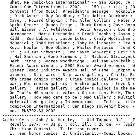
   What, Me Comic-Con International? -- San Diego, CA :

   Comic-Con International, 2002. -- 159 p. : ill. ; 28
   Contents (from OCLC): President's message ; Acknowle
   ; Dick Ayers ; Ray Bradbury ; Tim Holter Bruckner ; 
   Carey ; Howard Chaykin ; Max Allen Collins ; Peter D
   Spike Decker ; Roman Dirge ; Chuck Dixon ; Dave Dorm
   Will Eisner ; Al Feldstein ; Devin Grayson ; Los Bro
   Hernandez ; Mario Hernandez ; Frank Jacobs ; Jason ;
   Kidd ; Bob Lubbers ; Jason Lutes ; Craig McCracken ;
   McDaniel ; Todd McFarlane ; Tony Millionaire ; Irv N
   Kevin Nowlan ; Bob Oksner ; Whilce Portacio ; John R
   Jr. ; Julius Schwartz ; Lew Sayre Schwartz ; Eric Sh
   ; Hal Sherman ; Gene Simmons ; J. Michael Straczynsk
   Herb Trimpe ; George Woodbridge ; William Woolfolk ;
   Eisner Award winners ; 2002 Eisner Award winners ; W
   Eisner Comic Industry Awards Hall of Fame ; Inkpot A
   winners ; Star wars ; Star wars gallery ; Charles Bi
   the crime comics craze ; Crime comics gallery ; Kurt
   war ; War comics gallery ; Archie gallery ; Love & r
   gallery ; Tarzan gallery ; Spidey's swings in the me
   On Thor's 40 years of valor ; Spider-man, Hulk, Thor

   gallery ; How Mad came to be ; Mad Gallery ; Multipl
   celebrations gallery ; In memoriam. -- Indicia title
   Comic-Con International : San Diego souvenir book. -
   no.: PN6702.S3 2002

-----------------------------------------------------

Archie Gets a Job / Al Hartley. -- Old Tappan, N.J. : F
   Revell, 1977. -- 31 p. : col. ill. ; 26 cm. -- (Spir
   Christian Comics) -- Title from cover.

   1. Teen humor comics. 2. Christianity--Comic books, 