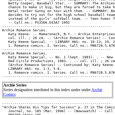
   Betty Cooper, Baseball Star. -- SUMMARY: The Archies
   chance to make it big, but they are forced to take h
   metal rocker Gunny on tour with them. -- SUMMARY: Be
   decides to try out for the high school baseball team

   instead of the girls' softball team. -- Teen humor f
   -- Call no.: PS3566.E43A7 1992

-----------------------------------------------------

Archie Romance Series.

   Katy Keene. -- Mamaroneck, N.Y. : Archie Enterprises
   col. ill. ; 26 cm. -- (Archie Romance Series) -- Con
   Katy Keene Special. -- LIBRARY HAS: no. 10-13, 19, 2
   1. Romance comics. I. Series. Call no.: PN6728.5.A7K
-----------------------------------------------------

Archie Romance Series.

   Katy Keene Special. -- No. 1 (Sept. 1983)- . -- New 
   Red Circle Productions, 1983- . -- col. ill. ; 26 cm
   (Archie Romance Series) -- Continued by: Katy Keene.
   LIBRARY HAS: no. 1-3, 5-6.

   1. Romance comics. I. Series. Call no.: PN6728.5.A7K
Archie Series
Series designation interlisted in this index under under
Archie
Comics
-----------------------------------------------------

"Archie Shares His Tips for Success" p. 27 in The Comic
   Journal, no. 185 (Mar. 1996) -- (Newswatch) -- Call 
   PN6700.C62no.185
