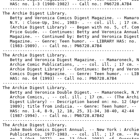
   HAS: no. 1-3 (1980-1982) -- Call no.: PN6728.A7B4

-----------------------------------------------------

The Archie Digest Library.

   Betty and Veronica Comics Digest Magazine. -- Mamaro
   N.Y. : Close-Up, Inc., 1983- . -- col. ill. ; 17 cm.
   (Archie Digest Library) -- Began with no. 5, cf. Com
   Price Guide. -- Continues: Betty and Veronica Annual
   Magazine. -- Continued by: Betty and Veronica Digest

   Magazine. -- Genre: Teen humor. -- LIBRARY HAS: no. 
   (1983-1989). -- Call no.: PN6728.A7B4

-----------------------------------------------------

The Archie Digest Library.

   Betty and Veronica Digest Magazine. -- Mamaroneck, N
   Archie Comic Publications, . -- col. ill. ; 17 cm. -
   Archie Digest Library) -- Continues: Betty and Veron
   Comics Digest Magazine. -- Genre: Teen humor. -- LIB
   HAS: no. 64 (1993) -- Call no.: PN6728.A7B4

-----------------------------------------------------

The Archie Digest Library.

   Betty and Veronica Double Digest. -- Mamaroneck, N.Y
   Archie Comics, . -- col. ill. ; 17 cm. -- (The Archi
   Digest Library) -- Description based on: no. 12 (Apr
   1989); title from indicia. -- Genre: Teen humor. -- 
   HAS: no. 1-4, 8-9, 12, 18, 25, 31-34, 38-40, 42-44

   (1987-1994). -- Call no.: PN6728.A7B42

-----------------------------------------------------

The Archie Digest Library.

   Joke Book Comics Digest Annual. -- New York : Archie
   Publications, 1977-1983. -- col. ill. ; 17 cm. -- Pu
   no. 1 (Oct. 1977) - no. 13 (Oct. 1983), cf. Overstre