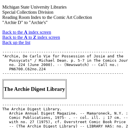
Michigan State University Libraries
Special Collections Division
Reading Room Index to the Comic Art Collection
"Archie D" to "Archie's"
Back to the
A
index screen
Back to the
A
to
Z
index screen
Back up the list
-----------------------------------------------------

"Archie, De Carlo Vie for Possession of Josie and the

   Pussycats" / Michael Dean. p. 5-7 in The Comics Jour
   no. 224 (June 2000). -- (Newswatch) -- Call no.:

   PN6700.C62no.224

The Archie Digest Library
-----------------------------------------------------

The Archie Digest Library.

   Archie Annual Digest Magazine. -- Mamaroneck, N.Y. :
   Comic Publications, 1975- . -- col. ill. ; 17 cm. --
   with no. 27 (1975), cf. Overstreet Comic Book Price 
   -- (The Archie Digest Library) -- LIBRARY HAS: no. 2