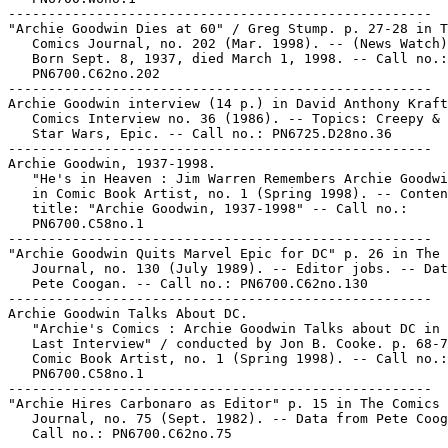
-----------------------------------------------------

"Archie Goodwin Dies at 60" / Greg Stump. p. 27-28 in T
   Comics Journal, no. 202 (Mar. 1998). -- (News Watch)
   Born Sept. 8, 1937, died March 1, 1998. -- Call no.:

   PN6700.C62no.202

-----------------------------------------------------

Archie Goodwin interview (14 p.) in David Anthony Kraft
   Comics Interview no. 36 (1986). -- Topics: Creepy & 
   Star Wars, Epic. -- Call no.: PN6725.D28no.36

-----------------------------------------------------

Archie Goodwin, 1937-1998.

   "He's in Heaven : Jim Warren Remembers Archie Goodwi
   in Comic Book Artist, no. 1 (Spring 1998). -- Conten
   title: "Archie Goodwin, 1937-1998" -- Call no.:

   PN6700.C58no.1

-----------------------------------------------------

"Archie Goodwin Quits Marvel Epic for DC" p. 26 in The 
   Journal, no. 130 (July 1989). -- Editor jobs. -- Dat
   Pete Coogan. -- Call no.: PN6700.C62no.130

-----------------------------------------------------

Archie Goodwin Talks About DC.

   "Archie's Comics : Archie Goodwin Talks about DC in 
   Last Interview" / conducted by Jon B. Cooke. p. 68-7
   Comic Book Artist, no. 1 (Spring 1998). -- Call no.:

   PN6700.C58no.1

-----------------------------------------------------

"Archie Hires Carbonaro as Editor" p. 15 in The Comics

   Journal, no. 75 (Sept. 1982). -- Data from Pete Coog
   Call no.: PN6700.C62no.75
