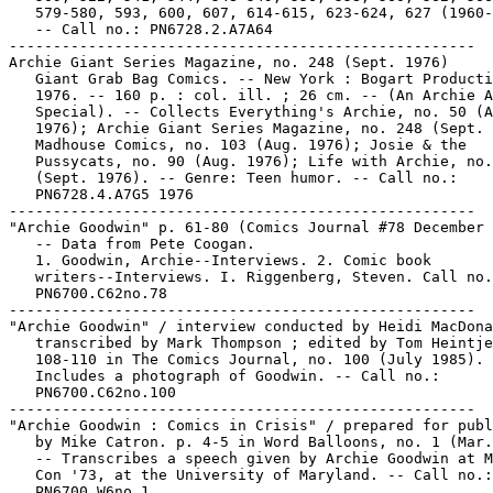
   579-580, 593, 600, 607, 614-615, 623-624, 627 (1960-
   -- Call no.: PN6728.2.A7A64

-----------------------------------------------------

Archie Giant Series Magazine, no. 248 (Sept. 1976)

   Giant Grab Bag Comics. -- New York : Bogart Producti
   1976. -- 160 p. : col. ill. ; 26 cm. -- (An Archie A
   Special). -- Collects Everything's Archie, no. 50 (A
   1976); Archie Giant Series Magazine, no. 248 (Sept. 
   Madhouse Comics, no. 103 (Aug. 1976); Josie & the

   Pussycats, no. 90 (Aug. 1976); Life with Archie, no.
   (Sept. 1976). -- Genre: Teen humor. -- Call no.:

   PN6728.4.A7G5 1976

-----------------------------------------------------

"Archie Goodwin" p. 61-80 (Comics Journal #78 December 
   -- Data from Pete Coogan.

   1. Goodwin, Archie--Interviews. 2. Comic book

   writers--Interviews. I. Riggenberg, Steven. Call no.
   PN6700.C62no.78

-----------------------------------------------------

"Archie Goodwin" / interview conducted by Heidi MacDona
   transcribed by Mark Thompson ; edited by Tom Heintje
   108-110 in The Comics Journal, no. 100 (July 1985). 
   Includes a photograph of Goodwin. -- Call no.:

   PN6700.C62no.100

-----------------------------------------------------

"Archie Goodwin : Comics in Crisis" / prepared for publ
   by Mike Catron. p. 4-5 in Word Balloons, no. 1 (Mar.
   -- Transcribes a speech given by Archie Goodwin at M
   Con '73, at the University of Maryland. -- Call no.:

   PN6700.W6no.1
