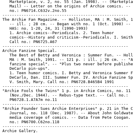
   Marketplace, v. 2, no. 55 (Jan. 1998). -- (Marketpla
   Mail) -- Letter on the origins of Archie comics. -- 
   no.: PN6714.C632v.2no.55

-----------------------------------------------------

The Archie Fan Magazine. -- Holliston, MA : M. Smith, 1
   -- ill. ; 28 cm. -- Began with no. 1 (Oct. 1990) -- 
   HAS: no. 1-20, 24, 31 (1990-1993)

   1. Archie comics--Periodicals. 2. Teen humor

   comics--History and criticism--Periodicals. I. Smith
   Call no.: PN6725.A67

-----------------------------------------------------

Archie Fanzine Special.

   The Best of Betty and Veronica : Summer Fun. -- Holl
   MA : M. Smith, 1991. -- 121 p. : ill. ; 26 cm. -- "A
   fanzine special". -- "Plus two never before publishe
   DeCarlo pin-ups".

   1. Teen humor comics. I. Betty and Veronica Summer F
   DeCarlo, Dan. III. Summer Fun. IV. Archie Fanzine Sp
   V. Smith, Mary. Call no.: PN6728.B465B4 1991

-----------------------------------------------------

"Archie Fools the Twins" 1 p. in Archie Comics, no. 11

   (Nov./Dec. 1944). -- Rebus-type text. -- Call no.:

   PN6728.1.A7A7m no.11

-----------------------------------------------------

"Archie Founder Sues Archie Enterprises" p. 21 in The C
   Journal, no. 118 (Dec. 1987). -- About John Goldwate
   media coverage of comics. -- Data from Pete Coogan. 
   no.: PN6700.C62no.118

-----------------------------------------------------

Archie Gallery.
