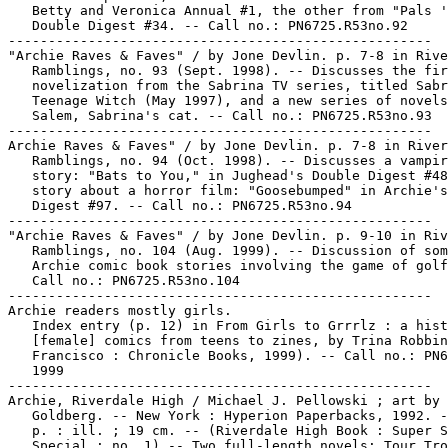
   Betty and Veronica Annual #1, the other from "Pals '
   Double Digest #34. -- Call no.: PN6725.R53no.92

-----------------------------------------------------

"Archie Raves & Faves" / by Jone Devlin. p. 7-8 in Rive
   Ramblings, no. 93 (Sept. 1998). -- Discusses the fir
   novelization from the Sabrina TV series, titled Sabr
   Teenage Witch (May 1997), and a new series of novels
   Salem, Sabrina's cat. -- Call no.: PN6725.R53no.93

-----------------------------------------------------

Archie Raves & Faves" / by Jone Devlin. p. 7-8 in River
   Ramblings, no. 94 (Oct. 1998). -- Discusses a vampir
   story: "Bats to You," in Jughead's Double Digest #48
   story about a horror film: "Goosebumped" in Archie's
   Digest #97. -- Call no.: PN6725.R53no.94

-----------------------------------------------------

"Archie Raves & Faves" / by Jone Devlin. p. 9-10 in Riv
   Ramblings, no. 104 (Aug. 1999). -- Discussion of som
   Archie comic book stories involving the game of golf
   Call no.: PN6725.R53no.104

-----------------------------------------------------

Archie readers mostly girls.

   Index entry (p. 12) in From Girls to Grrrlz : a hist
   [female] comics from teens to zines, by Trina Robbin
   Francisco : Chronicle Books, 1999). -- Call no.: PN6
   1999

-----------------------------------------------------

Archie, Riverdale High / Michael J. Pellowski ; art by 
   Goldberg. -- New York : Hyperion Paperbacks, 1992. -
   p. : ill. ; 19 cm. -- (Riverdale High Book : Super S
   Special ; no. 1) -- Two full-length novels: Tour Tro