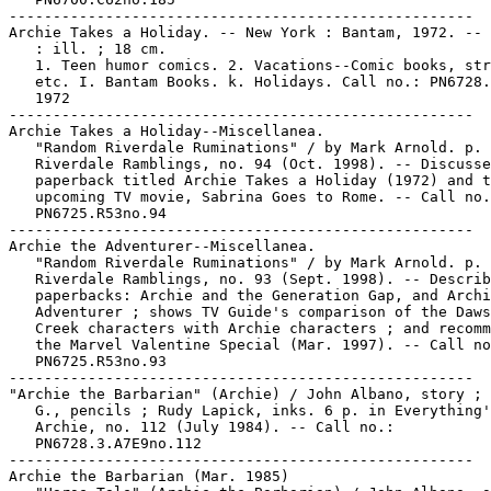
-----------------------------------------------------

Archie Takes a Holiday. -- New York : Bantam, 1972. -- 
   : ill. ; 18 cm.

   1. Teen humor comics. 2. Vacations--Comic books, str
   etc. I. Bantam Books. k. Holidays. Call no.: PN6728.
   1972

-----------------------------------------------------

Archie Takes a Holiday--Miscellanea.

   "Random Riverdale Ruminations" / by Mark Arnold. p. 
   Riverdale Ramblings, no. 94 (Oct. 1998). -- Discusse
   paperback titled Archie Takes a Holiday (1972) and t
   upcoming TV movie, Sabrina Goes to Rome. -- Call no.
   PN6725.R53no.94

-----------------------------------------------------

Archie the Adventurer--Miscellanea.

   "Random Riverdale Ruminations" / by Mark Arnold. p. 
   Riverdale Ramblings, no. 93 (Sept. 1998). -- Describ
   paperbacks: Archie and the Generation Gap, and Archi
   Adventurer ; shows TV Guide's comparison of the Daws
   Creek characters with Archie characters ; and recomm
   the Marvel Valentine Special (Mar. 1997). -- Call no
   PN6725.R53no.93

-----------------------------------------------------

"Archie the Barbarian" (Archie) / John Albano, story ; 
   G., pencils ; Rudy Lapick, inks. 6 p. in Everything'
   Archie, no. 112 (July 1984). -- Call no.:

   PN6728.3.A7E9no.112

-----------------------------------------------------

Archie the Barbarian (Mar. 1985)
