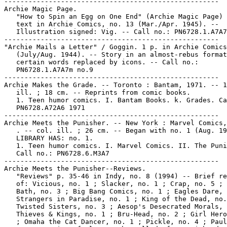
-----------------------------------------------------

Archie Magic Page.

   "How to Spin an Egg on One End" (Archie Magic Page) 
   text in Archie Comics, no. 13 (Mar./Apr. 1945). --

   Illustration signed: Vig. -- Call no.: PN6728.1.A7A7
-----------------------------------------------------

"Archie Mails a Letter" / Goggin. 1 p. in Archie Comics
   (July/Aug. 1944). -- Story in an almost-rebus format
   certain words replaced by icons. -- Call no.:

   PN6728.1.A7A7m no.9

-----------------------------------------------------

Archie Makes the Grade. -- Toronto : Bantam, 1971. -- 1
   ill. ; 18 cm. -- Reprints from comic books.

   1. Teen humor comics. I. Bantam Books. k. Grades. Ca
   PN6728.A72A6 1971

-----------------------------------------------------

Archie Meets the Punisher. -- New York : Marvel Comics,
   . -- col. ill. ; 26 cm. -- Began with no. 1 (Aug. 19
   LIBRARY HAS: no. 1.

   1. Teen humor comics. I. Marvel Comics. II. The Puni
   Call no.: PN6728.6.M3A7

-----------------------------------------------------

Archie Meets the Punisher--Reviews.

   "Reviews" p. 35-46 in Indy, no. 8 (1994) -- Brief re
   of: Vicious, no. 1 ; Slacker, no. 1 ; Crap, no. 5 ; 
   Bath, no. 3 ; Big Bang Comics, no. 1 ; Eagles Dare, 
   Strangers in Paradise, no. 1 ; King of the Dead, no.
   Twisted Sisters, no. 3 ; Aesop's Desecrated Morals, 
   Thieves & Kings, no. 1 ; Bru-Head, no. 2 ; Girl Hero
   ; Omaha the Cat Dancer, no. 1 ; Pickle, no. 4 ; Paul
