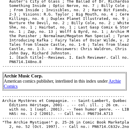
   Auster's City of Glass ; The Ballad of Dr. Richardso
   Something Inside ; Optic Nerve, no. 7 ; Billy Cole ;
   ; From Inside ; Invisibles, no. 2 ; Rare Bit Fiends,
   2-3 ; Visions: R.G. Taylor ; Big Mouth, no. 4 ; Cere
   Killings, no. 6 ; Duplex Planet Illustrated, no. 9 ;

   Nurture the Devil, no. 2 ; Billy Cole, no. 2 ; White
   She, no. 1 ; Hairbat, no. 1 ; Last Gasp Comix & Stor
   no. 1 ; Zap, no. 13 ; Wolff & Byrd, no. 1 ; Archie M
   the Punisher ; Normalman/Megaton Man Special ; Tyran
   Introducing Kafka ; Fairy Tales of Oscar Wilde, v. 2
   Tales from Sleaze Castle, no. 1-6 ; Tales from Sleaz
   Castle, no. 1-3. -- Reviewers: Chris Waldron, Chris 
   John Day, Richard Johnston.

   1. [Each title]--Reviews. I. Each Reviewer. Call no.
   PN6714.I48no.8

Archie Music Corp.
American comics publisher, interlisted in this index under
Archie
Comics
-----------------------------------------------------

Archie Mystères et Compagnie. -- Saint-Lambert, Québec 
   Éditions Héritage, 2001- . -- col. ill. ; 26 cm. -- 
   with no. 1 (sept. 2001). -- Teen humor genre. -- LIB
   HAS: no. 1-2 (2001). -- Call no.: PN6734.A713

-----------------------------------------------------

"The Archie Mystique!" p. 25-26 in Comic Book Marketpla
   2, no. 52 (Oct. 1997). -- Call no.: PN6714.C632v.2no