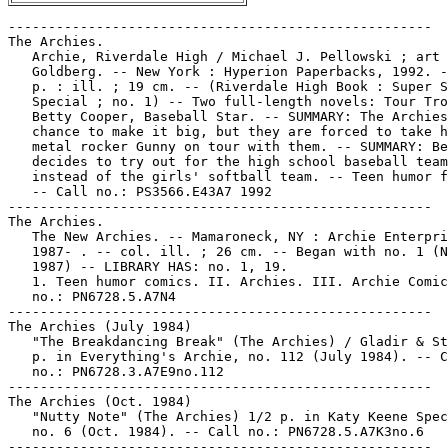
-----------------------------------------------------
The Archies.
   Archie, Riverdale High / Michael J. Pellowski ; art by Stan
   Goldberg. -- New York : Hyperion Paperbacks, 1992. -- 235
   p. : ill. ; 19 cm. -- (Riverdale High Book : Super Summer
   Special ; no. 1) -- Two full-length novels: Tour Troubles ;
   Betty Cooper, Baseball Star. -- SUMMARY: The Archies have a
   chance to make it big, but they are forced to take heavy
   metal rocker Gunny on tour with them. -- SUMMARY: Betty
   decides to try out for the high school baseball team
   instead of the girls' softball team. -- Teen humor fiction.
   -- Call no.: PS3566.E43A7 1992
-----------------------------------------------------
The Archies.
   The New Archies. -- Mamaroneck, NY : Archie Enterprises,
   1987- . -- col. ill. ; 26 cm. -- Began with no. 1 (Nov.
   1987) -- LIBRARY HAS: no. 1, 19.
   1. Teen humor comics. II. Archies. III. Archie Comics. Call
   no.: PN6728.5.A7N4
-----------------------------------------------------
The Archies (July 1984)
   "The Breakdancing Break" (The Archies) / Gladir & Stan G. 6
   p. in Everything's Archie, no. 112 (July 1984). -- Call
   no.: PN6728.3.A7E9no.112
-----------------------------------------------------
The Archies (Oct. 1984)
   "Nutty Note" (The Archies) 1/2 p. in Katy Keene Special,
   no. 6 (Oct. 1984). -- Call no.: PN6728.5.A7K3no.6
-----------------------------------------------------
The Archies (Mar. 1985)
   "A Flair for Wear" (The Archies) / G. Gladir & Stan G. 6 p.
   in Everything's Archie, no. 116 (Mar. 1985). -- Call no.:
   PN6728.3.A7E9no.116
-----------------------------------------------------
The Archies (Feb. 1997)
   "A Fair Shake" (The Archies) 6 p. in Jughead with Archie
   Digest Magazine, no. 131 (Feb. 1997) -- SUMMARY: The band
   meets an abominable snowman.
   I. The Archies. k. Bands. k. Abominable Snowman. k.
   Snowmen. k. Shakes. Call no.: PN6728.A7J8no.131
-----------------------------------------------------
The Archies--Miscellanea.
   Index entry (p. 69) in From Girls to Grrrlz : a history of
   [female] comics from teens to zines, by Trina Robbins (San
   Francisco : Chronicle Books, 1999). -- Call no.: PN6725.R58
   1999
-----------------------------------------------------
Archie's Activity Comics Digest Magazine. -- Mamaroneck, N.Y.
   : Archie Enterprises, 1985- . -- col. ill. ; 17 cm. --
   Began in 1985, cf. Overstreet Comic Book Price Guide. --
   (The Archie Digest Library) -- LIBRARY HAS: no. 3 (1986).
   -- Call no.: PN6728.A7A72
-----------------------------------------------------
Archie's Activity Comics Digest Magazine, no. 3 (May 1986)
   COMICS CONTENTS: "Mystery of Marsha March" (Archie) 6 p. --
   Call no.: PN6728.A7A72no.3
-----------------------------------------------------
Archie's Car / by Al Hartley. -- Old Tappan, N.J. : F.H.
   Revell, 1979. -- 31 p. : col. ill. ; 26 cm. -- (Spire
   Christian Comics) -- Call no.: PN6728.4.R4A68 1979
-----------------------------------------------------
Archie's Christmas Stocking. -- Mamaroneck, N.Y. : Archie
   Comic Publications, 1993- . -- col. ill. ; 26 cm. -- Began
   with no. 1 (1994 ed.) -- LIBRARY HAS: no. 1.
   1. Teen humor comics. 2. Christmas--Comic books, strips,
   etc. k. Christmas stockings. k. Stockings. Call no.:
   PN6728.6.A7A7
-----------------------------------------------------
Archie's Classic Christmas Stories. -- Mamaroneck, N.Y. :
   Archie Comic Publications, 2002- . -- col. ill. ; 26 cm. --
   Teen humor genre. -- LIBRARY HAS: v. 1. -- Call no.:
   PN6728.A72C47 2002
-----------------------------------------------------
Archie's Clean Slate! / Al Hartley. -- Old Tappan, N.J. : F.H.
   Revell, 1973. -- 31 p. : col. ill. ; 26 cm. -- (Spire
   Christian Comics) -- Religious teen humor. -- Call no.:
   PN6728.4.R4A7 1973
-----------------------------------------------------
"Archie's Comics : Archie Goodwin Talks about DC in his Last
   Interview" / conducted by Jon B. Cooke. p. 68-72 in Comic
   Book Artist, no. 1 (Spring 1998). -- Call no.:
   PN6700.C58no.1
-----------------------------------------------------
Archie's Dad.
   "Special Delivery" (Archie) / script, Joe Edwards ;
   pencils, Stan Goldberg ; inks, Henry Scarpelli. 5 p. in
   Archie, no. 455 (Jan. 1997) -- SUMMARY: Archie and Jughead
   deliver an important proposal for Archie's dad.
   I. [Each creator] II. Archie. k. Jughead. k. Deliveries. k.
   Proposals. k. Archie's Dad. k. Fathers. Call no.:
   PN6728.1.A7A7no.455
-----------------------------------------------------
Archie's Date Book / by Al Hartley. -- Old Tappan, N.J. : F.H.
   Revell, 1981. -- 32 p. : col. ill. ; 28 cm. -- (Spire
   Comics) -- Title from cover.
   1. Teen humor comics. 2. Christianity--Comic books, strips,
   etc. I. Hartley, Al. II. Series. Call no.: PN6728.5.R4A66
   1981
-----------------------------------------------------
Archie's Dog Oscar (Mar./Apr. 1944)
   "Oscar Pulls a Boner" (Archie's Dog Oscar) / Sahle, Goggin.
   4 p. in Archie Comics, no. 7 (Mar./Apr. 1944). -- Title
   from contents page. -- Introduces Mr. and Mrs. Whipple. --
   Data from Lou Mougin via Grand Comic-Book Database Project.
   -- Call no.: PN6728.1.A7A7m no.7
-----------------------------------------------------
Archie's Dog Oscar (Sept./Oct. 1944)
   "Getting Rid of Pinkie"* (Archie's Dog Oscar) 4 p. in
   Archie Comics, no. 10 (Sept./Oct. 1944). -- Summary: Oscar
   competes for attention with a rabbit. -- Call no.:
   PN6728.1.A7A7m no.10
-----------------------------------------------------
Archie's Dog Oscar (Nov./Dec. 1944)
   "The Retriever"* (Archie's Dog Oscar) / Sahle. 4 p. in
   Archie Comics, no. 11 (Nov./Dec. 1944). -- Summary: Oscar
   "retrieves" a surveyor's stakes and breaks his "telescope."
   -- Call no.: PN6728.1.A7A7m no.11
-----------------------------------------------------
Archie's Dog Oscar (Jan./Feb. 1945)
   "Mush, Oscar! Mush!" (Archie's Dog Oscar) 4 p. in Archie
   Comics, no. 12 (Jan./Feb. 1945). -- Call no.:
   PN6728.1.A7A7no.12
-----------------------------------------------------
Archie's Double Digest. -- Mamaroneck, N.Y. : Archie
   Enterprises, . -- col. ill. ; 17 cm. -- (Archie Digest
   Library) -- Genre: Teen humor. -- LIBRARY HAS: no. 1-16,
   19-30, 35-36, 38, 40-42, 45, 60-62, 69-79 (1982-1994). --
   Call no.: PN6728.A7A73
-----------------------------------------------------
Archie's Double Digest--Miscellanea.
   Archie Raves & Faves" / by Jone Devlin. p. 7-8 in Riverdale
   Ramblings, no. 94 (Oct. 1998). -- Discusses a vampire
   story: "Bats to You," in Jughead's Double Digest #48, and a
   story about a horror film: "Goosebumped" in Archie's Double
   Digest #97. -- Call no.: PN6725.R53no.94
-----------------------------------------------------
"Archie's Dream" (Archie) / by Curley Cole. 2 p. text in
   Archie Comics, no. 6 (Jan./Feb. 1944). -- Call no.:
   PN6728.1.A7A7m no.6
-----------------------------------------------------
Archie's Family Album / Al Hartley. -- Old Tappan, N.J. : F.H.
   Revell, 1978. -- 31 p. : col. ill. ; 26 cm. -- (Spire
   Christian comics). -- Title from cover.
   1. Christianity--Comic books, strips, etc. 2. Teen humor
   comics. I. Hartley, Al. II. Series. Call no.:
   PN6728.4.R4A72 1978
------------------------------------------------------
Archie's Fantasy Department.
   "If Girls Played Football" (Archie's Fantasy Dept.) 2 p. in
   Archie's Madhouse, no. 9 (Dec. 1960). -- Call no.:
   PN6728.2.A7A67no.9
-----------------------------------------------------
Archie's Festival / by Al Hartley. -- Old Tappan, N.J. : F.H.
   Revell, 1980. -- 31 p. : col. ill. ; 26 cm. -- (Spire
   Comics) -- Title from cover.
   1. Teen humor comics. 2. Christianity--Comic books, strips,
   etc. I. Hartley, Al. II. Series. Call no.: PN6728.5.R4A7
   1980
-----------------------------------------------------
Archie's Gag Bag (Apr. 1985)
   "Scoops"* (Archie's Gag Bag) 1/4 p. in Archie, Archie
   Andrews Where Are You? no. 37 (Apr. 1985). -- Newspaper
   strip. -- Call no.: PN6728.A7A67no.37
-----------------------------------------------------
Archie's Gag Bag (Apr. 1985)
   "Ski Instructor"* (Archie's Gag Bag) 1/4 p. in Archie,
   Archie Andrews Where Are You? no. 37 (Apr. 1985). --
   Newspaper strip. -- Call no.: PN6728.A7A67no.37
-----------------------------------------------------
Archie's Girls. -- Toronto ; New York : Bantam, 1970. -- 128
   p. : ill. ; 18 cm. -- (A Bantam Book ; F4634) -- Reprints
   from Archie comic books.
   1. Teen humor comics. I. Series. k. Girls. Call no.:
   PN6728.A72A7 1970
-----------------------------------------------------
Archie's Girls Betty and Veronica. -- New York : Close-Up,
   1950- . -- col. ill. ; 26 cm. -- Began with no. 1 in 1950,
   cf. Comic Book Price Guide. -- Genre: Teen humor. --
   LIBRARY HAS: no. 4-5, 15, 22, 39, 43, 59, 73, 93, 102-103,
   105, 107-108, 115, 119-121, 124-125, 128-130, 132, 134-136,
   138-142, 146-149, 151-156, 158-164, 166-171, 173-184, 188,
   190, 194, 196, 199, 202-206, 211-212, 219, 223, 228, 230,
   236, 238-239, 242, 245-249, 253, 258, 265, 269, 271, 274,
   276, 281, 285, 288, 296, 304-306, 312, 315, 318, 324-325,
   329-330, 338, 344-345 (1951-1986). -- Call no.:
   PN6728.2.A7A65
-----------------------------------------------------
Archie's Girls Betty and Veronica, no. 5 (1951)
   CONTENTS: "For Whom the Bar-Bells Toll" (Archie's Girls
   Betty and Veronica) 7 p. -- "Southern Comfort" (Archie's
   Girls Betty and Veronica) 5 p. -- "It's in the Bag!"
   (Archie's Girls Betty and Veronica) 6 p. -- "Ladies in the
   Dark" (Betty and Veronica) 1 p. -- "Telaphoney" (Archie's
   Girls Betty and Veronica) 3 p. -- "In My Merry Old-Mobile"
   (Archie's Girls Betty and Veronica) 6 p. -- Call no.:
   PN6728.2.A7A65no.5
-----------------------------------------------------
Archie's Girls Betty and Veronica, no. 249 (Sept. 1976)
   Giant Spectacular Comics. -- New York : Bogart Productions,
   1976. -- 160 p. : c