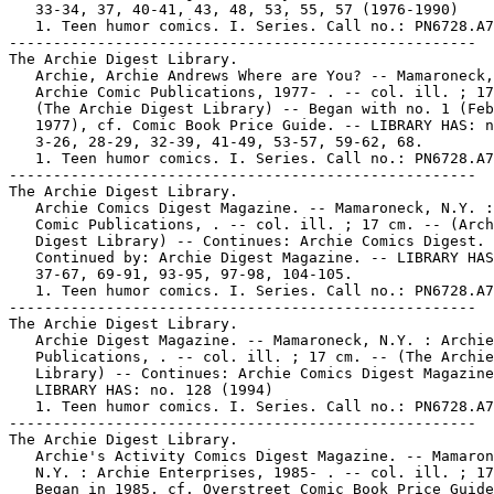
   33-34, 37, 40-41, 43, 48, 53, 55, 57 (1976-1990)

   1. Teen humor comics. I. Series. Call no.: PN6728.A7
-----------------------------------------------------

The Archie Digest Library.

   Archie, Archie Andrews Where are You? -- Mamaroneck,
   Archie Comic Publications, 1977- . -- col. ill. ; 17
   (The Archie Digest Library) -- Began with no. 1 (Feb
   1977), cf. Comic Book Price Guide. -- LIBRARY HAS: n
   3-26, 28-29, 32-39, 41-49, 53-57, 59-62, 68.

   1. Teen humor comics. I. Series. Call no.: PN6728.A7
-----------------------------------------------------

The Archie Digest Library.

   Archie Comics Digest Magazine. -- Mamaroneck, N.Y. :
   Comic Publications, . -- col. ill. ; 17 cm. -- (Arch
   Digest Library) -- Continues: Archie Comics Digest. 
   Continued by: Archie Digest Magazine. -- LIBRARY HAS
   37-67, 69-91, 93-95, 97-98, 104-105.

   1. Teen humor comics. I. Series. Call no.: PN6728.A7
-----------------------------------------------------

The Archie Digest Library.

   Archie Digest Magazine. -- Mamaroneck, N.Y. : Archie
   Publications, . -- col. ill. ; 17 cm. -- (The Archie
   Library) -- Continues: Archie Comics Digest Magazine
   LIBRARY HAS: no. 128 (1994)

   1. Teen humor comics. I. Series. Call no.: PN6728.A7
-----------------------------------------------------

The Archie Digest Library.

   Archie's Activity Comics Digest Magazine. -- Mamaron
   N.Y. : Archie Enterprises, 1985- . -- col. ill. ; 17
   Began in 1985, cf. Overstreet Comic Book Price Guide