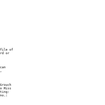
file of

rd or

can

,

Grouch

o Miss

ting:

no.:
