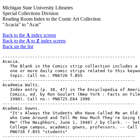
Michigan State University Libraries
Special Collections Division
Reading Room Index to the Comic Art Collection
"Acacia" to "Acar"
Back to the
A
index screen
Back to the
A
to
Z
index screen
Back up the list
-----------------------------------------------------

Acacia.

   The Blank in the Comics strip collection includes a 
   one or more daily comic strips related to this keywo
   topic. Call no.: PN6726 f.B55

-----------------------------------------------------

Academia Waltz.

   Index entry (p. 38, 47) in The Encyclopedia of Ameri
   Comics, ed. by Ron Goulart (New York : Facts on File
   1990). Call no.: PN6725.E64 1990

-----------------------------------------------------

Academic Gowns.

   "It's Always the Students Who Have Called Me an Old 
   who Come Around and Tell Me How Much They're Going t
   Me" (The Neighbors, June 1, 1948) / by Clark. -- Set
   College campus, academic gowns, professors. -- Call 
   PN6726 f.B55 "students"
